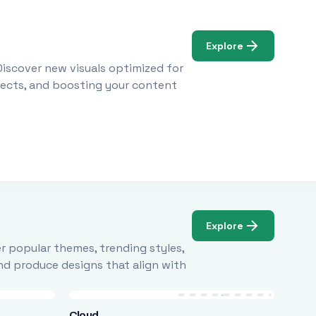
Explore
Discover new visuals optimized for
ojects, and boosting your content
Explore
r popular themes, trending styles,
and produce designs that align with
Cloud