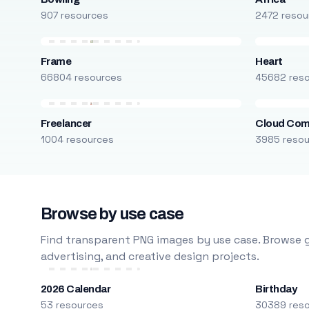
907 resources
2472 resou
Frame
Heart
66804 resources
45682 res
Freelancer
Cloud Com
1004 resources
3985 reso
Browse by use case
Find transparent PNG images by use case. Browse g
advertising, and creative design projects.
2026 Calendar
Birthday
53 resources
30389 res