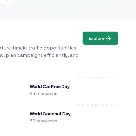
Explore
ure timely traffic opportunities.
w, plan campaigns efficiently, and
World Car Free Day
45 resources
World Coconut Day
60 resources