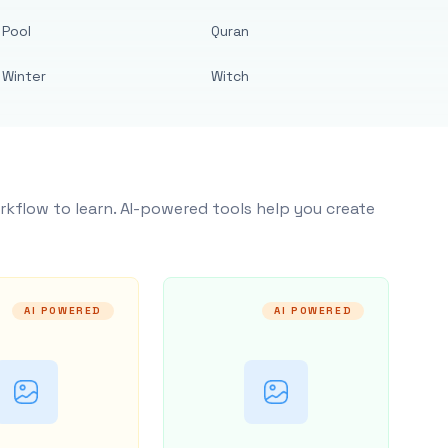
Pool
Quran
Winter
Witch
rkflow to learn. AI-powered tools help you create
AI POWERED
AI POWERED