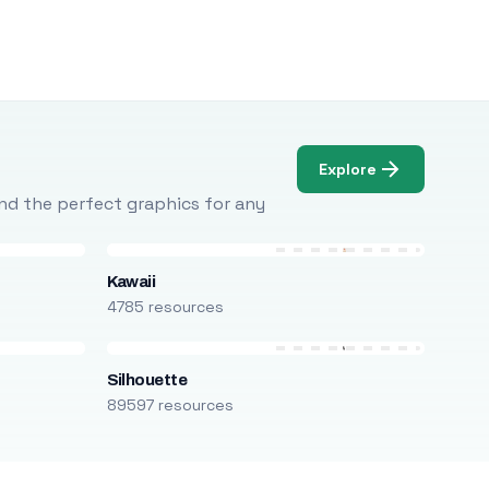
Explore
Find the perfect graphics for any
Kawaii
4785 resources
Silhouette
89597 resources