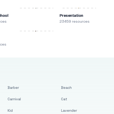
chool
Presentation
rces
23459 resources
m
rces
Barber
Beach
Carnival
Cat
Kid
Lavender