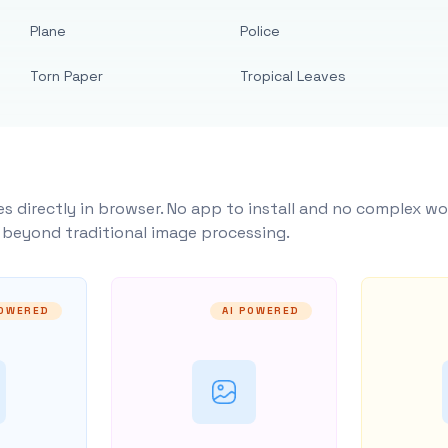
Plane
Police
Torn Paper
Tropical Leaves
s directly in browser. No app to install and no complex wo
y beyond traditional image processing.
POWERED
AI POWERED