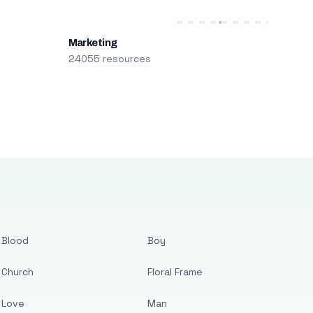
Marketing
24055 resources
Blood
Boy
Church
Floral Frame
Love
Man