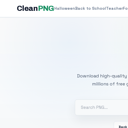
Clean
PNG
Halloween
Back to School
Teacher
Fo
Free
Download high-quality 
millions of free
Back