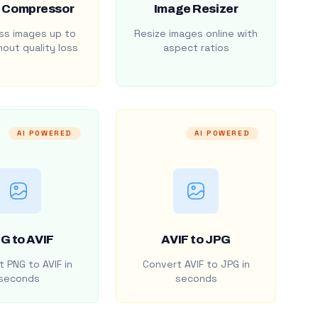
 Compressor
Image Resizer
s images up to
Resize images online with
out quality loss
aspect ratios
AI POWERED
AI POWERED
G to AVIF
AVIF to JPG
 PNG to AVIF in
Convert AVIF to JPG in
seconds
seconds