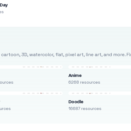
 Day
es
rtoon, 3D, watercolor, flat, pixel art, line art, and more. 
Anime
ources
6268 resources
r
Doodle
urces
16687 resources