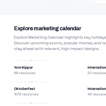
Explore marketing calendar
Explore Marketing Calendar highlights key holidays
Discover upcoming events, popular themes, and rea
stay ahead with relevant, high-impact designs.
Yom Kippur
Internation
88 resources
20 resourc
Oktoberfest
Internatio
1075 resources
40 resourc