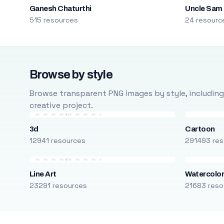
Ganesh Chaturthi
Uncle Sam
515 resources
24 resourc
Browse by style
Browse transparent PNG images by style, including ca
creative project.
3d
Cartoon
12941 resources
291493 res
Line Art
Watercolo
23291 resources
21683 reso