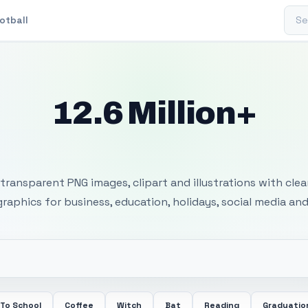
Sear
otball
12.6 Million+
 Transparent PNG I
transparent PNG images, clipart and illustrations with cle
 graphics for business, education, holidays, social media and
 To School
Coffee
Witch
Bat
Reading
Graduatio