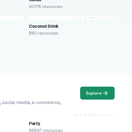
20776 resources
Coconut Drink
860 resources
Explore
, social media, e-commerce,
Party
96847 resources