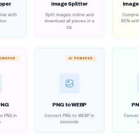
pper
Image Splitter
Image
ine with
Split images online and
Compres
ios
download all pieces in a
80% with
zip
POWERED
AI POWERED
PNG
PNG to WEBP
PN
o PNG in
Convert PNG to WEBP in
Convert
s
seconds