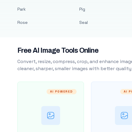
Park
Pig
Rose
Seal
Free AI Image Tools Online
Convert, resize, compress, crop, and enhance image
cleaner, sharper, smaller images with better qualit
AI POWERED
AI 