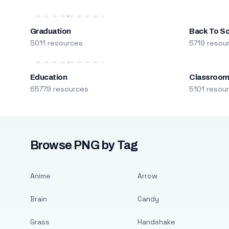
Graduation
Back To S
5011 resources
5719 resou
Education
Classroo
65779 resources
5101 resou
Browse PNG by Tag
Anime
Arrow
Brain
Candy
Grass
Handshake