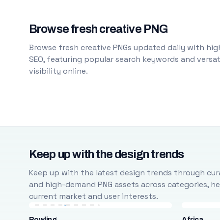
Browse fresh creative PNG
Browse fresh creative PNGs updated daily with high
SEO, featuring popular search keywords and versati
visibility online.
Keep up with the design trends
Keep up with the latest design trends through cura
and high-demand PNG assets across categories, help
current market and user interests.
Bowling
Africa