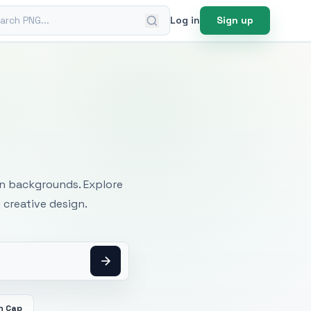
ch PNG
Log in
Sign up
mages
an backgrounds. Explore
 creative design.
n Cap