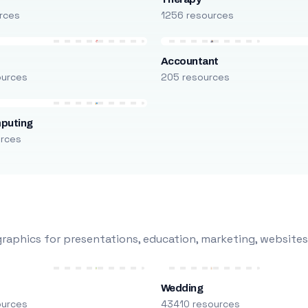
rces
1256 resources
Accountant
ources
205 resources
puting
urces
raphics for presentations, education, marketing, websites
Wedding
ources
43410 resources