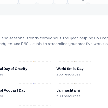
 and seasonal trends throughout the year, helping you capt
dy-to-use PNG visuals to streamline your creative workflo
al Day of Charity
World Smile Day
es
255 resources
nal Podcast Day
Janmashtami
es
680 resources