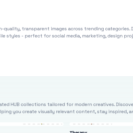
-quality, transparent images across trending categories. 
le styles - perfect for social media, marketing, design pr
ted HUB collections tailored for modern creatives. Discove
ing you create visually relevant content, stay inspired, 
Therapy