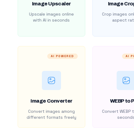
Image Upscaler
Image Cro
Upscale images online
Crop images onl
with AI in seconds
aspect rat
AI POWERED
AI 
Image Converter
WEBP to 
Convert images among
Convert WEBP t
different formats freely
second