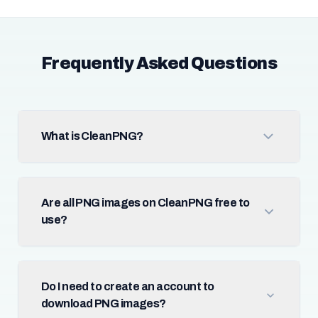
Frequently Asked Questions
What is CleanPNG?
Are all PNG images on CleanPNG free to
use?
Do I need to create an account to
download PNG images?