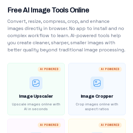
Free AI Image Tools Online
Convert, resize, compress, crop, and enhance
images directly in browser. No app to install and no
complex workflow to learn. AI-powered tools help
you create cleaner, sharper, smaller images with
better quality beyond traditional image processing.
AI POWERED
AI POWERED
Image Upscaler
Image Cropper
Upscale images online with
Crop images online with
AI in seconds
aspect ratios
AI POWERED
AI POWERED