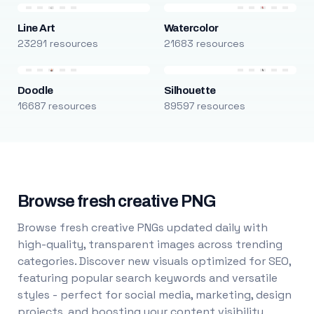
Line Art
Watercolor
23291 resources
21683 resources
Doodle
Silhouette
16687 resources
89597 resources
Browse fresh creative PNG
Browse fresh creative PNGs updated daily with
high-quality, transparent images across trending
categories. Discover new visuals optimized for SEO,
featuring popular search keywords and versatile
styles - perfect for social media, marketing, design
projects, and boosting your content visibility