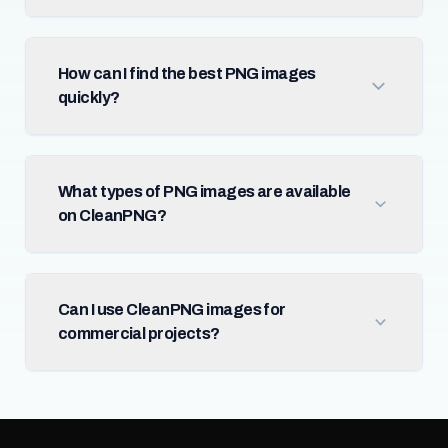
How can I find the best PNG images
quickly?
What types of PNG images are available
on CleanPNG?
Can I use CleanPNG images for
commercial projects?