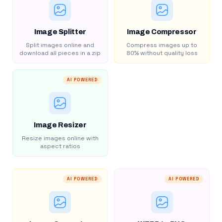
Image Splitter
Image Compressor
Split images online and
Compress images up to
download all pieces in a zip
80% without quality loss
AI POWERED
Image Resizer
Resize images online with
aspect ratios
AI POWERED
AI POWERED