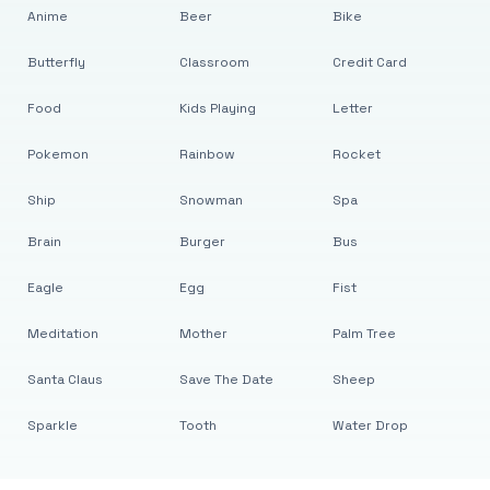
Anime
Beer
Bike
Butterfly
Classroom
Credit Card
Food
Kids Playing
Letter
Pokemon
Rainbow
Rocket
Ship
Snowman
Spa
Brain
Burger
Bus
Eagle
Egg
Fist
Meditation
Mother
Palm Tree
Santa Claus
Save The Date
Sheep
Sparkle
Tooth
Water Drop