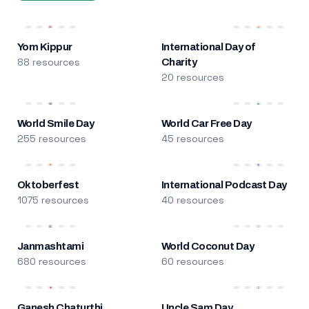
Yom Kippur
International Day of
88 resources
Charity
20 resources
World Smile Day
World Car Free Day
255 resources
45 resources
Oktoberfest
International Podcast Day
1075 resources
40 resources
Janmashtami
World Coconut Day
680 resources
60 resources
Ganesh Chaturthi
Uncle Sam Day