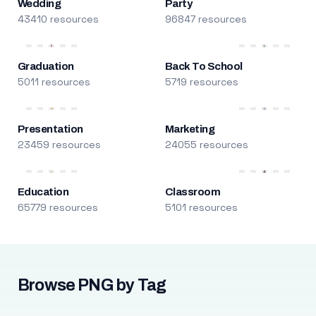
Wedding
Party
43410 resources
96847 resources
Graduation
Back To School
5011 resources
5719 resources
Presentation
Marketing
23459 resources
24055 resources
Education
Classroom
65779 resources
5101 resources
Browse PNG by Tag