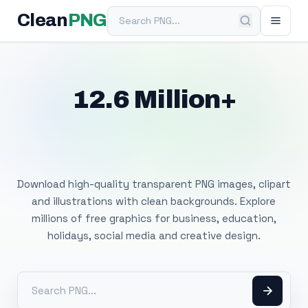
Search PNG
Clean
PNG
12.6 Million+
Free Transparent
PNG Images
Download high-quality transparent PNG images, clipart
and illustrations with clean backgrounds. Explore
millions of free graphics for business, education,
holidays, social media and creative design.