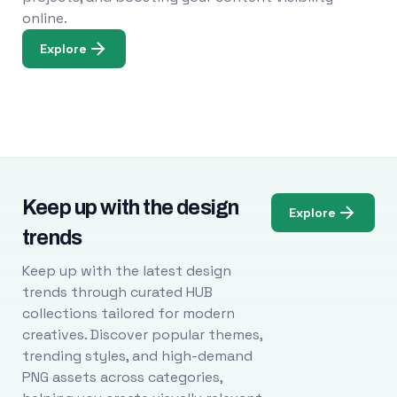
online.
Explore
Keep up with the design
Explore
trends
Keep up with the latest design
trends through curated HUB
collections tailored for modern
creatives. Discover popular themes,
trending styles, and high-demand
PNG assets across categories,