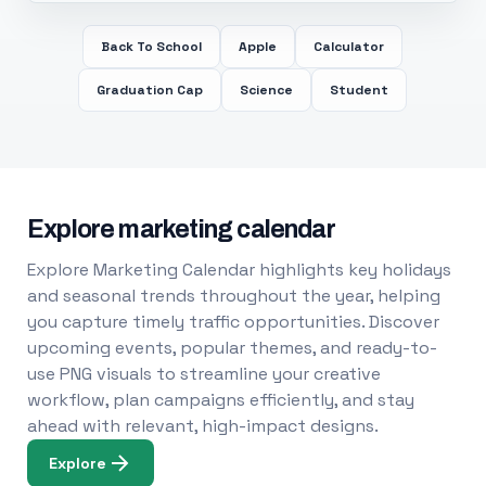
Back To School
Apple
Calculator
Graduation Cap
Science
Student
Explore marketing calendar
Explore Marketing Calendar highlights key holidays
and seasonal trends throughout the year, helping
you capture timely traffic opportunities. Discover
upcoming events, popular themes, and ready-to-
use PNG visuals to streamline your creative
workflow, plan campaigns efficiently, and stay
ahead with relevant, high-impact designs.
Explore