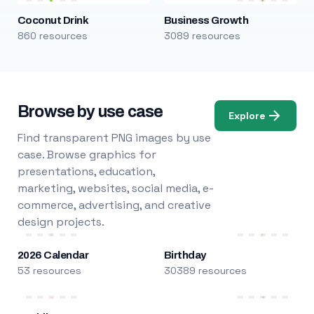
Coconut Drink
Business Growth
860 resources
3089 resources
Browse by use case
Explore
Find transparent PNG images by use
case. Browse graphics for
presentations, education,
marketing, websites, social media, e-
commerce, advertising, and creative
design projects.
2026 Calendar
Birthday
53 resources
30389 resources