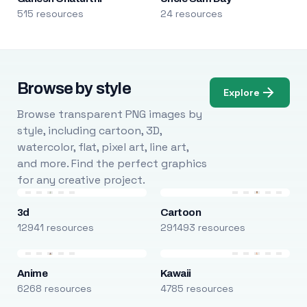
515 resources
24 resources
Browse by style
Explore
Browse transparent PNG images by
style, including cartoon, 3D,
watercolor, flat, pixel art, line art,
and more. Find the perfect graphics
for any creative project.
3d
Cartoon
12941 resources
291493 resources
Anime
Kawaii
6268 resources
4785 resources