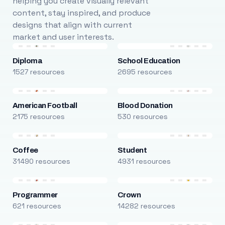
helping you create visually relevant
content, stay inspired, and produce
designs that align with current
market and user interests.
Diploma
School Education
1527 resources
2695 resources
American Football
Blood Donation
2175 resources
530 resources
Coffee
Student
31490 resources
4931 resources
Programmer
Crown
621 resources
14282 resources