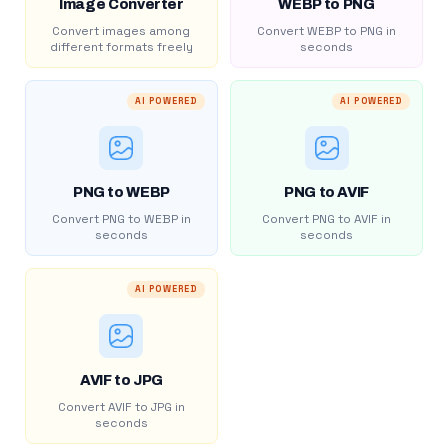
Image Converter
WEBP to PNG
Convert images among
Convert WEBP to PNG in
different formats freely
seconds
AI POWERED
AI POWERED
PNG to WEBP
PNG to AVIF
Convert PNG to WEBP in
Convert PNG to AVIF in
seconds
seconds
AI POWERED
AVIF to JPG
Convert AVIF to JPG in
seconds