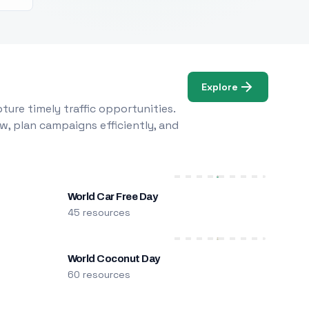
Explore
ure timely traffic opportunities.
w, plan campaigns efficiently, and
World Car Free Day
45 resources
World Coconut Day
60 resources