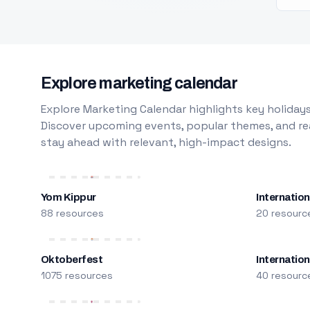
Explore marketing calendar
Explore Marketing Calendar highlights key holidays
Discover upcoming events, popular themes, and rea
stay ahead with relevant, high-impact designs.
Yom Kippur
Internation
88 resources
20 resourc
Oktoberfest
Internatio
1075 resources
40 resourc