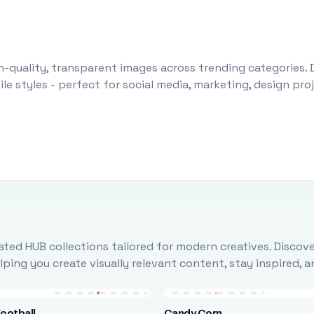
-quality, transparent images across trending categories. 
le styles - perfect for social media, marketing, design pr
ted HUB collections tailored for modern creatives. Discove
ing you create visually relevant content, stay inspired, 
ootball
Candy Corn