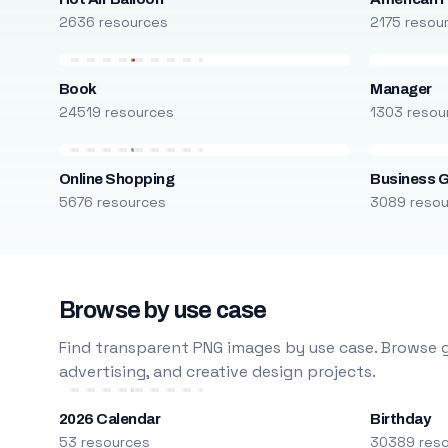
2636 resources
2175 resou
Book
Manager
24519 resources
1303 resou
Online Shopping
Business 
5676 resources
3089 reso
Browse by use case
Find transparent PNG images by use case. Browse g
advertising, and creative design projects.
2026 Calendar
Birthday
53 resources
30389 res