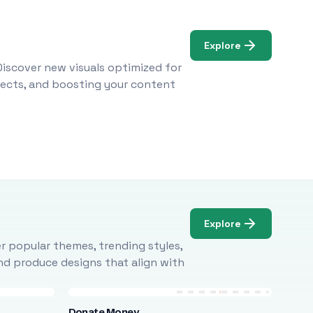
Explore
Discover new visuals optimized for
ojects, and boosting your content
Explore
r popular themes, trending styles,
and produce designs that align with
Donate Money