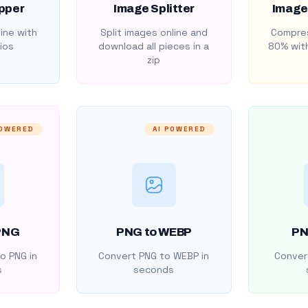
pper
Image Splitter
Image
ine with
Split images online and
Compres
ios
download all pieces in a
80% with
zip
POWERED
AI POWERED
PNG
PNG to WEBP
PN
o PNG in
Convert PNG to WEBP in
Convert
s
seconds