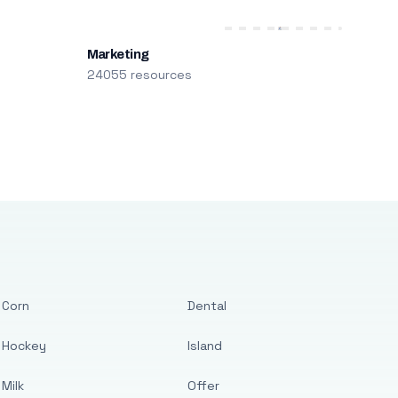
Marketing
24055 resources
Corn
Dental
Hockey
Island
Milk
Offer