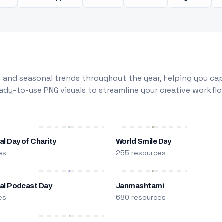
 and seasonal trends throughout the year, helping you capt
dy-to-use PNG visuals to streamline your creative workflo
al Day of Charity
World Smile Day
es
255 resources
nal Podcast Day
Janmashtami
es
680 resources