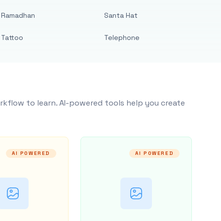
Ramadhan
Santa Hat
Tattoo
Telephone
rkflow to learn. AI-powered tools help you create
AI POWERED
AI POWERED