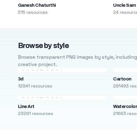
Ganesh Chaturthi
Uncle Sam
515 resources
24 resourc
Browse by style
Browse transparent PNG images by style, including ca
creative project.
3d
Cartoon
12941 resources
291493 res
Line Art
Watercolo
23291 resources
21683 reso