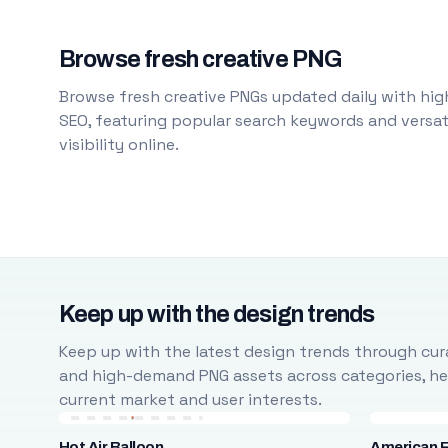
Browse fresh creative PNG
Browse fresh creative PNGs updated daily with high
SEO, featuring popular search keywords and versati
visibility online.
Keep up with the design trends
Keep up with the latest design trends through cura
and high-demand PNG assets across categories, help
current market and user interests.
Hot Air Balloon
American F