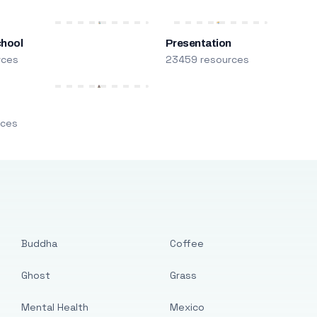
chool
Presentation
rces
23459 resources
m
rces
Buddha
Coffee
Ghost
Grass
Mental Health
Mexico