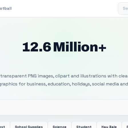
Sear
otball
12.6 Million+
 Transparent PNG I
transparent PNG images, clipart and illustrations with cle
 graphics for business, education, holidays, social media and
est
School Supplies
Science
Student
Hay Bale