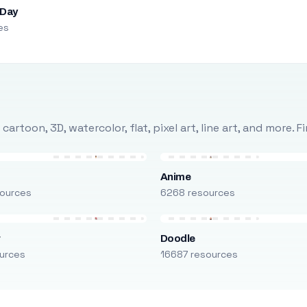
 Day
es
rtoon, 3D, watercolor, flat, pixel art, line art, and more. 
Anime
ources
6268 resources
r
Doodle
urces
16687 resources