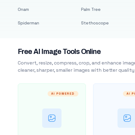
Onam
Palm Tree
Spiderman
Stethoscope
Free AI Image Tools Online
Convert, resize, compress, crop, and enhance image
cleaner, sharper, smaller images with better qualit
AI POWERED
AI 