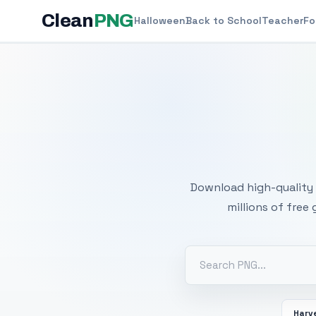
Clean
PNG
Halloween
Back to School
Teacher
Fo
Free
Download high-quality 
millions of free
Harv