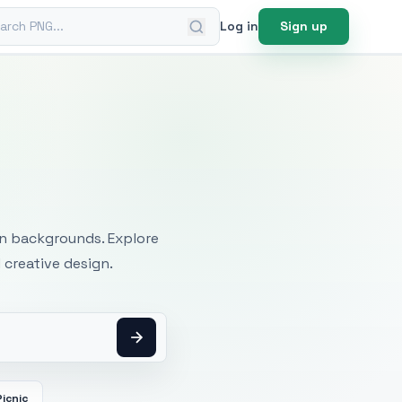
ch PNG
Log in
Sign up
mages
an backgrounds. Explore
 creative design.
Picnic