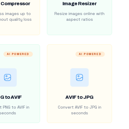
 Compressor
Image Resizer
s images up to
Resize images online with
out quality loss
aspect ratios
AI POWERED
AI POWERED
G to AVIF
AVIF to JPG
 PNG to AVIF in
Convert AVIF to JPG in
seconds
seconds