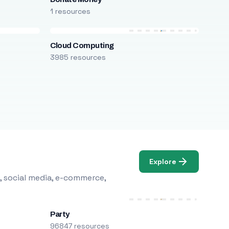
1 resources
Cloud Computing
3985 resources
Explore
, social media, e-commerce,
Party
96847 resources