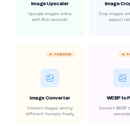
Image Upscaler
Image Cro
Upscale images online
Crop images onl
with AI in seconds
aspect rat
AI POWERED
AI 
Image Converter
WEBP to 
Convert images among
Convert WEBP t
different formats freely
second