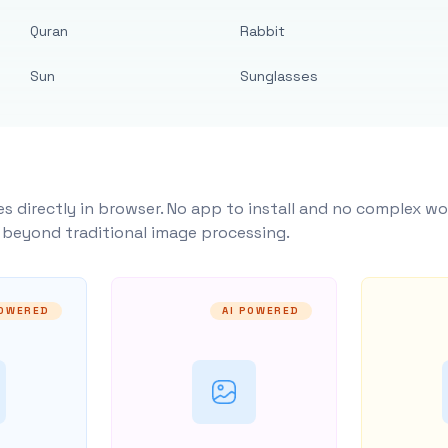
Quran
Rabbit
Sun
Sunglasses
s directly in browser. No app to install and no complex wo
y beyond traditional image processing.
POWERED
AI POWERED