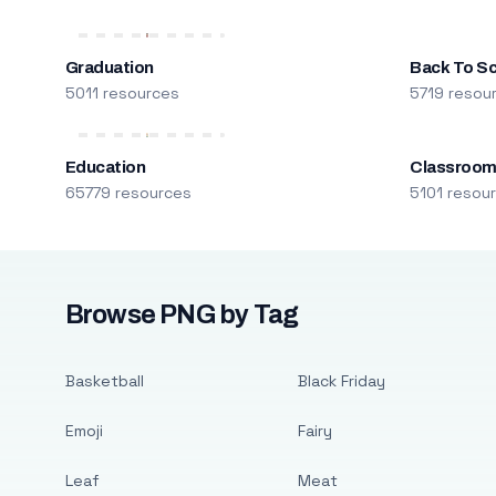
Graduation
Back To S
5011 resources
5719 resou
Education
Classroo
65779 resources
5101 resou
Browse PNG by Tag
Basketball
Black Friday
Emoji
Fairy
Leaf
Meat