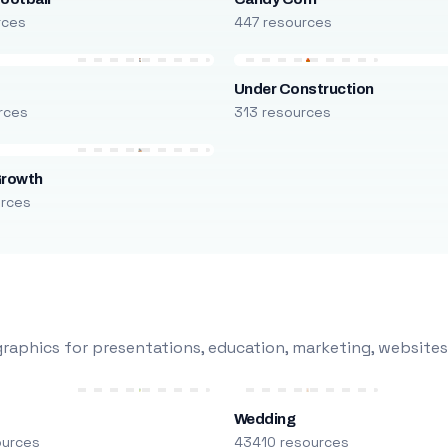
rces
447 resources
Under Construction
rces
313 resources
Growth
urces
raphics for presentations, education, marketing, websites
Wedding
ources
43410 resources