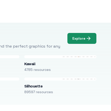
Explore
Find the perfect graphics for any
Kawaii
4785 resources
Silhouette
89597 resources