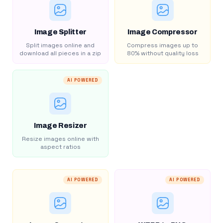
Image Splitter
Image Compressor
Split images online and
Compress images up to
download all pieces in a zip
80% without quality loss
AI POWERED
Image Resizer
Resize images online with
aspect ratios
AI POWERED
AI POWERED