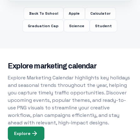
Back To School
Apple
Calculator
Graduation Cap
Science
Student
Explore marketing calendar
Explore Marketing Calendar highlights key holidays
and seasonal trends throughout the year, helping
you capture timely traffic opportunities. Discover
upcoming events, popular themes, and ready-to-
use PNG visuals to streamline your creative
workflow, plan campaigns efficiently, and stay
ahead with relevant, high-impact designs.
Explore