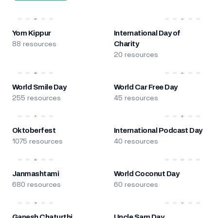
Yom Kippur
International Day of
88 resources
Charity
20 resources
World Smile Day
World Car Free Day
255 resources
45 resources
Oktoberfest
International Podcast Day
1075 resources
40 resources
Janmashtami
World Coconut Day
680 resources
60 resources
Ganesh Chaturthi
Uncle Sam Day