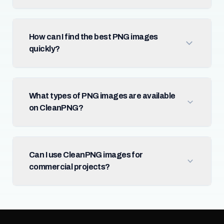
How can I find the best PNG images
quickly?
What types of PNG images are available
on CleanPNG?
Can I use CleanPNG images for
commercial projects?