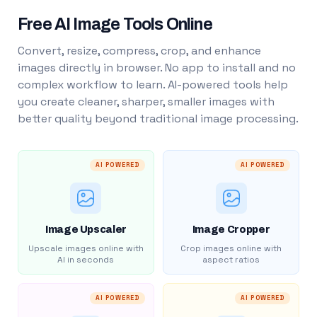
Free AI Image Tools Online
Convert, resize, compress, crop, and enhance
images directly in browser. No app to install and no
complex workflow to learn. AI-powered tools help
you create cleaner, sharper, smaller images with
better quality beyond traditional image processing.
AI POWERED
AI POWERED
Image Upscaler
Image Cropper
Upscale images online with
Crop images online with
AI in seconds
aspect ratios
AI POWERED
AI POWERED