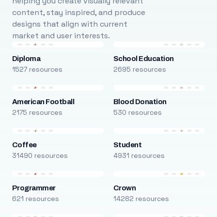
helping you create visually relevant
content, stay inspired, and produce
designs that align with current
market and user interests.
Diploma
School Education
1527 resources
2695 resources
American Football
Blood Donation
2175 resources
530 resources
Coffee
Student
31490 resources
4931 resources
Programmer
Crown
621 resources
14282 resources