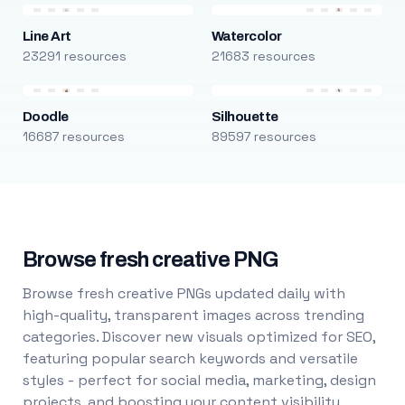
Line Art
Watercolor
23291 resources
21683 resources
Doodle
Silhouette
16687 resources
89597 resources
Browse fresh creative PNG
Browse fresh creative PNGs updated daily with
high-quality, transparent images across trending
categories. Discover new visuals optimized for SEO,
featuring popular search keywords and versatile
styles - perfect for social media, marketing, design
projects, and boosting your content visibility