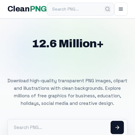
Search PNG
Clean
PNG
12.6 Million+
Free Transparent
PNG Images
Download high-quality transparent PNG images, clipart
and illustrations with clean backgrounds. Explore
millions of free graphics for business, education,
holidays, social media and creative design.