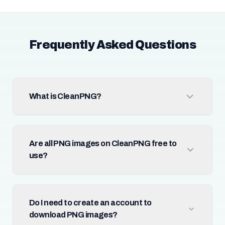
Frequently Asked Questions
What is CleanPNG?
Are all PNG images on CleanPNG free to
use?
Do I need to create an account to
download PNG images?