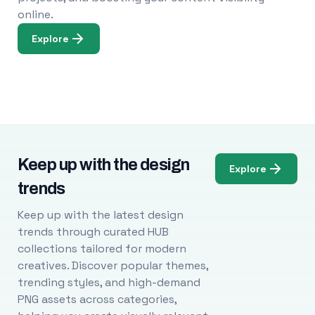
online.
Explore
Keep up with the design
Explore
trends
Keep up with the latest design
trends through curated HUB
collections tailored for modern
creatives. Discover popular themes,
trending styles, and high-demand
PNG assets across categories,