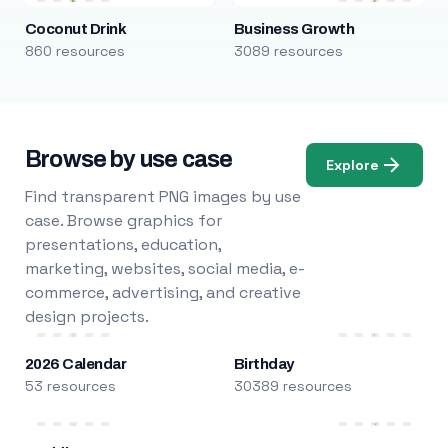
Coconut Drink
Business Growth
860 resources
3089 resources
Browse by use case
Explore
Find transparent PNG images by use
case. Browse graphics for
presentations, education,
marketing, websites, social media, e-
commerce, advertising, and creative
design projects.
2026 Calendar
Birthday
53 resources
30389 resources