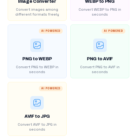
Image Converter
WEBP to PNG
Convert images among
Convert WEBP to PNG in
different formats freely
seconds
AI POWERED
AI POWERED
PNG to WEBP
PNG to AVIF
Convert PNG to WEBP in
Convert PNG to AVIF in
seconds
seconds
AI POWERED
AVIF to JPG
Convert AVIF to JPG in
seconds