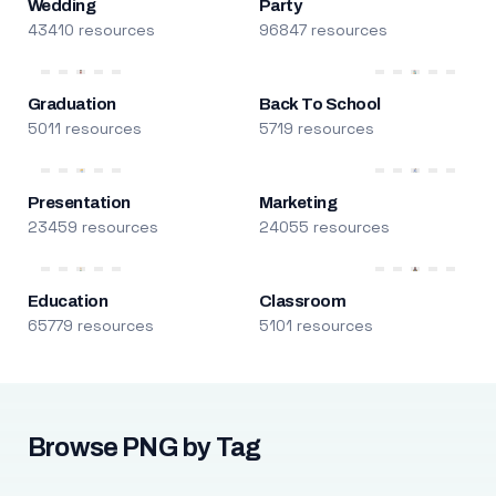
Wedding
Party
43410 resources
96847 resources
Graduation
Back To School
5011 resources
5719 resources
Presentation
Marketing
23459 resources
24055 resources
Education
Classroom
65779 resources
5101 resources
Browse PNG by Tag