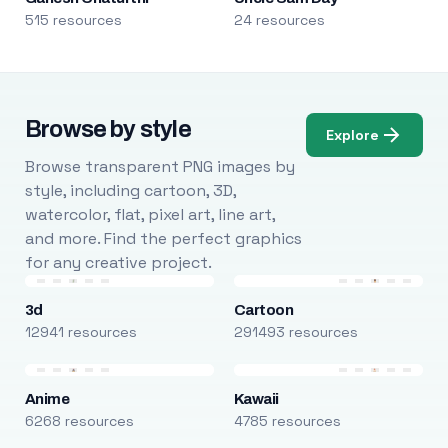
515 resources
24 resources
Browse by style
Explore
Browse transparent PNG images by
style, including cartoon, 3D,
watercolor, flat, pixel art, line art,
and more. Find the perfect graphics
for any creative project.
3d
Cartoon
12941 resources
291493 resources
Anime
Kawaii
6268 resources
4785 resources