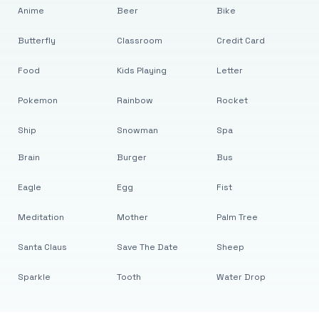
Anime
Beer
Bike
Butterfly
Classroom
Credit Card
Food
Kids Playing
Letter
Pokemon
Rainbow
Rocket
Ship
Snowman
Spa
Brain
Burger
Bus
Eagle
Egg
Fist
Meditation
Mother
Palm Tree
Santa Claus
Save The Date
Sheep
Sparkle
Tooth
Water Drop