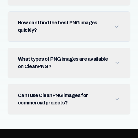
How can I find the best PNG images
quickly?
What types of PNG images are available
on CleanPNG?
Can I use CleanPNG images for
commercial projects?