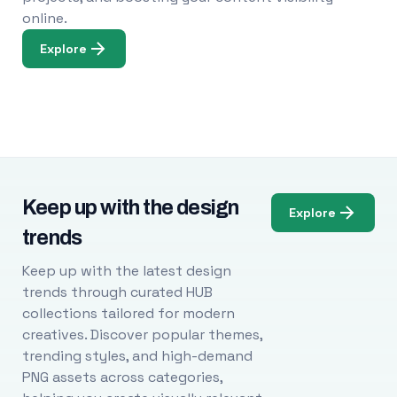
online.
Explore
Keep up with the design
Explore
trends
Keep up with the latest design
trends through curated HUB
collections tailored for modern
creatives. Discover popular themes,
trending styles, and high-demand
PNG assets across categories,