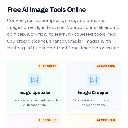
Free AI Image Tools Online
Convert, resize, compress, crop, and enhance
images directly in browser. No app to install and no
complex workflow to learn. AI-powered tools help
you create cleaner, sharper, smaller images with
better quality beyond traditional image processing.
AI POWERED
AI POWERED
Image Upscaler
Image Cropper
Upscale images online with
Crop images online with
AI in seconds
aspect ratios
AI POWERED
AI POWERED