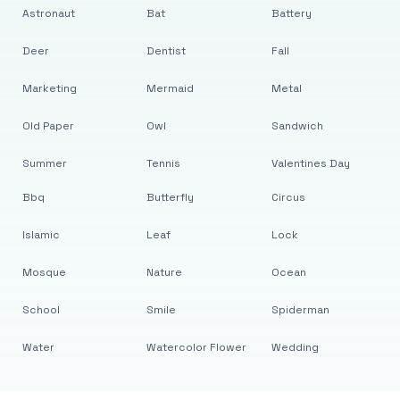
Astronaut
Bat
Battery
Deer
Dentist
Fall
Marketing
Mermaid
Metal
Old Paper
Owl
Sandwich
Summer
Tennis
Valentines Day
Bbq
Butterfly
Circus
Islamic
Leaf
Lock
Mosque
Nature
Ocean
School
Smile
Spiderman
Water
Watercolor Flower
Wedding