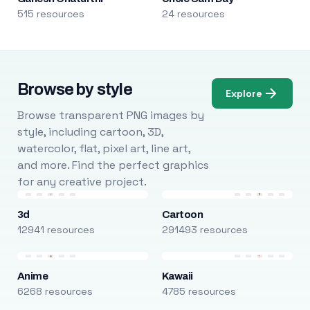
515 resources
24 resources
Browse by style
Explore
Browse transparent PNG images by
style, including cartoon, 3D,
watercolor, flat, pixel art, line art,
and more. Find the perfect graphics
for any creative project.
3d
Cartoon
12941 resources
291493 resources
Anime
Kawaii
6268 resources
4785 resources