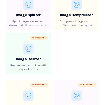
Image Splitter
Image Compressor
Split images online and
Compress images up to
download all pieces in a zip
80% without quality loss
AI POWERED
Image Resizer
Resize images online with
aspect ratios
AI POWERED
AI POWERED