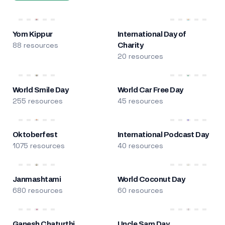
Yom Kippur
International Day of
88 resources
Charity
20 resources
World Smile Day
World Car Free Day
255 resources
45 resources
Oktoberfest
International Podcast Day
1075 resources
40 resources
Janmashtami
World Coconut Day
680 resources
60 resources
Ganesh Chaturthi
Uncle Sam Day