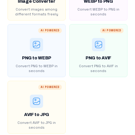
Image Converter
WEBP to PNG
Convert images among
Convert WEBP to PNG in
different formats freely
seconds
AI POWERED
AI POWERED
PNG to WEBP
PNG to AVIF
Convert PNG to WEBP in
Convert PNG to AVIF in
seconds
seconds
AI POWERED
AVIF to JPG
Convert AVIF to JPG in
seconds