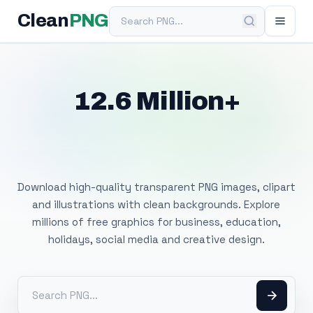
Search PNG
Clean
PNG
12.6 Million+
Free Transparent
PNG Images
Download high-quality transparent PNG images, clipart
and illustrations with clean backgrounds. Explore
millions of free graphics for business, education,
holidays, social media and creative design.