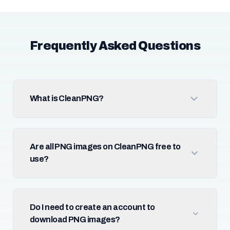
Frequently Asked Questions
What is CleanPNG?
Are all PNG images on CleanPNG free to
use?
Do I need to create an account to
download PNG images?