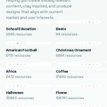
helping you create visually relevant
content, stay inspired, and produce
designs that align with current
market and user interests.
School Education
Beets
2695 resources
94 resources
American Football
Christmas Ornament
2175 resources
6894 resources
Africa
Coffee
2472 resources
31490 resources
Halloween
Flower
35863 resources
106741 resources