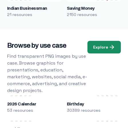
Indian Businessman
Saving Money
21 resources
2150 resources
Browse by use case
Explore
Find transparent PNG images by use
case. Browse graphics for
presentations, education,
marketing, websites, social media, e-
commerce, advertising, and creative
design projects.
2026 Calendar
Birthday
53 resources
30389 resources