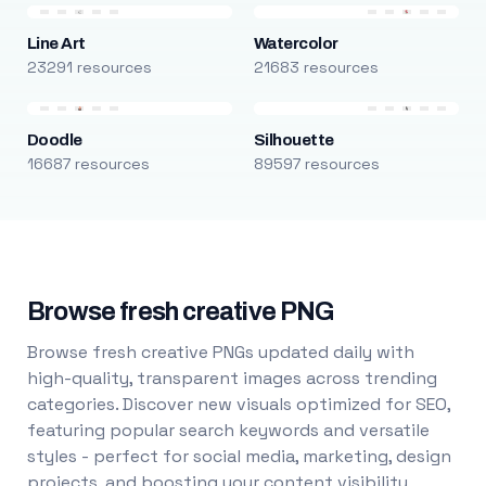
Line Art
Watercolor
23291 resources
21683 resources
Doodle
Silhouette
16687 resources
89597 resources
Browse fresh creative PNG
Browse fresh creative PNGs updated daily with
high-quality, transparent images across trending
categories. Discover new visuals optimized for SEO,
featuring popular search keywords and versatile
styles - perfect for social media, marketing, design
projects, and boosting your content visibility