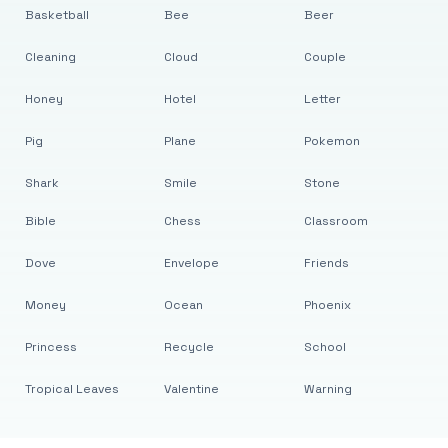
Basketball
Bee
Beer
Cleaning
Cloud
Couple
Honey
Hotel
Letter
Pig
Plane
Pokemon
Shark
Smile
Stone
Bible
Chess
Classroom
Dove
Envelope
Friends
Money
Ocean
Phoenix
Princess
Recycle
School
Tropical Leaves
Valentine
Warning