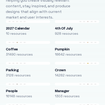
helping you create visually relevant
content, stay inspired, and produce
designs that align with current
market and user interests.
2027 Calendar
4th Of July
10 resources
928 resources
Coffee
Pumpkin
31490 resources
18642 resources
Parking
Crown
3128 resources
14282 resources
People
Manager
16148 resources
1303 resources