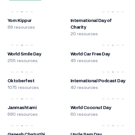
Yom Kippur
International Day of
88 resources
Charity
20 resources
World Smile Day
World Car Free Day
255 resources
45 resources
Oktoberfest
International Podcast Day
1075 resources
40 resources
Janmashtami
World Coconut Day
680 resources
60 resources
Ganesh Chaturthi
Uncle Sam Day