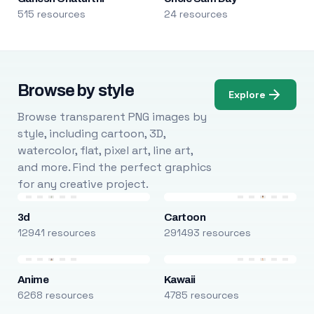
515 resources
24 resources
Browse by style
Explore
Browse transparent PNG images by
style, including cartoon, 3D,
watercolor, flat, pixel art, line art,
and more. Find the perfect graphics
for any creative project.
3d
Cartoon
12941 resources
291493 resources
Anime
Kawaii
6268 resources
4785 resources