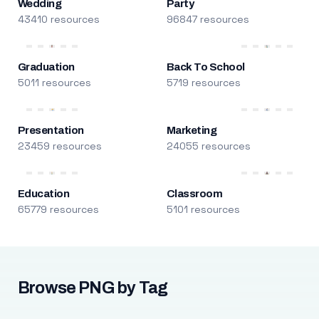
Wedding
Party
43410 resources
96847 resources
Graduation
Back To School
5011 resources
5719 resources
Presentation
Marketing
23459 resources
24055 resources
Education
Classroom
65779 resources
5101 resources
Browse PNG by Tag