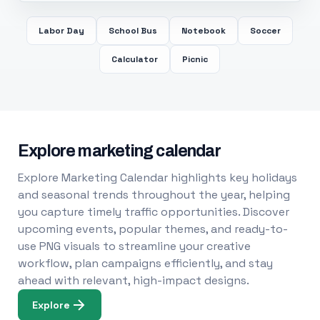
Labor Day
School Bus
Notebook
Soccer
Calculator
Picnic
Explore marketing calendar
Explore Marketing Calendar highlights key holidays
and seasonal trends throughout the year, helping
you capture timely traffic opportunities. Discover
upcoming events, popular themes, and ready-to-
use PNG visuals to streamline your creative
workflow, plan campaigns efficiently, and stay
ahead with relevant, high-impact designs.
Explore