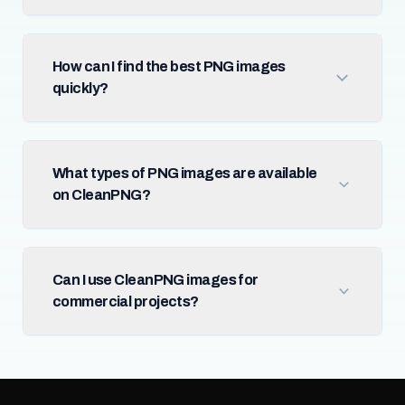
How can I find the best PNG images
quickly?
What types of PNG images are available
on CleanPNG?
Can I use CleanPNG images for
commercial projects?