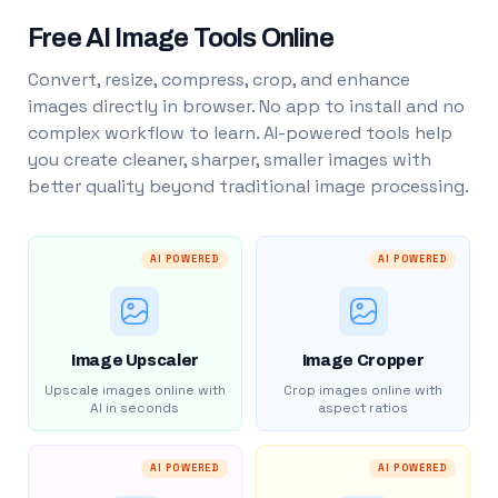
Free AI Image Tools Online
Convert, resize, compress, crop, and enhance
images directly in browser. No app to install and no
complex workflow to learn. AI-powered tools help
you create cleaner, sharper, smaller images with
better quality beyond traditional image processing.
AI POWERED
AI POWERED
Image Upscaler
Image Cropper
Upscale images online with
Crop images online with
AI in seconds
aspect ratios
AI POWERED
AI POWERED