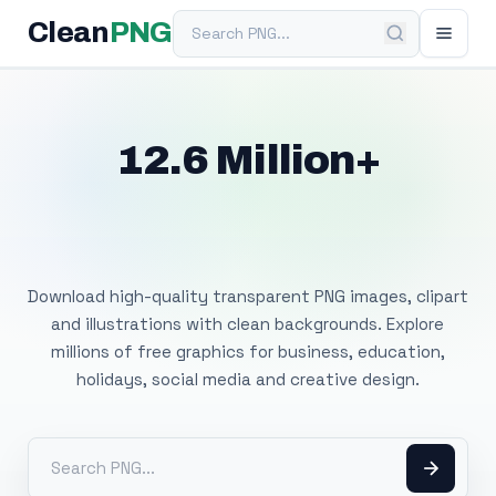
Search PNG
Clean
PNG
12.6 Million+
Free Transparent
PNG Images
Download high-quality transparent PNG images, clipart
and illustrations with clean backgrounds. Explore
millions of free graphics for business, education,
holidays, social media and creative design.