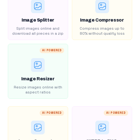
Image Splitter
Image Compressor
Split images online and
Compress images up to
download all pieces in a zip
80% without quality loss
AI POWERED
Image Resizer
Resize images online with
aspect ratios
AI POWERED
AI POWERED