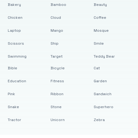
Bakery
Bamboo
Beauty
Chicken
Cloud
Coffee
Laptop
Mango
Mosque
Scissors
Ship
Smile
Swimming
Target
Teddy Bear
Bible
Bicycle
Cat
Education
Fitness
Garden
Pink
Ribbon
Sandwich
Snake
Stone
Superhero
Tractor
Unicorn
Zebra