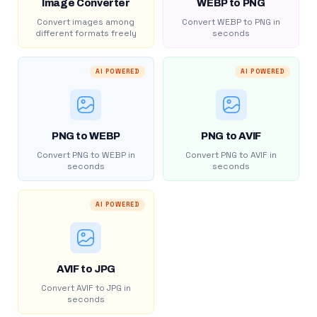
Image Converter
WEBP to PNG
Convert images among
Convert WEBP to PNG in
different formats freely
seconds
AI POWERED
AI POWERED
PNG to WEBP
PNG to AVIF
Convert PNG to WEBP in
Convert PNG to AVIF in
seconds
seconds
AI POWERED
AVIF to JPG
Convert AVIF to JPG in
seconds