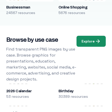
Businessman
Online Shopping
24567 resources
5676 resources
Browse by use case
Explore
Find transparent PNG images by use
case. Browse graphics for
presentations, education,
marketing, websites, social media, e-
commerce, advertising, and creative
design projects.
2026 Calendar
Birthday
53 resources
30389 resources