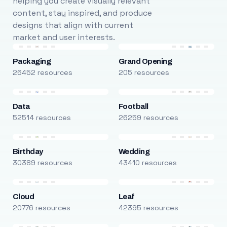
helping you create visually relevant
content, stay inspired, and produce
designs that align with current
market and user interests.
Packaging
Grand Opening
26452 resources
205 resources
Data
Football
52514 resources
26259 resources
Birthday
Wedding
30389 resources
43410 resources
Cloud
Leaf
20776 resources
42395 resources