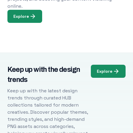
online.
Explore
Keep up with the design
Explore
trends
Keep up with the latest design
trends through curated HUB
collections tailored for modern
creatives. Discover popular themes,
trending styles, and high-demand
PNG assets across categories,