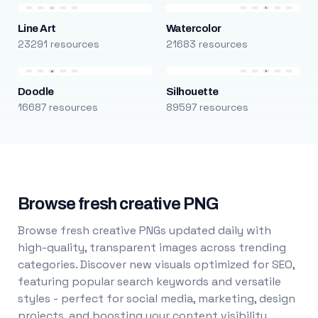
Line Art
Watercolor
23291 resources
21683 resources
Doodle
Silhouette
16687 resources
89597 resources
Browse fresh creative PNG
Browse fresh creative PNGs updated daily with
high-quality, transparent images across trending
categories. Discover new visuals optimized for SEO,
featuring popular search keywords and versatile
styles - perfect for social media, marketing, design
projects, and boosting your content visibility