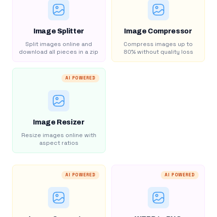
Image Splitter
Image Compressor
Split images online and
Compress images up to
download all pieces in a zip
80% without quality loss
AI POWERED
Image Resizer
Resize images online with
aspect ratios
AI POWERED
AI POWERED