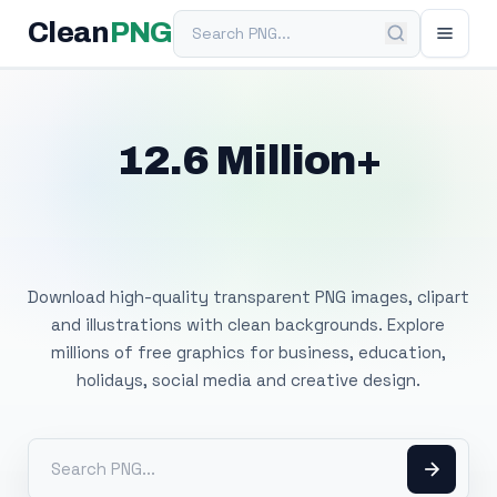
Search PNG
Clean
PNG
12.6 Million+
Free Transparent
PNG Images
Download high-quality transparent PNG images, clipart
and illustrations with clean backgrounds. Explore
millions of free graphics for business, education,
holidays, social media and creative design.