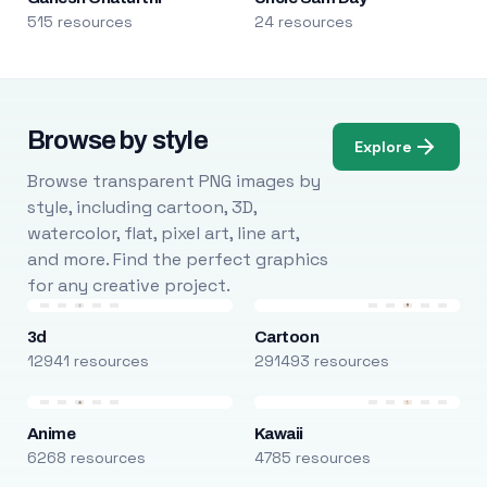
515 resources
24 resources
Browse by style
Explore
Browse transparent PNG images by
style, including cartoon, 3D,
watercolor, flat, pixel art, line art,
and more. Find the perfect graphics
for any creative project.
3d
Cartoon
12941 resources
291493 resources
Anime
Kawaii
6268 resources
4785 resources