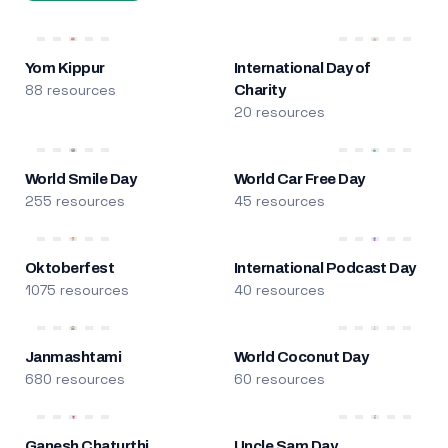
Yom Kippur
International Day of
88 resources
Charity
20 resources
World Smile Day
World Car Free Day
255 resources
45 resources
Oktoberfest
International Podcast Day
1075 resources
40 resources
Janmashtami
World Coconut Day
680 resources
60 resources
Ganesh Chaturthi
Uncle Sam Day