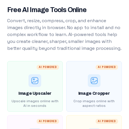
Free AI Image Tools Online
Convert, resize, compress, crop, and enhance
images directly in browser. No app to install and no
complex workflow to learn. AI-powered tools help
you create cleaner, sharper, smaller images with
better quality beyond traditional image processing.
AI POWERED
AI POWERED
Image Upscaler
Image Cropper
Upscale images online with
Crop images online with
AI in seconds
aspect ratios
AI POWERED
AI POWERED