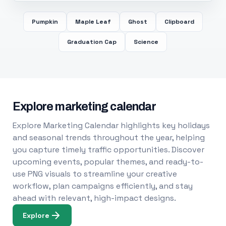
Pumpkin
Maple Leaf
Ghost
Clipboard
Graduation Cap
Science
Explore marketing calendar
Explore Marketing Calendar highlights key holidays
and seasonal trends throughout the year, helping
you capture timely traffic opportunities. Discover
upcoming events, popular themes, and ready-to-
use PNG visuals to streamline your creative
workflow, plan campaigns efficiently, and stay
ahead with relevant, high-impact designs.
Explore