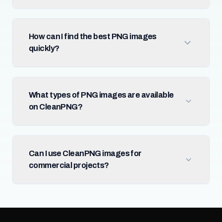
How can I find the best PNG images
quickly?
What types of PNG images are available
on CleanPNG?
Can I use CleanPNG images for
commercial projects?