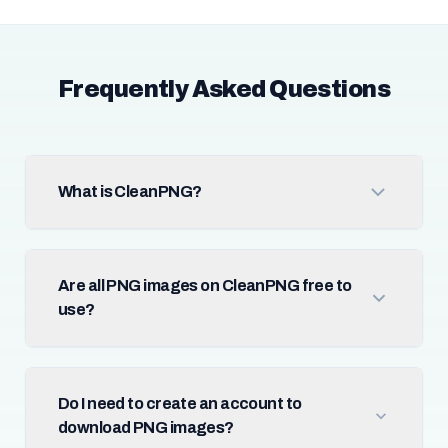
Frequently Asked Questions
What is CleanPNG?
Are all PNG images on CleanPNG free to
use?
Do I need to create an account to
download PNG images?