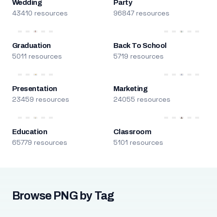
Wedding
Party
43410 resources
96847 resources
Graduation
Back To School
5011 resources
5719 resources
Presentation
Marketing
23459 resources
24055 resources
Education
Classroom
65779 resources
5101 resources
Browse PNG by Tag