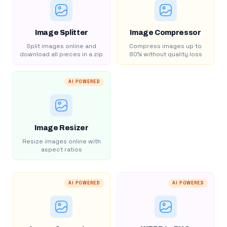
Image Splitter
Image Compressor
Split images online and
Compress images up to
download all pieces in a zip
80% without quality loss
AI POWERED
Image Resizer
Resize images online with
aspect ratios
AI POWERED
AI POWERED