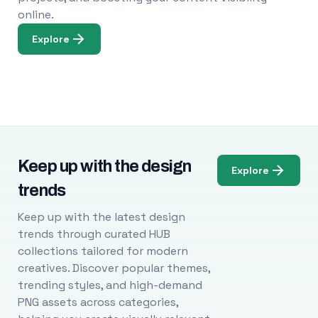
online.
Explore
Keep up with the design
Explore
trends
Keep up with the latest design
trends through curated HUB
collections tailored for modern
creatives. Discover popular themes,
trending styles, and high-demand
PNG assets across categories,