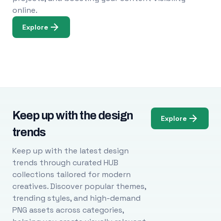
online.
Explore
Keep up with the design
Explore
trends
Keep up with the latest design
trends through curated HUB
collections tailored for modern
creatives. Discover popular themes,
trending styles, and high-demand
PNG assets across categories,