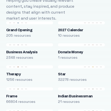
helping you create visually relevant
content, stay inspired, and produce
designs that align with current
market and user interests.
Grand Opening
2027 Calendar
205 resources
10 resources
Business Analysis
Donate Money
2348 resources
1 resources
Therapy
Star
1256 resources
32278 resources
Frame
Indian Businessman
66804 resources
21 resources