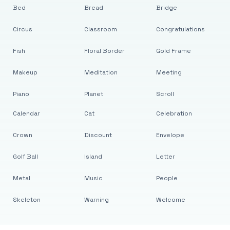
Bed
Bread
Bridge
Circus
Classroom
Congratulations
Fish
Floral Border
Gold Frame
Makeup
Meditation
Meeting
Piano
Planet
Scroll
Calendar
Cat
Celebration
Crown
Discount
Envelope
Golf Ball
Island
Letter
Metal
Music
People
Skeleton
Warning
Welcome