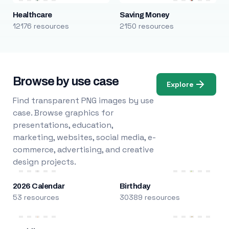
Healthcare
Saving Money
12176 resources
2150 resources
Browse by use case
Explore
Find transparent PNG images by use
case. Browse graphics for
presentations, education,
marketing, websites, social media, e-
commerce, advertising, and creative
design projects.
2026 Calendar
Birthday
53 resources
30389 resources