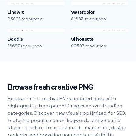
Line Art
Watercolor
23291 resources
21683 resources
Doodle
Silhouette
16687 resources
89597 resources
Browse fresh creative PNG
Browse fresh creative PNGs updated daily with
high-quality, transparent images across trending
categories. Discover new visuals optimized for SEO,
featuring popular search keywords and versatile
styles - perfect for social media, marketing, design
projects, and boosting your content visibility