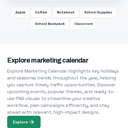
Apple
Coffee
Notebook
School Supplies
School Backpack
Classroom
Explore marketing calendar
Explore Marketing Calendar highlights key holidays
and seasonal trends throughout the year, helping
you capture timely traffic opportunities. Discover
upcoming events, popular themes, and ready-to-
use PNG visuals to streamline your creative
workflow, plan campaigns efficiently, and stay
ahead with relevant, high-impact designs.
Explore