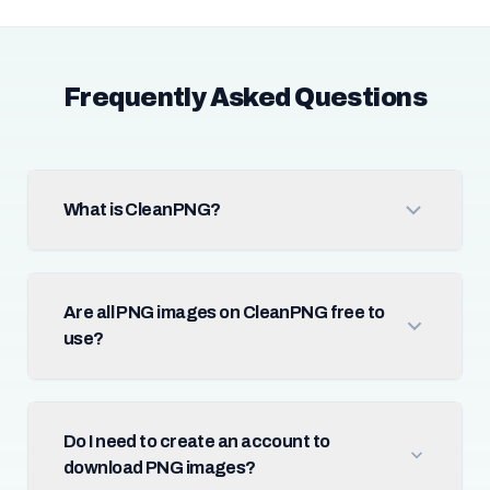
Frequently Asked Questions
What is CleanPNG?
Are all PNG images on CleanPNG free to
use?
Do I need to create an account to
download PNG images?