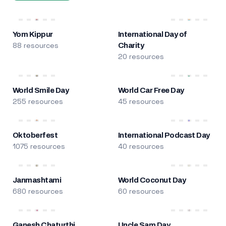
Yom Kippur
International Day of
88 resources
Charity
20 resources
World Smile Day
World Car Free Day
255 resources
45 resources
Oktoberfest
International Podcast Day
1075 resources
40 resources
Janmashtami
World Coconut Day
680 resources
60 resources
Ganesh Chaturthi
Uncle Sam Day