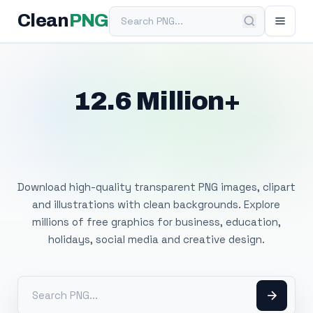
Search PNG
Clean
PNG
12.6 Million+
Free Transparent
PNG Images
Download high-quality transparent PNG images, clipart
and illustrations with clean backgrounds. Explore
millions of free graphics for business, education,
holidays, social media and creative design.