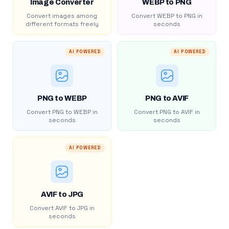
Image Converter
WEBP to PNG
Convert images among
Convert WEBP to PNG in
different formats freely
seconds
AI POWERED
AI POWERED
PNG to WEBP
PNG to AVIF
Convert PNG to WEBP in
Convert PNG to AVIF in
seconds
seconds
AI POWERED
AVIF to JPG
Convert AVIF to JPG in
seconds