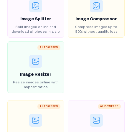
Image Splitter
Image Compressor
Split images online and
Compress images up to
download all pieces in a zip
80% without quality loss
AI POWERED
Image Resizer
Resize images online with
aspect ratios
AI POWERED
AI POWERED