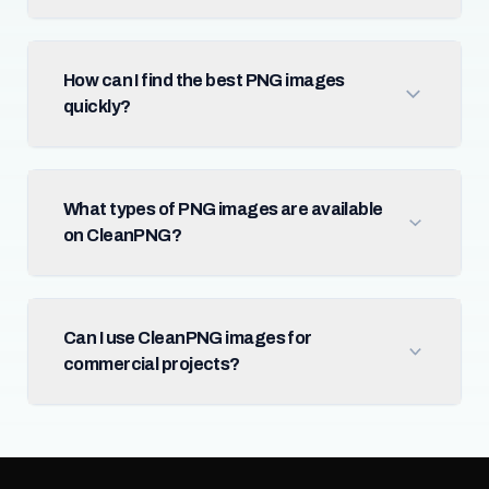
How can I find the best PNG images
quickly?
What types of PNG images are available
on CleanPNG?
Can I use CleanPNG images for
commercial projects?