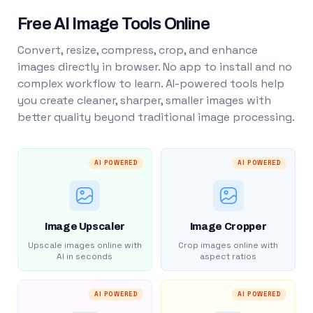
Free AI Image Tools Online
Convert, resize, compress, crop, and enhance
images directly in browser. No app to install and no
complex workflow to learn. AI-powered tools help
you create cleaner, sharper, smaller images with
better quality beyond traditional image processing.
AI POWERED
AI POWERED
Image Upscaler
Image Cropper
Upscale images online with
Crop images online with
AI in seconds
aspect ratios
AI POWERED
AI POWERED