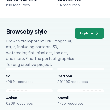
515 resources
24 resources
Browse by style
Explore
Browse transparent PNG images by
style, including cartoon, 3D,
watercolor, flat, pixel art, line art,
and more. Find the perfect graphics
for any creative project.
3d
Cartoon
12941 resources
291493 resources
Anime
Kawaii
6268 resources
4785 resources