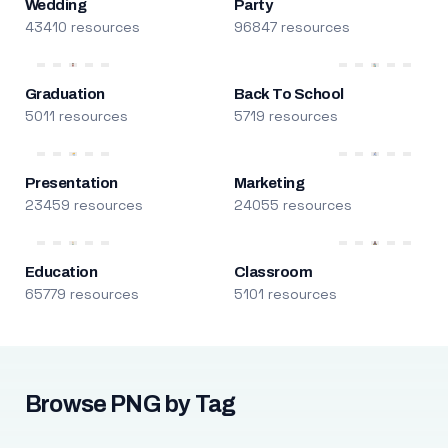
Wedding
Party
43410 resources
96847 resources
Graduation
Back To School
5011 resources
5719 resources
Presentation
Marketing
23459 resources
24055 resources
Education
Classroom
65779 resources
5101 resources
Browse PNG by Tag