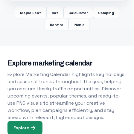
Maple Leaf
Bat
Calculator
Camping
Bonfire
Picnic
Explore marketing calendar
Explore Marketing Calendar highlights key holidays
and seasonal trends throughout the year, helping
you capture timely traffic opportunities. Discover
upcoming events, popular themes, and ready-to-
use PNG visuals to streamline your creative
workflow, plan campaigns efficiently, and stay
ahead with relevant, high-impact designs.
Explore