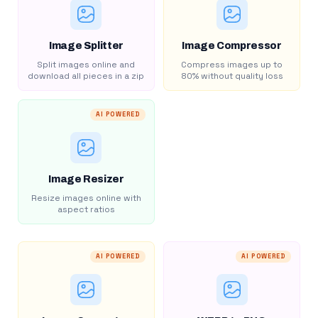
Image Splitter
Image Compressor
Split images online and
Compress images up to
download all pieces in a zip
80% without quality loss
AI POWERED
Image Resizer
Resize images online with
aspect ratios
AI POWERED
AI POWERED