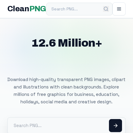
Search PNG
Clean
PNG
12.6 Million+
Free Transparent
PNG Images
Download high-quality transparent PNG images, clipart
and illustrations with clean backgrounds. Explore
millions of free graphics for business, education,
holidays, social media and creative design.