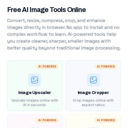
Free AI Image Tools Online
Convert, resize, compress, crop, and enhance
images directly in browser. No app to install and no
complex workflow to learn. AI-powered tools help
you create cleaner, sharper, smaller images with
better quality beyond traditional image processing.
AI POWERED
AI POWERED
Image Upscaler
Image Cropper
Upscale images online with
Crop images online with
AI in seconds
aspect ratios
AI POWERED
AI POWERED