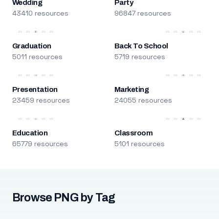
Wedding
Party
43410 resources
96847 resources
Graduation
Back To School
5011 resources
5719 resources
Presentation
Marketing
23459 resources
24055 resources
Education
Classroom
65779 resources
5101 resources
Browse PNG by Tag