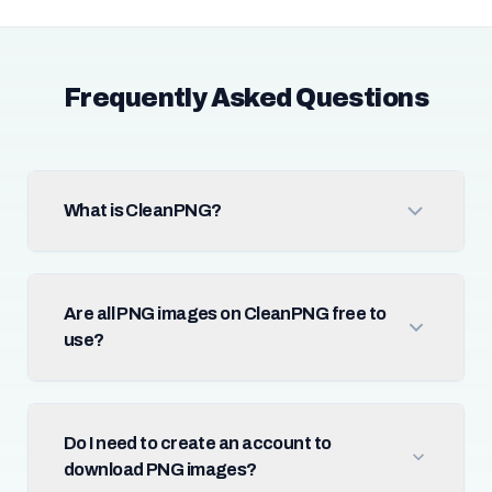
Frequently Asked Questions
What is CleanPNG?
Are all PNG images on CleanPNG free to
use?
Do I need to create an account to
download PNG images?