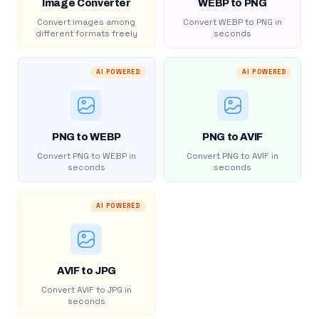
Image Converter
WEBP to PNG
Convert images among
Convert WEBP to PNG in
different formats freely
seconds
AI POWERED
AI POWERED
PNG to WEBP
PNG to AVIF
Convert PNG to WEBP in
Convert PNG to AVIF in
seconds
seconds
AI POWERED
AVIF to JPG
Convert AVIF to JPG in
seconds