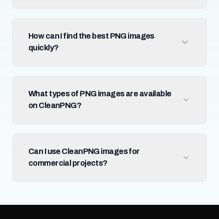
How can I find the best PNG images
quickly?
What types of PNG images are available
on CleanPNG?
Can I use CleanPNG images for
commercial projects?