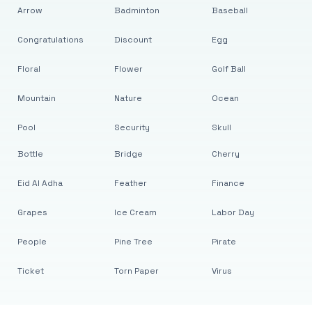
Arrow
Badminton
Baseball
Congratulations
Discount
Egg
Floral
Flower
Golf Ball
Mountain
Nature
Ocean
Pool
Security
Skull
Bottle
Bridge
Cherry
Eid Al Adha
Feather
Finance
Grapes
Ice Cream
Labor Day
People
Pine Tree
Pirate
Ticket
Torn Paper
Virus