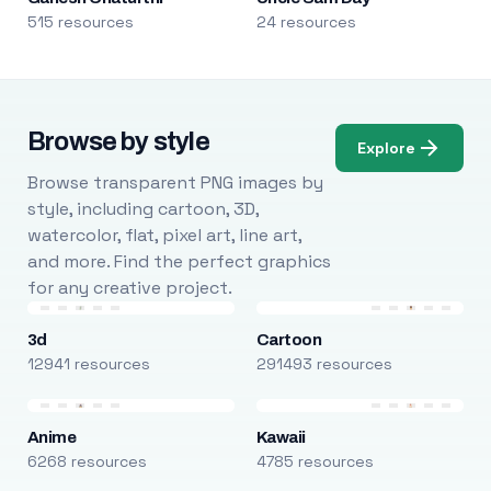
515 resources
24 resources
Browse by style
Explore
Browse transparent PNG images by
style, including cartoon, 3D,
watercolor, flat, pixel art, line art,
and more. Find the perfect graphics
for any creative project.
3d
Cartoon
12941 resources
291493 resources
Anime
Kawaii
6268 resources
4785 resources