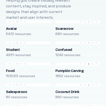
helping you create visually relevant
content, stay inspired, and produce
designs that align with current
market and user interests.
Avatar
Scarecrow
5472 resources
680 resources
Student
Confused
4931 resources
1249 resources
Food
Pumpkin Carving
153033 resources
1852 resources
Salesperson
Coconut Drink
80 resources
860 resources