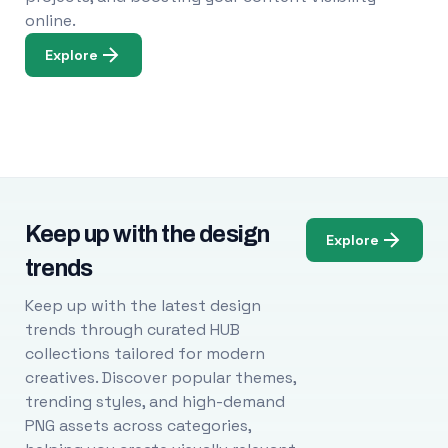
online.
Explore
Keep up with the design
Explore
trends
Keep up with the latest design
trends through curated HUB
collections tailored for modern
creatives. Discover popular themes,
trending styles, and high-demand
PNG assets across categories,