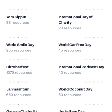
Yom Kippur
International Day of
88 resources
Charity
20 resources
World Smile Day
World Car Free Day
255 resources
45 resources
Oktoberfest
International Podcast Day
1075 resources
40 resources
Janmashtami
World Coconut Day
680 resources
60 resources
Ganesh Chaturthi
Uncle Sam Day