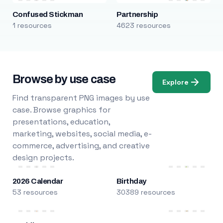
Confused Stickman
Partnership
1 resources
4623 resources
Browse by use case
Explore
Find transparent PNG images by use
case. Browse graphics for
presentations, education,
marketing, websites, social media, e-
commerce, advertising, and creative
design projects.
2026 Calendar
Birthday
53 resources
30389 resources