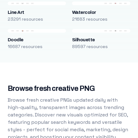
Line Art
Watercolor
23291 resources
21683 resources
Doodle
Silhouette
16687 resources
89597 resources
Browse fresh creative PNG
Browse fresh creative PNGs updated daily with
high-quality, transparent images across trending
categories. Discover new visuals optimized for SEO,
featuring popular search keywords and versatile
styles - perfect for social media, marketing, design
projects, and boosting your content visibility