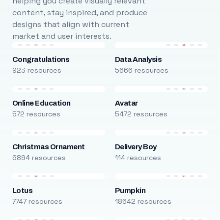
helping you create visually relevant
content, stay inspired, and produce
designs that align with current
market and user interests.
Congratulations
Data Analysis
923 resources
5666 resources
Online Education
Avatar
572 resources
5472 resources
Christmas Ornament
Delivery Boy
6894 resources
114 resources
Lotus
Pumpkin
7747 resources
18642 resources