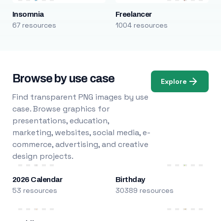
Insomnia
Freelancer
67 resources
1004 resources
Browse by use case
Explore
Find transparent PNG images by use
case. Browse graphics for
presentations, education,
marketing, websites, social media, e-
commerce, advertising, and creative
design projects.
2026 Calendar
Birthday
53 resources
30389 resources