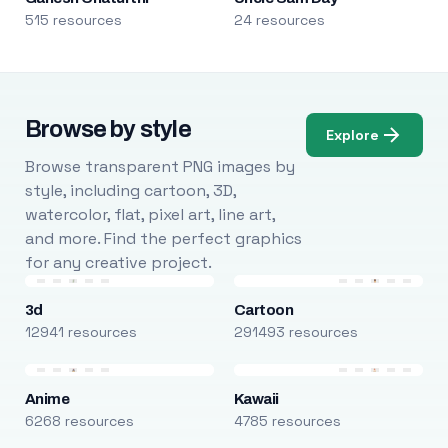
515 resources
24 resources
Browse by style
Explore
Browse transparent PNG images by
style, including cartoon, 3D,
watercolor, flat, pixel art, line art,
and more. Find the perfect graphics
for any creative project.
3d
Cartoon
12941 resources
291493 resources
Anime
Kawaii
6268 resources
4785 resources