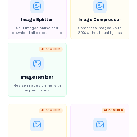
Image Splitter
Image Compressor
Split images online and
Compress images up to
download all pieces in a zip
80% without quality loss
AI POWERED
Image Resizer
Resize images online with
aspect ratios
AI POWERED
AI POWERED