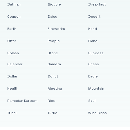
Batman
Bicycle
Breakfast
Coupon
Daisy
Desert
Earth
Fireworks
Hand
Offer
People
Piano
Splash
Stone
Success
Calendar
Camera
Chess
Dollar
Donut
Eagle
Health
Meeting
Mountain
Ramadan Kareem
Rice
Skull
Tribal
Turtle
Wine Glass