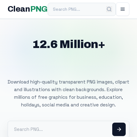
Search PNG
Clean
PNG
12.6 Million+
Free Transparent
PNG Images
Download high-quality transparent PNG images, clipart
and illustrations with clean backgrounds. Explore
millions of free graphics for business, education,
holidays, social media and creative design.