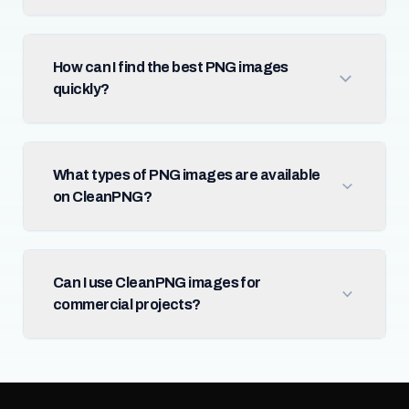
How can I find the best PNG images
quickly?
What types of PNG images are available
on CleanPNG?
Can I use CleanPNG images for
commercial projects?