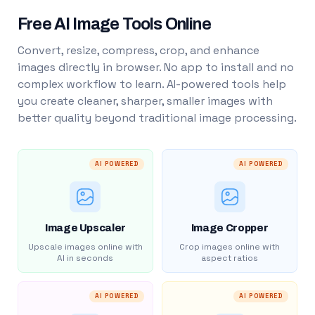
Free AI Image Tools Online
Convert, resize, compress, crop, and enhance
images directly in browser. No app to install and no
complex workflow to learn. AI-powered tools help
you create cleaner, sharper, smaller images with
better quality beyond traditional image processing.
AI POWERED
AI POWERED
Image Upscaler
Image Cropper
Upscale images online with
Crop images online with
AI in seconds
aspect ratios
AI POWERED
AI POWERED