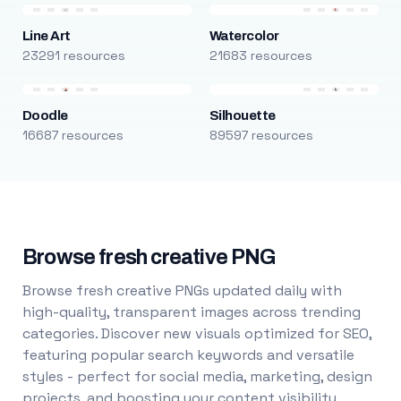
Line Art
Watercolor
23291 resources
21683 resources
Doodle
Silhouette
16687 resources
89597 resources
Browse fresh creative PNG
Browse fresh creative PNGs updated daily with
high-quality, transparent images across trending
categories. Discover new visuals optimized for SEO,
featuring popular search keywords and versatile
styles - perfect for social media, marketing, design
projects, and boosting your content visibility