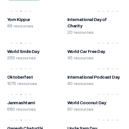
Yom Kippur
International Day of
88 resources
Charity
20 resources
World Smile Day
World Car Free Day
255 resources
45 resources
Oktoberfest
International Podcast Day
1075 resources
40 resources
Janmashtami
World Coconut Day
680 resources
60 resources
Ganesh Chaturthi
Uncle Sam Day