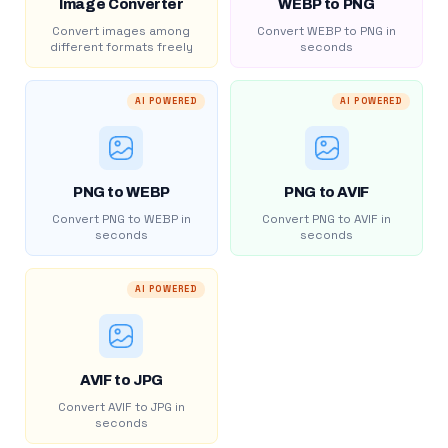
Image Converter
WEBP to PNG
Convert images among
Convert WEBP to PNG in
different formats freely
seconds
AI POWERED
AI POWERED
PNG to WEBP
PNG to AVIF
Convert PNG to WEBP in
Convert PNG to AVIF in
seconds
seconds
AI POWERED
AVIF to JPG
Convert AVIF to JPG in
seconds