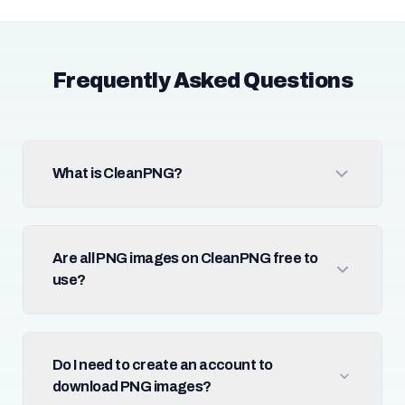
Frequently Asked Questions
What is CleanPNG?
Are all PNG images on CleanPNG free to
use?
Do I need to create an account to
download PNG images?