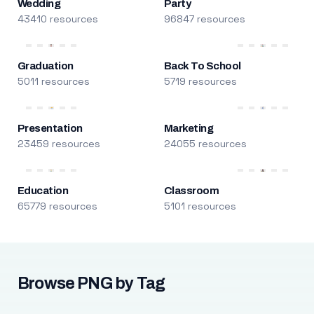
Wedding
Party
43410 resources
96847 resources
Graduation
Back To School
5011 resources
5719 resources
Presentation
Marketing
23459 resources
24055 resources
Education
Classroom
65779 resources
5101 resources
Browse PNG by Tag