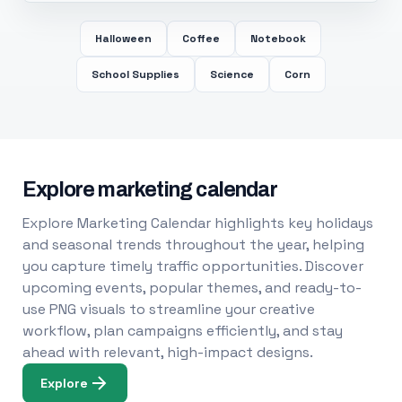
Halloween
Coffee
Notebook
School Supplies
Science
Corn
Explore marketing calendar
Explore Marketing Calendar highlights key holidays
and seasonal trends throughout the year, helping
you capture timely traffic opportunities. Discover
upcoming events, popular themes, and ready-to-
use PNG visuals to streamline your creative
workflow, plan campaigns efficiently, and stay
ahead with relevant, high-impact designs.
Explore