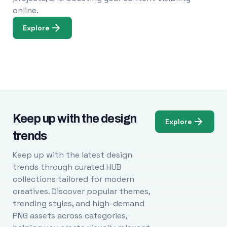
online.
Explore
Keep up with the design
Explore
trends
Keep up with the latest design
trends through curated HUB
collections tailored for modern
creatives. Discover popular themes,
trending styles, and high-demand
PNG assets across categories,