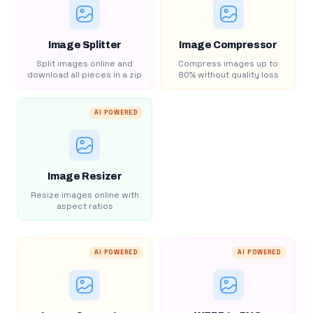
Image Splitter
Image Compressor
Split images online and
Compress images up to
download all pieces in a zip
80% without quality loss
AI POWERED
Image Resizer
Resize images online with
aspect ratios
AI POWERED
AI POWERED