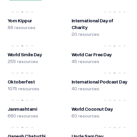
Yom Kippur
International Day of
88 resources
Charity
20 resources
World Smile Day
World Car Free Day
255 resources
45 resources
Oktoberfest
International Podcast Day
1075 resources
40 resources
Janmashtami
World Coconut Day
680 resources
60 resources
Ganesh Chaturthi
Uncle Sam Day