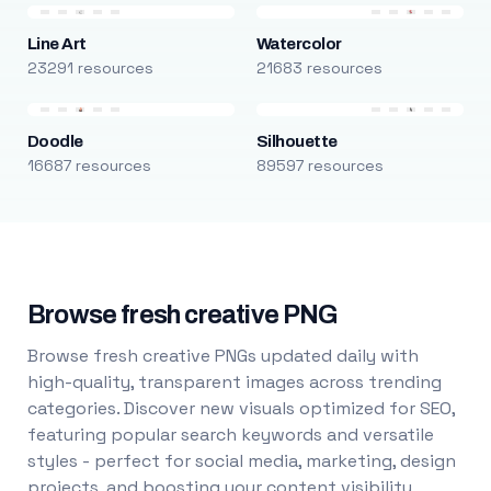
Line Art
Watercolor
23291 resources
21683 resources
Doodle
Silhouette
16687 resources
89597 resources
Browse fresh creative PNG
Browse fresh creative PNGs updated daily with
high-quality, transparent images across trending
categories. Discover new visuals optimized for SEO,
featuring popular search keywords and versatile
styles - perfect for social media, marketing, design
projects, and boosting your content visibility