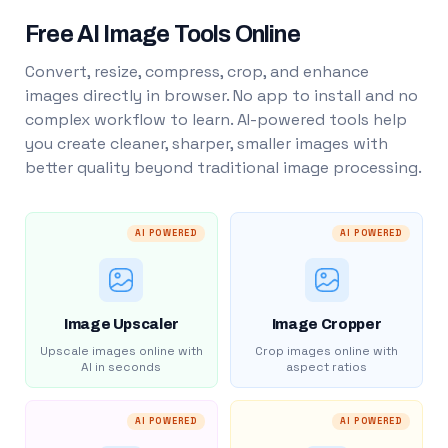
Free AI Image Tools Online
Convert, resize, compress, crop, and enhance
images directly in browser. No app to install and no
complex workflow to learn. AI-powered tools help
you create cleaner, sharper, smaller images with
better quality beyond traditional image processing.
AI POWERED
AI POWERED
Image Upscaler
Image Cropper
Upscale images online with
Crop images online with
AI in seconds
aspect ratios
AI POWERED
AI POWERED