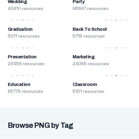
Wedding
Party
43410 resources
96847 resources
Graduation
Back To School
5011 resources
5719 resources
Presentation
Marketing
23459 resources
24055 resources
Education
Classroom
65779 resources
5101 resources
Browse PNG by Tag