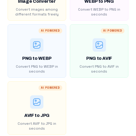
Image Converter
WEBP to PNG
Convert images among
Convert WEBP to PNG in
different formats freely
seconds
AI POWERED
AI POWERED
PNG to WEBP
PNG to AVIF
Convert PNG to WEBP in
Convert PNG to AVIF in
seconds
seconds
AI POWERED
AVIF to JPG
Convert AVIF to JPG in
seconds