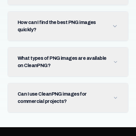
How can I find the best PNG images
quickly?
What types of PNG images are available
on CleanPNG?
Can I use CleanPNG images for
commercial projects?