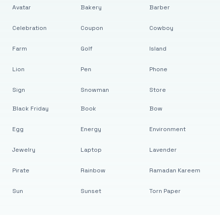
Avatar
Bakery
Barber
Celebration
Coupon
Cowboy
Farm
Golf
Island
Lion
Pen
Phone
Sign
Snowman
Store
Black Friday
Book
Bow
Egg
Energy
Environment
Jewelry
Laptop
Lavender
Pirate
Rainbow
Ramadan Kareem
Sun
Sunset
Torn Paper