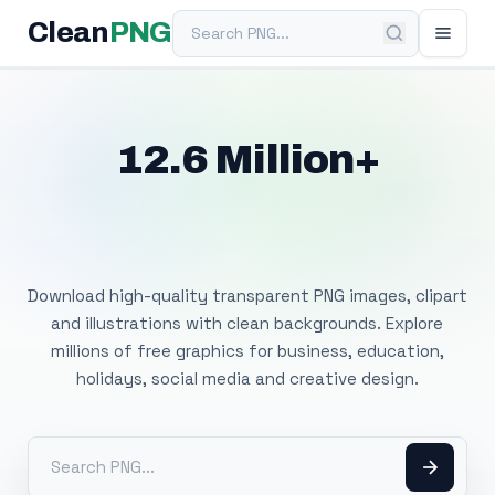
Search PNG
Clean
PNG
12.6 Million+
Free Transparent
PNG Images
Download high-quality transparent PNG images, clipart
and illustrations with clean backgrounds. Explore
millions of free graphics for business, education,
holidays, social media and creative design.