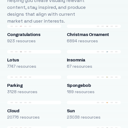
helping you create visually relevant
content, stay inspired, and produce
designs that align with current
market and user interests.
Congratulations
Christmas Ornament
923 resources
6894 resources
Lotus
Insomnia
7747 resources
67 resources
Parking
Spongebob
3128 resources
189 resources
Cloud
Sun
20776 resources
23038 resources