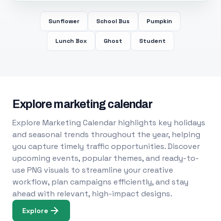
Sunflower
School Bus
Pumpkin
Lunch Box
Ghost
Student
Explore marketing calendar
Explore Marketing Calendar highlights key holidays
and seasonal trends throughout the year, helping
you capture timely traffic opportunities. Discover
upcoming events, popular themes, and ready-to-
use PNG visuals to streamline your creative
workflow, plan campaigns efficiently, and stay
ahead with relevant, high-impact designs.
Explore