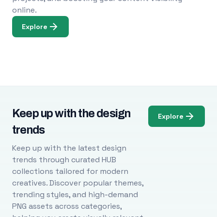
online.
Explore
Keep up with the design
Explore
trends
Keep up with the latest design
trends through curated HUB
collections tailored for modern
creatives. Discover popular themes,
trending styles, and high-demand
PNG assets across categories,