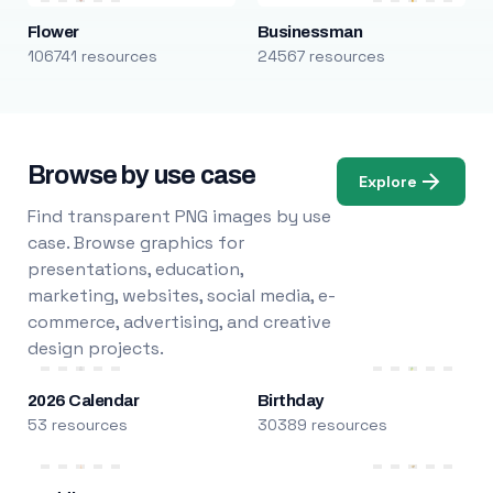
Flower
Businessman
106741 resources
24567 resources
Browse by use case
Explore
Find transparent PNG images by use
case. Browse graphics for
presentations, education,
marketing, websites, social media, e-
commerce, advertising, and creative
design projects.
2026 Calendar
Birthday
53 resources
30389 resources