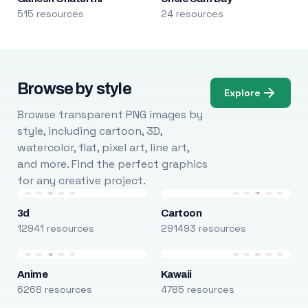
515 resources
24 resources
Browse by style
Explore
Browse transparent PNG images by
style, including cartoon, 3D,
watercolor, flat, pixel art, line art,
and more. Find the perfect graphics
for any creative project.
3d
Cartoon
12941 resources
291493 resources
Anime
Kawaii
6268 resources
4785 resources