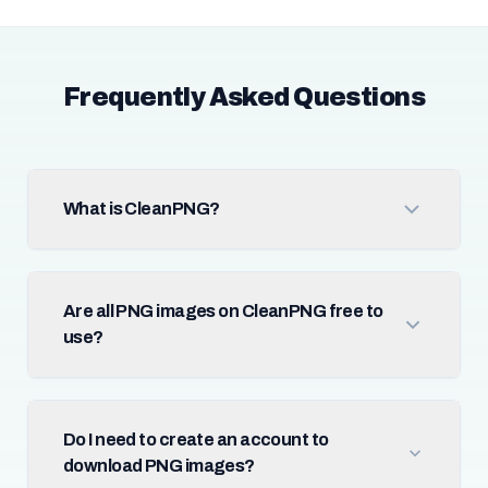
Frequently Asked Questions
What is CleanPNG?
Are all PNG images on CleanPNG free to
use?
Do I need to create an account to
download PNG images?