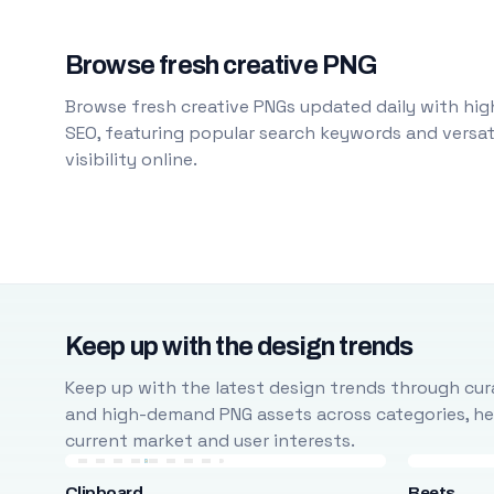
Browse fresh creative PNG
Browse fresh creative PNGs updated daily with high
SEO, featuring popular search keywords and versati
visibility online.
Keep up with the design trends
Keep up with the latest design trends through cura
and high-demand PNG assets across categories, help
current market and user interests.
Clipboard
Beets