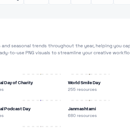
 and seasonal trends throughout the year, helping you capt
dy-to-use PNG visuals to streamline your creative workflo
al Day of Charity
World Smile Day
es
255 resources
nal Podcast Day
Janmashtami
es
680 resources