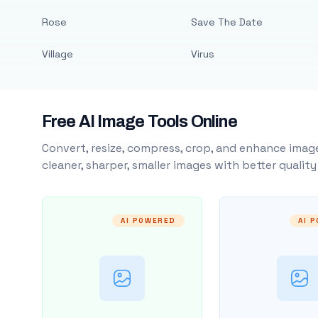
Rose
Save The Date
Village
Virus
Free AI Image Tools Online
Convert, resize, compress, crop, and enhance image
cleaner, sharper, smaller images with better qualit
AI POWERED
AI 