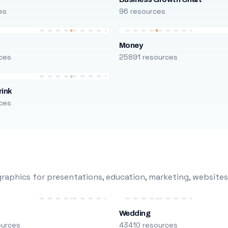
es
96 resources
Money
ces
25891 resources
rink
ces
raphics for presentations, education, marketing, websites
Wedding
ources
43410 resources