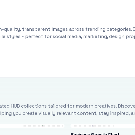
-quality, transparent images across trending categories. 
le styles - perfect for social media, marketing, design pr
ted HUB collections tailored for modern creatives. Discove
ing you create visually relevant content, stay inspired, 
Business Growth Chart