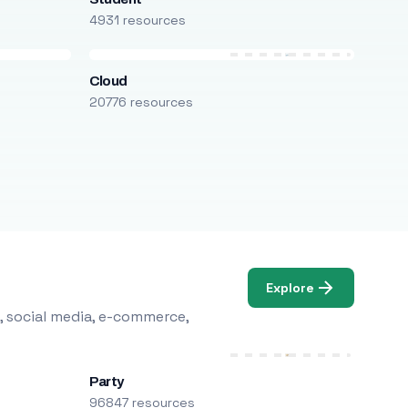
4931 resources
Cloud
20776 resources
Explore
, social media, e-commerce,
Party
96847 resources