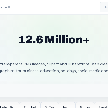
Sear
otball
12.6 Million+
 Transparent PNG I
transparent PNG images, clipart and illustrations with cle
 graphics for business, education, holidays, social media and
Labor Day
Football
Coffee
Acorn
Soccer
Ghost