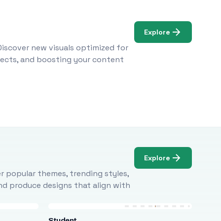
Explore
Discover new visuals optimized for
ojects, and boosting your content
Explore
r popular themes, trending styles,
and produce designs that align with
Student