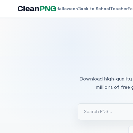
Clean
PNG
Halloween
Back to School
Teacher
Fo
Free
Download high-quality 
millions of free