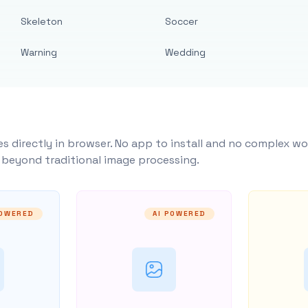
Skeleton
Soccer
Warning
Wedding
s directly in browser. No app to install and no complex wo
y beyond traditional image processing.
POWERED
AI POWERED