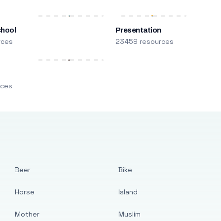
chool
Presentation
rces
23459 resources
m
rces
Beer
Bike
Horse
Island
Mother
Muslim