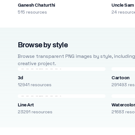
Ganesh Chaturthi
Uncle Sam
515 resources
24 resourc
Browse by style
Browse transparent PNG images by style, including ca
creative project.
3d
Cartoon
12941 resources
291493 res
Line Art
Watercolo
23291 resources
21683 reso