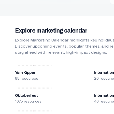
Explore marketing calendar
Explore Marketing Calendar highlights key holidays
Discover upcoming events, popular themes, and rea
stay ahead with relevant, high-impact designs.
Yom Kippur
Internation
88 resources
20 resourc
Oktoberfest
Internatio
1075 resources
40 resourc