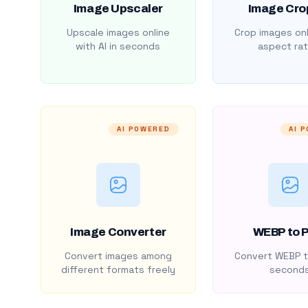
Image Upscaler
Image Cro
Upscale images online
Crop images onl
with AI in seconds
aspect rat
AI POWERED
AI 
Image Converter
WEBP to 
Convert images among
Convert WEBP t
different formats freely
second