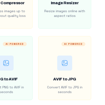
 Compressor
Image Resizer
s images up to
Resize images online with
out quality loss
aspect ratios
AI POWERED
AI POWERED
G to AVIF
AVIF to JPG
 PNG to AVIF in
Convert AVIF to JPG in
seconds
seconds