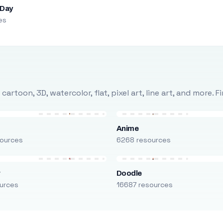
 Day
es
rtoon, 3D, watercolor, flat, pixel art, line art, and more. 
Anime
ources
6268 resources
r
Doodle
urces
16687 resources