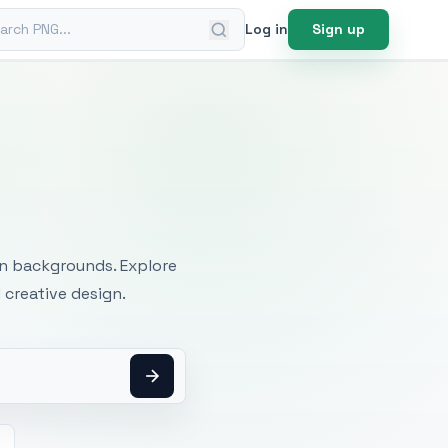
ch PNG
Log in
Sign up
mages
an backgrounds. Explore
 creative design.