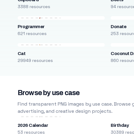
3388 resources
94 resourc
Programmer
Donate
621 resources
253 resour
Cat
Coconut D
29949 resources
860 resour
Browse by use case
Find transparent PNG images by use case. Browse g
advertising, and creative design projects.
2026 Calendar
Birthday
53 resources
30389 res