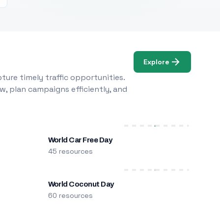
Explore
ure timely traffic opportunities.
w, plan campaigns efficiently, and
World Car Free Day
45 resources
World Coconut Day
60 resources