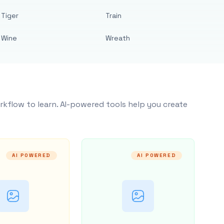
Tiger
Train
Wine
Wreath
rkflow to learn. AI-powered tools help you create
AI POWERED
AI POWERED