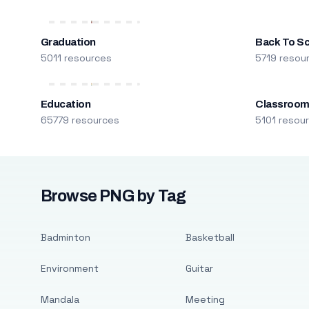
Graduation
Back To S
5011 resources
5719 resou
Education
Classroo
65779 resources
5101 resou
Browse PNG by Tag
Badminton
Basketball
Environment
Guitar
Mandala
Meeting