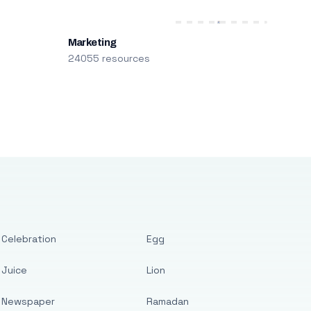
Marketing
24055 resources
Celebration
Egg
Juice
Lion
Newspaper
Ramadan