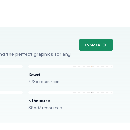
Explore
Find the perfect graphics for any
Kawaii
4785 resources
Silhouette
89597 resources