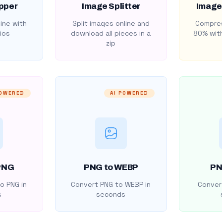
pper
Image Splitter
Image
ine with
Split images online and
Compres
ios
download all pieces in a
80% with
zip
POWERED
AI POWERED
PNG
PNG to WEBP
PN
o PNG in
Convert PNG to WEBP in
Convert
s
seconds