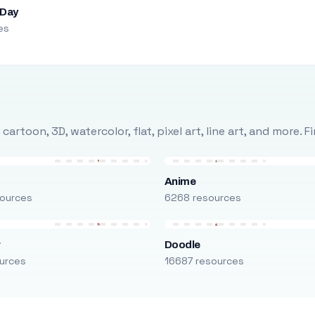
 Day
es
rtoon, 3D, watercolor, flat, pixel art, line art, and more. 
Anime
ources
6268 resources
r
Doodle
urces
16687 resources