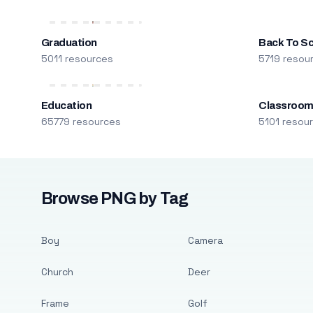
Graduation
Back To S
5011 resources
5719 resou
Education
Classroo
65779 resources
5101 resou
Browse PNG by Tag
Boy
Camera
Church
Deer
Frame
Golf