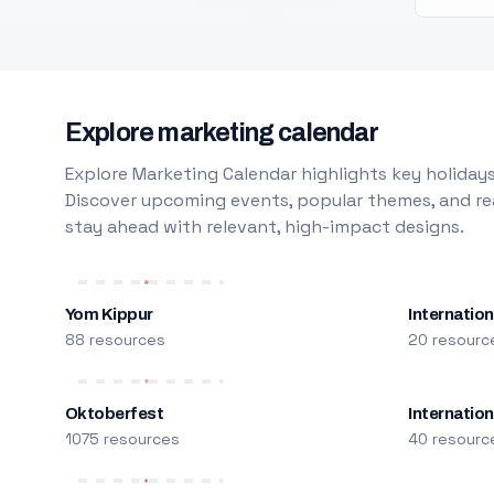
Explore marketing calendar
Explore Marketing Calendar highlights key holidays
Discover upcoming events, popular themes, and rea
stay ahead with relevant, high-impact designs.
Yom Kippur
Internation
88 resources
20 resourc
Oktoberfest
Internatio
1075 resources
40 resourc