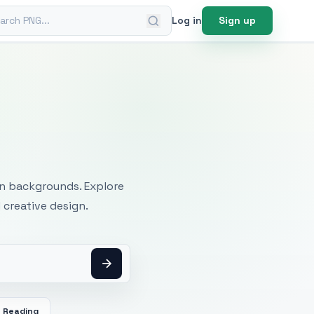
ch PNG
Log in
Sign up
mages
an backgrounds. Explore
 creative design.
Reading