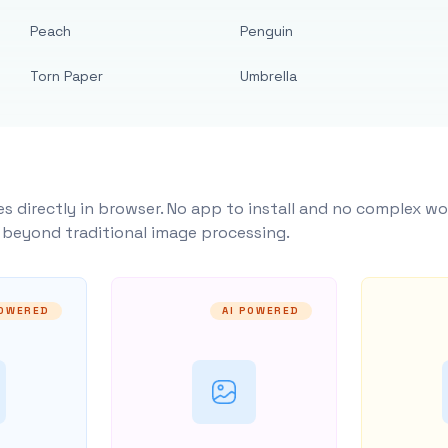
Peach
Penguin
Torn Paper
Umbrella
s directly in browser. No app to install and no complex wo
y beyond traditional image processing.
POWERED
AI POWERED