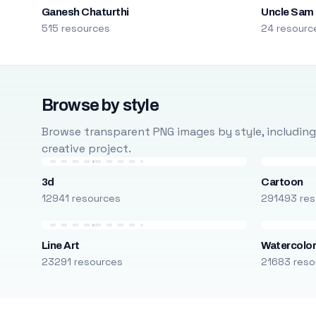
Ganesh Chaturthi
Uncle Sam
515 resources
24 resourc
Browse by style
Browse transparent PNG images by style, including ca
creative project.
3d
Cartoon
12941 resources
291493 res
Line Art
Watercolo
23291 resources
21683 reso