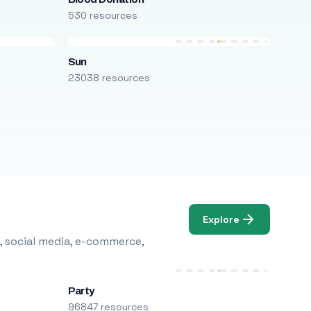
530 resources
Sun
23038 resources
Explore
, social media, e-commerce,
Party
96847 resources