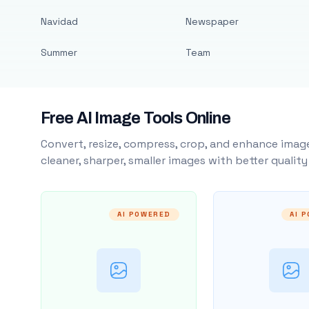
Navidad
Newspaper
Summer
Team
Free AI Image Tools Online
Convert, resize, compress, crop, and enhance image
cleaner, sharper, smaller images with better qualit
AI POWERED
AI 