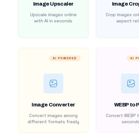
Image Upscaler
Image Cro
Upscale images online
Crop images onl
with AI in seconds
aspect rat
AI POWERED
AI 
Image Converter
WEBP to 
Convert images among
Convert WEBP t
different formats freely
second