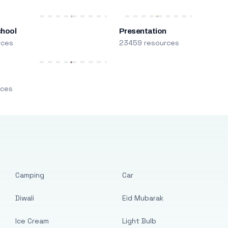
chool
Presentation
rces
23459 resources
m
rces
Camping
Car
Diwali
Eid Mubarak
Ice Cream
Light Bulb