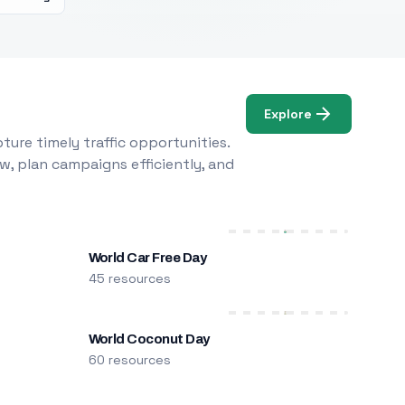
Explore
ure timely traffic opportunities.
w, plan campaigns efficiently, and
World Car Free Day
45 resources
World Coconut Day
60 resources