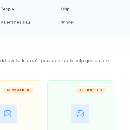
People
Ship
Valentines Day
Winner
rkflow to learn. AI-powered tools help you create
AI POWERED
AI POWERED