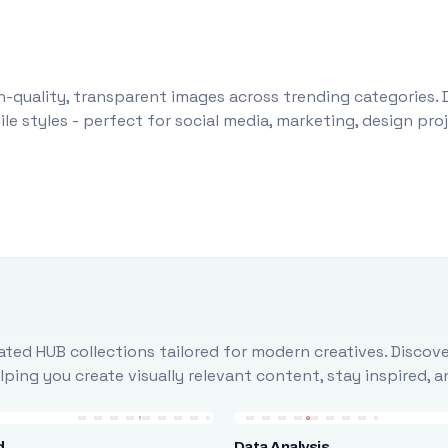
-quality, transparent images across trending categories. 
le styles - perfect for social media, marketing, design pr
ted HUB collections tailored for modern creatives. Discove
ing you create visually relevant content, stay inspired, 
d
Data Analysis