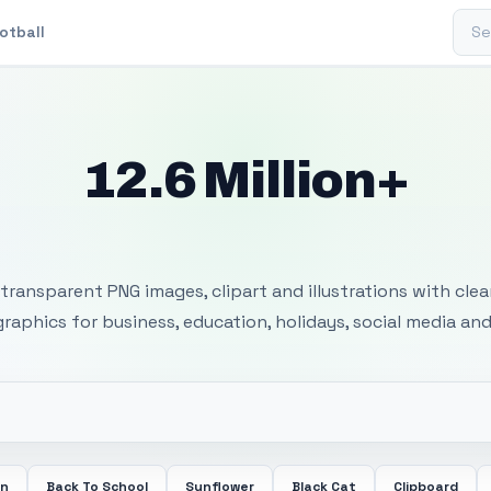
Sear
otball
12.6 Million+
 Transparent PNG I
transparent PNG images, clipart and illustrations with cle
 graphics for business, education, holidays, social media and
en
Back To School
Sunflower
Black Cat
Clipboard