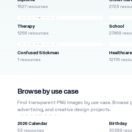
1527 resources
2723 resou
Therapy
School
1256 resources
27469 reso
Confused Stickman
Healthcare
1 resources
12176 reso
Browse by use case
Find transparent PNG images by use case. Browse g
advertising, and creative design projects.
2026 Calendar
Birthday
53 resources
30389 res