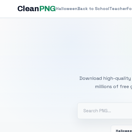
Clean
PNG
Halloween
Back to School
Teacher
Fo
Free
Download high-quality 
millions of free
Hallowe