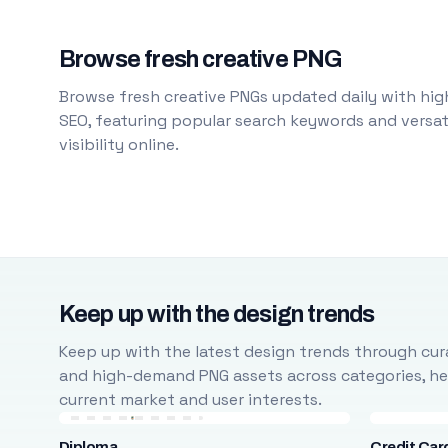
Browse fresh creative PNG
Browse fresh creative PNGs updated daily with high
SEO, featuring popular search keywords and versati
visibility online.
Keep up with the design trends
Keep up with the latest design trends through cura
and high-demand PNG assets across categories, help
current market and user interests.
Diploma
Credit Car