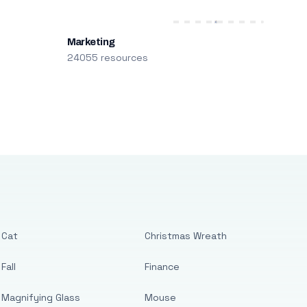
Marketing
24055 resources
Cat
Christmas Wreath
Fall
Finance
Magnifying Glass
Mouse