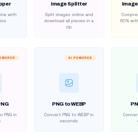
pper
Image Splitter
Image
ine with
Split images online and
Compres
ios
download all pieces in a
80% with
zip
POWERED
AI POWERED
PNG
PNG to WEBP
PN
o PNG in
Convert PNG to WEBP in
Convert
s
seconds