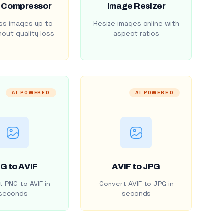
 Compressor
Image Resizer
s images up to
Resize images online with
out quality loss
aspect ratios
AI POWERED
AI POWERED
G to AVIF
AVIF to JPG
 PNG to AVIF in
Convert AVIF to JPG in
seconds
seconds