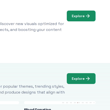
Explore
Discover new visuals optimized for
ojects, and boosting your content
Explore
r popular themes, trending styles,
and produce designs that align with
Blood Donation