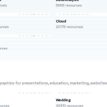
rces
5666 resources
Cloud
urces
20776 resources
urces
raphics for presentations, education, marketing, websites
Wedding
ources
43410 resources