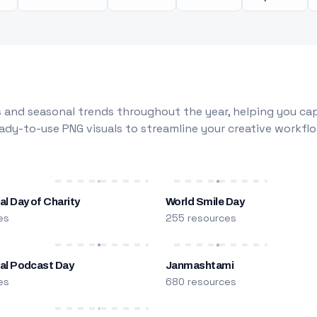
 and seasonal trends throughout the year, helping you capt
dy-to-use PNG visuals to streamline your creative workflo
al Day of Charity
World Smile Day
es
255 resources
nal Podcast Day
Janmashtami
es
680 resources