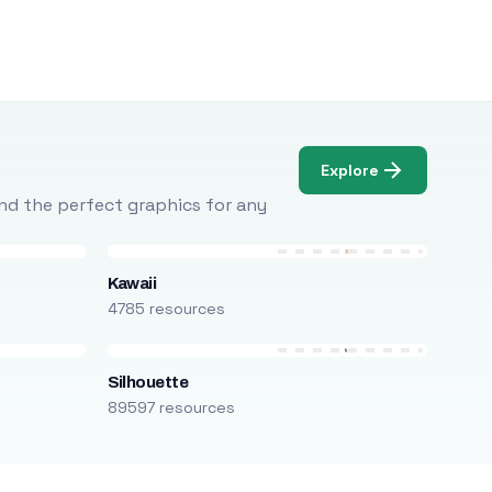
Explore
Find the perfect graphics for any
Kawaii
4785 resources
Silhouette
89597 resources