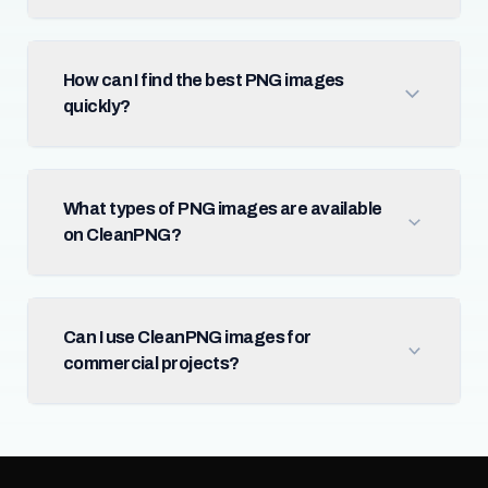
How can I find the best PNG images
quickly?
What types of PNG images are available
on CleanPNG?
Can I use CleanPNG images for
commercial projects?