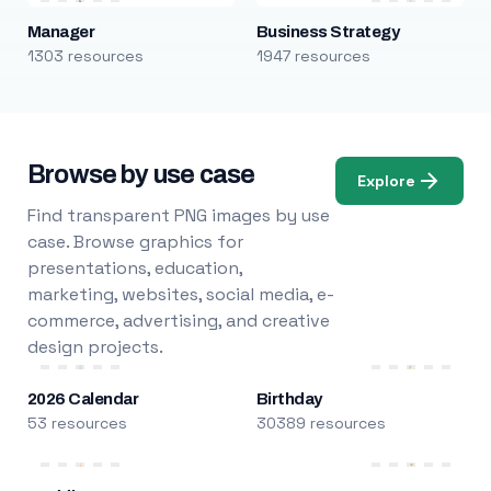
Manager
Business Strategy
1303 resources
1947 resources
Browse by use case
Explore
Find transparent PNG images by use
case. Browse graphics for
presentations, education,
marketing, websites, social media, e-
commerce, advertising, and creative
design projects.
2026 Calendar
Birthday
53 resources
30389 resources