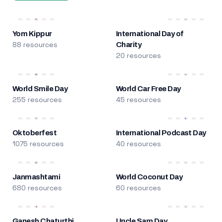
Yom Kippur
International Day of
88 resources
Charity
20 resources
World Smile Day
World Car Free Day
255 resources
45 resources
Oktoberfest
International Podcast Day
1075 resources
40 resources
Janmashtami
World Coconut Day
680 resources
60 resources
Ganesh Chaturthi
Uncle Sam Day