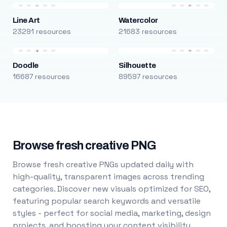
Line Art
Watercolor
23291 resources
21683 resources
Doodle
Silhouette
16687 resources
89597 resources
Browse fresh creative PNG
Browse fresh creative PNGs updated daily with
high-quality, transparent images across trending
categories. Discover new visuals optimized for SEO,
featuring popular search keywords and versatile
styles - perfect for social media, marketing, design
projects, and boosting your content visibility