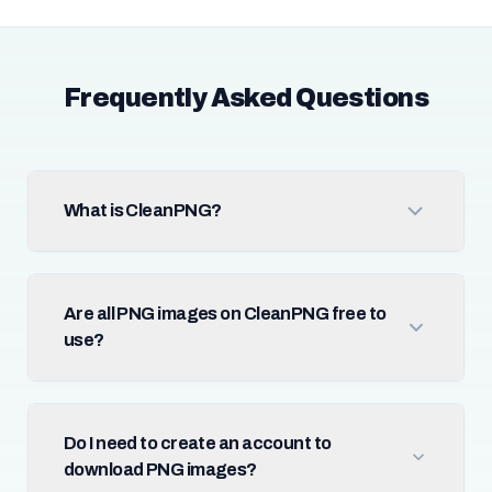
Frequently Asked Questions
What is CleanPNG?
Are all PNG images on CleanPNG free to
use?
Do I need to create an account to
download PNG images?