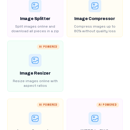
Image Splitter
Image Compressor
Split images online and
Compress images up to
download all pieces in a zip
80% without quality loss
AI POWERED
Image Resizer
Resize images online with
aspect ratios
AI POWERED
AI POWERED