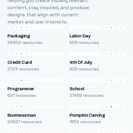
helping you create visually relevant
content, stay inspired, and produce
designs that align with current
market and user interests.
Packaging
Labor Day
26452 resources
558 resources
Credit Card
4th Of July
2723 resources
928 resources
Programmer
School
621 resources
27469 resources
Businessman
Pumpkin Carving
24567 resources
1852 resources