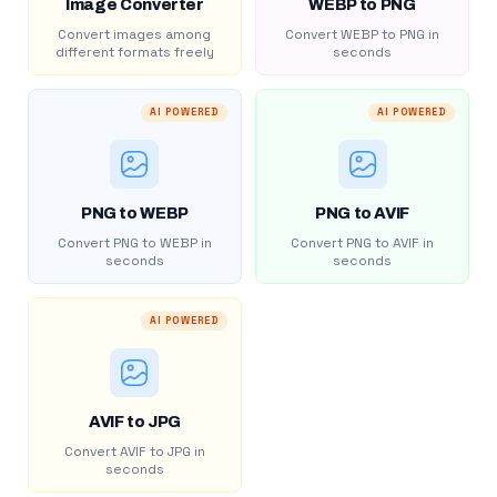
Image Converter
WEBP to PNG
Convert images among
Convert WEBP to PNG in
different formats freely
seconds
AI POWERED
AI POWERED
PNG to WEBP
PNG to AVIF
Convert PNG to WEBP in
Convert PNG to AVIF in
seconds
seconds
AI POWERED
AVIF to JPG
Convert AVIF to JPG in
seconds