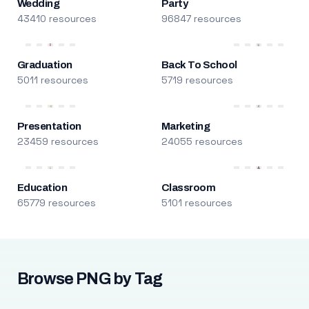
Wedding
Party
43410 resources
96847 resources
Graduation
Back To School
5011 resources
5719 resources
Presentation
Marketing
23459 resources
24055 resources
Education
Classroom
65779 resources
5101 resources
Browse PNG by Tag