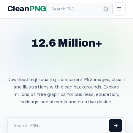
Search PNG
Clean
PNG
12.6 Million+
Free Transparent
PNG Images
Download high-quality transparent PNG images, clipart
and illustrations with clean backgrounds. Explore
millions of free graphics for business, education,
holidays, social media and creative design.