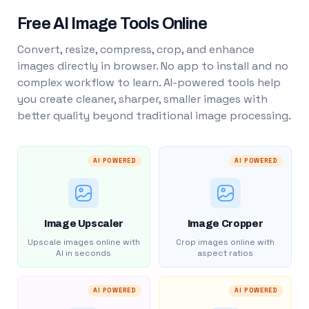
Free AI Image Tools Online
Convert, resize, compress, crop, and enhance
images directly in browser. No app to install and no
complex workflow to learn. AI-powered tools help
you create cleaner, sharper, smaller images with
better quality beyond traditional image processing.
AI POWERED
AI POWERED
Image Upscaler
Image Cropper
Upscale images online with
Crop images online with
AI in seconds
aspect ratios
AI POWERED
AI POWERED