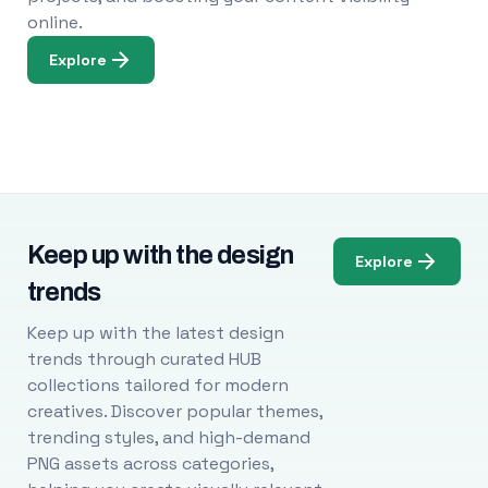
online.
Explore
Keep up with the design
Explore
trends
Keep up with the latest design
trends through curated HUB
collections tailored for modern
creatives. Discover popular themes,
trending styles, and high-demand
PNG assets across categories,