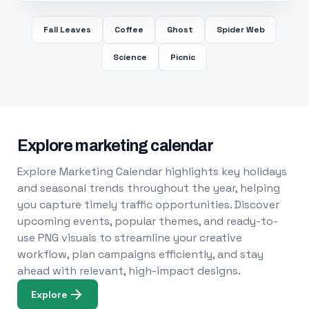
Fall Leaves
Coffee
Ghost
Spider Web
Science
Picnic
Explore marketing calendar
Explore Marketing Calendar highlights key holidays
and seasonal trends throughout the year, helping
you capture timely traffic opportunities. Discover
upcoming events, popular themes, and ready-to-
use PNG visuals to streamline your creative
workflow, plan campaigns efficiently, and stay
ahead with relevant, high-impact designs.
Explore