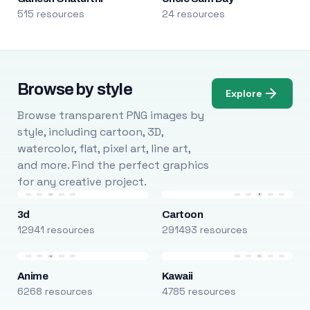
515 resources
24 resources
Browse by style
Explore
Browse transparent PNG images by
style, including cartoon, 3D,
watercolor, flat, pixel art, line art,
and more. Find the perfect graphics
for any creative project.
3d
Cartoon
12941 resources
291493 resources
Anime
Kawaii
6268 resources
4785 resources