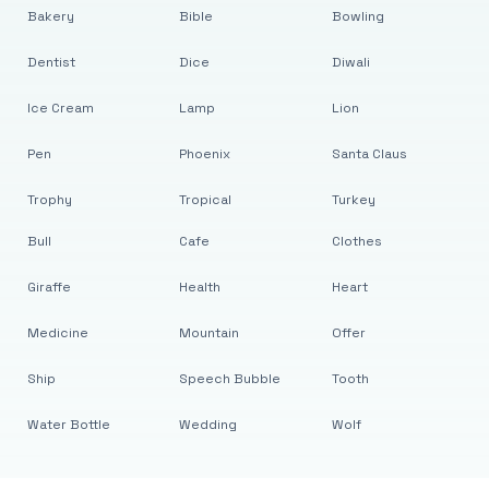
Bakery
Bible
Bowling
Dentist
Dice
Diwali
Ice Cream
Lamp
Lion
Pen
Phoenix
Santa Claus
Trophy
Tropical
Turkey
Bull
Cafe
Clothes
Giraffe
Health
Heart
Medicine
Mountain
Offer
Ship
Speech Bubble
Tooth
Water Bottle
Wedding
Wolf