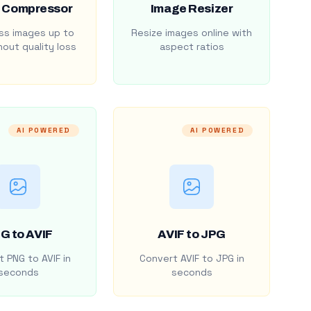
 Compressor
Image Resizer
s images up to
Resize images online with
out quality loss
aspect ratios
AI POWERED
AI POWERED
G to AVIF
AVIF to JPG
 PNG to AVIF in
Convert AVIF to JPG in
seconds
seconds