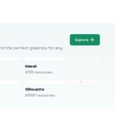
Explore
Find the perfect graphics for any
Kawaii
4785 resources
Silhouette
89597 resources