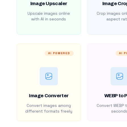
Image Upscaler
Image Cro
Upscale images online
Crop images onl
with AI in seconds
aspect rat
AI POWERED
AI 
Image Converter
WEBP to 
Convert images among
Convert WEBP t
different formats freely
second