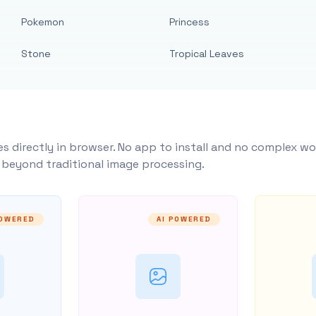
Pokemon
Princess
Stone
Tropical Leaves
s directly in browser. No app to install and no complex wo
y beyond traditional image processing.
POWERED
AI POWERED