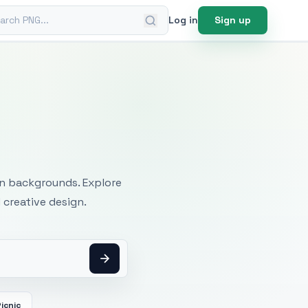
ch PNG
Log in
Sign up
mages
an backgrounds. Explore
 creative design.
icnic