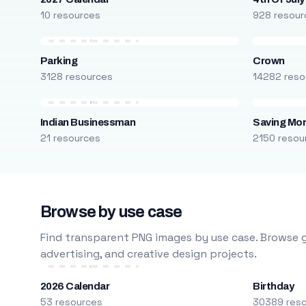
10 resources
928 resour
Parking
Crown
3128 resources
14282 reso
Indian Businessman
Saving Mo
21 resources
2150 resou
Browse by use case
Find transparent PNG images by use case. Browse g
advertising, and creative design projects.
2026 Calendar
Birthday
53 resources
30389 res