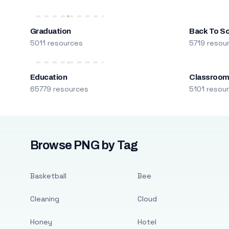
Graduation
Back To S
5011 resources
5719 resou
Education
Classroo
65779 resources
5101 resou
Browse PNG by Tag
Basketball
Bee
Cleaning
Cloud
Honey
Hotel