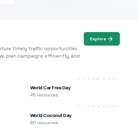
Explore
ure timely traffic opportunities.
w, plan campaigns efficiently, and
World Car Free Day
45 resources
World Coconut Day
60 resources