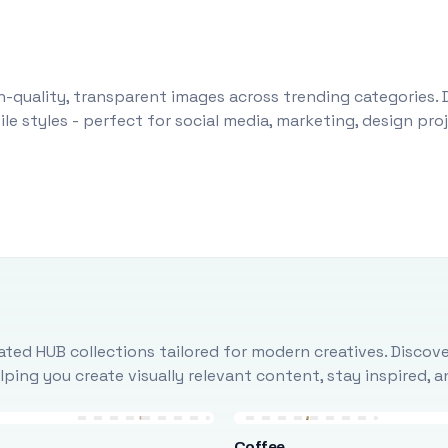
-quality, transparent images across trending categories. 
le styles - perfect for social media, marketing, design pr
ted HUB collections tailored for modern creatives. Discove
ing you create visually relevant content, stay inspired, 
Coffee