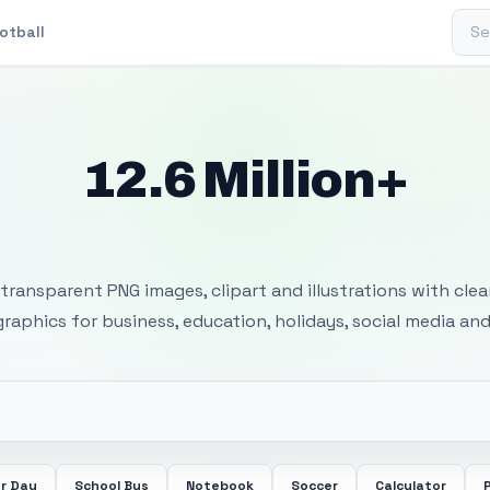
Sear
otball
12.6 Million+
 Transparent PNG I
transparent PNG images, clipart and illustrations with cle
 graphics for business, education, holidays, social media and
r Day
School Bus
Notebook
Soccer
Calculator
P