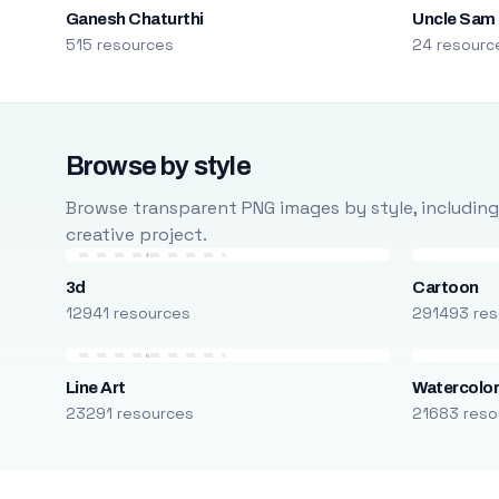
Ganesh Chaturthi
Uncle Sam
515 resources
24 resourc
Browse by style
Browse transparent PNG images by style, including ca
creative project.
3d
Cartoon
12941 resources
291493 res
Line Art
Watercolo
23291 resources
21683 reso