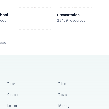
chool
Presentation
rces
23459 resources
m
rces
Beer
Bible
Couple
Dove
Letter
Money