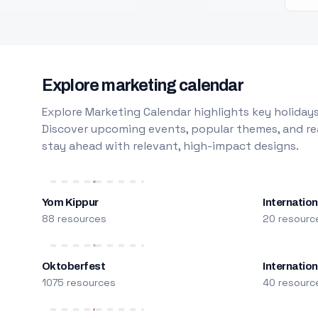
Explore marketing calendar
Explore Marketing Calendar highlights key holidays
Discover upcoming events, popular themes, and rea
stay ahead with relevant, high-impact designs.
Yom Kippur
Internation
88 resources
20 resourc
Oktoberfest
Internatio
1075 resources
40 resourc