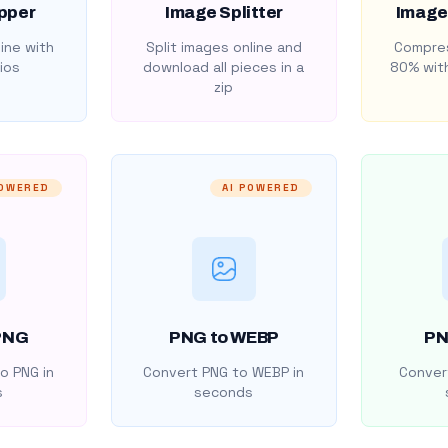
pper
Image Splitter
Image
ine with
Split images online and
Compres
ios
download all pieces in a
80% with
zip
POWERED
AI POWERED
PNG
PNG to WEBP
PN
o PNG in
Convert PNG to WEBP in
Convert
s
seconds