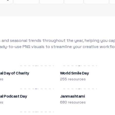
 and seasonal trends throughout the year, helping you capt
dy-to-use PNG visuals to streamline your creative workflo
al Day of Charity
World Smile Day
es
255 resources
nal Podcast Day
Janmashtami
es
680 resources