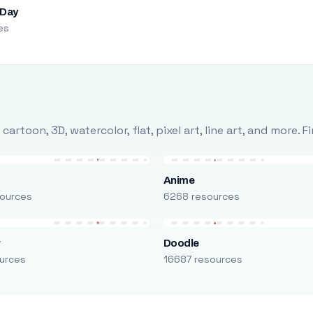
 Day
es
rtoon, 3D, watercolor, flat, pixel art, line art, and more. 
Anime
ources
6268 resources
r
Doodle
urces
16687 resources