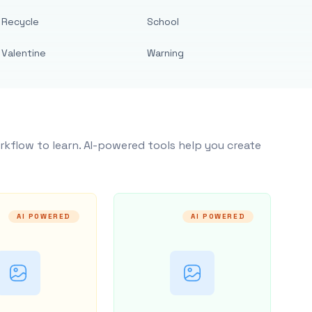
Recycle
School
Valentine
Warning
rkflow to learn. AI-powered tools help you create
AI POWERED
AI POWERED