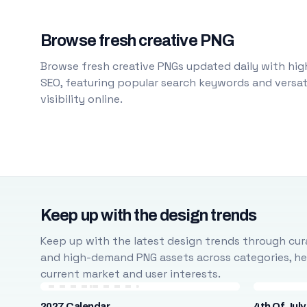
Browse fresh creative PNG
Browse fresh creative PNGs updated daily with high
SEO, featuring popular search keywords and versati
visibility online.
Keep up with the design trends
Keep up with the latest design trends through cura
and high-demand PNG assets across categories, help
current market and user interests.
2027 Calendar
4th Of July