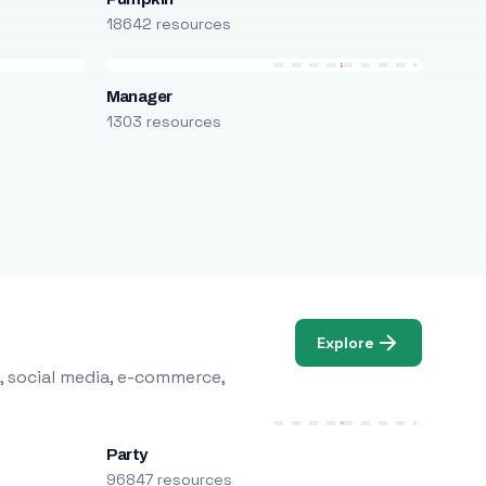
18642 resources
Manager
1303 resources
Explore
, social media, e-commerce,
Party
96847 resources