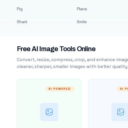
Pig
Plane
Shark
Smile
Free AI Image Tools Online
Convert, resize, compress, crop, and enhance image
cleaner, sharper, smaller images with better qualit
AI POWERED
AI 