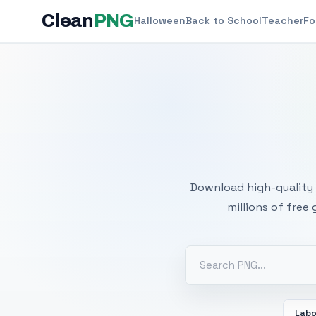
Clean
PNG
Halloween
Back to School
Teacher
Fo
Free
Download high-quality 
millions of free
Labo