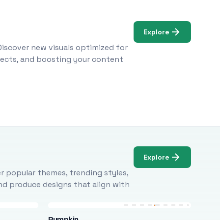
Explore
Discover new visuals optimized for
ojects, and boosting your content
Explore
r popular themes, trending styles,
and produce designs that align with
Pumpkin