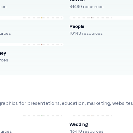
ces
31490 resources
People
urces
16148 resources
ney
rces
raphics for presentations, education, marketing, websites
Wedding
ources
43410 resources