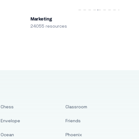
Marketing
24055 resources
Chess
Classroom
Envelope
Friends
Ocean
Phoenix