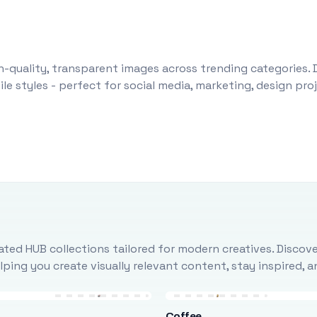
-quality, transparent images across trending categories. 
le styles - perfect for social media, marketing, design pr
ted HUB collections tailored for modern creatives. Discove
ing you create visually relevant content, stay inspired, 
Coffee