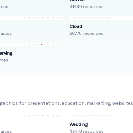
rces
31490 resources
Cloud
ources
20776 resources
arving
rces
raphics for presentations, education, marketing, websites
Wedding
ources
43410 resources