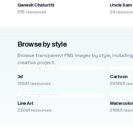
Ganesh Chaturthi
Uncle Sam
515 resources
24 resourc
Browse by style
Browse transparent PNG images by style, including ca
creative project.
3d
Cartoon
12941 resources
291493 res
Line Art
Watercolo
23291 resources
21683 reso