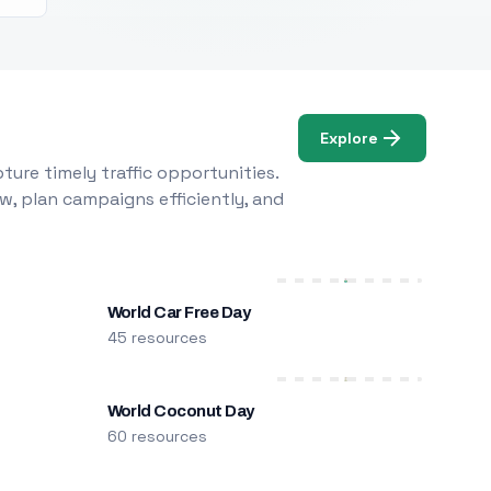
Explore
ure timely traffic opportunities.
w, plan campaigns efficiently, and
World Car Free Day
45 resources
World Coconut Day
60 resources