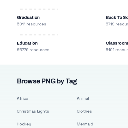
Graduation
Back To S
5011 resources
5719 resou
Education
Classroo
65779 resources
5101 resou
Browse PNG by Tag
Africa
Animal
Christmas Lights
Clothes
Hockey
Mermaid