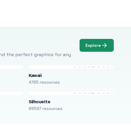
Explore
Find the perfect graphics for any
Kawaii
4785 resources
Silhouette
89597 resources