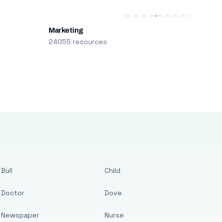
Marketing
24055 resources
Bull
Child
Doctor
Dove
Newspaper
Nurse