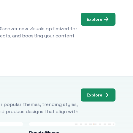
Explore
Discover new visuals optimized for
ojects, and boosting your content
Explore
r popular themes, trending styles,
and produce designs that align with
Donate Money