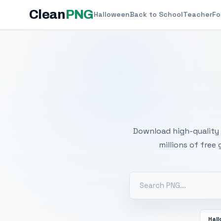
Clean
PNG
Halloween
Back to School
Teacher
Fo
Free
Download high-quality 
millions of free
Hal