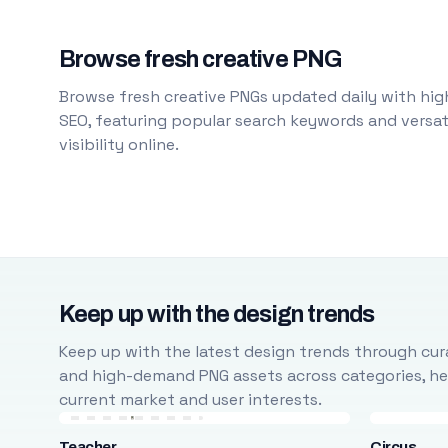
Browse fresh creative PNG
Browse fresh creative PNGs updated daily with high
SEO, featuring popular search keywords and versati
visibility online.
Keep up with the design trends
Keep up with the latest design trends through cura
and high-demand PNG assets across categories, help
current market and user interests.
Teacher
Circus