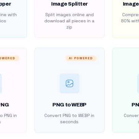
pper
Image Splitter
Image
ine with
Split images online and
Compres
ios
download all pieces in a
80% with
zip
POWERED
AI POWERED
PNG
PNG to WEBP
PN
o PNG in
Convert PNG to WEBP in
Convert
s
seconds