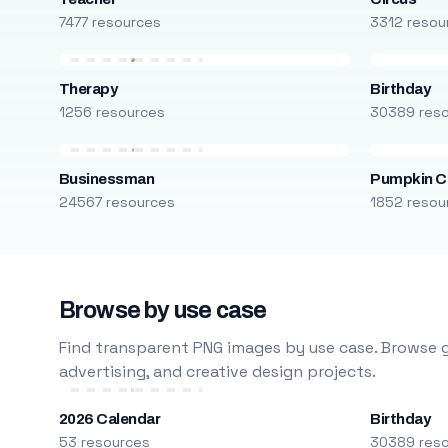
7477 resources
3312 resou
Therapy
Birthday
1256 resources
30389 res
Businessman
Pumpkin C
24567 resources
1852 resou
Browse by use case
Find transparent PNG images by use case. Browse g
advertising, and creative design projects.
2026 Calendar
Birthday
53 resources
30389 res