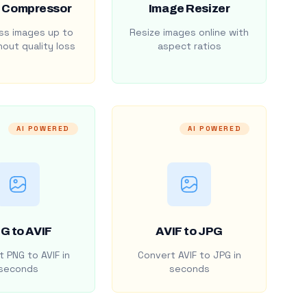
 Compressor
Image Resizer
s images up to
Resize images online with
out quality loss
aspect ratios
AI POWERED
AI POWERED
G to AVIF
AVIF to JPG
 PNG to AVIF in
Convert AVIF to JPG in
seconds
seconds