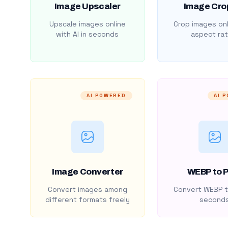
Image Upscaler
Image Cro
Upscale images online
Crop images onl
with AI in seconds
aspect rat
AI POWERED
AI 
Image Converter
WEBP to 
Convert images among
Convert WEBP t
different formats freely
second