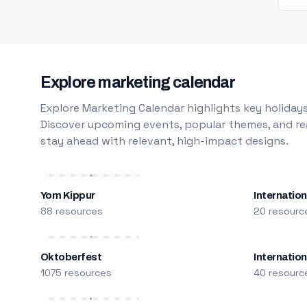
Explore marketing calendar
Explore Marketing Calendar highlights key holidays
Discover upcoming events, popular themes, and rea
stay ahead with relevant, high-impact designs.
Yom Kippur
Internation
88 resources
20 resourc
Oktoberfest
Internatio
1075 resources
40 resourc