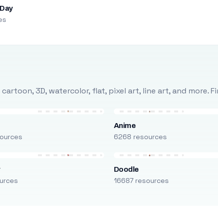
 Day
es
rtoon, 3D, watercolor, flat, pixel art, line art, and more. 
Anime
ources
6268 resources
r
Doodle
urces
16687 resources