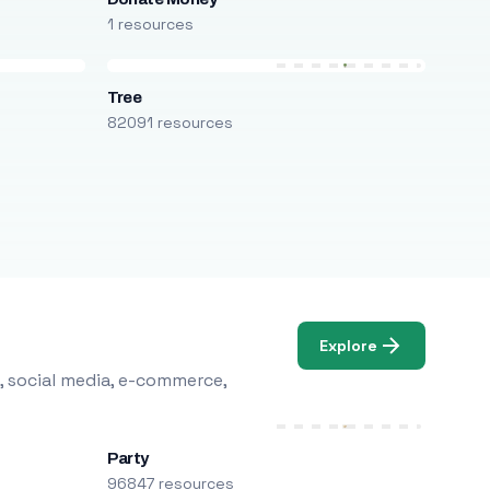
1 resources
Tree
82091 resources
Explore
, social media, e-commerce,
Party
96847 resources