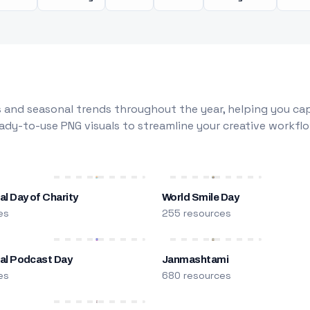
 and seasonal trends throughout the year, helping you capt
dy-to-use PNG visuals to streamline your creative workflo
al Day of Charity
World Smile Day
es
255 resources
nal Podcast Day
Janmashtami
es
680 resources