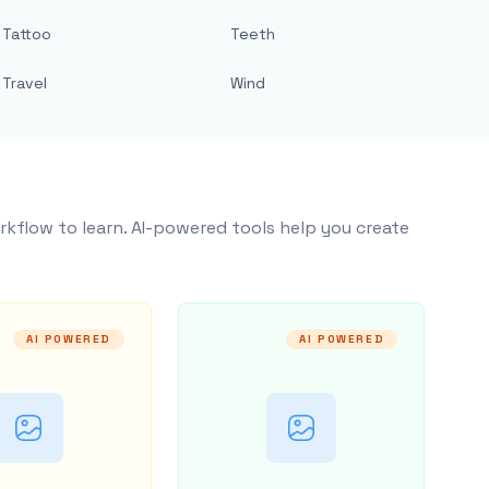
Tattoo
Teeth
Travel
Wind
rkflow to learn. AI-powered tools help you create
AI POWERED
AI POWERED