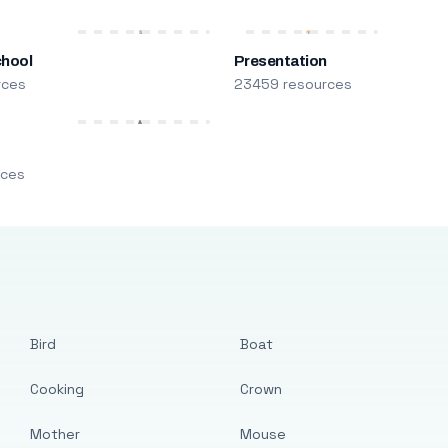
chool
Presentation
rces
23459 resources
m
rces
Bird
Boat
Cooking
Crown
Mother
Mouse