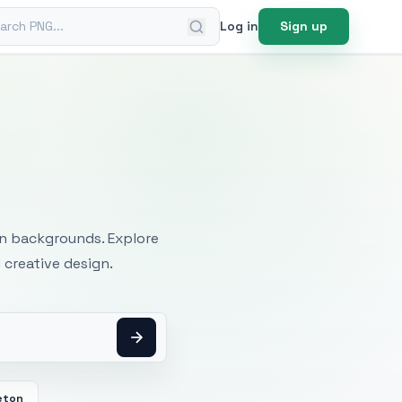
ch PNG
Log in
Sign up
mages
an backgrounds. Explore
 creative design.
eton