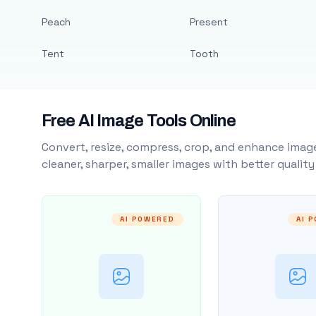
Peach
Present
Tent
Tooth
Free AI Image Tools Online
Convert, resize, compress, crop, and enhance image
cleaner, sharper, smaller images with better qualit
AI POWERED
AI 