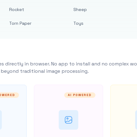
Rocket
Sheep
Torn Paper
Toys
s directly in browser. No app to install and no complex wo
y beyond traditional image processing.
POWERED
AI POWERED