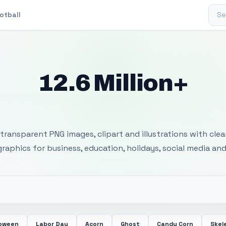
Sear
otball
12.6 Million+
 Transparent PNG I
transparent PNG images, clipart and illustrations with cle
 graphics for business, education, holidays, social media and
loween
Labor Day
Acorn
Ghost
Candy Corn
Skel