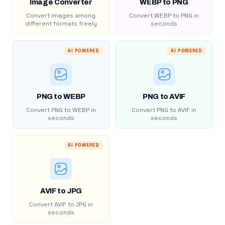
Image Converter
WEBP to PNG
Convert images among
Convert WEBP to PNG in
different formats freely
seconds
AI POWERED
AI POWERED
PNG to WEBP
PNG to AVIF
Convert PNG to WEBP in
Convert PNG to AVIF in
seconds
seconds
AI POWERED
AVIF to JPG
Convert AVIF to JPG in
seconds