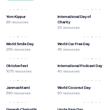
Yom Kippur
International Day of
88 resources
Charity
20 resources
World Smile Day
World Car Free Day
255 resources
45 resources
Oktoberfest
International Podcast Day
1075 resources
40 resources
Janmashtami
World Coconut Day
680 resources
60 resources
Ganesh Chaturthi
Uncle Sam Day