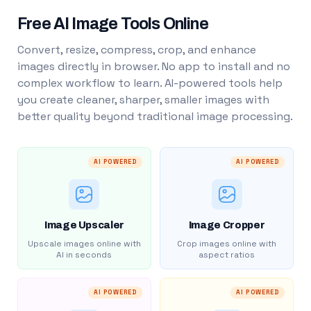
Free AI Image Tools Online
Convert, resize, compress, crop, and enhance
images directly in browser. No app to install and no
complex workflow to learn. AI-powered tools help
you create cleaner, sharper, smaller images with
better quality beyond traditional image processing.
AI POWERED
AI POWERED
Image Upscaler
Image Cropper
Upscale images online with
Crop images online with
AI in seconds
aspect ratios
AI POWERED
AI POWERED