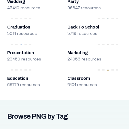
Wedding
Party
43410 resources
96847 resources
Graduation
Back To School
5011 resources
5719 resources
Presentation
Marketing
23459 resources
24055 resources
Education
Classroom
65779 resources
5101 resources
Browse PNG by Tag