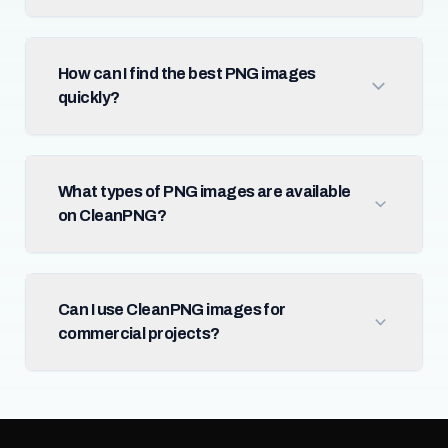
How can I find the best PNG images
quickly?
What types of PNG images are available
on CleanPNG?
Can I use CleanPNG images for
commercial projects?