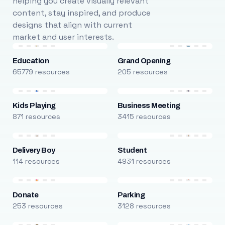
helping you create visually relevant
content, stay inspired, and produce
designs that align with current
market and user interests.
Education
Grand Opening
65779 resources
205 resources
Kids Playing
Business Meeting
871 resources
3415 resources
Delivery Boy
Student
114 resources
4931 resources
Donate
Parking
253 resources
3128 resources