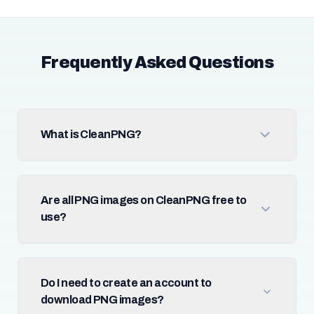
Frequently Asked Questions
What is CleanPNG?
Are all PNG images on CleanPNG free to
use?
Do I need to create an account to
download PNG images?