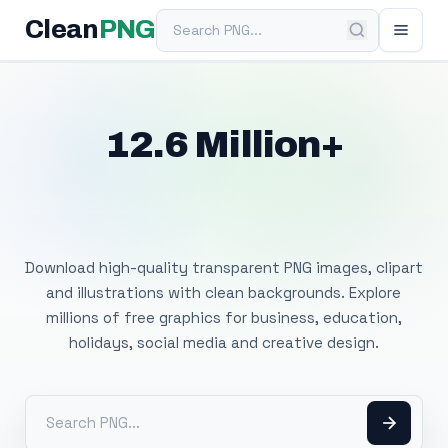
Search PNG
Clean
PNG
12.6 Million+
Free Transparent
PNG Images
Download high-quality transparent PNG images, clipart
and illustrations with clean backgrounds. Explore
millions of free graphics for business, education,
holidays, social media and creative design.