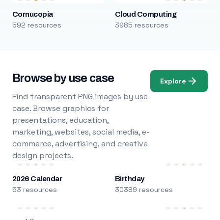
Cornucopia
Cloud Computing
592 resources
3985 resources
Browse by use case
Explore
Find transparent PNG images by use
case. Browse graphics for
presentations, education,
marketing, websites, social media, e-
commerce, advertising, and creative
design projects.
2026 Calendar
Birthday
53 resources
30389 resources