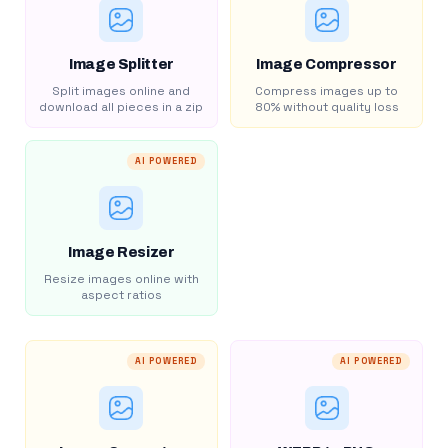
Image Splitter
Image Compressor
Split images online and
Compress images up to
download all pieces in a zip
80% without quality loss
AI POWERED
Image Resizer
Resize images online with
aspect ratios
AI POWERED
AI POWERED