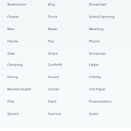
Badminton
Boy
Breakfast
Flower
Food
Grand Opening
Man
Mask
Meeting
Panda
Pen
Phone
Sale
Shark
Snowman
Camping
Confetti
Eagle
Hiking
House
Infinity
Mental Health
Ocean
Old Paper
Pink
Plant
Presentation
Splash
Sunrise
Sushi