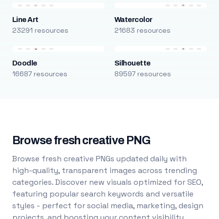
Line Art
Watercolor
23291 resources
21683 resources
Doodle
Silhouette
16687 resources
89597 resources
Browse fresh creative PNG
Browse fresh creative PNGs updated daily with
high-quality, transparent images across trending
categories. Discover new visuals optimized for SEO,
featuring popular search keywords and versatile
styles - perfect for social media, marketing, design
projects, and boosting your content visibility