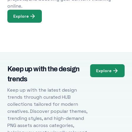
online.
Explore
Keep up with the design
Explore
trends
Keep up with the latest design
trends through curated HUB
collections tailored for modern
creatives. Discover popular themes,
trending styles, and high-demand
PNG assets across categories,