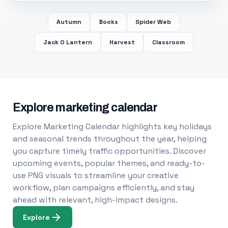
Autumn
Books
Spider Web
Jack O Lantern
Harvest
Classroom
Explore marketing calendar
Explore Marketing Calendar highlights key holidays
and seasonal trends throughout the year, helping
you capture timely traffic opportunities. Discover
upcoming events, popular themes, and ready-to-
use PNG visuals to streamline your creative
workflow, plan campaigns efficiently, and stay
ahead with relevant, high-impact designs.
Explore