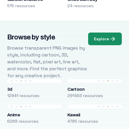
515 resources
24 resources
Browse by style
Explore
Browse transparent PNG images by
style, including cartoon, 3D,
watercolor, flat, pixel art, line art,
and more. Find the perfect graphics
for any creative project.
3d
Cartoon
12941 resources
291493 resources
Anime
Kawaii
6268 resources
4785 resources