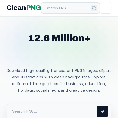
Search PNG
Clean
PNG
12.6 Million+
Free Transparent
PNG Images
Download high-quality transparent PNG images, clipart
and illustrations with clean backgrounds. Explore
millions of free graphics for business, education,
holidays, social media and creative design.