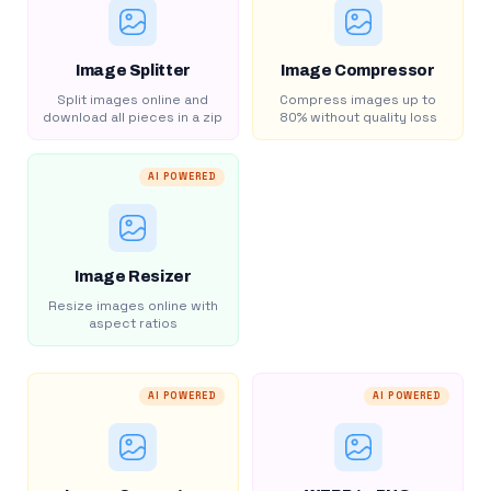
Image Splitter
Image Compressor
Split images online and
Compress images up to
download all pieces in a zip
80% without quality loss
AI POWERED
Image Resizer
Resize images online with
aspect ratios
AI POWERED
AI POWERED