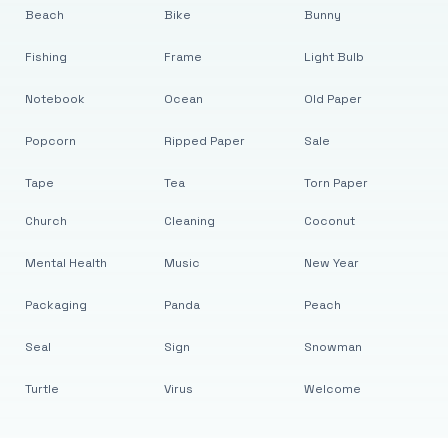
Beach
Bike
Bunny
Fishing
Frame
Light Bulb
Notebook
Ocean
Old Paper
Popcorn
Ripped Paper
Sale
Tape
Tea
Torn Paper
Church
Cleaning
Coconut
Mental Health
Music
New Year
Packaging
Panda
Peach
Seal
Sign
Snowman
Turtle
Virus
Welcome