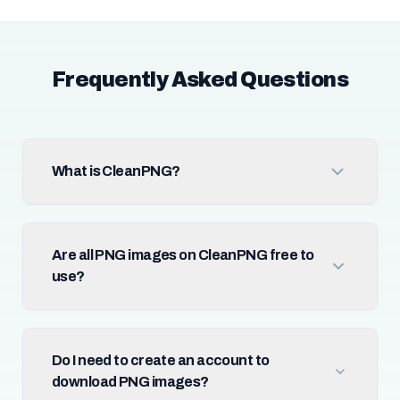
Frequently Asked Questions
What is CleanPNG?
Are all PNG images on CleanPNG free to
use?
Do I need to create an account to
download PNG images?