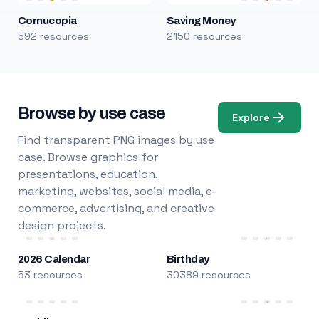
Cornucopia
Saving Money
592 resources
2150 resources
Browse by use case
Explore
Find transparent PNG images by use
case. Browse graphics for
presentations, education,
marketing, websites, social media, e-
commerce, advertising, and creative
design projects.
2026 Calendar
Birthday
53 resources
30389 resources