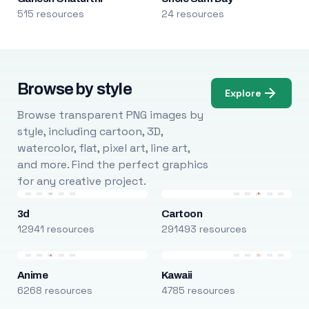
515 resources
24 resources
Browse by style
Explore
Browse transparent PNG images by
style, including cartoon, 3D,
watercolor, flat, pixel art, line art,
and more. Find the perfect graphics
for any creative project.
3d
Cartoon
12941 resources
291493 resources
Anime
Kawaii
6268 resources
4785 resources