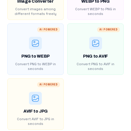
Image Converter
WEBP to PNG
Convert images among
Convert WEBP to PNG in
different formats freely
seconds
AI POWERED
AI POWERED
PNG to WEBP
PNG to AVIF
Convert PNG to WEBP in
Convert PNG to AVIF in
seconds
seconds
AI POWERED
AVIF to JPG
Convert AVIF to JPG in
seconds