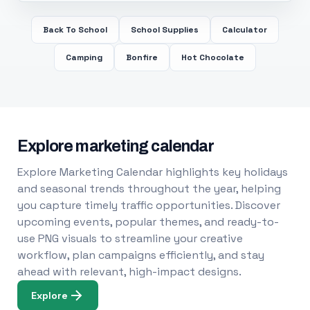
Back To School
School Supplies
Calculator
Camping
Bonfire
Hot Chocolate
Explore marketing calendar
Explore Marketing Calendar highlights key holidays
and seasonal trends throughout the year, helping
you capture timely traffic opportunities. Discover
upcoming events, popular themes, and ready-to-
use PNG visuals to streamline your creative
workflow, plan campaigns efficiently, and stay
ahead with relevant, high-impact designs.
Explore