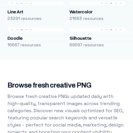
Line Art
Watercolor
23291 resources
21683 resources
Doodle
Silhouette
16687 resources
89597 resources
Browse fresh creative PNG
Browse fresh creative PNGs updated daily with
high-quality, transparent images across trending
categories. Discover new visuals optimized for SEO,
featuring popular search keywords and versatile
styles - perfect for social media, marketing, design
projects, and boosting your content visibility