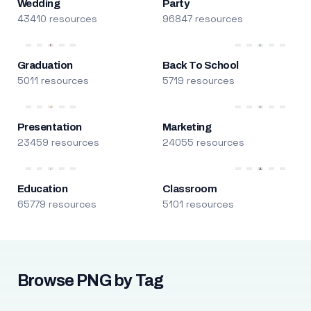
Wedding
Party
43410 resources
96847 resources
Graduation
Back To School
5011 resources
5719 resources
Presentation
Marketing
23459 resources
24055 resources
Education
Classroom
65779 resources
5101 resources
Browse PNG by Tag