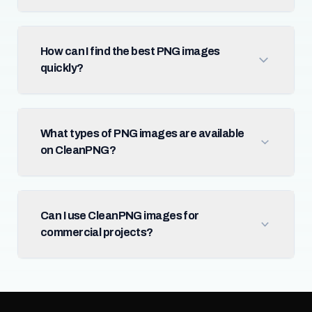
How can I find the best PNG images
quickly?
What types of PNG images are available
on CleanPNG?
Can I use CleanPNG images for
commercial projects?