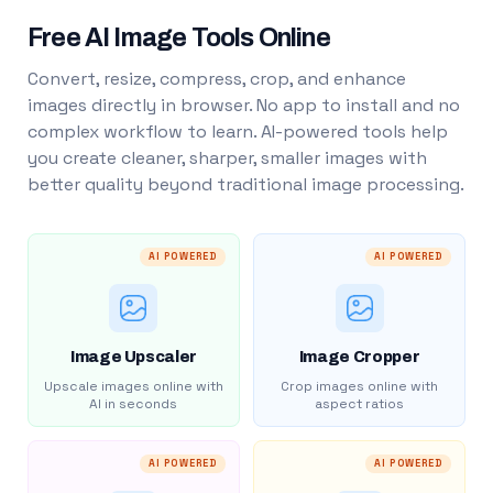
Free AI Image Tools Online
Convert, resize, compress, crop, and enhance
images directly in browser. No app to install and no
complex workflow to learn. AI-powered tools help
you create cleaner, sharper, smaller images with
better quality beyond traditional image processing.
AI POWERED
AI POWERED
Image Upscaler
Image Cropper
Upscale images online with
Crop images online with
AI in seconds
aspect ratios
AI POWERED
AI POWERED