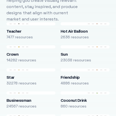
helping you create visually relevant
content, stay inspired, and produce
designs that align with current
market and user interests.
Teacher
Hot Air Balloon
7477 resources
2636 resources
Crown
Sun
14282 resources
23038 resources
Star
Friendship
32278 resources
4886 resources
Businessman
Coconut Drink
24567 resources
860 resources