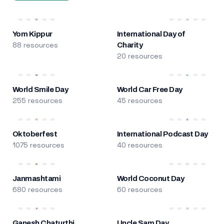
Yom Kippur
International Day of
88 resources
Charity
20 resources
World Smile Day
World Car Free Day
255 resources
45 resources
Oktoberfest
International Podcast Day
1075 resources
40 resources
Janmashtami
World Coconut Day
680 resources
60 resources
Ganesh Chaturthi
Uncle Sam Day