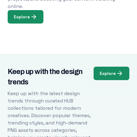
online.
Explore
Keep up with the design
Explore
trends
Keep up with the latest design
trends through curated HUB
collections tailored for modern
creatives. Discover popular themes,
trending styles, and high-demand
PNG assets across categories,