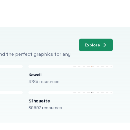
Explore
Find the perfect graphics for any
Kawaii
4785 resources
Silhouette
89597 resources