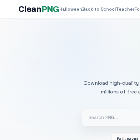
Clean
PNG
Halloween
Back to School
Teacher
Fo
Free
Download high-quality 
millions of free
Fall Leaves