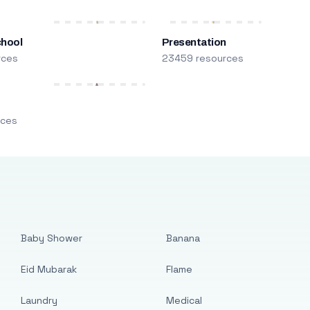
chool
Presentation
rces
23459 resources
m
rces
Baby Shower
Banana
Eid Mubarak
Flame
Laundry
Medical