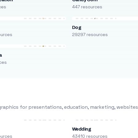
ces
447 resources
Dog
ources
29297 resources
a
ces
raphics for presentations, education, marketing, websites
Wedding
ources
43410 resources