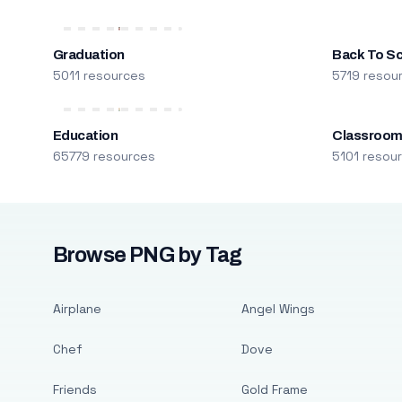
Graduation
Back To S
5011 resources
5719 resou
Education
Classroo
65779 resources
5101 resou
Browse PNG by Tag
Airplane
Angel Wings
Chef
Dove
Friends
Gold Frame