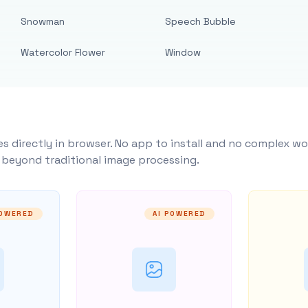
Snowman
Speech Bubble
Watercolor Flower
Window
s directly in browser. No app to install and no complex wo
y beyond traditional image processing.
POWERED
AI POWERED