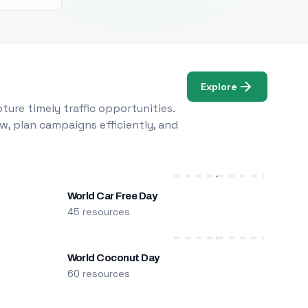
Explore
ure timely traffic opportunities.
w, plan campaigns efficiently, and
World Car Free Day
45 resources
World Coconut Day
60 resources