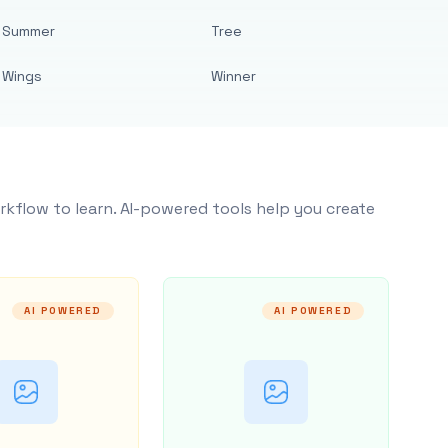
Summer
Tree
Wings
Winner
rkflow to learn. AI-powered tools help you create
AI POWERED
AI POWERED