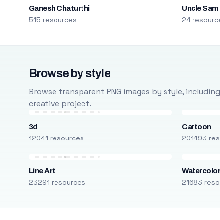
Ganesh Chaturthi
Uncle Sam
515 resources
24 resourc
Browse by style
Browse transparent PNG images by style, including ca
creative project.
3d
Cartoon
12941 resources
291493 res
Line Art
Watercolo
23291 resources
21683 reso