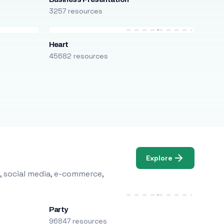
3257 resources
Heart
45682 resources
Explore
, social media, e-commerce,
Party
96847 resources