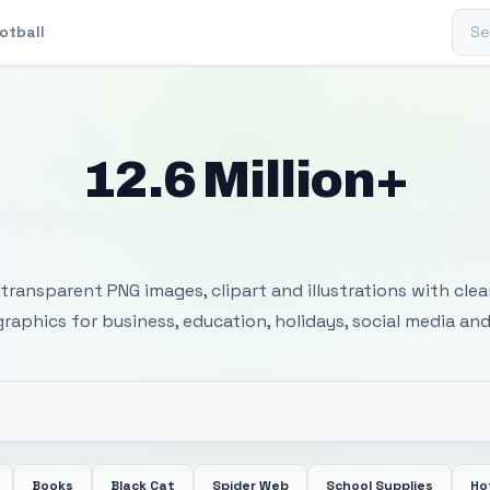
Sear
otball
12.6 Million+
 Transparent PNG I
transparent PNG images, clipart and illustrations with cle
 graphics for business, education, holidays, social media and
Books
Black Cat
Spider Web
School Supplies
Ho