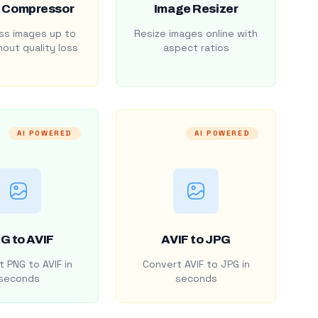
 Compressor
Image Resizer
s images up to
Resize images online with
out quality loss
aspect ratios
AI POWERED
AI POWERED
G to AVIF
AVIF to JPG
 PNG to AVIF in
Convert AVIF to JPG in
seconds
seconds