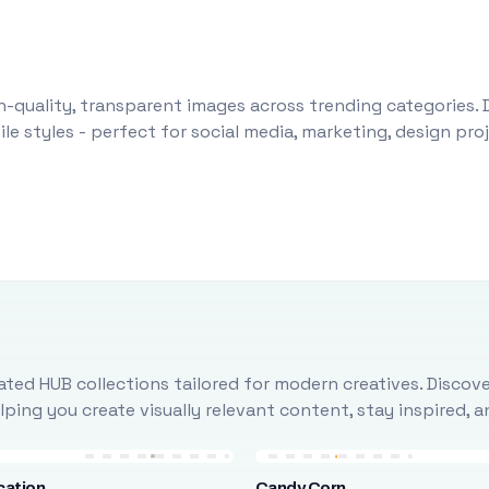
-quality, transparent images across trending categories. 
le styles - perfect for social media, marketing, design pr
ted HUB collections tailored for modern creatives. Discove
ing you create visually relevant content, stay inspired, 
cation
Candy Corn