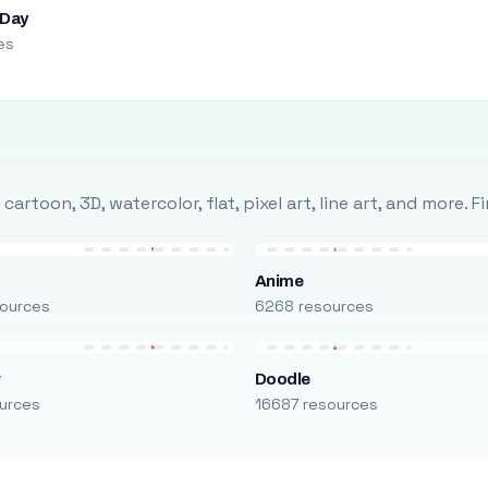
 Day
es
rtoon, 3D, watercolor, flat, pixel art, line art, and more. 
Anime
ources
6268 resources
r
Doodle
urces
16687 resources