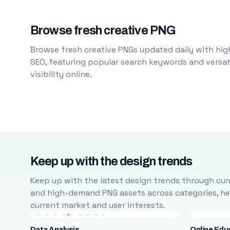
Browse fresh creative PNG
Browse fresh creative PNGs updated daily with high
SEO, featuring popular search keywords and versati
visibility online.
Keep up with the design trends
Keep up with the latest design trends through cura
and high-demand PNG assets across categories, help
current market and user interests.
Data Analysis
Online Edu