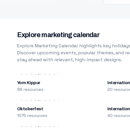
Explore marketing calendar
Explore Marketing Calendar highlights key holidays
Discover upcoming events, popular themes, and rea
stay ahead with relevant, high-impact designs.
Yom Kippur
Internation
88 resources
20 resourc
Oktoberfest
Internatio
1075 resources
40 resourc