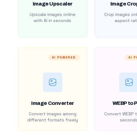
Image Upscaler
Image Cro
Upscale images online
Crop images onl
with AI in seconds
aspect rat
AI POWERED
AI 
Image Converter
WEBP to 
Convert images among
Convert WEBP t
different formats freely
second