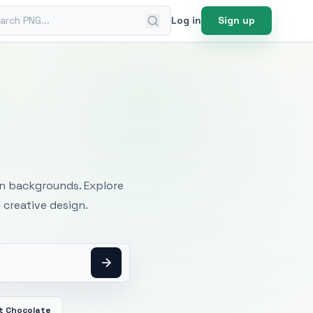
ch PNG
Log in
Sign up
mages
an backgrounds. Explore
 creative design.
t Chocolate