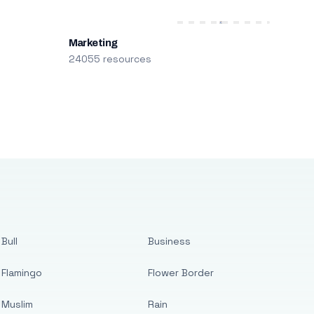
Marketing
24055 resources
Bull
Business
Flamingo
Flower Border
Muslim
Rain