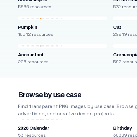
5666 resources
572 resour
Pumpkin
Cat
18642 resources
29949 res
Accountant
Cornucopi
205 resources
592 resour
Browse by use case
Find transparent PNG images by use case. Browse g
advertising, and creative design projects.
2026 Calendar
Birthday
53 resources
30389 res