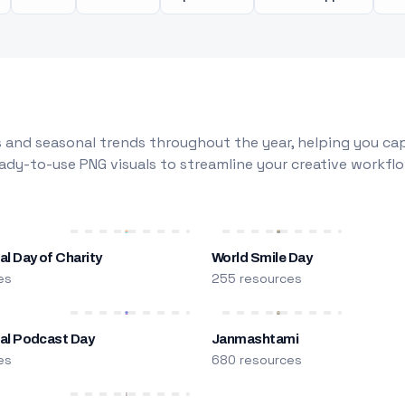
 and seasonal trends throughout the year, helping you capt
dy-to-use PNG visuals to streamline your creative workflo
al Day of Charity
World Smile Day
es
255 resources
nal Podcast Day
Janmashtami
es
680 resources