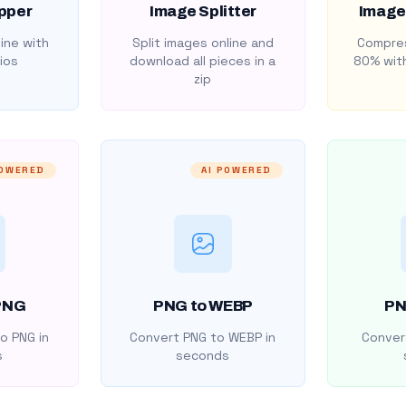
pper
Image Splitter
Image
ine with
Split images online and
Compres
ios
download all pieces in a
80% with
zip
POWERED
AI POWERED
PNG
PNG to WEBP
PN
o PNG in
Convert PNG to WEBP in
Convert
s
seconds