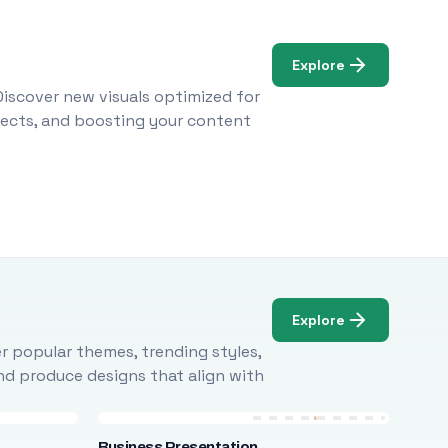
Explore
Discover new visuals optimized for
ojects, and boosting your content
Explore
r popular themes, trending styles,
and produce designs that align with
Business Presentation