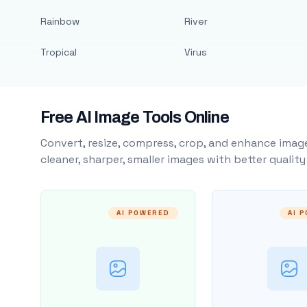
Rainbow
River
Tropical
Virus
Free AI Image Tools Online
Convert, resize, compress, crop, and enhance image
cleaner, sharper, smaller images with better qualit
AI POWERED
AI 