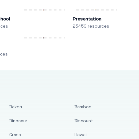
chool
Presentation
rces
23459 resources
m
rces
Bakery
Bamboo
Dinosaur
Discount
Grass
Hawaii