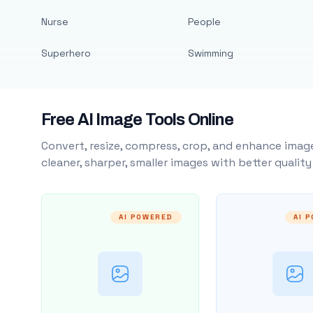
Nurse
People
Superhero
Swimming
Free AI Image Tools Online
Convert, resize, compress, crop, and enhance image
cleaner, sharper, smaller images with better qualit
AI POWERED
AI 