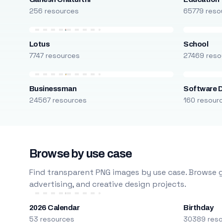
256 resources
65779 reso
Lotus
School
7747 resources
27469 reso
Businessman
Software 
24567 resources
160 resour
Browse by use case
Find transparent PNG images by use case. Browse g
advertising, and creative design projects.
2026 Calendar
Birthday
53 resources
30389 res