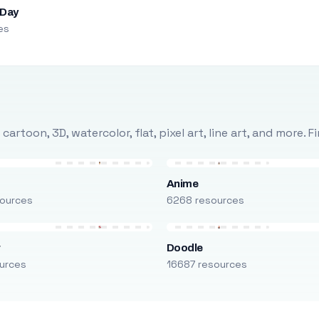
 Day
es
rtoon, 3D, watercolor, flat, pixel art, line art, and more. 
Anime
ources
6268 resources
r
Doodle
urces
16687 resources