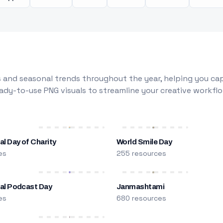
 and seasonal trends throughout the year, helping you capt
dy-to-use PNG visuals to streamline your creative workflo
al Day of Charity
World Smile Day
es
255 resources
nal Podcast Day
Janmashtami
es
680 resources