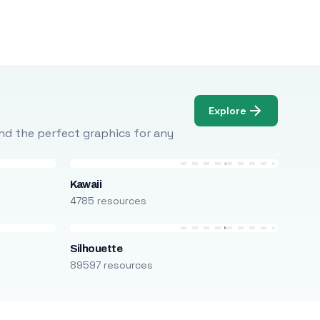
Explore
Find the perfect graphics for any
Kawaii
4785 resources
Silhouette
89597 resources