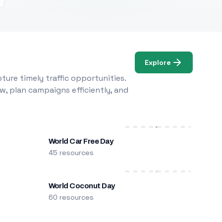
Explore
ure timely traffic opportunities.
w, plan campaigns efficiently, and
World Car Free Day
45 resources
World Coconut Day
60 resources