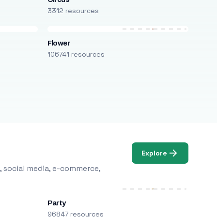
3312 resources
Flower
106741 resources
Explore
, social media, e-commerce,
Party
96847 resources