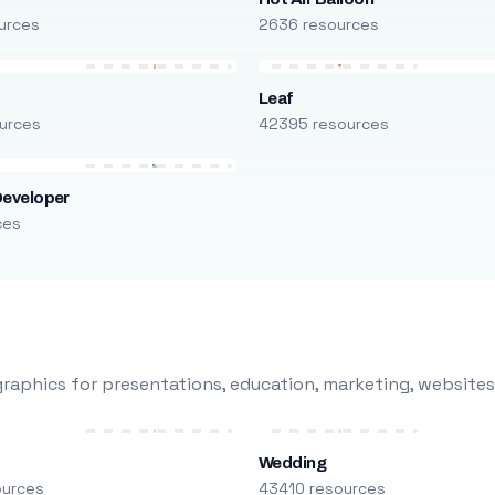
urces
2636 resources
Leaf
urces
42395 resources
Developer
ces
raphics for presentations, education, marketing, websites
Wedding
ources
43410 resources