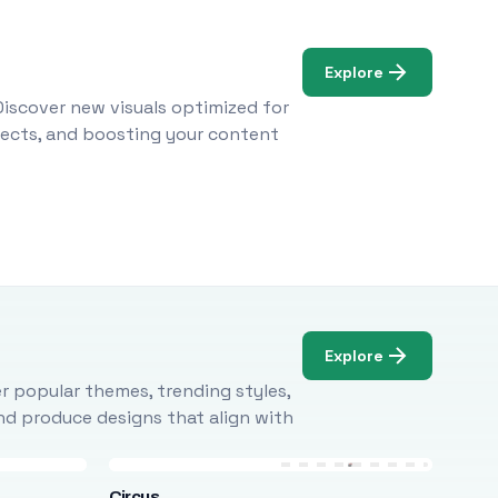
Explore
Discover new visuals optimized for
ojects, and boosting your content
Explore
r popular themes, trending styles,
and produce designs that align with
Circus