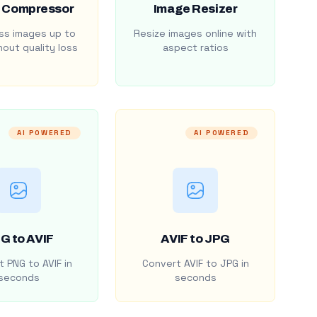
 Compressor
Image Resizer
s images up to
Resize images online with
out quality loss
aspect ratios
AI POWERED
AI POWERED
G to AVIF
AVIF to JPG
 PNG to AVIF in
Convert AVIF to JPG in
seconds
seconds