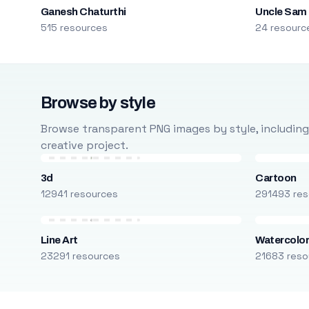
Ganesh Chaturthi
Uncle Sam
515 resources
24 resourc
Browse by style
Browse transparent PNG images by style, including ca
creative project.
3d
Cartoon
12941 resources
291493 res
Line Art
Watercolo
23291 resources
21683 reso