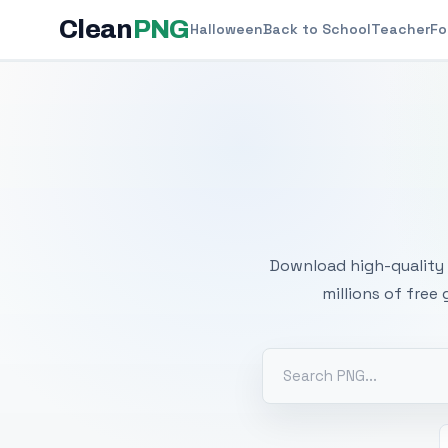
Clean
PNG
Halloween
Back to School
Teacher
Fo
Free
Download high-quality 
millions of free