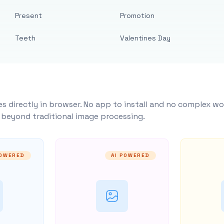
Present
Promotion
Teeth
Valentines Day
s directly in browser. No app to install and no complex wo
y beyond traditional image processing.
POWERED
AI POWERED