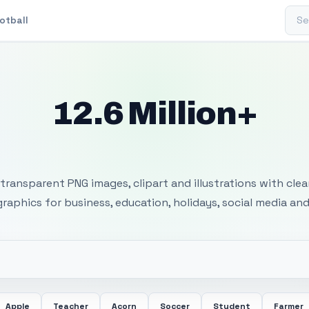
Sear
otball
12.6 Million+
 Transparent PNG I
transparent PNG images, clipart and illustrations with cle
 graphics for business, education, holidays, social media and
Apple
Teacher
Acorn
Soccer
Student
Farmer