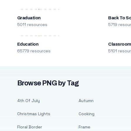
Graduation
Back To S
5011 resources
5719 resou
Education
Classroo
65779 resources
5101 resou
Browse PNG by Tag
4th Of July
Autumn
Christmas Lights
Cooking
Floral Border
Frame