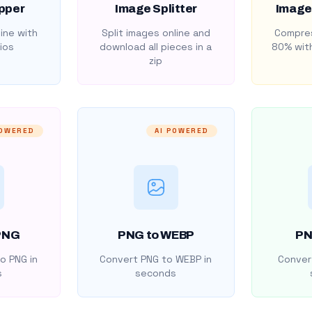
pper
Image Splitter
Image
ine with
Split images online and
Compres
ios
download all pieces in a
80% with
zip
POWERED
AI POWERED
PNG
PNG to WEBP
PN
o PNG in
Convert PNG to WEBP in
Convert
s
seconds