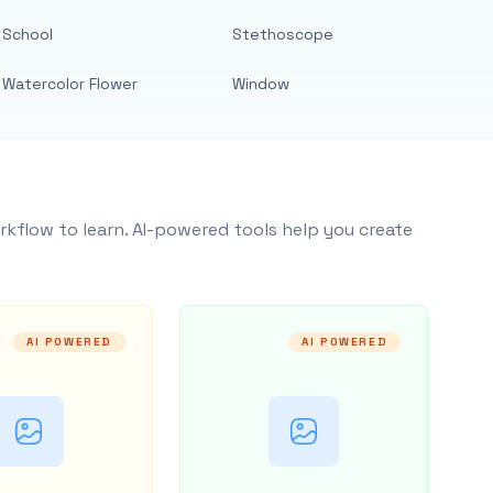
School
Stethoscope
Watercolor Flower
Window
rkflow to learn. AI-powered tools help you create
AI POWERED
AI POWERED