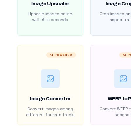
Image Upscaler
Image Cro
Upscale images online
Crop images onl
with AI in seconds
aspect rat
AI POWERED
AI 
Image Converter
WEBP to 
Convert images among
Convert WEBP t
different formats freely
second