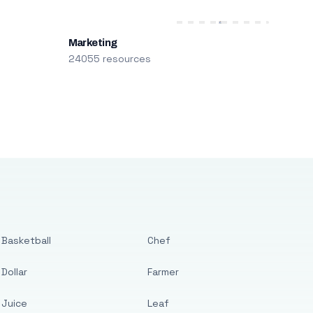
Marketing
24055 resources
Basketball
Chef
Dollar
Farmer
Juice
Leaf