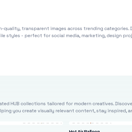
-quality, transparent images across trending categories. 
le styles - perfect for social media, marketing, design pr
ted HUB collections tailored for modern creatives. Discove
ing you create visually relevant content, stay inspired, 
Hot Air Balloon