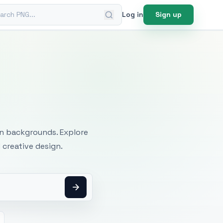
ch PNG
Log in
Sign up
mages
an backgrounds. Explore
 creative design.