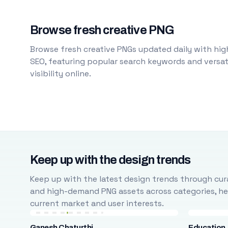
Browse fresh creative PNG
Browse fresh creative PNGs updated daily with high
SEO, featuring popular search keywords and versati
visibility online.
Keep up with the design trends
Keep up with the latest design trends through cura
and high-demand PNG assets across categories, help
current market and user interests.
Ganesh Chaturthi
Education