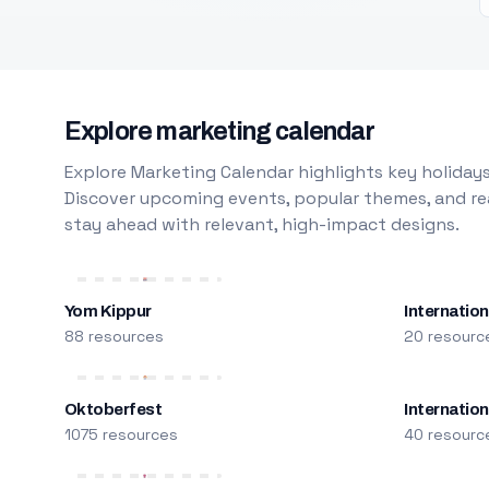
Explore marketing calendar
Explore Marketing Calendar highlights key holidays
Discover upcoming events, popular themes, and rea
stay ahead with relevant, high-impact designs.
Yom Kippur
Internation
88 resources
20 resourc
Oktoberfest
Internatio
1075 resources
40 resourc