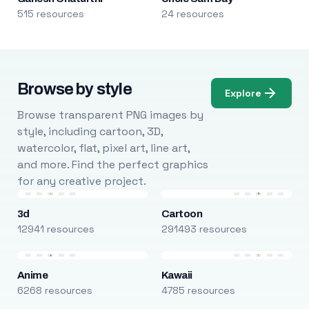
515 resources
24 resources
Browse by style
Explore
Browse transparent PNG images by
style, including cartoon, 3D,
watercolor, flat, pixel art, line art,
and more. Find the perfect graphics
for any creative project.
3d
Cartoon
12941 resources
291493 resources
Anime
Kawaii
6268 resources
4785 resources