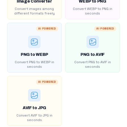
Image Converter
WEBP to PNG
Convert images among
Convert WEBP to PNG in
different formats freely
seconds
AI POWERED
AI POWERED
PNG to WEBP
PNG to AVIF
Convert PNG to WEBP in
Convert PNG to AVIF in
seconds
seconds
AI POWERED
AVIF to JPG
Convert AVIF to JPG in
seconds