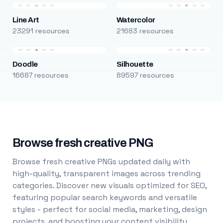
Line Art
Watercolor
23291 resources
21683 resources
Doodle
Silhouette
16687 resources
89597 resources
Browse fresh creative PNG
Browse fresh creative PNGs updated daily with
high-quality, transparent images across trending
categories. Discover new visuals optimized for SEO,
featuring popular search keywords and versatile
styles - perfect for social media, marketing, design
projects, and boosting your content visibility