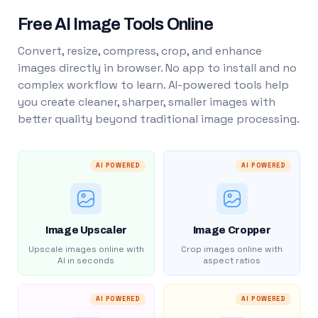
Free AI Image Tools Online
Convert, resize, compress, crop, and enhance
images directly in browser. No app to install and no
complex workflow to learn. AI-powered tools help
you create cleaner, sharper, smaller images with
better quality beyond traditional image processing.
AI POWERED
AI POWERED
Image Upscaler
Image Cropper
Upscale images online with
Crop images online with
AI in seconds
aspect ratios
AI POWERED
AI POWERED