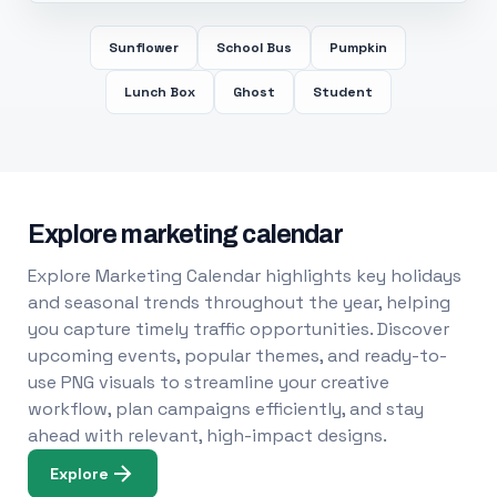
Sunflower
School Bus
Pumpkin
Lunch Box
Ghost
Student
Explore marketing calendar
Explore Marketing Calendar highlights key holidays
and seasonal trends throughout the year, helping
you capture timely traffic opportunities. Discover
upcoming events, popular themes, and ready-to-
use PNG visuals to streamline your creative
workflow, plan campaigns efficiently, and stay
ahead with relevant, high-impact designs.
Explore