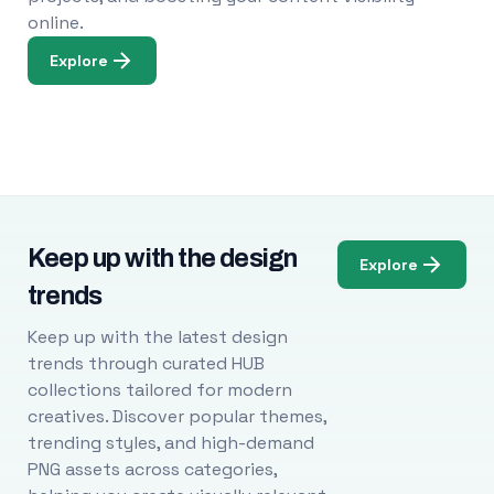
online.
Explore
Keep up with the design
Explore
trends
Keep up with the latest design
trends through curated HUB
collections tailored for modern
creatives. Discover popular themes,
trending styles, and high-demand
PNG assets across categories,