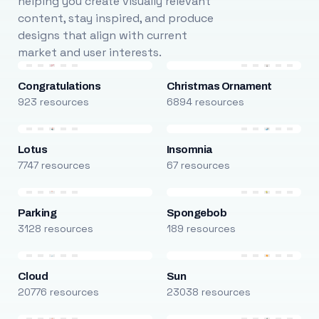
helping you create visually relevant
content, stay inspired, and produce
designs that align with current
market and user interests.
Congratulations
Christmas Ornament
923 resources
6894 resources
Lotus
Insomnia
7747 resources
67 resources
Parking
Spongebob
3128 resources
189 resources
Cloud
Sun
20776 resources
23038 resources