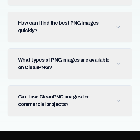
How can I find the best PNG images
quickly?
What types of PNG images are available
on CleanPNG?
Can I use CleanPNG images for
commercial projects?