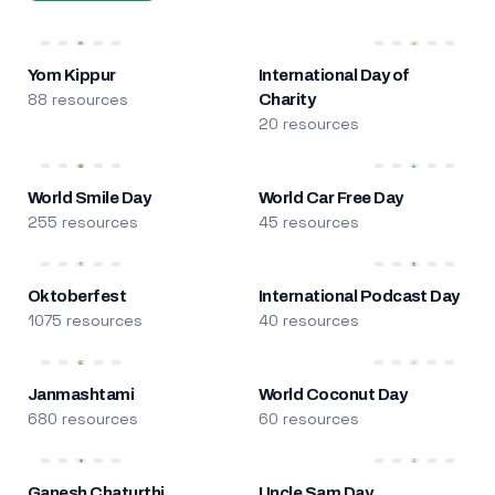
Yom Kippur
International Day of
88 resources
Charity
20 resources
World Smile Day
World Car Free Day
255 resources
45 resources
Oktoberfest
International Podcast Day
1075 resources
40 resources
Janmashtami
World Coconut Day
680 resources
60 resources
Ganesh Chaturthi
Uncle Sam Day