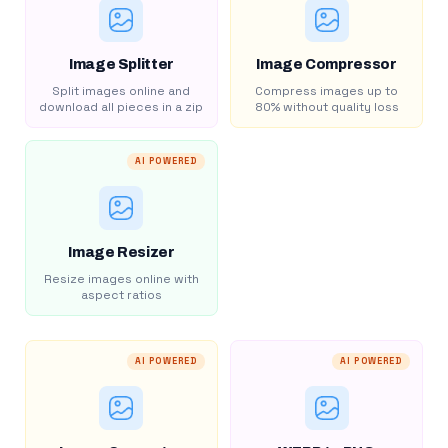
Image Splitter
Image Compressor
Split images online and
Compress images up to
download all pieces in a zip
80% without quality loss
AI POWERED
Image Resizer
Resize images online with
aspect ratios
AI POWERED
AI POWERED