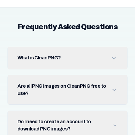
Frequently Asked Questions
What is CleanPNG?
Are all PNG images on CleanPNG free to
use?
Do I need to create an account to
download PNG images?