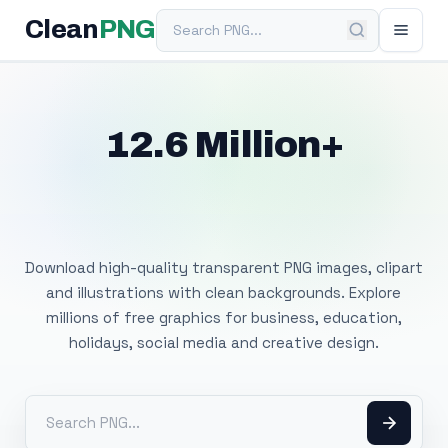
Search PNG
Clean
PNG
12.6 Million+
Free Transparent
PNG Images
Download high-quality transparent PNG images, clipart
and illustrations with clean backgrounds. Explore
millions of free graphics for business, education,
holidays, social media and creative design.