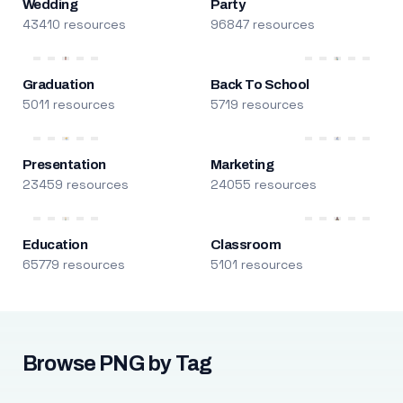
Wedding
Party
43410 resources
96847 resources
Graduation
Back To School
5011 resources
5719 resources
Presentation
Marketing
23459 resources
24055 resources
Education
Classroom
65779 resources
5101 resources
Browse PNG by Tag