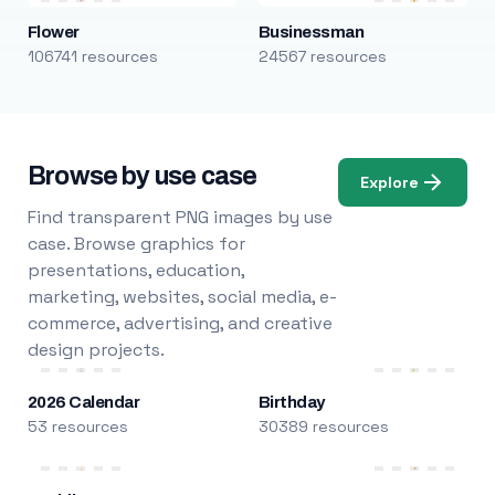
Flower
Businessman
106741 resources
24567 resources
Browse by use case
Explore
Find transparent PNG images by use
case. Browse graphics for
presentations, education,
marketing, websites, social media, e-
commerce, advertising, and creative
design projects.
2026 Calendar
Birthday
53 resources
30389 resources