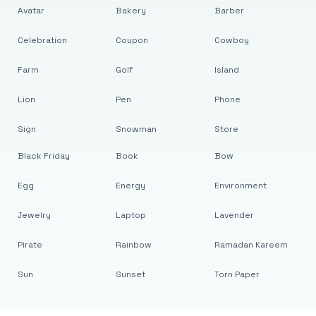
Avatar
Bakery
Barber
Celebration
Coupon
Cowboy
Farm
Golf
Island
Lion
Pen
Phone
Sign
Snowman
Store
Black Friday
Book
Bow
Egg
Energy
Environment
Jewelry
Laptop
Lavender
Pirate
Rainbow
Ramadan Kareem
Sun
Sunset
Torn Paper