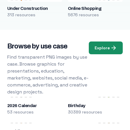
Under Construction
Online Shopping
313 resources
5676 resources
Browse by use case
Explore
Find transparent PNG images by use
case. Browse graphics for
presentations, education,
marketing, websites, social media, e-
commerce, advertising, and creative
design projects.
2026 Calendar
Birthday
53 resources
30389 resources