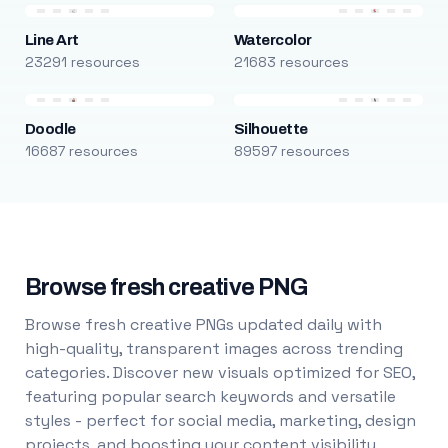
Line Art
Watercolor
23291 resources
21683 resources
Doodle
Silhouette
16687 resources
89597 resources
Browse fresh creative PNG
Browse fresh creative PNGs updated daily with
high-quality, transparent images across trending
categories. Discover new visuals optimized for SEO,
featuring popular search keywords and versatile
styles - perfect for social media, marketing, design
projects, and boosting your content visibility