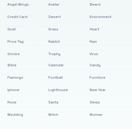
Angel Wings
Avatar
Beard
Credit Card
Desert
Environment
Goat
Grass
Heart
Price Tag
Rabbit
Rain
Smoke
Trophy
Virus
Bible
Calendar
Candy
Flamingo
Football
Furniture
Iphone
Lighthouse
New Year
Rose
Santa
Sleep
Wedding
Witch
Woman