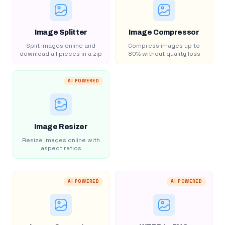
Image Splitter
Image Compressor
Split images online and
Compress images up to
download all pieces in a zip
80% without quality loss
AI POWERED
Image Resizer
Resize images online with
aspect ratios
AI POWERED
AI POWERED