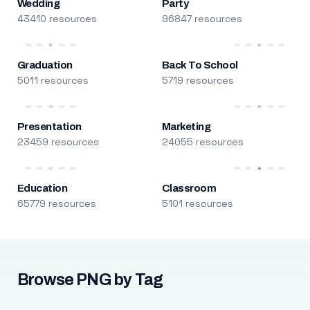
Wedding
Party
43410 resources
96847 resources
Graduation
Back To School
5011 resources
5719 resources
Presentation
Marketing
23459 resources
24055 resources
Education
Classroom
65779 resources
5101 resources
Browse PNG by Tag