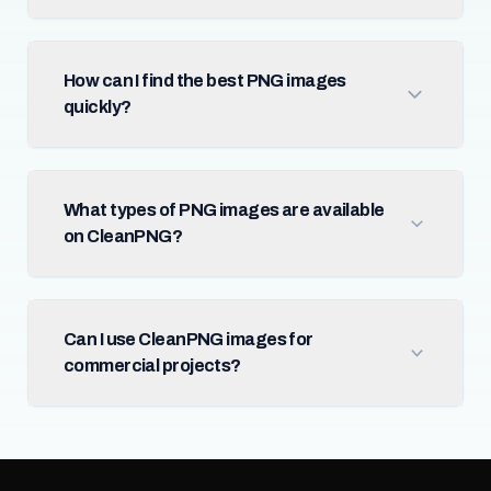
How can I find the best PNG images
quickly?
What types of PNG images are available
on CleanPNG?
Can I use CleanPNG images for
commercial projects?