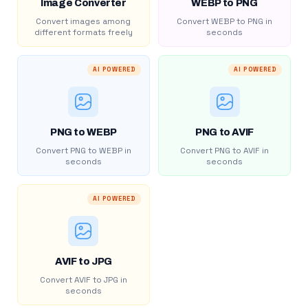
Image Converter
WEBP to PNG
Convert images among
Convert WEBP to PNG in
different formats freely
seconds
AI POWERED
AI POWERED
PNG to WEBP
PNG to AVIF
Convert PNG to WEBP in
Convert PNG to AVIF in
seconds
seconds
AI POWERED
AVIF to JPG
Convert AVIF to JPG in
seconds