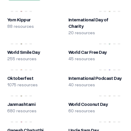
Yom Kippur
International Day of
88 resources
Charity
20 resources
World Smile Day
World Car Free Day
255 resources
45 resources
Oktoberfest
International Podcast Day
1075 resources
40 resources
Janmashtami
World Coconut Day
680 resources
60 resources
Ganesh Chaturthi
Uncle Sam Day