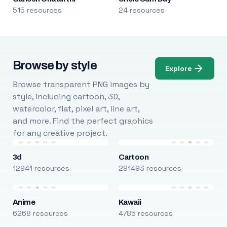
515 resources
24 resources
Browse by style
Explore
Browse transparent PNG images by
style, including cartoon, 3D,
watercolor, flat, pixel art, line art,
and more. Find the perfect graphics
for any creative project.
3d
Cartoon
12941 resources
291493 resources
Anime
Kawaii
6268 resources
4785 resources