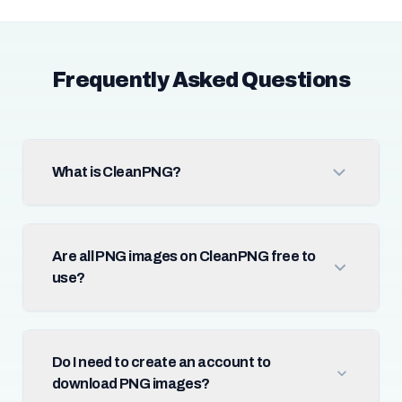
Frequently Asked Questions
What is CleanPNG?
Are all PNG images on CleanPNG free to
use?
Do I need to create an account to
download PNG images?