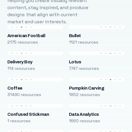
helping you create visually relevant
content, stay inspired, and produce
designs that align with current
market and user interests.
American Football
Bullet
2175 resources
1121 resources
Delivery Boy
Lotus
114 resources
7747 resources
Coffee
Pumpkin Carving
31490 resources
1852 resources
Confused Stickman
Data Analytics
1 resources
1660 resources