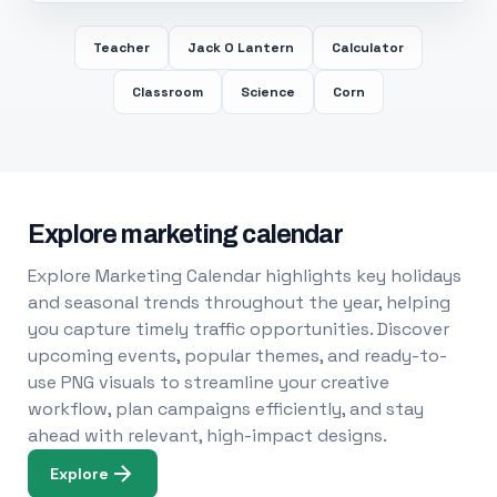
Teacher
Jack O Lantern
Calculator
Classroom
Science
Corn
Explore marketing calendar
Explore Marketing Calendar highlights key holidays
and seasonal trends throughout the year, helping
you capture timely traffic opportunities. Discover
upcoming events, popular themes, and ready-to-
use PNG visuals to streamline your creative
workflow, plan campaigns efficiently, and stay
ahead with relevant, high-impact designs.
Explore