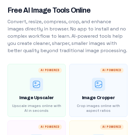
Free AI Image Tools Online
Convert, resize, compress, crop, and enhance
images directly in browser. No app to install and no
complex workflow to learn. AI-powered tools help
you create cleaner, sharper, smaller images with
better quality beyond traditional image processing.
AI POWERED
AI POWERED
Image Upscaler
Image Cropper
Upscale images online with
Crop images online with
AI in seconds
aspect ratios
AI POWERED
AI POWERED