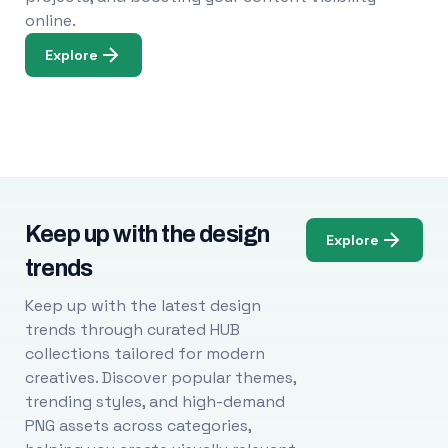
online.
Explore
Keep up with the design
Explore
trends
Keep up with the latest design
trends through curated HUB
collections tailored for modern
creatives. Discover popular themes,
trending styles, and high-demand
PNG assets across categories,