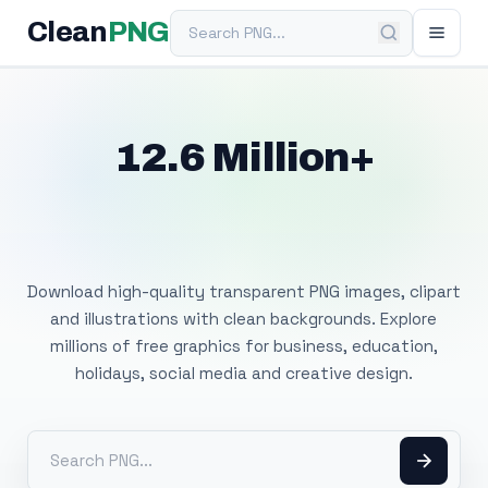
Search PNG
Clean
PNG
12.6 Million+
Free Transparent
PNG Images
Download high-quality transparent PNG images, clipart
and illustrations with clean backgrounds. Explore
millions of free graphics for business, education,
holidays, social media and creative design.