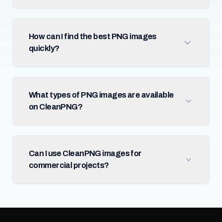
How can I find the best PNG images
quickly?
What types of PNG images are available
on CleanPNG?
Can I use CleanPNG images for
commercial projects?