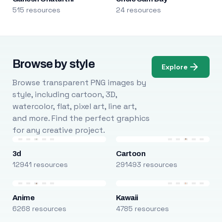
515 resources
24 resources
Browse by style
Explore
Browse transparent PNG images by
style, including cartoon, 3D,
watercolor, flat, pixel art, line art,
and more. Find the perfect graphics
for any creative project.
3d
Cartoon
12941 resources
291493 resources
Anime
Kawaii
6268 resources
4785 resources