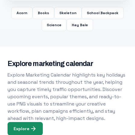
Acorn
Books
Skeleton
School Backpack
Science
Hay Bale
Explore marketing calendar
Explore Marketing Calendar highlights key holidays
and seasonal trends throughout the year, helping
you capture timely traffic opportunities. Discover
upcoming events, popular themes, and ready-to-
use PNG visuals to streamline your creative
workflow, plan campaigns efficiently, and stay
ahead with relevant, high-impact designs.
Explore