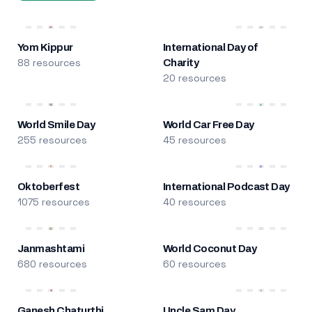
Yom Kippur
International Day of
88 resources
Charity
20 resources
World Smile Day
World Car Free Day
255 resources
45 resources
Oktoberfest
International Podcast Day
1075 resources
40 resources
Janmashtami
World Coconut Day
680 resources
60 resources
Ganesh Chaturthi
Uncle Sam Day