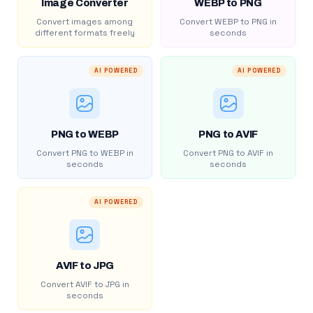
Image Converter
WEBP to PNG
Convert images among
Convert WEBP to PNG in
different formats freely
seconds
AI POWERED
AI POWERED
PNG to WEBP
PNG to AVIF
Convert PNG to WEBP in
Convert PNG to AVIF in
seconds
seconds
AI POWERED
AVIF to JPG
Convert AVIF to JPG in
seconds