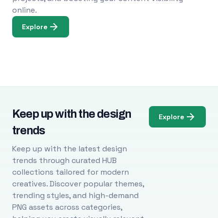
online.
Explore
Keep up with the design
Explore
trends
Keep up with the latest design
trends through curated HUB
collections tailored for modern
creatives. Discover popular themes,
trending styles, and high-demand
PNG assets across categories,