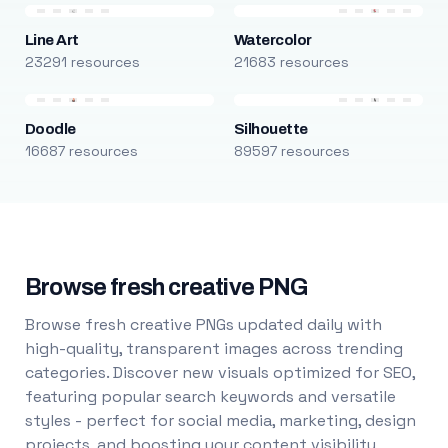
Line Art
Watercolor
23291 resources
21683 resources
Doodle
Silhouette
16687 resources
89597 resources
Browse fresh creative PNG
Browse fresh creative PNGs updated daily with
high-quality, transparent images across trending
categories. Discover new visuals optimized for SEO,
featuring popular search keywords and versatile
styles - perfect for social media, marketing, design
projects, and boosting your content visibility