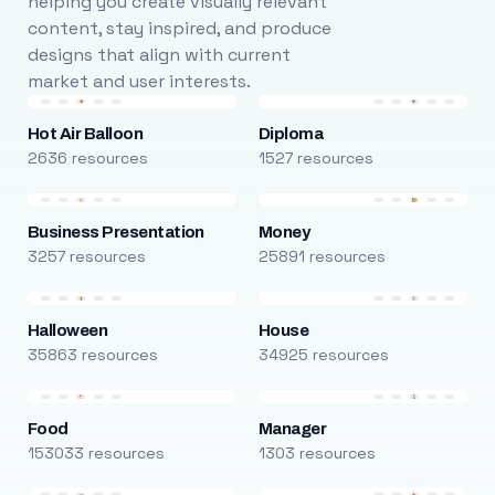
helping you create visually relevant
content, stay inspired, and produce
designs that align with current
market and user interests.
Hot Air Balloon
Diploma
2636 resources
1527 resources
Business Presentation
Money
3257 resources
25891 resources
Halloween
House
35863 resources
34925 resources
Food
Manager
153033 resources
1303 resources