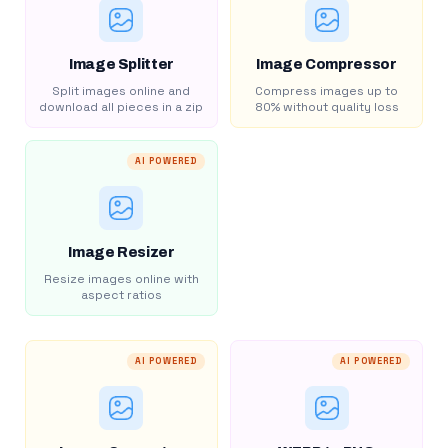
Image Splitter
Image Compressor
Split images online and
Compress images up to
download all pieces in a zip
80% without quality loss
AI POWERED
Image Resizer
Resize images online with
aspect ratios
AI POWERED
AI POWERED