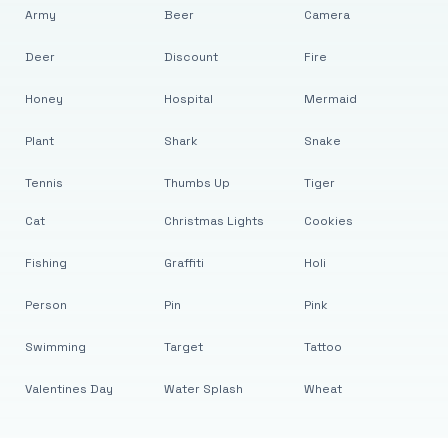
Army
Beer
Camera
Deer
Discount
Fire
Honey
Hospital
Mermaid
Plant
Shark
Snake
Tennis
Thumbs Up
Tiger
Cat
Christmas Lights
Cookies
Fishing
Graffiti
Holi
Person
Pin
Pink
Swimming
Target
Tattoo
Valentines Day
Water Splash
Wheat