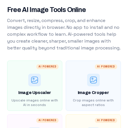
Free AI Image Tools Online
Convert, resize, compress, crop, and enhance
images directly in browser. No app to install and no
complex workflow to learn. AI-powered tools help
you create cleaner, sharper, smaller images with
better quality beyond traditional image processing.
AI POWERED
AI POWERED
Image Upscaler
Image Cropper
Upscale images online with
Crop images online with
AI in seconds
aspect ratios
AI POWERED
AI POWERED