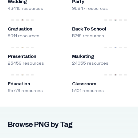
Wedding
Party
43410 resources
96847 resources
Graduation
Back To School
5011 resources
5719 resources
Presentation
Marketing
23459 resources
24055 resources
Education
Classroom
65779 resources
5101 resources
Browse PNG by Tag