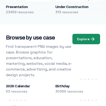
Presentation
Under Construction
23459 resources
313 resources
Browse by use case
Explore
Find transparent PNG images by use
case. Browse graphics for
presentations, education,
marketing, websites, social media, e-
commerce, advertising, and creative
design projects.
2026 Calendar
Birthday
53 resources
30389 resources