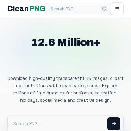
Search PNG
Clean
PNG
12.6 Million+
Free Transparent
PNG Images
Download high-quality transparent PNG images, clipart
and illustrations with clean backgrounds. Explore
millions of free graphics for business, education,
holidays, social media and creative design.