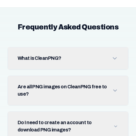
Frequently Asked Questions
What is CleanPNG?
Are all PNG images on CleanPNG free to
use?
Do I need to create an account to
download PNG images?