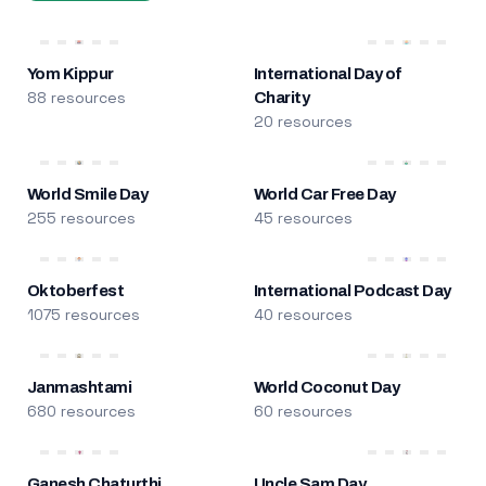
Yom Kippur
International Day of
88 resources
Charity
20 resources
World Smile Day
World Car Free Day
255 resources
45 resources
Oktoberfest
International Podcast Day
1075 resources
40 resources
Janmashtami
World Coconut Day
680 resources
60 resources
Ganesh Chaturthi
Uncle Sam Day