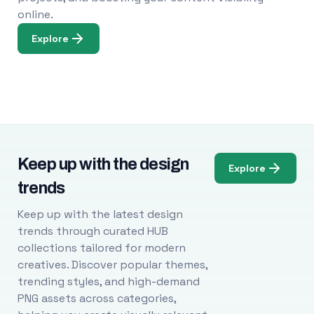
online.
Explore
Keep up with the design
Explore
trends
Keep up with the latest design
trends through curated HUB
collections tailored for modern
creatives. Discover popular themes,
trending styles, and high-demand
PNG assets across categories,