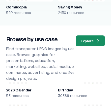
Cornucopia
Saving Money
592 resources
2150 resources
Browse by use case
Explore
Find transparent PNG images by use
case. Browse graphics for
presentations, education,
marketing, websites, social media, e-
commerce, advertising, and creative
design projects.
2026 Calendar
Birthday
53 resources
30389 resources