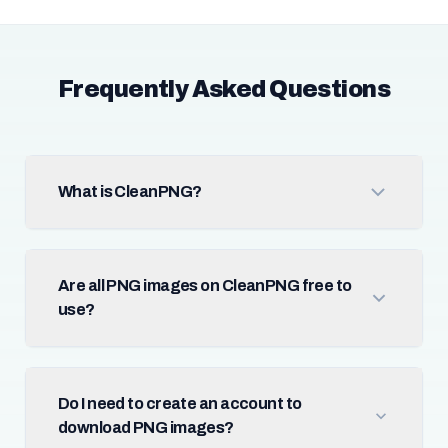
Frequently Asked Questions
What is CleanPNG?
Are all PNG images on CleanPNG free to
use?
Do I need to create an account to
download PNG images?