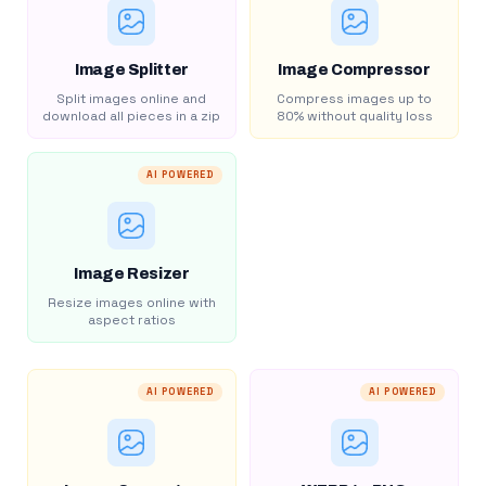
Image Splitter
Image Compressor
Split images online and
Compress images up to
download all pieces in a zip
80% without quality loss
AI POWERED
Image Resizer
Resize images online with
aspect ratios
AI POWERED
AI POWERED