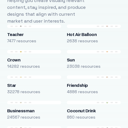
helping you create visually relevant
content, stay inspired, and produce
designs that align with current
market and user interests.
Teacher
Hot Air Balloon
7477 resources
2636 resources
Crown
Sun
14282 resources
23038 resources
Star
Friendship
32278 resources
4886 resources
Businessman
Coconut Drink
24567 resources
860 resources