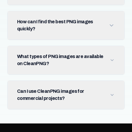
How can I find the best PNG images
quickly?
What types of PNG images are available
on CleanPNG?
Can I use CleanPNG images for
commercial projects?