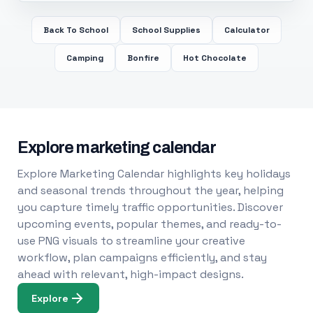
Back To School
School Supplies
Calculator
Camping
Bonfire
Hot Chocolate
Explore marketing calendar
Explore Marketing Calendar highlights key holidays
and seasonal trends throughout the year, helping
you capture timely traffic opportunities. Discover
upcoming events, popular themes, and ready-to-
use PNG visuals to streamline your creative
workflow, plan campaigns efficiently, and stay
ahead with relevant, high-impact designs.
Explore