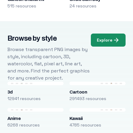
515 resources
24 resources
Browse by style
Explore
Browse transparent PNG images by
style, including cartoon, 3D,
watercolor, flat, pixel art, line art,
and more. Find the perfect graphics
for any creative project.
3d
Cartoon
12941 resources
291493 resources
Anime
Kawaii
6268 resources
4785 resources