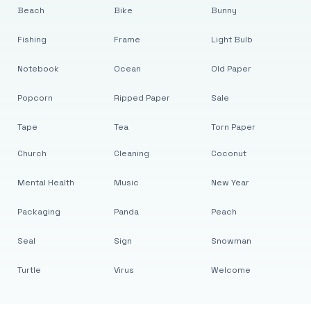
Beach
Bike
Bunny
Fishing
Frame
Light Bulb
Notebook
Ocean
Old Paper
Popcorn
Ripped Paper
Sale
Tape
Tea
Torn Paper
Church
Cleaning
Coconut
Mental Health
Music
New Year
Packaging
Panda
Peach
Seal
Sign
Snowman
Turtle
Virus
Welcome