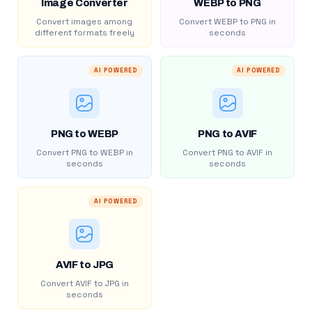
Image Converter
WEBP to PNG
Convert images among
Convert WEBP to PNG in
different formats freely
seconds
AI POWERED
AI POWERED
PNG to WEBP
PNG to AVIF
Convert PNG to WEBP in
Convert PNG to AVIF in
seconds
seconds
AI POWERED
AVIF to JPG
Convert AVIF to JPG in
seconds