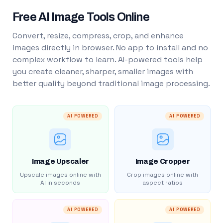
Free AI Image Tools Online
Convert, resize, compress, crop, and enhance
images directly in browser. No app to install and no
complex workflow to learn. AI-powered tools help
you create cleaner, sharper, smaller images with
better quality beyond traditional image processing.
AI POWERED
AI POWERED
Image Upscaler
Image Cropper
Upscale images online with
Crop images online with
AI in seconds
aspect ratios
AI POWERED
AI POWERED