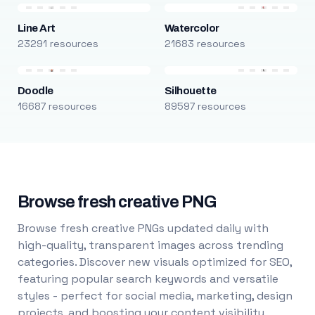
Line Art
Watercolor
23291 resources
21683 resources
Doodle
Silhouette
16687 resources
89597 resources
Browse fresh creative PNG
Browse fresh creative PNGs updated daily with
high-quality, transparent images across trending
categories. Discover new visuals optimized for SEO,
featuring popular search keywords and versatile
styles - perfect for social media, marketing, design
projects, and boosting your content visibility