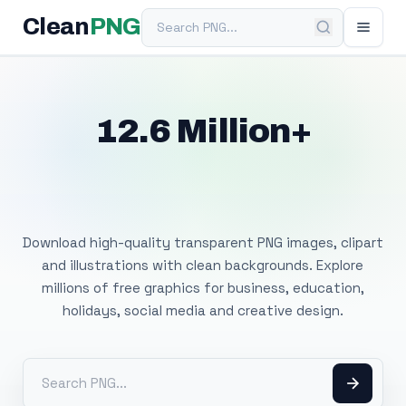
Search PNG
Clean
PNG
12.6 Million+
Free Transparent
PNG Images
Download high-quality transparent PNG images, clipart
and illustrations with clean backgrounds. Explore
millions of free graphics for business, education,
holidays, social media and creative design.