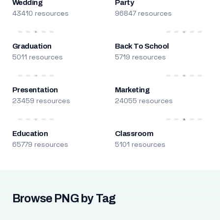
Wedding
Party
43410 resources
96847 resources
Graduation
Back To School
5011 resources
5719 resources
Presentation
Marketing
23459 resources
24055 resources
Education
Classroom
65779 resources
5101 resources
Browse PNG by Tag