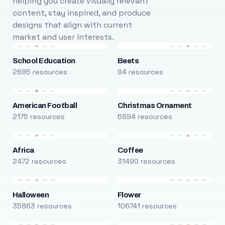
helping you create visually relevant
content, stay inspired, and produce
designs that align with current
market and user interests.
School Education
Beets
2695 resources
94 resources
American Football
Christmas Ornament
2175 resources
6894 resources
Africa
Coffee
2472 resources
31490 resources
Halloween
Flower
35863 resources
106741 resources