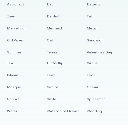
Astronaut
Bat
Battery
Deer
Dentist
Fall
Marketing
Mermaid
Metal
Old Paper
Owl
Sandwich
Summer
Tennis
Valentines Day
Bbq
Butterfly
Circus
Islamic
Leaf
Lock
Mosque
Nature
Ocean
School
Smile
Spiderman
Water
Watercolor Flower
Wedding