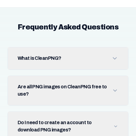
Frequently Asked Questions
What is CleanPNG?
Are all PNG images on CleanPNG free to
use?
Do I need to create an account to
download PNG images?