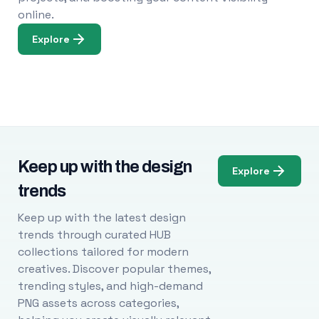
online.
Explore
Keep up with the design
Explore
trends
Keep up with the latest design
trends through curated HUB
collections tailored for modern
creatives. Discover popular themes,
trending styles, and high-demand
PNG assets across categories,