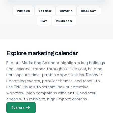
Pumpkin
Teacher
Autumn
Black Cat
Bat
Mushroom
Explore marketing calendar
Explore Marketing Calendar highlights key holidays
and seasonal trends throughout the year, helping
you capture timely traffic opportunities. Discover
upcoming events, popular themes, and ready-to-
use PNG visuals to streamline your creative
workflow, plan campaigns efficiently, and stay
ahead with relevant, high-impact designs.
Explore