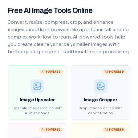
Free AI Image Tools Online
Convert, resize, compress, crop, and enhance
images directly in browser. No app to install and no
complex workflow to learn. AI-powered tools help
you create cleaner, sharper, smaller images with
better quality beyond traditional image processing.
AI POWERED
AI POWERED
Image Upscaler
Image Cropper
Upscale images online with
Crop images online with
AI in seconds
aspect ratios
AI POWERED
AI POWERED