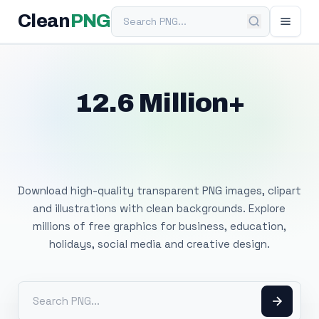
Search PNG
Clean
PNG
12.6 Million+
Free Transparent
PNG Images
Download high-quality transparent PNG images, clipart
and illustrations with clean backgrounds. Explore
millions of free graphics for business, education,
holidays, social media and creative design.