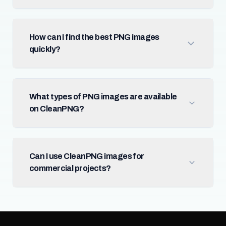
How can I find the best PNG images
quickly?
What types of PNG images are available
on CleanPNG?
Can I use CleanPNG images for
commercial projects?