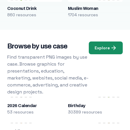
Coconut Drink
Muslim Woman
860 resources
1704 resources
Browse by use case
Explore
Find transparent PNG images by use
case. Browse graphics for
presentations, education,
marketing, websites, social media, e-
commerce, advertising, and creative
design projects.
2026 Calendar
Birthday
53 resources
30389 resources