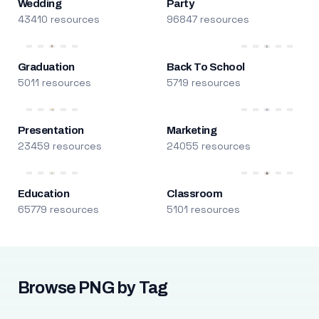
Wedding
Party
43410 resources
96847 resources
Graduation
Back To School
5011 resources
5719 resources
Presentation
Marketing
23459 resources
24055 resources
Education
Classroom
65779 resources
5101 resources
Browse PNG by Tag