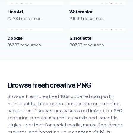
Line Art
Watercolor
23291 resources
21683 resources
Doodle
Silhouette
16687 resources
89597 resources
Browse fresh creative PNG
Browse fresh creative PNGs updated daily with
high-quality, transparent images across trending
categories. Discover new visuals optimized for SEO,
featuring popular search keywords and versatile
styles - perfect for social media, marketing, design
projects, and boosting your content visibility