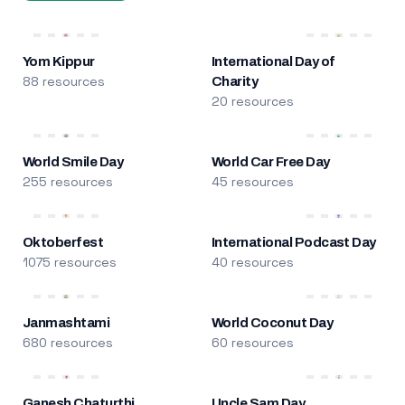
Yom Kippur
International Day of
88 resources
Charity
20 resources
World Smile Day
World Car Free Day
255 resources
45 resources
Oktoberfest
International Podcast Day
1075 resources
40 resources
Janmashtami
World Coconut Day
680 resources
60 resources
Ganesh Chaturthi
Uncle Sam Day