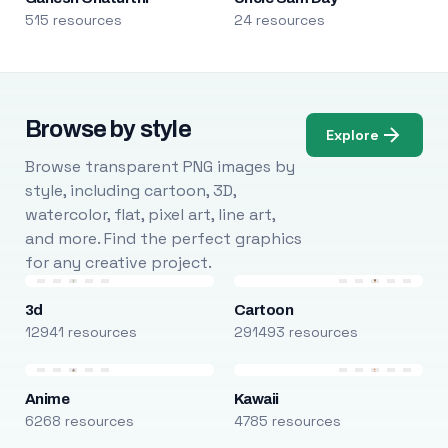
515 resources
24 resources
Browse by style
Explore
Browse transparent PNG images by
style, including cartoon, 3D,
watercolor, flat, pixel art, line art,
and more. Find the perfect graphics
for any creative project.
3d
Cartoon
12941 resources
291493 resources
Anime
Kawaii
6268 resources
4785 resources