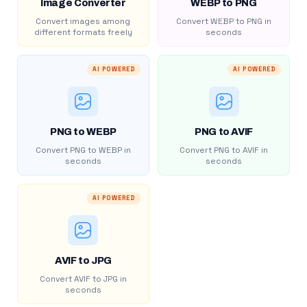
Image Converter
WEBP to PNG
Convert images among
Convert WEBP to PNG in
different formats freely
seconds
AI POWERED
AI POWERED
PNG to WEBP
PNG to AVIF
Convert PNG to WEBP in
Convert PNG to AVIF in
seconds
seconds
AI POWERED
AVIF to JPG
Convert AVIF to JPG in
seconds