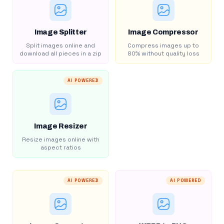
Image Splitter
Image Compressor
Split images online and
Compress images up to
download all pieces in a zip
80% without quality loss
AI POWERED
Image Resizer
Resize images online with
aspect ratios
AI POWERED
AI POWERED