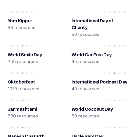
Yom Kippur
International Day of
88 resources
Charity
20 resources
World Smile Day
World Car Free Day
255 resources
45 resources
Oktoberfest
International Podcast Day
1075 resources
40 resources
Janmashtami
World Coconut Day
680 resources
60 resources
Ganesh Chaturthi
Uncle Sam Day