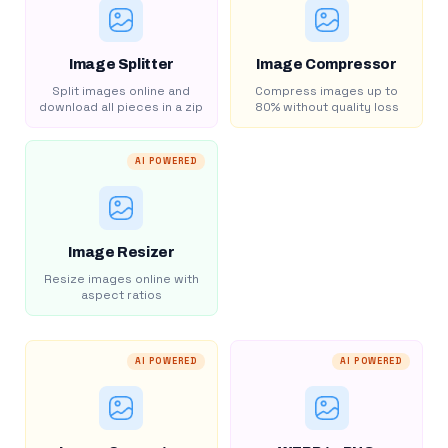
Image Splitter
Image Compressor
Split images online and
Compress images up to
download all pieces in a zip
80% without quality loss
AI POWERED
Image Resizer
Resize images online with
aspect ratios
AI POWERED
AI POWERED