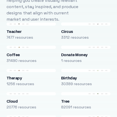
helping you create visually relevant
content, stay inspired, and produce
designs that align with current
market and user interests.
Teacher
Circus
7477 resources
3312 resources
Coffee
Donate Money
31490 resources
1 resources
Therapy
Birthday
1256 resources
30389 resources
Cloud
Tree
20776 resources
82091 resources