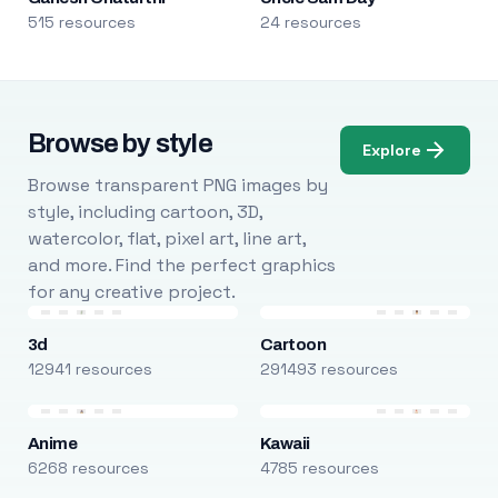
515 resources
24 resources
Browse by style
Explore
Browse transparent PNG images by
style, including cartoon, 3D,
watercolor, flat, pixel art, line art,
and more. Find the perfect graphics
for any creative project.
3d
Cartoon
12941 resources
291493 resources
Anime
Kawaii
6268 resources
4785 resources