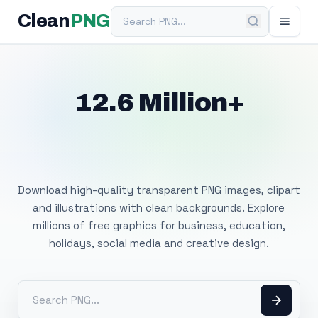
Search PNG
Clean
PNG
12.6 Million+
Free Transparent
PNG Images
Download high-quality transparent PNG images, clipart
and illustrations with clean backgrounds. Explore
millions of free graphics for business, education,
holidays, social media and creative design.