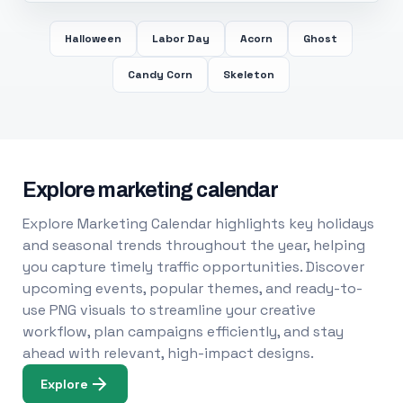
Halloween
Labor Day
Acorn
Ghost
Candy Corn
Skeleton
Explore marketing calendar
Explore Marketing Calendar highlights key holidays
and seasonal trends throughout the year, helping
you capture timely traffic opportunities. Discover
upcoming events, popular themes, and ready-to-
use PNG visuals to streamline your creative
workflow, plan campaigns efficiently, and stay
ahead with relevant, high-impact designs.
Explore