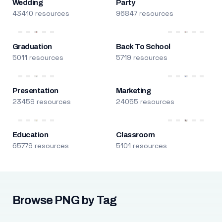
Wedding
Party
43410 resources
96847 resources
Graduation
Back To School
5011 resources
5719 resources
Presentation
Marketing
23459 resources
24055 resources
Education
Classroom
65779 resources
5101 resources
Browse PNG by Tag