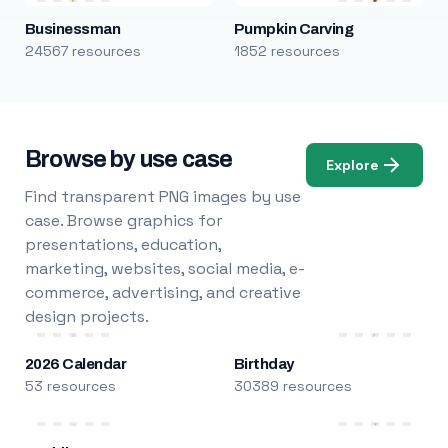
Businessman
Pumpkin Carving
24567 resources
1852 resources
Browse by use case
Explore
Find transparent PNG images by use
case. Browse graphics for
presentations, education,
marketing, websites, social media, e-
commerce, advertising, and creative
design projects.
2026 Calendar
Birthday
53 resources
30389 resources