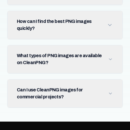
How can I find the best PNG images
quickly?
What types of PNG images are available
on CleanPNG?
Can I use CleanPNG images for
commercial projects?