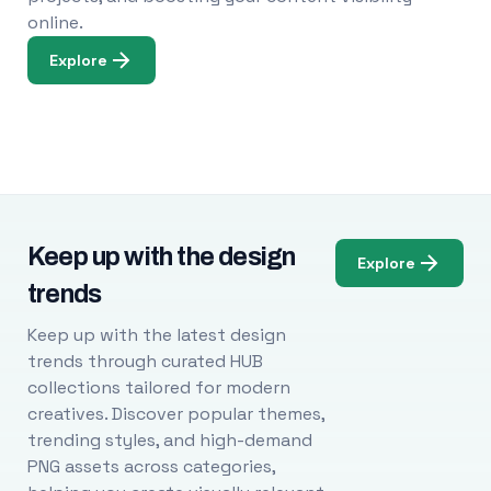
online.
Explore
Keep up with the design
Explore
trends
Keep up with the latest design
trends through curated HUB
collections tailored for modern
creatives. Discover popular themes,
trending styles, and high-demand
PNG assets across categories,