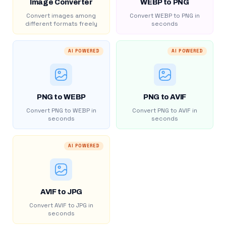
Image Converter
WEBP to PNG
Convert images among
Convert WEBP to PNG in
different formats freely
seconds
AI POWERED
AI POWERED
PNG to WEBP
PNG to AVIF
Convert PNG to WEBP in
Convert PNG to AVIF in
seconds
seconds
AI POWERED
AVIF to JPG
Convert AVIF to JPG in
seconds