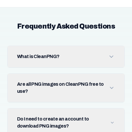
Frequently Asked Questions
What is CleanPNG?
Are all PNG images on CleanPNG free to
use?
Do I need to create an account to
download PNG images?