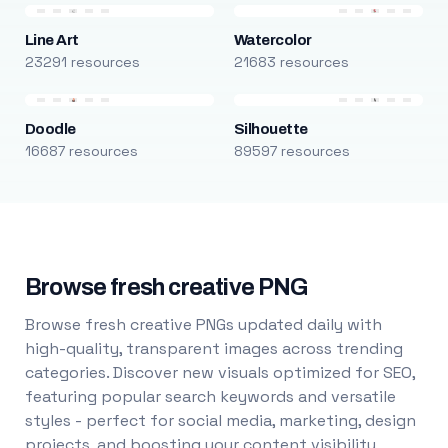
Line Art
Watercolor
23291 resources
21683 resources
Doodle
Silhouette
16687 resources
89597 resources
Browse fresh creative PNG
Browse fresh creative PNGs updated daily with
high-quality, transparent images across trending
categories. Discover new visuals optimized for SEO,
featuring popular search keywords and versatile
styles - perfect for social media, marketing, design
projects, and boosting your content visibility