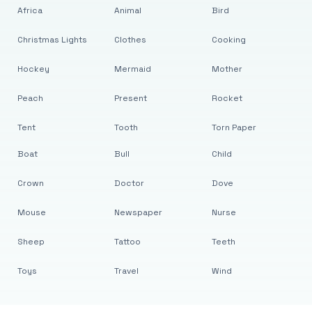
Africa
Animal
Bird
Christmas Lights
Clothes
Cooking
Hockey
Mermaid
Mother
Peach
Present
Rocket
Tent
Tooth
Torn Paper
Boat
Bull
Child
Crown
Doctor
Dove
Mouse
Newspaper
Nurse
Sheep
Tattoo
Teeth
Toys
Travel
Wind