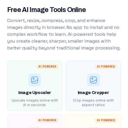
Free AI Image Tools Online
Convert, resize, compress, crop, and enhance
images directly in browser. No app to install and no
complex workflow to learn. AI-powered tools help
you create cleaner, sharper, smaller images with
better quality beyond traditional image processing.
AI POWERED
AI POWERED
Image Upscaler
Image Cropper
Upscale images online with
Crop images online with
AI in seconds
aspect ratios
AI POWERED
AI POWERED