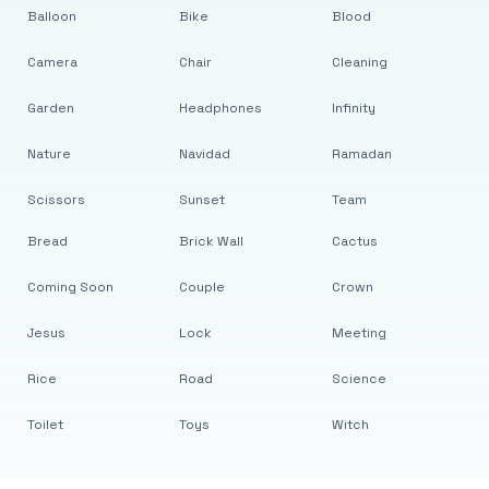
Balloon
Bike
Blood
Camera
Chair
Cleaning
Garden
Headphones
Infinity
Nature
Navidad
Ramadan
Scissors
Sunset
Team
Bread
Brick Wall
Cactus
Coming Soon
Couple
Crown
Jesus
Lock
Meeting
Rice
Road
Science
Toilet
Toys
Witch