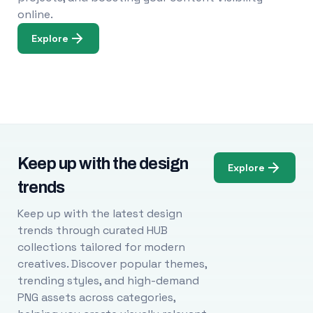
online.
Explore
Keep up with the design
Explore
trends
Keep up with the latest design
trends through curated HUB
collections tailored for modern
creatives. Discover popular themes,
trending styles, and high-demand
PNG assets across categories,