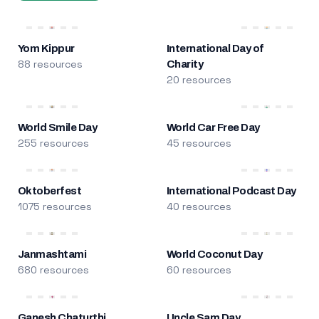
Yom Kippur
International Day of
88 resources
Charity
20 resources
World Smile Day
World Car Free Day
255 resources
45 resources
Oktoberfest
International Podcast Day
1075 resources
40 resources
Janmashtami
World Coconut Day
680 resources
60 resources
Ganesh Chaturthi
Uncle Sam Day