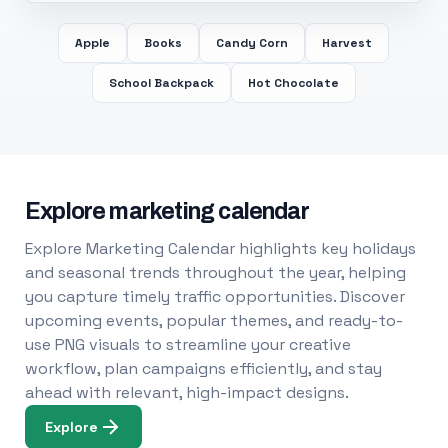
Apple
Books
Candy Corn
Harvest
School Backpack
Hot Chocolate
Explore marketing calendar
Explore Marketing Calendar highlights key holidays
and seasonal trends throughout the year, helping
you capture timely traffic opportunities. Discover
upcoming events, popular themes, and ready-to-
use PNG visuals to streamline your creative
workflow, plan campaigns efficiently, and stay
ahead with relevant, high-impact designs.
Explore