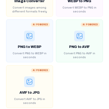
Image Converter
WEBP to PNG
Convert images among
Convert WEBP to PNG in
different formats freely
seconds
AI POWERED
AI POWERED
PNG to WEBP
PNG to AVIF
Convert PNG to WEBP in
Convert PNG to AVIF in
seconds
seconds
AI POWERED
AVIF to JPG
Convert AVIF to JPG in
seconds