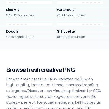
Line Art
Watercolor
23291 resources
21683 resources
Doodle
Silhouette
16687 resources
89597 resources
Browse fresh creative PNG
Browse fresh creative PNGs updated daily with
high-quality, transparent images across trending
categories. Discover new visuals optimized for SEO,
featuring popular search keywords and versatile
styles - perfect for social media, marketing, design
projects, and boosting your content visibility