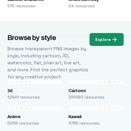
515 resources
24 resources
Browse by style
Explore
Browse transparent PNG images by
style, including cartoon, 3D,
watercolor, flat, pixel art, line art,
and more. Find the perfect graphics
for any creative project.
3d
Cartoon
12941 resources
291493 resources
Anime
Kawaii
6268 resources
4785 resources