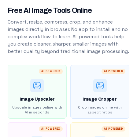
Free AI Image Tools Online
Convert, resize, compress, crop, and enhance
images directly in browser. No app to install and no
complex workflow to learn. AI-powered tools help
you create cleaner, sharper, smaller images with
better quality beyond traditional image processing.
AI POWERED
AI POWERED
Image Upscaler
Image Cropper
Upscale images online with
Crop images online with
AI in seconds
aspect ratios
AI POWERED
AI POWERED