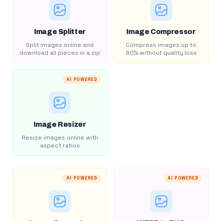
Image Splitter
Image Compressor
Split images online and
Compress images up to
download all pieces in a zip
80% without quality loss
AI POWERED
Image Resizer
Resize images online with
aspect ratios
AI POWERED
AI POWERED