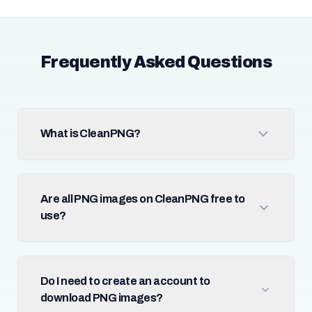
Frequently Asked Questions
What is CleanPNG?
Are all PNG images on CleanPNG free to
use?
Do I need to create an account to
download PNG images?