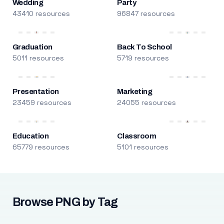
Wedding
Party
43410 resources
96847 resources
Graduation
Back To School
5011 resources
5719 resources
Presentation
Marketing
23459 resources
24055 resources
Education
Classroom
65779 resources
5101 resources
Browse PNG by Tag