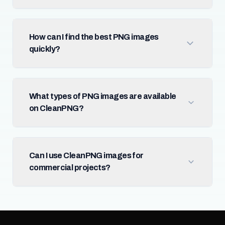
How can I find the best PNG images
quickly?
What types of PNG images are available
on CleanPNG?
Can I use CleanPNG images for
commercial projects?