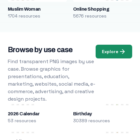
Muslim Woman
Online Shopping
1704 resources
5676 resources
Browse by use case
Explore
Find transparent PNG images by use
case. Browse graphics for
presentations, education,
marketing, websites, social media, e-
commerce, advertising, and creative
design projects.
2026 Calendar
Birthday
53 resources
30389 resources