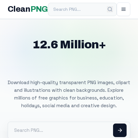
Search PNG
Clean
PNG
12.6 Million+
Free Transparent
PNG Images
Download high-quality transparent PNG images, clipart
and illustrations with clean backgrounds. Explore
millions of free graphics for business, education,
holidays, social media and creative design.