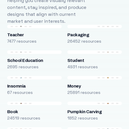
helping you create visually relevant
content, stay inspired, and produce
designs that align with current
market and user interests.
Teacher
Packaging
7477 resources
26452 resources
School Education
Student
2695 resources
4931 resources
Insomnia
Money
67 resources
25891 resources
Book
Pumpkin Carving
24519 resources
1852 resources