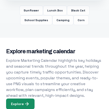
Sunflower
Lunch Box
Black Cat
School Supplies
Camping
Corn
Explore marketing calendar
Explore Marketing Calendar highlights key holidays
and seasonal trends throughout the year, helping
you capture timely traffic opportunities. Discover
upcoming events, popular themes, and ready-to-
use PNG visuals to streamline your creative
workflow, plan campaigns efficiently, and stay
ahead with relevant, high-impact designs.
Explore