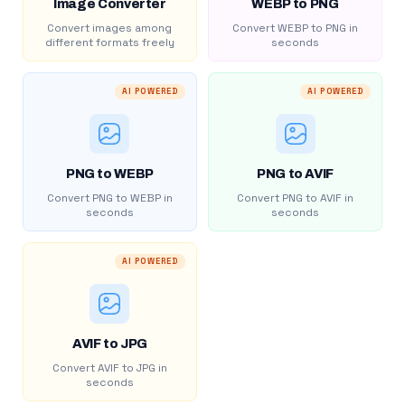
Image Converter
WEBP to PNG
Convert images among
Convert WEBP to PNG in
different formats freely
seconds
AI POWERED
AI POWERED
PNG to WEBP
PNG to AVIF
Convert PNG to WEBP in
Convert PNG to AVIF in
seconds
seconds
AI POWERED
AVIF to JPG
Convert AVIF to JPG in
seconds