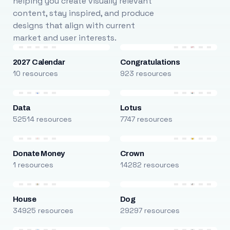
helping you create visually relevant
content, stay inspired, and produce
designs that align with current
market and user interests.
2027 Calendar
Congratulations
10 resources
923 resources
Data
Lotus
52514 resources
7747 resources
Donate Money
Crown
1 resources
14282 resources
House
Dog
34925 resources
29297 resources