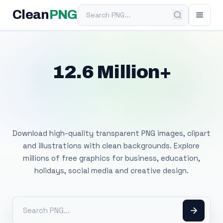
Search PNG
Clean
PNG
12.6 Million+
Free Transparent
PNG Images
Download high-quality transparent PNG images, clipart
and illustrations with clean backgrounds. Explore
millions of free graphics for business, education,
holidays, social media and creative design.