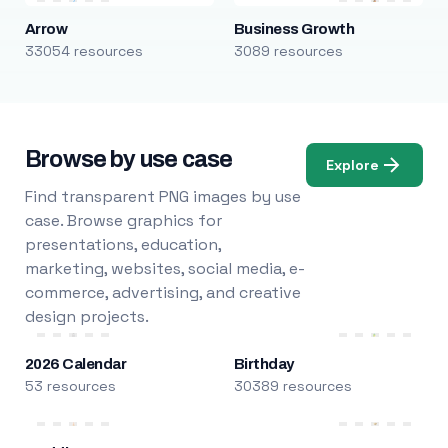
Arrow
Business Growth
33054 resources
3089 resources
Browse by use case
Explore
Find transparent PNG images by use
case. Browse graphics for
presentations, education,
marketing, websites, social media, e-
commerce, advertising, and creative
design projects.
2026 Calendar
Birthday
53 resources
30389 resources