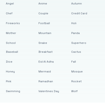
Angel
Anime
Autumn
Chef
Couple
Credit Card
Fireworks
Football
Holi
Mother
Mountain
Panda
School
Snake
Superhero
Baseball
Breakfast
Cactus
Dice
Eid Al Adha
Fall
Honey
Mermaid
Mosque
Pink
Ramadhan
Rocket
Swimming
Valentines Day
Wolf