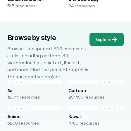
515 resources
24 resources
Browse by style
Explore
Browse transparent PNG images by
style, including cartoon, 3D,
watercolor, flat, pixel art, line art,
and more. Find the perfect graphics
for any creative project.
3d
Cartoon
12941 resources
291493 resources
Anime
Kawaii
6268 resources
4785 resources