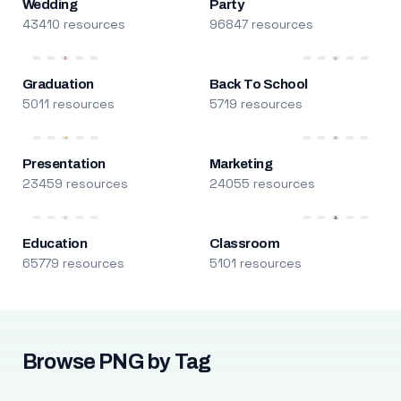
Wedding
Party
43410 resources
96847 resources
Graduation
Back To School
5011 resources
5719 resources
Presentation
Marketing
23459 resources
24055 resources
Education
Classroom
65779 resources
5101 resources
Browse PNG by Tag