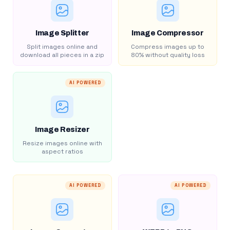
Image Splitter
Image Compressor
Split images online and
Compress images up to
download all pieces in a zip
80% without quality loss
AI POWERED
Image Resizer
Resize images online with
aspect ratios
AI POWERED
AI POWERED