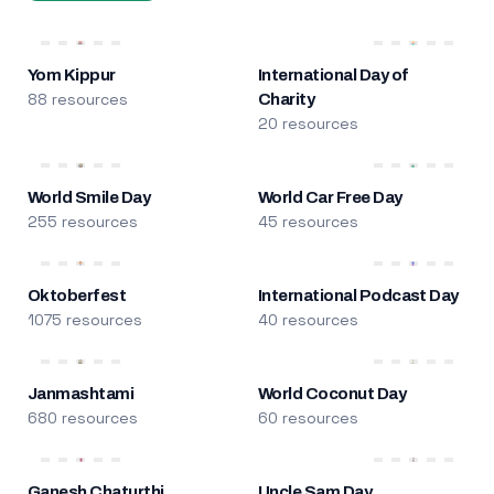
Yom Kippur
International Day of
88 resources
Charity
20 resources
World Smile Day
World Car Free Day
255 resources
45 resources
Oktoberfest
International Podcast Day
1075 resources
40 resources
Janmashtami
World Coconut Day
680 resources
60 resources
Ganesh Chaturthi
Uncle Sam Day