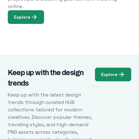
online.
Explore
Keep up with the design
Explore
trends
Keep up with the latest design
trends through curated HUB
collections tailored for modern
creatives. Discover popular themes,
trending styles, and high-demand
PNG assets across categories,