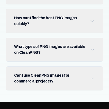
How can I find the best PNG images
quickly?
What types of PNG images are available
on CleanPNG?
Can I use CleanPNG images for
commercial projects?