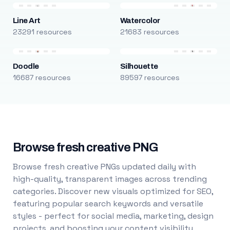
Line Art
Watercolor
23291 resources
21683 resources
Doodle
Silhouette
16687 resources
89597 resources
Browse fresh creative PNG
Browse fresh creative PNGs updated daily with
high-quality, transparent images across trending
categories. Discover new visuals optimized for SEO,
featuring popular search keywords and versatile
styles - perfect for social media, marketing, design
projects, and boosting your content visibility