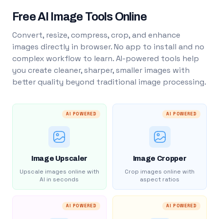
Free AI Image Tools Online
Convert, resize, compress, crop, and enhance
images directly in browser. No app to install and no
complex workflow to learn. AI-powered tools help
you create cleaner, sharper, smaller images with
better quality beyond traditional image processing.
AI POWERED
AI POWERED
Image Upscaler
Image Cropper
Upscale images online with
Crop images online with
AI in seconds
aspect ratios
AI POWERED
AI POWERED