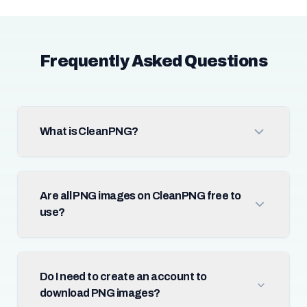
Frequently Asked Questions
What is CleanPNG?
Are all PNG images on CleanPNG free to
use?
Do I need to create an account to
download PNG images?