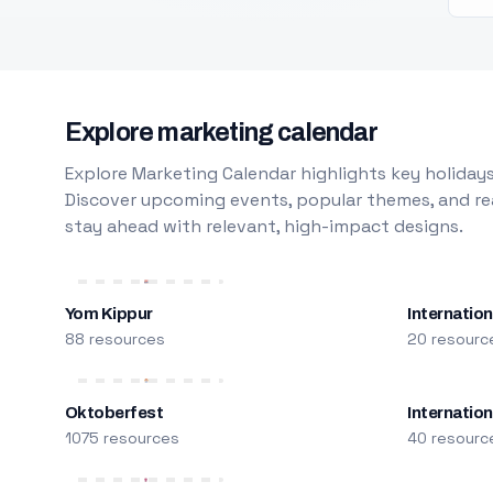
Explore marketing calendar
Explore Marketing Calendar highlights key holidays
Discover upcoming events, popular themes, and rea
stay ahead with relevant, high-impact designs.
Yom Kippur
Internation
88 resources
20 resourc
Oktoberfest
Internatio
1075 resources
40 resourc