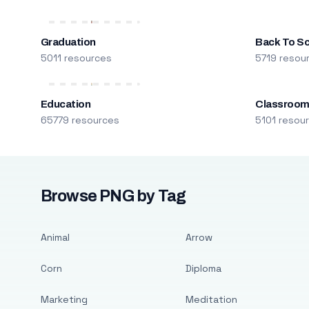
Graduation
Back To S
5011 resources
5719 resou
Education
Classroo
65779 resources
5101 resou
Browse PNG by Tag
Animal
Arrow
Corn
Diploma
Marketing
Meditation