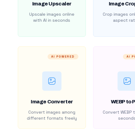
Image Upscaler
Image Cro
Upscale images online
Crop images onl
with AI in seconds
aspect rat
AI POWERED
AI 
Image Converter
WEBP to 
Convert images among
Convert WEBP t
different formats freely
second