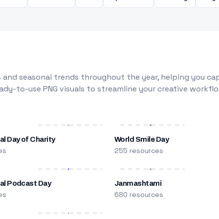
 and seasonal trends throughout the year, helping you capt
dy-to-use PNG visuals to streamline your creative workflo
al Day of Charity
World Smile Day
es
255 resources
nal Podcast Day
Janmashtami
es
680 resources