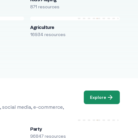
871 resources
Agriculture
16934 resources
Explore
, social media, e-commerce,
Party
96847 resources