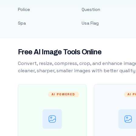
Police
Question
Spa
Usa Flag
Free AI Image Tools Online
Convert, resize, compress, crop, and enhance image
cleaner, sharper, smaller images with better qualit
AI POWERED
AI 