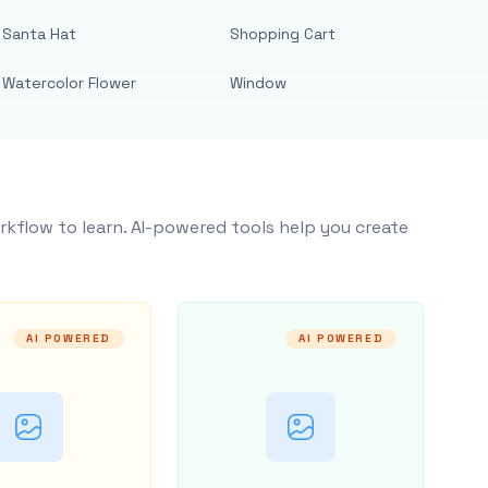
Santa Hat
Shopping Cart
Watercolor Flower
Window
rkflow to learn. AI-powered tools help you create
AI POWERED
AI POWERED