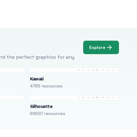
Explore
Find the perfect graphics for any
Kawaii
4785 resources
Silhouette
89597 resources