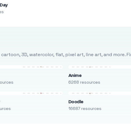
 Day
es
rtoon, 3D, watercolor, flat, pixel art, line art, and more. 
Anime
ources
6268 resources
r
Doodle
urces
16687 resources