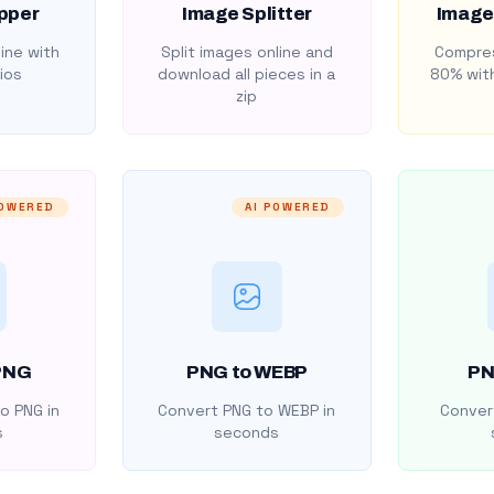
pper
Image Splitter
Image
ine with
Split images online and
Compres
ios
download all pieces in a
80% with
zip
POWERED
AI POWERED
PNG
PNG to WEBP
PN
o PNG in
Convert PNG to WEBP in
Convert
s
seconds