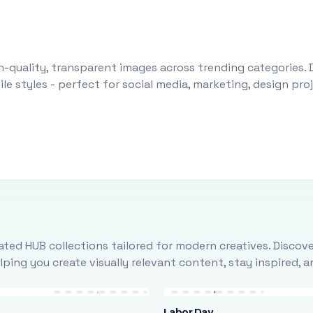
-quality, transparent images across trending categories. 
le styles - perfect for social media, marketing, design pr
ted HUB collections tailored for modern creatives. Discove
ing you create visually relevant content, stay inspired, 
Labor Day