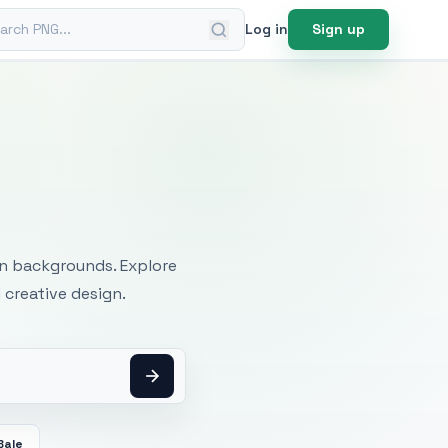
ch PNG
Log in
Sign up
mages
an backgrounds. Explore
 creative design.
Bale