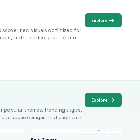
Explore
Discover new visuals optimized for
ojects, and boosting your content
Explore
r popular themes, trending styles,
and produce designs that align with
Kids Playing