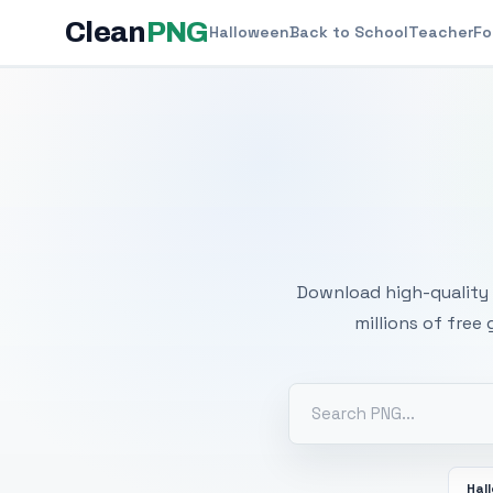
Clean
PNG
Halloween
Back to School
Teacher
Fo
Free
Download high-quality 
millions of free
Hal