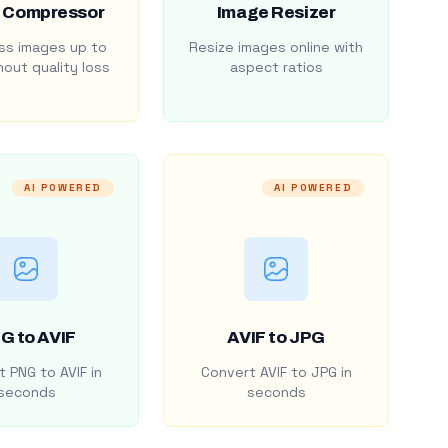
 Compressor
Image Resizer
s images up to
Resize images online with
out quality loss
aspect ratios
AI POWERED
AI POWERED
G to AVIF
AVIF to JPG
 PNG to AVIF in
Convert AVIF to JPG in
seconds
seconds