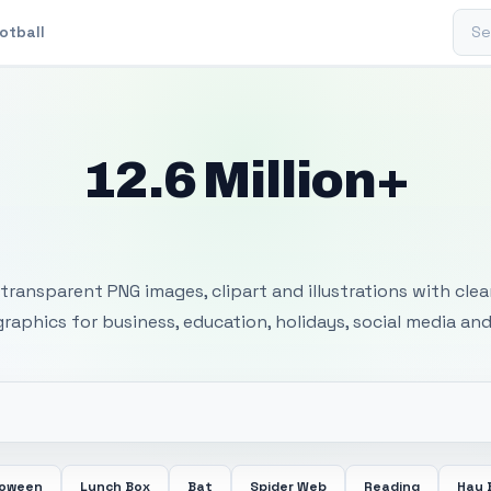
Sear
otball
12.6 Million+
 Transparent PNG I
transparent PNG images, clipart and illustrations with cle
 graphics for business, education, holidays, social media and
loween
Lunch Box
Bat
Spider Web
Reading
Hay 