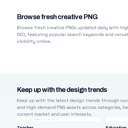
Browse fresh creative PNG
Browse fresh creative PNGs updated daily with high
SEO, featuring popular search keywords and versati
visibility online.
Keep up with the design trends
Keep up with the latest design trends through cura
and high-demand PNG assets across categories, help
current market and user interests.
Teacher
Education