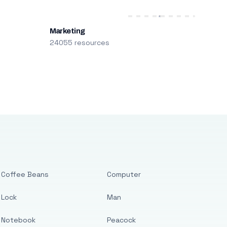
Marketing
24055 resources
Coffee Beans
Computer
Lock
Man
Notebook
Peacock