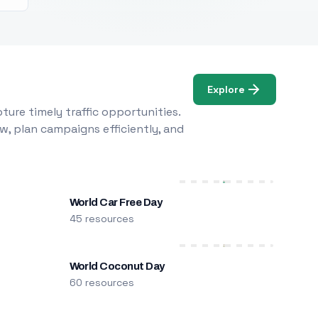
Explore
ure timely traffic opportunities.
w, plan campaigns efficiently, and
World Car Free Day
45 resources
World Coconut Day
60 resources