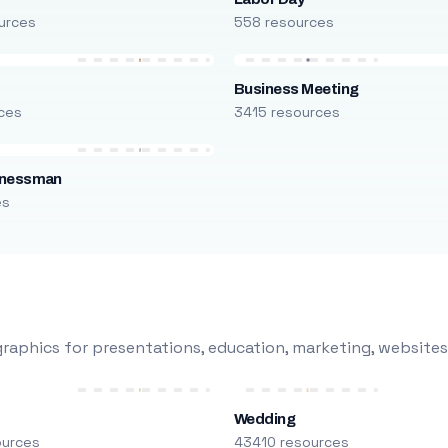
urces
558 resources
Business Meeting
ces
3415 resources
inessman
es
raphics for presentations, education, marketing, websites
Wedding
ources
43410 resources