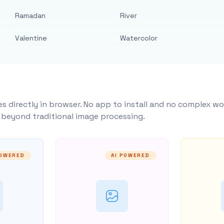
Ramadan
River
Valentine
Watercolor
s directly in browser. No app to install and no complex wo
y beyond traditional image processing.
POWERED
AI POWERED