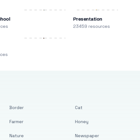
chool
Presentation
rces
23459 resources
m
rces
Border
Cat
Farmer
Honey
Nature
Newspaper