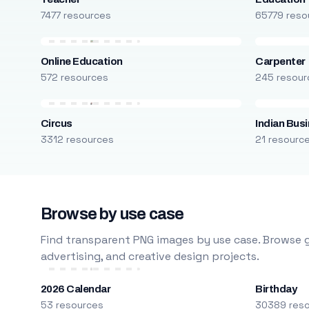
7477 resources
65779 reso
Online Education
Carpenter
572 resources
245 resour
Circus
Indian Bus
3312 resources
21 resourc
Browse by use case
Find transparent PNG images by use case. Browse g
advertising, and creative design projects.
2026 Calendar
Birthday
53 resources
30389 res