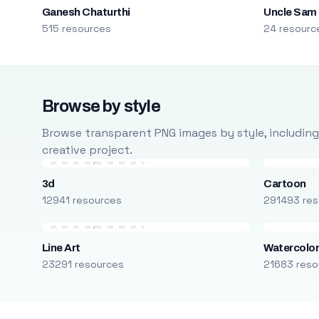
Ganesh Chaturthi
Uncle Sam
515 resources
24 resourc
Browse by style
Browse transparent PNG images by style, including ca
creative project.
3d
Cartoon
12941 resources
291493 res
Line Art
Watercolo
23291 resources
21683 reso