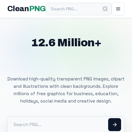
Search PNG
Clean
PNG
12.6 Million+
Free Transparent
PNG Images
Download high-quality transparent PNG images, clipart
and illustrations with clean backgrounds. Explore
millions of free graphics for business, education,
holidays, social media and creative design.