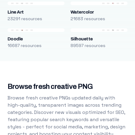
Line Art
Watercolor
23291 resources
21683 resources
Doodle
Silhouette
16687 resources
89597 resources
Browse fresh creative PNG
Browse fresh creative PNGs updated daily with
high-quality, transparent images across trending
categories. Discover new visuals optimized for SEO,
featuring popular search keywords and versatile
styles - perfect for social media, marketing, design
projects, and boosting your content visibility