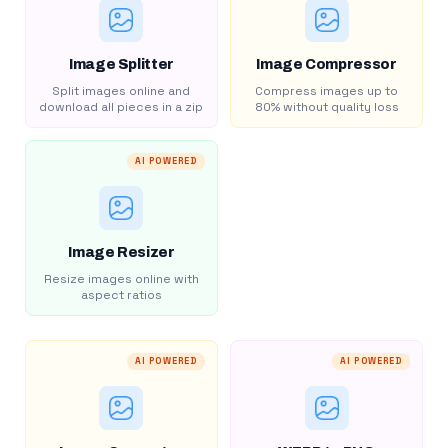
Image Splitter
Image Compressor
Split images online and
Compress images up to
download all pieces in a zip
80% without quality loss
AI POWERED
Image Resizer
Resize images online with
aspect ratios
AI POWERED
AI POWERED