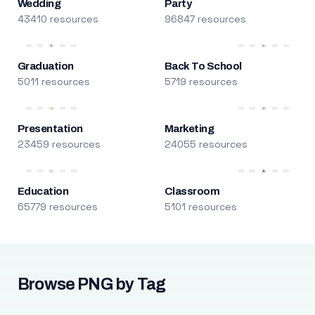
Wedding
Party
43410 resources
96847 resources
Graduation
Back To School
5011 resources
5719 resources
Presentation
Marketing
23459 resources
24055 resources
Education
Classroom
65779 resources
5101 resources
Browse PNG by Tag