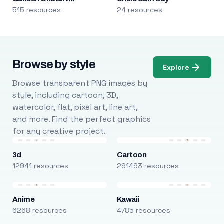
515 resources
24 resources
Browse by style
Explore
Browse transparent PNG images by
style, including cartoon, 3D,
watercolor, flat, pixel art, line art,
and more. Find the perfect graphics
for any creative project.
3d
Cartoon
12941 resources
291493 resources
Anime
Kawaii
6268 resources
4785 resources