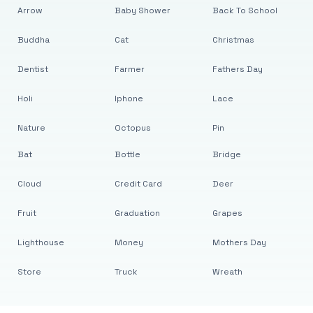
Arrow
Baby Shower
Back To School
Buddha
Cat
Christmas
Dentist
Farmer
Fathers Day
Holi
Iphone
Lace
Nature
Octopus
Pin
Bat
Bottle
Bridge
Cloud
Credit Card
Deer
Fruit
Graduation
Grapes
Lighthouse
Money
Mothers Day
Store
Truck
Wreath