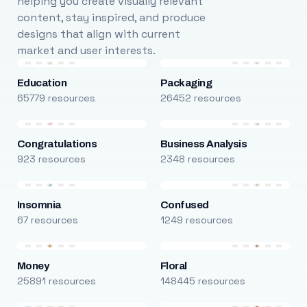
helping you create visually relevant
content, stay inspired, and produce
designs that align with current
market and user interests.
Education
Packaging
65779 resources
26452 resources
Congratulations
Business Analysis
923 resources
2348 resources
Insomnia
Confused
67 resources
1249 resources
Money
Floral
25891 resources
148445 resources