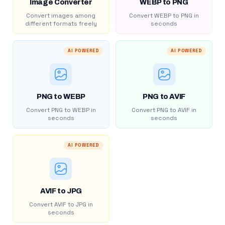
Image Converter
WEBP to PNG
Convert images among
Convert WEBP to PNG in
different formats freely
seconds
AI POWERED
AI POWERED
PNG to WEBP
PNG to AVIF
Convert PNG to WEBP in
Convert PNG to AVIF in
seconds
seconds
AI POWERED
AVIF to JPG
Convert AVIF to JPG in
seconds