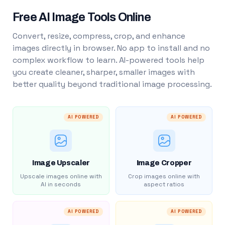
Free AI Image Tools Online
Convert, resize, compress, crop, and enhance
images directly in browser. No app to install and no
complex workflow to learn. AI-powered tools help
you create cleaner, sharper, smaller images with
better quality beyond traditional image processing.
AI POWERED
AI POWERED
Image Upscaler
Image Cropper
Upscale images online with
Crop images online with
AI in seconds
aspect ratios
AI POWERED
AI POWERED