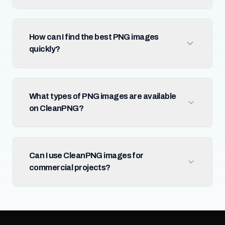
How can I find the best PNG images
quickly?
What types of PNG images are available
on CleanPNG?
Can I use CleanPNG images for
commercial projects?