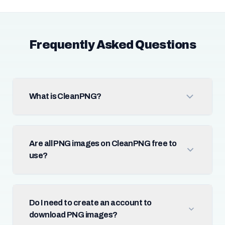
Frequently Asked Questions
What is CleanPNG?
Are all PNG images on CleanPNG free to
use?
Do I need to create an account to
download PNG images?