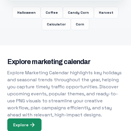
Halloween
Coffee
Candy Corn
Harvest
Calculator
Corn
Explore marketing calendar
Explore Marketing Calendar highlights key holidays
and seasonal trends throughout the year, helping
you capture timely traffic opportunities. Discover
upcoming events, popular themes, and ready-to-
use PNG visuals to streamline your creative
workflow, plan campaigns efficiently, and stay
ahead with relevant, high-impact designs.
Explore