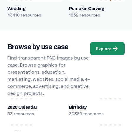
Wedding
Pumpkin Carving
43410 resources
1852 resources
Browse by use case
Explore
Find transparent PNG images by use
case. Browse graphics for
presentations, education,
marketing, websites, social media, e-
commerce, advertising, and creative
design projects.
2026 Calendar
Birthday
53 resources
30389 resources