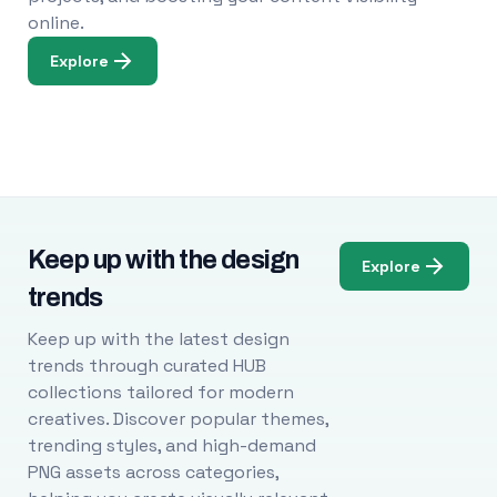
online.
Explore
Keep up with the design
Explore
trends
Keep up with the latest design
trends through curated HUB
collections tailored for modern
creatives. Discover popular themes,
trending styles, and high-demand
PNG assets across categories,