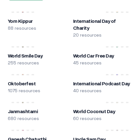
Yom Kippur
International Day of
88 resources
Charity
20 resources
World Smile Day
World Car Free Day
255 resources
45 resources
Oktoberfest
International Podcast Day
1075 resources
40 resources
Janmashtami
World Coconut Day
680 resources
60 resources
Ganesh Chaturthi
Uncle Sam Day