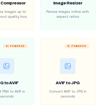
 Compressor
Image Resizer
s images up to
Resize images online with
out quality loss
aspect ratios
AI POWERED
AI POWERED
G to AVIF
AVIF to JPG
 PNG to AVIF in
Convert AVIF to JPG in
seconds
seconds