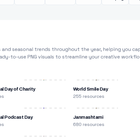
 and seasonal trends throughout the year, helping you capt
dy-to-use PNG visuals to streamline your creative workflo
al Day of Charity
World Smile Day
es
255 resources
nal Podcast Day
Janmashtami
es
680 resources