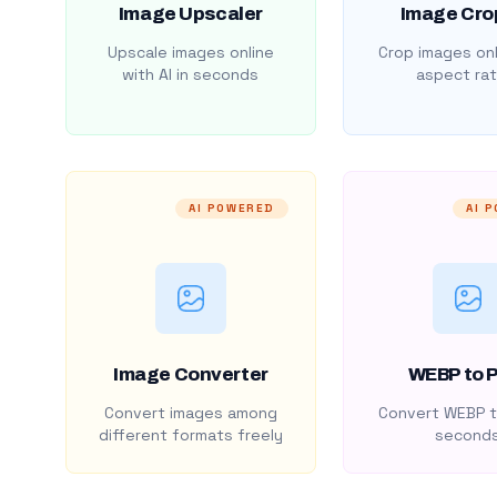
Image Upscaler
Image Cro
Upscale images online
Crop images onl
with AI in seconds
aspect rat
AI POWERED
AI 
Image Converter
WEBP to 
Convert images among
Convert WEBP t
different formats freely
second