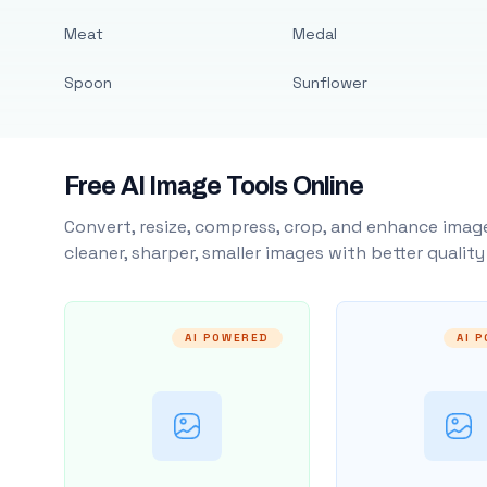
Meat
Medal
Spoon
Sunflower
Free AI Image Tools Online
Convert, resize, compress, crop, and enhance image
cleaner, sharper, smaller images with better qualit
AI POWERED
AI 