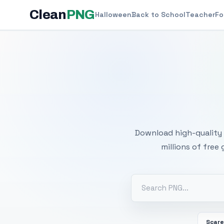
Clean
PNG
Halloween
Back to School
Teacher
Fo
Free
Download high-quality 
millions of free
Scar