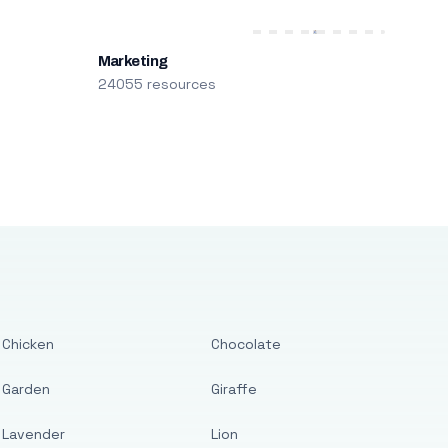
Marketing
24055 resources
Chicken
Chocolate
Garden
Giraffe
Lavender
Lion