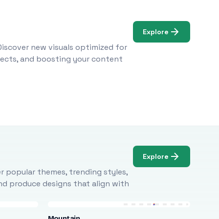
Explore
Discover new visuals optimized for
ojects, and boosting your content
Explore
r popular themes, trending styles,
and produce designs that align with
Mountain