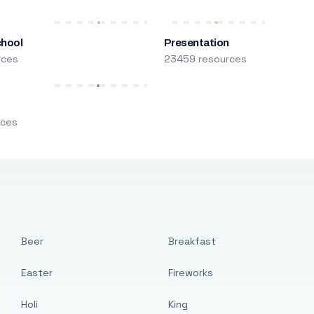
chool
Presentation
rces
23459 resources
m
rces
Beer
Breakfast
Easter
Fireworks
Holi
King