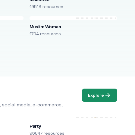
19513 resources
Muslim Woman
1704 resources
Explore
, social media, e-commerce,
Party
96847 resources