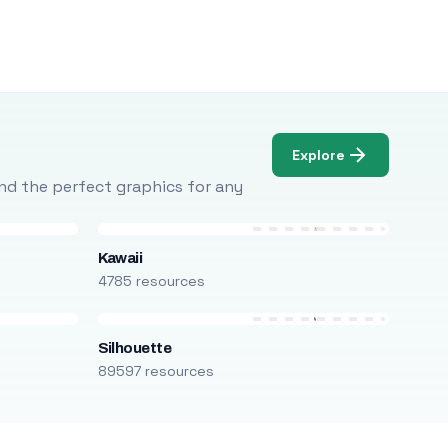
Explore
Find the perfect graphics for any
Kawaii
4785 resources
Silhouette
89597 resources