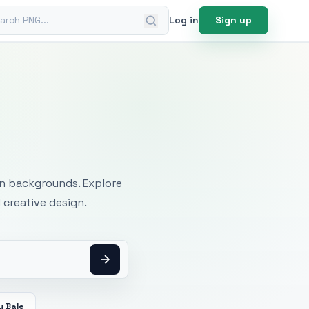
ch PNG
Log in
Sign up
mages
an backgrounds. Explore
 creative design.
y Bale