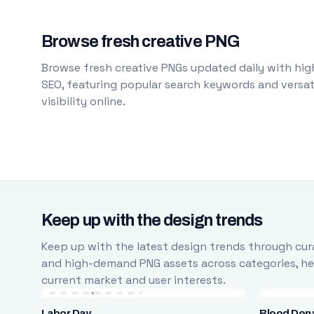
Browse fresh creative PNG
Browse fresh creative PNGs updated daily with high
SEO, featuring popular search keywords and versati
visibility online.
Keep up with the design trends
Keep up with the latest design trends through cura
and high-demand PNG assets across categories, help
current market and user interests.
Labor Day
Blood Don