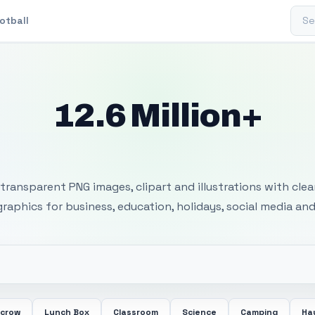
Sear
otball
12.6 Million+
 Transparent PNG I
transparent PNG images, clipart and illustrations with cle
 graphics for business, education, holidays, social media and
ecrow
Lunch Box
Classroom
Science
Camping
Ha