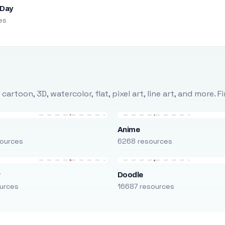
 Day
es
rtoon, 3D, watercolor, flat, pixel art, line art, and more. 
Anime
ources
6268 resources
r
Doodle
urces
16687 resources