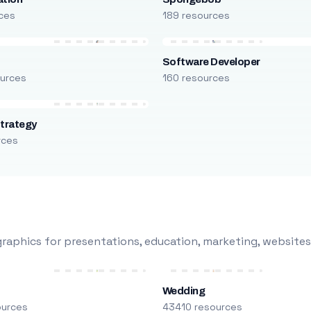
ces
189 resources
Software Developer
urces
160 resources
trategy
rces
raphics for presentations, education, marketing, websites
Wedding
ources
43410 resources