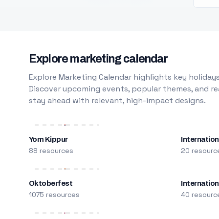
Explore marketing calendar
Explore Marketing Calendar highlights key holidays
Discover upcoming events, popular themes, and rea
stay ahead with relevant, high-impact designs.
Yom Kippur
Internation
88 resources
20 resourc
Oktoberfest
Internatio
1075 resources
40 resourc