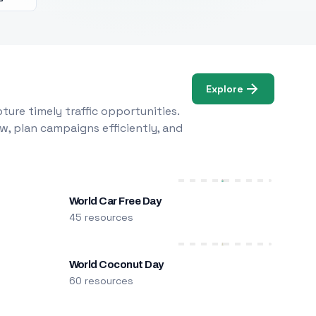
Explore
ure timely traffic opportunities.
w, plan campaigns efficiently, and
World Car Free Day
45 resources
World Coconut Day
60 resources