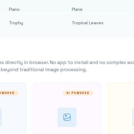
Piano
Plane
Trophy
Tropical Leaves
s directly in browser. No app to install and no complex wo
y beyond traditional image processing.
POWERED
AI POWERED