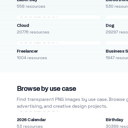
558 resources
530 resour
Cloud
Dog
20776 resources
29297 reso
Freelancer
Business S
1004 resources
1947 resou
Browse by use case
Find transparent PNG images by use case. Browse g
advertising, and creative design projects.
2026 Calendar
Birthday
53 resources
30389 res