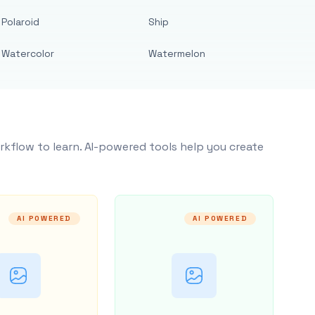
Polaroid
Ship
Watercolor
Watermelon
rkflow to learn. AI-powered tools help you create
AI POWERED
AI POWERED