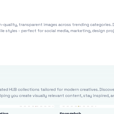
-quality, transparent images across trending categories. 
le styles - perfect for social media, marketing, design pr
ted HUB collections tailored for modern creatives. Discove
ing you create visually relevant content, stay inspired, 
ation
Spongebob