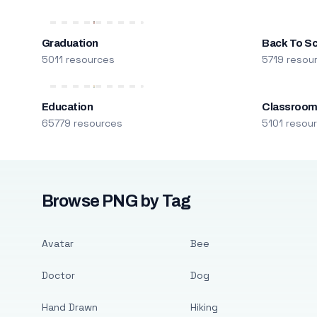
Graduation
Back To S
5011 resources
5719 resou
Education
Classroo
65779 resources
5101 resou
Browse PNG by Tag
Avatar
Bee
Doctor
Dog
Hand Drawn
Hiking