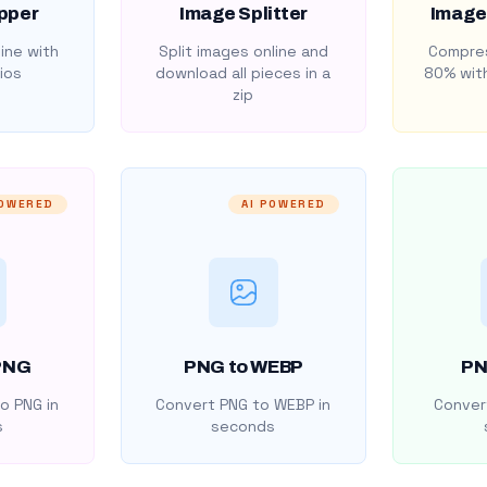
pper
Image Splitter
Image
ine with
Split images online and
Compres
ios
download all pieces in a
80% with
zip
POWERED
AI POWERED
PNG
PNG to WEBP
PN
o PNG in
Convert PNG to WEBP in
Convert
s
seconds