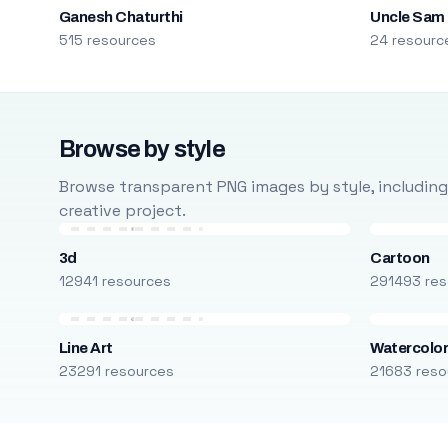
Ganesh Chaturthi
Uncle Sam
515 resources
24 resourc
Browse by style
Browse transparent PNG images by style, including ca
creative project.
3d
Cartoon
12941 resources
291493 res
Line Art
Watercolo
23291 resources
21683 reso