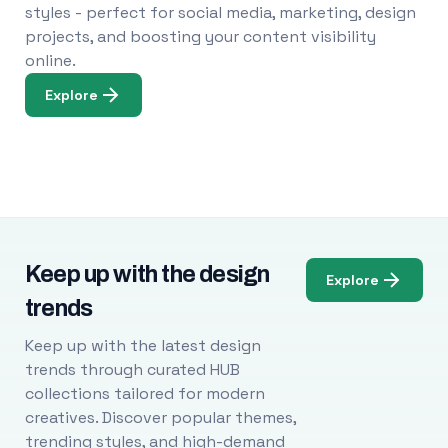
styles - perfect for social media, marketing, design
projects, and boosting your content visibility
online.
Explore
Keep up with the design
Explore
trends
Keep up with the latest design
trends through curated HUB
collections tailored for modern
creatives. Discover popular themes,
trending styles, and high-demand