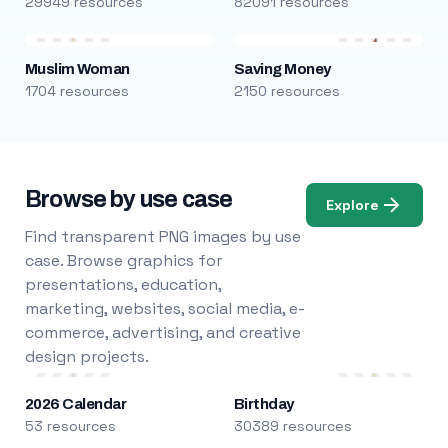
29949 resources
82091 resources
Muslim Woman
Saving Money
1704 resources
2150 resources
Browse by use case
Explore
Find transparent PNG images by use
case. Browse graphics for
presentations, education,
marketing, websites, social media, e-
commerce, advertising, and creative
design projects.
2026 Calendar
Birthday
53 resources
30389 resources