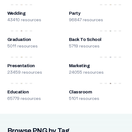
Wedding
Party
43410 resources
96847 resources
Graduation
Back To School
5011 resources
5719 resources
Presentation
Marketing
23459 resources
24055 resources
Education
Classroom
65779 resources
5101 resources
Browse PNG by Tag