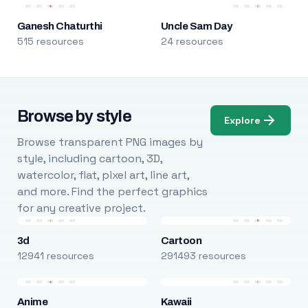
Ganesh Chaturthi
Uncle Sam Day
515 resources
24 resources
Browse by style
Explore
Browse transparent PNG images by
style, including cartoon, 3D,
watercolor, flat, pixel art, line art,
and more. Find the perfect graphics
for any creative project.
3d
Cartoon
12941 resources
291493 resources
Anime
Kawaii