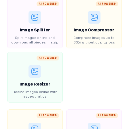
AI POWERED
AI POWERED
Image Splitter
Image Compressor
Split images online and
Compress images up to
download all pieces in a zip
80% without quality loss
AI POWERED
Image Resizer
Resize images online with
aspect ratios
AI POWERED
AI POWERED