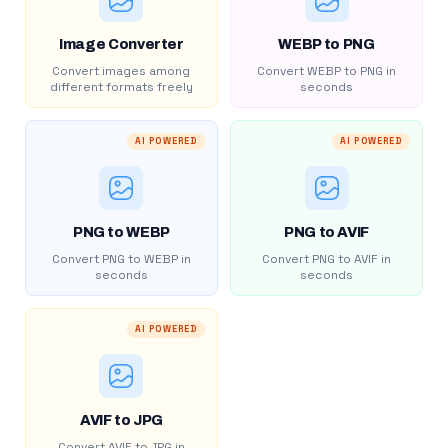
Image Converter
WEBP to PNG
Convert images among
Convert WEBP to PNG in
different formats freely
seconds
AI POWERED
AI POWERED
PNG to WEBP
PNG to AVIF
Convert PNG to WEBP in
Convert PNG to AVIF in
seconds
seconds
AI POWERED
AVIF to JPG
Convert AVIF to JPG in