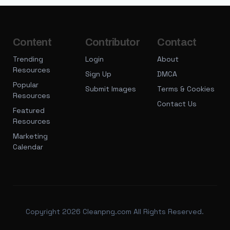
Content
Contributor
Contact
Trending
Login
About
Resources
Sign Up
DMCA
Popular
Submit Images
Terms & Cookies
Resources
Contact Us
Featured
Resources
Marketing
Calendar
Copyright 2026 Cleanpng.com All Rights Reserved.