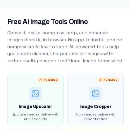
Free AI Image Tools Online
Convert, resize, compress, crop, and enhance
images directly in browser. No app to install and no
complex workflow to learn. AI-powered tools help
you create cleaner, sharper, smaller images with
better quality beyond traditional image processing.
AI POWERED
AI POWERED
Image Upscaler
Image Cropper
Upscale images online with
Crop images online with
AI in seconds
aspect ratios