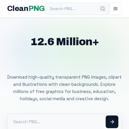
Search PNG
Clean
PNG
12.6 Million+
Free Transparent
PNG Images
Download high-quality transparent PNG images, clipart
and illustrations with clean backgrounds. Explore
millions of free graphics for business, education,
holidays, social media and creative design.