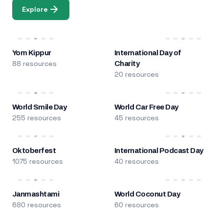
Explore
Yom Kippur
International Day of
88 resources
Charity
20 resources
World Smile Day
World Car Free Day
255 resources
45 resources
Oktoberfest
International Podcast Day
1075 resources
40 resources
Janmashtami
World Coconut Day
680 resources
60 resources