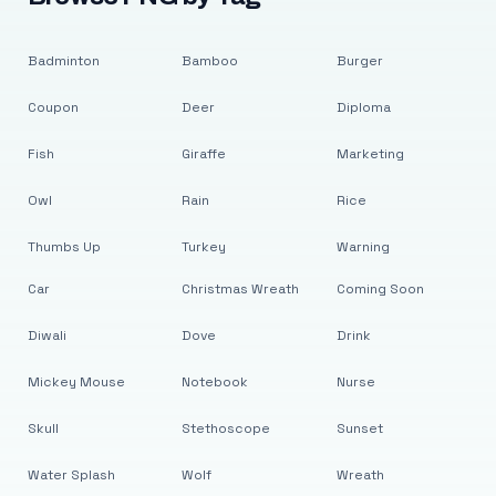
Badminton
Bamboo
Burger
Coupon
Deer
Diploma
Fish
Giraffe
Marketing
Owl
Rain
Rice
Thumbs Up
Turkey
Warning
Car
Christmas Wreath
Coming Soon
Diwali
Dove
Drink
Mickey Mouse
Notebook
Nurse
Skull
Stethoscope
Sunset
Water Splash
Wolf
Wreath