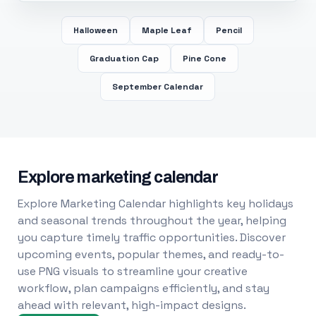
Halloween
Maple Leaf
Pencil
Graduation Cap
Pine Cone
September Calendar
Explore marketing calendar
Explore Marketing Calendar highlights key holidays
and seasonal trends throughout the year, helping
you capture timely traffic opportunities. Discover
upcoming events, popular themes, and ready-to-
use PNG visuals to streamline your creative
workflow, plan campaigns efficiently, and stay
ahead with relevant, high-impact designs.