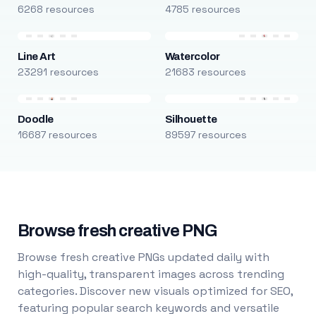
6268 resources
4785 resources
Line Art
Watercolor
23291 resources
21683 resources
Doodle
Silhouette
16687 resources
89597 resources
Browse fresh creative PNG
Browse fresh creative PNGs updated daily with
high-quality, transparent images across trending
categories. Discover new visuals optimized for SEO,
featuring popular search keywords and versatile