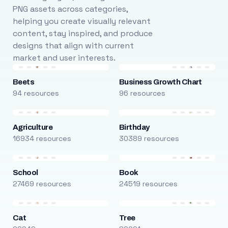
PNG assets across categories,
helping you create visually relevant
content, stay inspired, and produce
designs that align with current
market and user interests.
Beets
Business Growth Chart
94 resources
96 resources
Agriculture
Birthday
16934 resources
30389 resources
School
Book
27469 resources
24519 resources
Cat
Tree