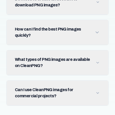
download PNG images?
How can I find the best PNG images
quickly?
What types of PNG images are available
on CleanPNG?
Can I use CleanPNG images for
commercial projects?