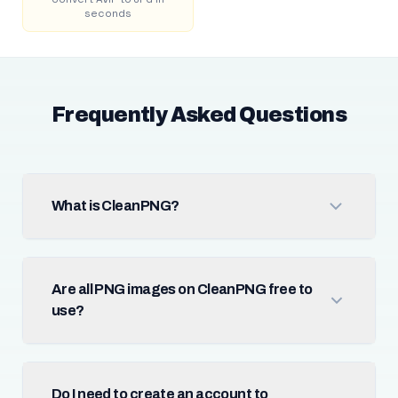
seconds
Frequently Asked Questions
What is CleanPNG?
Are all PNG images on CleanPNG free to
use?
Do I need to create an account to