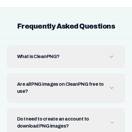
Frequently Asked Questions
What is CleanPNG?
Are all PNG images on CleanPNG free to
use?
Do I need to create an account to
download PNG images?