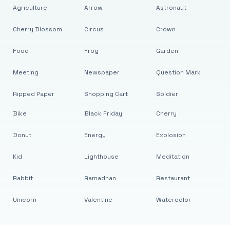
Agriculture
Arrow
Astronaut
Cherry Blossom
Circus
Crown
Food
Frog
Garden
Meeting
Newspaper
Question Mark
Ripped Paper
Shopping Cart
Soldier
Bike
Black Friday
Cherry
Donut
Energy
Explosion
Kid
Lighthouse
Meditation
Rabbit
Ramadhan
Restaurant
Unicorn
Valentine
Watercolor