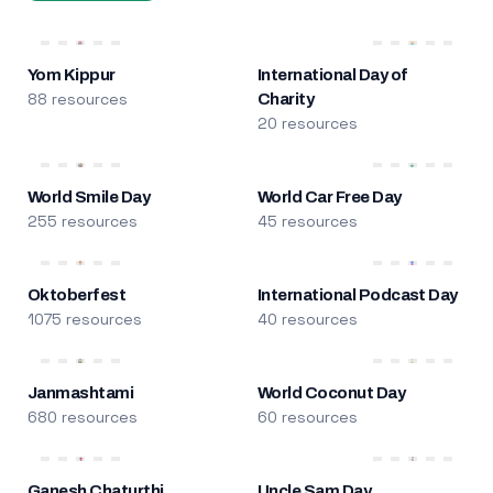
Yom Kippur
International Day of
88 resources
Charity
20 resources
World Smile Day
World Car Free Day
255 resources
45 resources
Oktoberfest
International Podcast Day
1075 resources
40 resources
Janmashtami
World Coconut Day
680 resources
60 resources
Ganesh Chaturthi
Uncle Sam Day