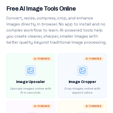
Free AI Image Tools Online
Convert, resize, compress, crop, and enhance
images directly in browser. No app to install and no
complex workflow to learn. AI-powered tools help
you create cleaner, sharper, smaller images with
better quality beyond traditional image processing.
AI POWERED
AI POWERED
Image Upscaler
Image Cropper
Upscale images online with
Crop images online with
AI in seconds
aspect ratios
AI POWERED
AI POWERED