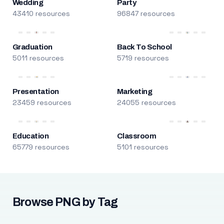
Wedding
Party
43410 resources
96847 resources
Graduation
Back To School
5011 resources
5719 resources
Presentation
Marketing
23459 resources
24055 resources
Education
Classroom
65779 resources
5101 resources
Browse PNG by Tag