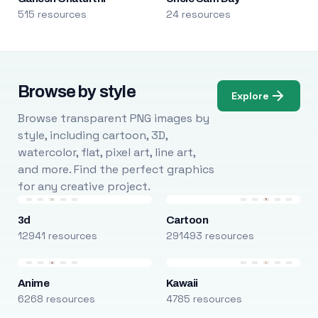
515 resources
24 resources
Browse by style
Explore
Browse transparent PNG images by
style, including cartoon, 3D,
watercolor, flat, pixel art, line art,
and more. Find the perfect graphics
for any creative project.
3d
Cartoon
12941 resources
291493 resources
Anime
Kawaii
6268 resources
4785 resources