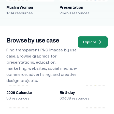
Muslim Woman
Presentation
1704 resources
23459 resources
Browse by use case
Explore
Find transparent PNG images by use
case. Browse graphics for
presentations, education,
marketing, websites, social media, e-
commerce, advertising, and creative
design projects.
2026 Calendar
Birthday
53 resources
30389 resources