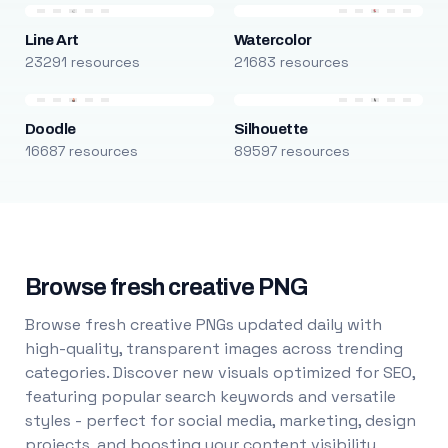
Line Art
Watercolor
23291 resources
21683 resources
Doodle
Silhouette
16687 resources
89597 resources
Browse fresh creative PNG
Browse fresh creative PNGs updated daily with
high-quality, transparent images across trending
categories. Discover new visuals optimized for SEO,
featuring popular search keywords and versatile
styles - perfect for social media, marketing, design
projects, and boosting your content visibility