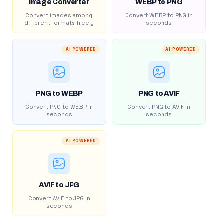
Image Converter
WEBP to PNG
Convert images among
Convert WEBP to PNG in
different formats freely
seconds
AI POWERED
AI POWERED
PNG to WEBP
PNG to AVIF
Convert PNG to WEBP in
Convert PNG to AVIF in
seconds
seconds
AI POWERED
AVIF to JPG
Convert AVIF to JPG in
seconds