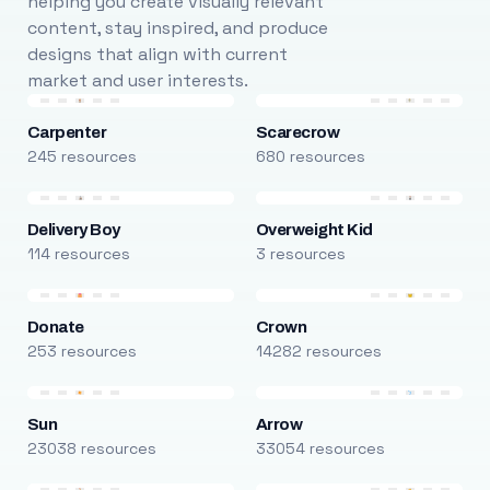
helping you create visually relevant
content, stay inspired, and produce
designs that align with current
market and user interests.
Carpenter
Scarecrow
245 resources
680 resources
Delivery Boy
Overweight Kid
114 resources
3 resources
Donate
Crown
253 resources
14282 resources
Sun
Arrow
23038 resources
33054 resources