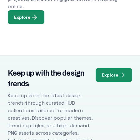
online.
Explore
Keep up with the design
Explore
trends
Keep up with the latest design
trends through curated HUB
collections tailored for modern
creatives. Discover popular themes,
trending styles, and high-demand
PNG assets across categories,