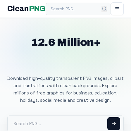
Search PNG
Clean
PNG
12.6 Million+
Free Transparent
PNG Images
Download high-quality transparent PNG images, clipart
and illustrations with clean backgrounds. Explore
millions of free graphics for business, education,
holidays, social media and creative design.