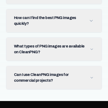
How can I find the best PNG images
quickly?
What types of PNG images are available
on CleanPNG?
Can I use CleanPNG images for
commercial projects?