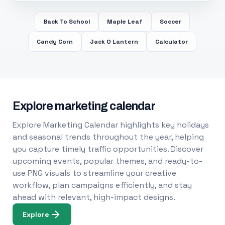
Back To School
Maple Leaf
Soccer
Candy Corn
Jack O Lantern
Calculator
Explore marketing calendar
Explore Marketing Calendar highlights key holidays
and seasonal trends throughout the year, helping
you capture timely traffic opportunities. Discover
upcoming events, popular themes, and ready-to-
use PNG visuals to streamline your creative
workflow, plan campaigns efficiently, and stay
ahead with relevant, high-impact designs.
Explore