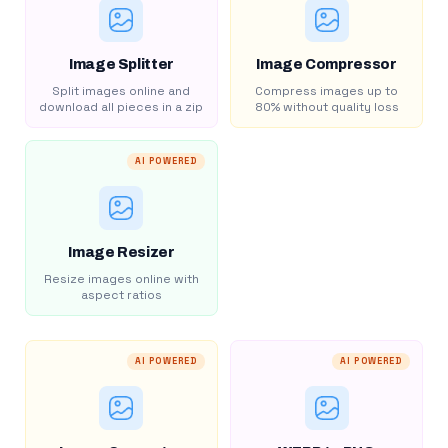
Image Splitter
Image Compressor
Split images online and
Compress images up to
download all pieces in a zip
80% without quality loss
AI POWERED
Image Resizer
Resize images online with
aspect ratios
AI POWERED
AI POWERED