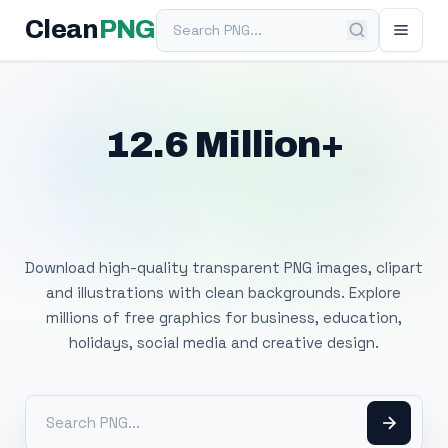
Search PNG
Clean
PNG
12.6 Million+
Free Transparent
PNG Images
Download high-quality transparent PNG images, clipart
and illustrations with clean backgrounds. Explore
millions of free graphics for business, education,
holidays, social media and creative design.