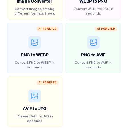
Image Converter
WEBP to PNG
Convert images among
Convert WEBP to PNG in
different formats freely
seconds
AI POWERED
AI POWERED
PNG to WEBP
PNG to AVIF
Convert PNG to WEBP in
Convert PNG to AVIF in
seconds
seconds
AI POWERED
AVIF to JPG
Convert AVIF to JPG in
seconds