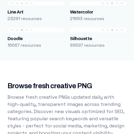
Line Art
Watercolor
23291 resources
21683 resources
Doodle
Silhouette
16687 resources
89597 resources
Browse fresh creative PNG
Browse fresh creative PNGs updated daily with
high-quality, transparent images across trending
categories. Discover new visuals optimized for SEO,
featuring popular search keywords and versatile
styles - perfect for social media, marketing, design
projects, and boosting your content visibility