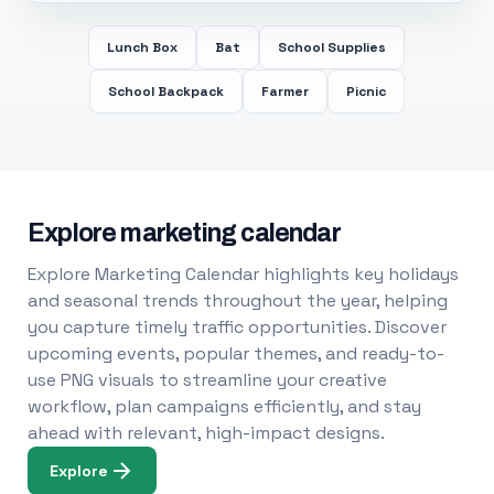
Lunch Box
Bat
School Supplies
School Backpack
Farmer
Picnic
Explore marketing calendar
Explore Marketing Calendar highlights key holidays
and seasonal trends throughout the year, helping
you capture timely traffic opportunities. Discover
upcoming events, popular themes, and ready-to-
use PNG visuals to streamline your creative
workflow, plan campaigns efficiently, and stay
ahead with relevant, high-impact designs.
Explore