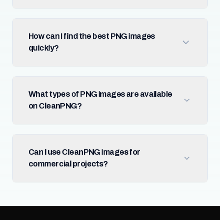
How can I find the best PNG images
quickly?
What types of PNG images are available
on CleanPNG?
Can I use CleanPNG images for
commercial projects?