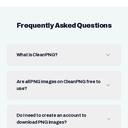
Frequently Asked Questions
What is CleanPNG?
Are all PNG images on CleanPNG free to
use?
Do I need to create an account to
download PNG images?