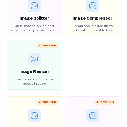
Image Splitter
Image Compressor
Split images online and
Compress images up to
download all pieces in a zip
80% without quality loss
AI POWERED
Image Resizer
Resize images online with
aspect ratios
AI POWERED
AI POWERED