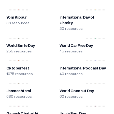
Yom Kippur
International Day of
88 resources
Charity
20 resources
World Smile Day
World Car Free Day
255 resources
45 resources
Oktoberfest
International Podcast Day
1075 resources
40 resources
Janmashtami
World Coconut Day
680 resources
60 resources
Ganesh Chaturthi
Uncle Sam Day