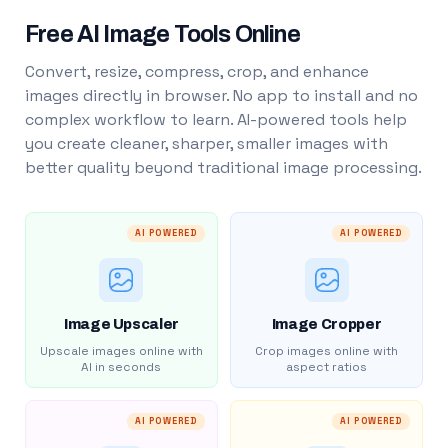
Free AI Image Tools Online
Convert, resize, compress, crop, and enhance
images directly in browser. No app to install and no
complex workflow to learn. AI-powered tools help
you create cleaner, sharper, smaller images with
better quality beyond traditional image processing.
AI POWERED
AI POWERED
Image Upscaler
Image Cropper
Upscale images online with
Crop images online with
AI in seconds
aspect ratios
AI POWERED
AI POWERED