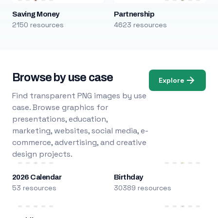
Saving Money
Partnership
2150 resources
4623 resources
Browse by use case
Explore
Find transparent PNG images by use
case. Browse graphics for
presentations, education,
marketing, websites, social media, e-
commerce, advertising, and creative
design projects.
2026 Calendar
Birthday
53 resources
30389 resources