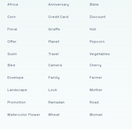
Africa
Anniversary
Bible
Corn
Credit Card
Discount
Floral
Giraffe
Holi
Offer
Planet
Popcorn
Sushi
Travel
Vegetables
Bike
Camera
Cherry
Envelope
Family
Farmer
Landscape
Lock
Mother
Promotion
Ramadan
Road
Watercolor Flower
Wheat
Woman