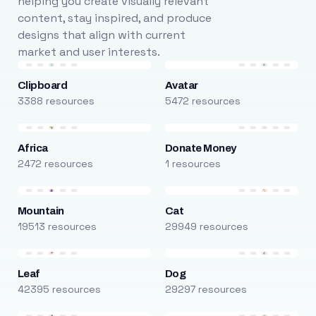
helping you create visually relevant
content, stay inspired, and produce
designs that align with current
market and user interests.
Clipboard
Avatar
3388 resources
5472 resources
Africa
Donate Money
2472 resources
1 resources
Mountain
Cat
19513 resources
29949 resources
Leaf
Dog
42395 resources
29297 resources