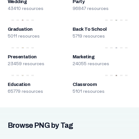
Wedding
Party
43410 resources
96847 resources
Graduation
Back To School
5011 resources
5719 resources
Presentation
Marketing
23459 resources
24055 resources
Education
Classroom
65779 resources
5101 resources
Browse PNG by Tag