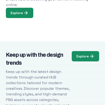
online.
Explore
Keep up with the design
Explore
trends
Keep up with the latest design
trends through curated HUB
collections tailored for modern
creatives. Discover popular themes,
trending styles, and high-demand
PNG assets across categories,