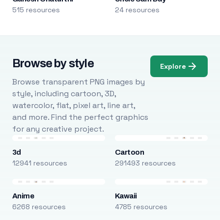
515 resources
24 resources
Browse by style
Explore
Browse transparent PNG images by
style, including cartoon, 3D,
watercolor, flat, pixel art, line art,
and more. Find the perfect graphics
for any creative project.
3d
Cartoon
12941 resources
291493 resources
Anime
Kawaii
6268 resources
4785 resources