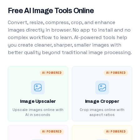
Free AI Image Tools Online
Convert, resize, compress, crop, and enhance
images directly in browser. No app to install and no
complex workflow to learn. AI-powered tools help
you create cleaner, sharper, smaller images with
better quality beyond traditional image processing.
AI POWERED
AI POWERED
Image Upscaler
Image Cropper
Upscale images online with
Crop images online with
AI in seconds
aspect ratios
AI POWERED
AI POWERED