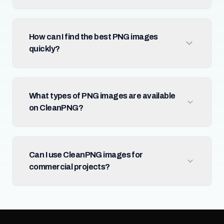
How can I find the best PNG images
quickly?
What types of PNG images are available
on CleanPNG?
Can I use CleanPNG images for
commercial projects?