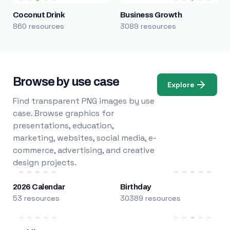
Coconut Drink
Business Growth
860 resources
3089 resources
Browse by use case
Explore
Find transparent PNG images by use
case. Browse graphics for
presentations, education,
marketing, websites, social media, e-
commerce, advertising, and creative
design projects.
2026 Calendar
Birthday
53 resources
30389 resources