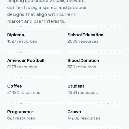
helping you create visually relevant
content, stay inspired, and produce
designs that align with current
market and user interests.
Diploma
School Education
1527 resources
2695 resources
American Football
Blood Donation
2175 resources
530 resources
Coffee
Student
31490 resources
4931 resources
Programmer
Crown
621 resources
14282 resources