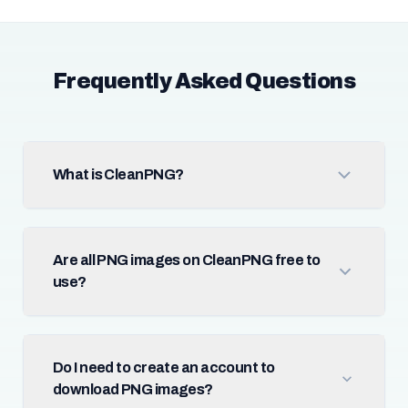
Frequently Asked Questions
What is CleanPNG?
Are all PNG images on CleanPNG free to
use?
Do I need to create an account to
download PNG images?