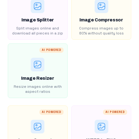
Image Splitter
Image Compressor
Split images online and
Compress images up to
download all pieces in a zip
80% without quality loss
AI POWERED
Image Resizer
Resize images online with
aspect ratios
AI POWERED
AI POWERED