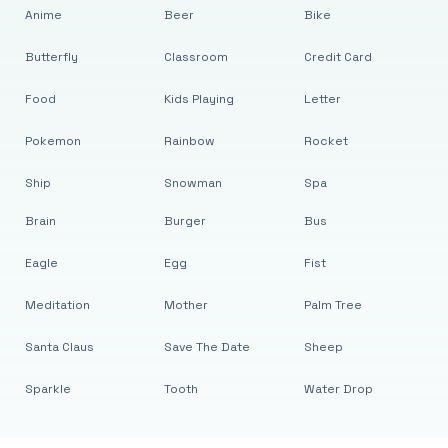
Anime
Beer
Bike
Butterfly
Classroom
Credit Card
Food
Kids Playing
Letter
Pokemon
Rainbow
Rocket
Ship
Snowman
Spa
Brain
Burger
Bus
Eagle
Egg
Fist
Meditation
Mother
Palm Tree
Santa Claus
Save The Date
Sheep
Sparkle
Tooth
Water Drop