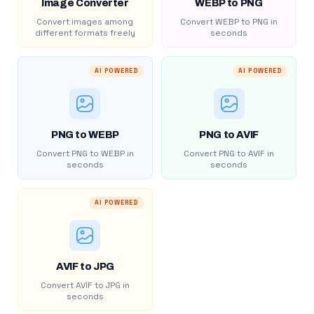
Image Converter
WEBP to PNG
Convert images among
Convert WEBP to PNG in
different formats freely
seconds
AI POWERED
AI POWERED
PNG to WEBP
PNG to AVIF
Convert PNG to WEBP in
Convert PNG to AVIF in
seconds
seconds
AI POWERED
AVIF to JPG
Convert AVIF to JPG in
seconds