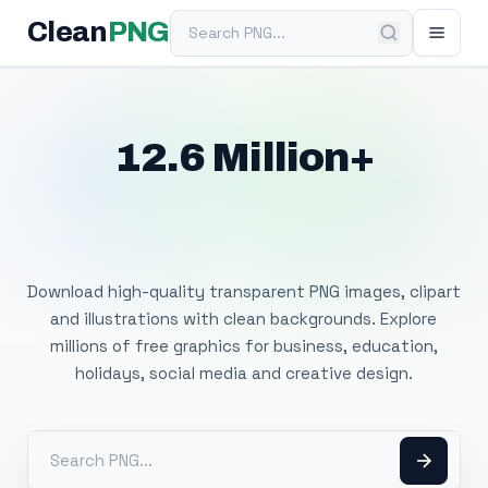
Search PNG
Clean
PNG
12.6 Million+
Free Transparent
PNG Images
Download high-quality transparent PNG images, clipart
and illustrations with clean backgrounds. Explore
millions of free graphics for business, education,
holidays, social media and creative design.