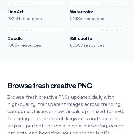
Line Art
Watercolor
23291 resources
21683 resources
Doodle
Silhouette
16687 resources
89597 resources
Browse fresh creative PNG
Browse fresh creative PNGs updated daily with
high-quality, transparent images across trending
categories. Discover new visuals optimized for SEO,
featuring popular search keywords and versatile
styles - perfect for social media, marketing, design
projects, and boosting your content visibility