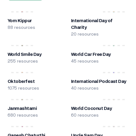
Yom Kippur
International Day of
88 resources
Charity
20 resources
World Smile Day
World Car Free Day
255 resources
45 resources
Oktoberfest
International Podcast Day
1075 resources
40 resources
Janmashtami
World Coconut Day
680 resources
60 resources
Ganesh Chaturthi
Uncle Sam Day