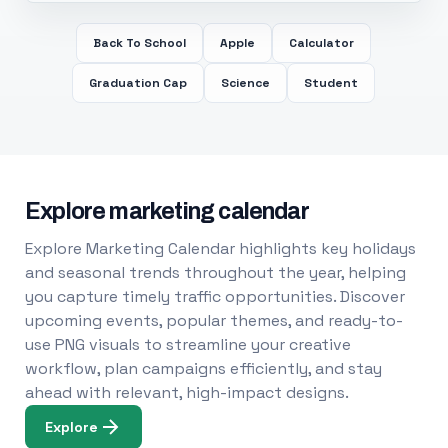
Back To School
Apple
Calculator
Graduation Cap
Science
Student
Explore marketing calendar
Explore Marketing Calendar highlights key holidays
and seasonal trends throughout the year, helping
you capture timely traffic opportunities. Discover
upcoming events, popular themes, and ready-to-
use PNG visuals to streamline your creative
workflow, plan campaigns efficiently, and stay
ahead with relevant, high-impact designs.
Explore