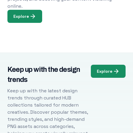
online.
Explore
Keep up with the design
Explore
trends
Keep up with the latest design
trends through curated HUB
collections tailored for modern
creatives. Discover popular themes,
trending styles, and high-demand
PNG assets across categories,