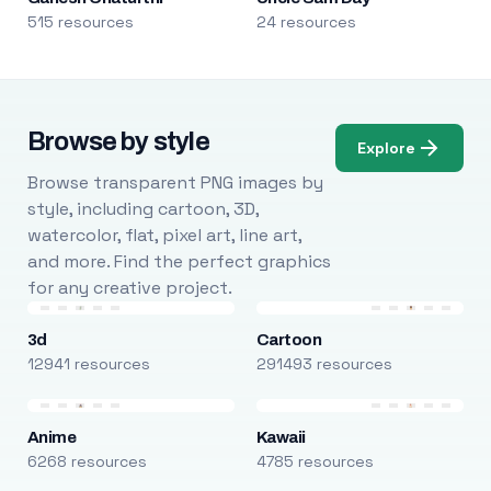
515 resources
24 resources
Browse by style
Explore
Browse transparent PNG images by
style, including cartoon, 3D,
watercolor, flat, pixel art, line art,
and more. Find the perfect graphics
for any creative project.
3d
Cartoon
12941 resources
291493 resources
Anime
Kawaii
6268 resources
4785 resources