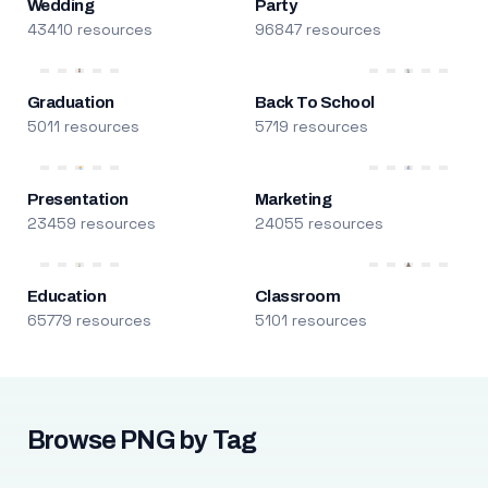
Wedding
Party
43410 resources
96847 resources
Graduation
Back To School
5011 resources
5719 resources
Presentation
Marketing
23459 resources
24055 resources
Education
Classroom
65779 resources
5101 resources
Browse PNG by Tag