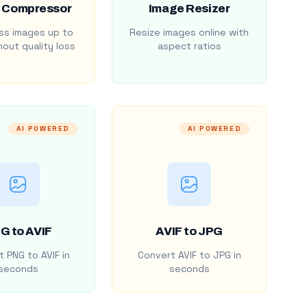
 Compressor
Image Resizer
s images up to
Resize images online with
out quality loss
aspect ratios
AI POWERED
AI POWERED
G to AVIF
AVIF to JPG
 PNG to AVIF in
Convert AVIF to JPG in
seconds
seconds