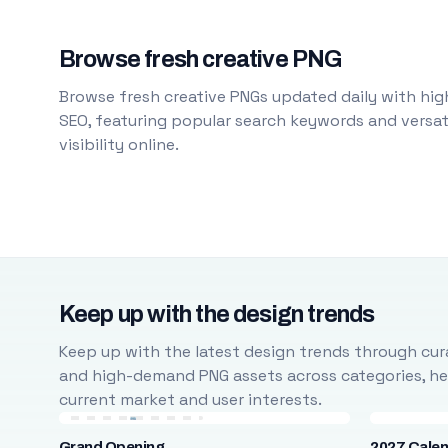
Browse fresh creative PNG
Browse fresh creative PNGs updated daily with high
SEO, featuring popular search keywords and versati
visibility online.
Keep up with the design trends
Keep up with the latest design trends through cura
and high-demand PNG assets across categories, help
current market and user interests.
Grand Opening
2027 Cale