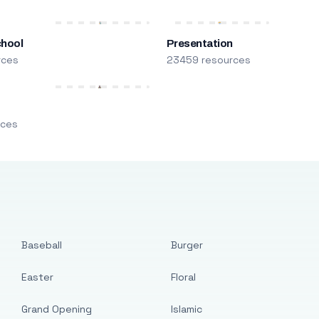
chool
Presentation
rces
23459 resources
m
rces
Baseball
Burger
Easter
Floral
Grand Opening
Islamic