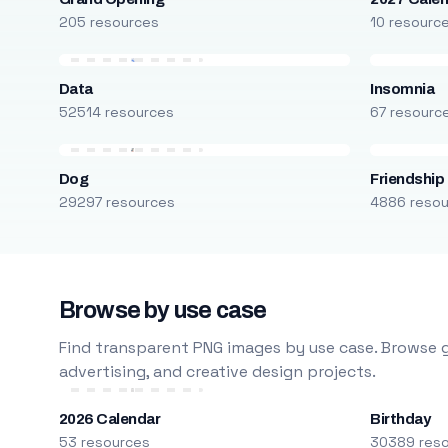
205 resources
10 resourc
Data
Insomnia
52514 resources
67 resourc
Dog
Friendship
29297 resources
4886 reso
Browse by use case
Find transparent PNG images by use case. Browse g
advertising, and creative design projects.
2026 Calendar
Birthday
53 resources
30389 res