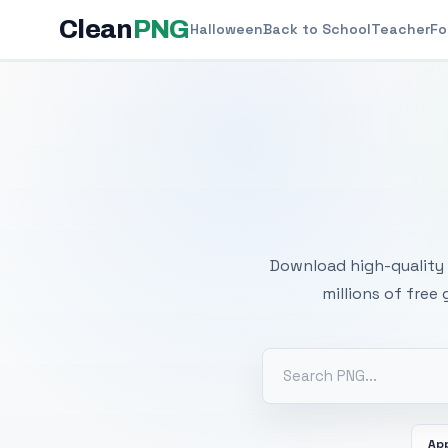
Clean
PNG
Halloween
Back to School
Teacher
Fo
Free
Download high-quality 
millions of free
Ap