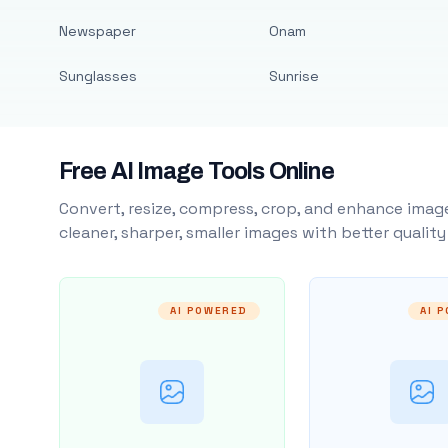
Newspaper
Onam
Sunglasses
Sunrise
Free AI Image Tools Online
Convert, resize, compress, crop, and enhance image
cleaner, sharper, smaller images with better qualit
AI POWERED
AI 