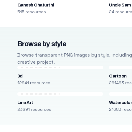
Ganesh Chaturthi
Uncle Sam
515 resources
24 resourc
Browse by style
Browse transparent PNG images by style, including ca
creative project.
3d
Cartoon
12941 resources
291493 res
Line Art
Watercolo
23291 resources
21683 reso