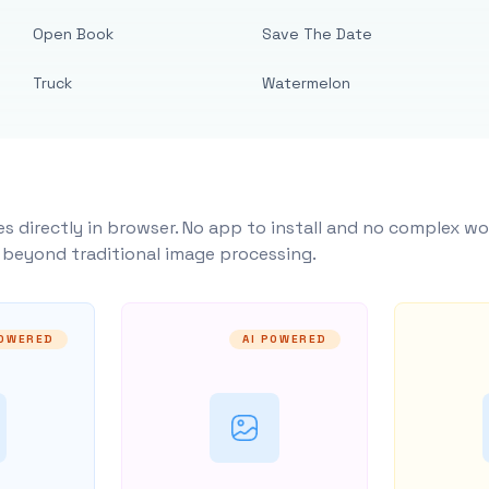
Open Book
Save The Date
Truck
Watermelon
s directly in browser. No app to install and no complex wo
y beyond traditional image processing.
POWERED
AI POWERED