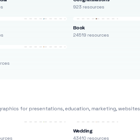
es
923 resources
Book
es
24519 resources
urces
raphics for presentations, education, marketing, websites
Wedding
ources
43410 resources