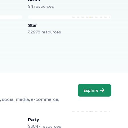
94 resources
Star
32278 resources
Explore
, social media, e-commerce,
Party
96847 resources