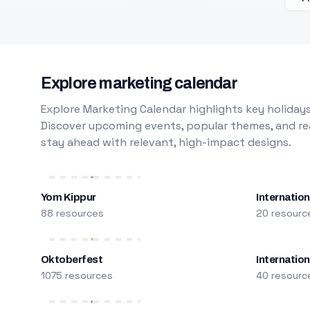
Explore marketing calendar
Explore Marketing Calendar highlights key holidays
Discover upcoming events, popular themes, and rea
stay ahead with relevant, high-impact designs.
Yom Kippur
Internation
88 resources
20 resourc
Oktoberfest
Internatio
1075 resources
40 resourc