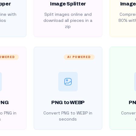
pper
Image Splitter
Image
ine with
Split images online and
Compres
ios
download all pieces in a
80% with
zip
POWERED
AI POWERED
PNG
PNG to WEBP
PN
o PNG in
Convert PNG to WEBP in
Convert
s
seconds