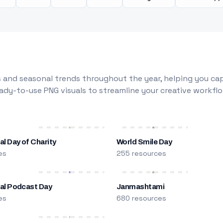
 and seasonal trends throughout the year, helping you capt
dy-to-use PNG visuals to streamline your creative workflo
al Day of Charity
World Smile Day
es
255 resources
nal Podcast Day
Janmashtami
es
680 resources