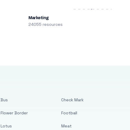
Marketing
24055 resources
Bus
Check Mark
Flower Border
Football
Lotus
Meat