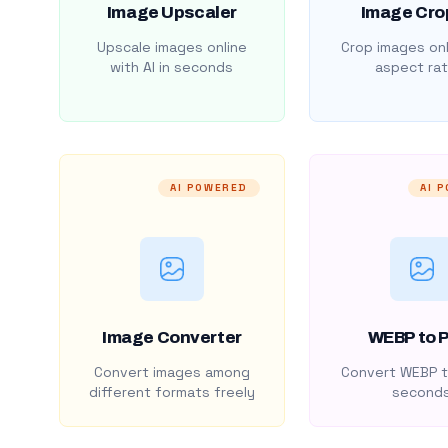
Image Upscaler
Image Cro
Upscale images online
Crop images onl
with AI in seconds
aspect rat
AI POWERED
AI 
Image Converter
WEBP to 
Convert images among
Convert WEBP t
different formats freely
second