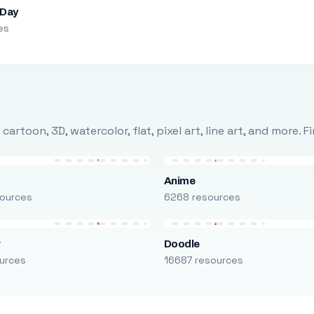
 Day
es
rtoon, 3D, watercolor, flat, pixel art, line art, and more. 
Anime
ources
6268 resources
r
Doodle
urces
16687 resources