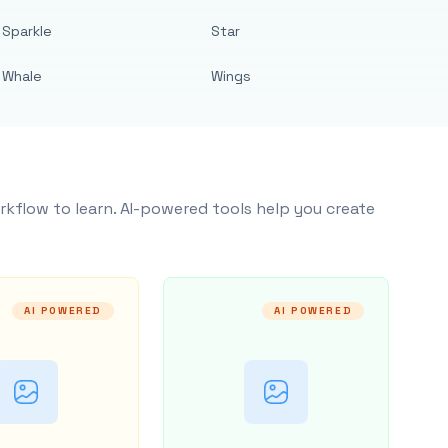
Sparkle
Star
Whale
Wings
rkflow to learn. AI-powered tools help you create
AI POWERED
AI POWERED