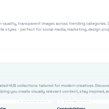
-quality, transparent images across trending categories. 
le styles - perfect for social media, marketing, design pr
ted HUB collections tailored for modern creatives. Discove
ing you create visually relevant content, stay inspired, 
ndar
Congratulations