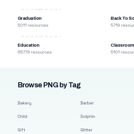
Graduation
Back To S
5011 resources
5719 resou
Education
Classroo
65779 resources
5101 resou
Browse PNG by Tag
Bakery
Barber
Child
Dolphin
Gift
Glitter