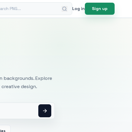
ch PNG
Log in
Sign up
mages
an backgrounds. Explore
 creative design.
ies