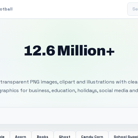
Sear
otball
12.6 Million+
 Transparent PNG I
transparent PNG images, clipart and illustrations with cle
 graphics for business, education, holidays, social media and
ple
Acorn
Books
Ghost
Candy Corn
School Suppl