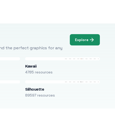
Explore
Find the perfect graphics for any
Kawaii
4785 resources
Silhouette
89597 resources