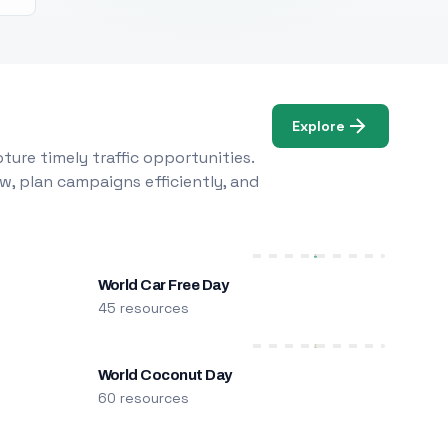
Explore
ure timely traffic opportunities.
w, plan campaigns efficiently, and
World Car Free Day
45 resources
World Coconut Day
60 resources