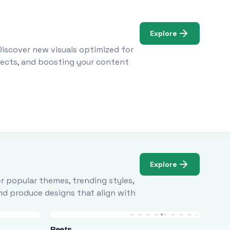
Explore
Discover new visuals optimized for
ojects, and boosting your content
Explore
r popular themes, trending styles,
and produce designs that align with
Beets