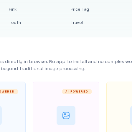
Pink
Price Tag
Tooth
Travel
s directly in browser. No app to install and no complex wo
y beyond traditional image processing.
POWERED
AI POWERED