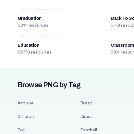
Graduation
Back To S
5011 resources
5719 resou
Education
Classroo
65779 resources
5101 resou
Browse PNG by Tag
Airplane
Bread
Children
Circus
Egg
Football