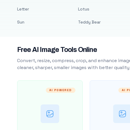
Letter
Lotus
Sun
Teddy Bear
Free AI Image Tools Online
Convert, resize, compress, crop, and enhance image
cleaner, sharper, smaller images with better qualit
AI POWERED
AI 