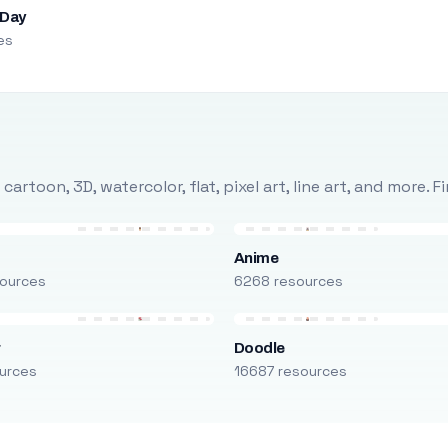
 Day
es
rtoon, 3D, watercolor, flat, pixel art, line art, and more. 
Anime
ources
6268 resources
r
Doodle
urces
16687 resources