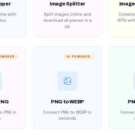
pper
Image Splitter
Image
ine with
Split images online and
Compres
ios
download all pieces in a
80% with
zip
POWERED
AI POWERED
PNG
PNG to WEBP
PN
o PNG in
Convert PNG to WEBP in
Convert
s
seconds