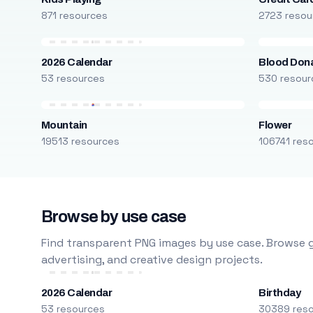
871 resources
2723 resou
2026 Calendar
Blood Don
53 resources
530 resour
Mountain
Flower
19513 resources
106741 res
Browse by use case
Find transparent PNG images by use case. Browse g
advertising, and creative design projects.
2026 Calendar
Birthday
53 resources
30389 res