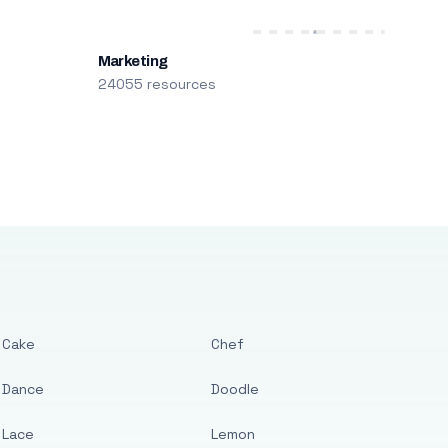
Marketing
24055 resources
Cake
Chef
Dance
Doodle
Lace
Lemon