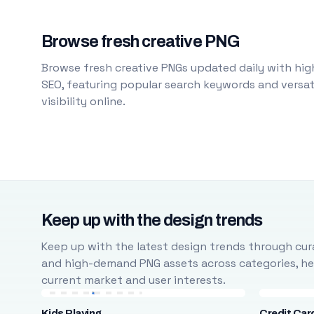
Browse fresh creative PNG
Browse fresh creative PNGs updated daily with high
SEO, featuring popular search keywords and versati
visibility online.
Keep up with the design trends
Keep up with the latest design trends through cura
and high-demand PNG assets across categories, help
current market and user interests.
Kids Playing
Credit Car