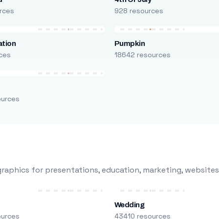
rces
928 resources
ation
Pumpkin
ces
18642 resources
ources
raphics for presentations, education, marketing, websites
Wedding
ources
43410 resources