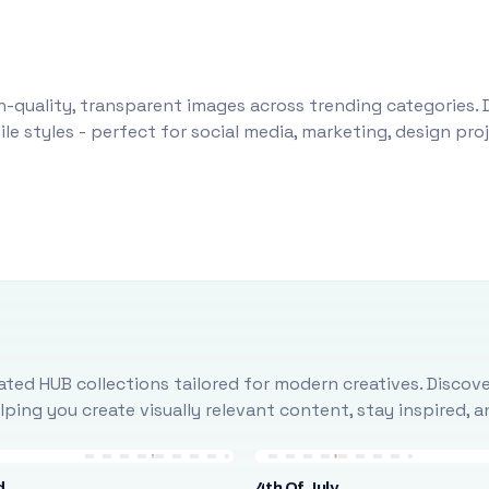
-quality, transparent images across trending categories. 
le styles - perfect for social media, marketing, design pr
ted HUB collections tailored for modern creatives. Discove
ing you create visually relevant content, stay inspired, 
d
4th Of July