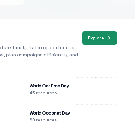
Explore
ure timely traffic opportunities.
w, plan campaigns efficiently, and
World Car Free Day
45 resources
World Coconut Day
60 resources