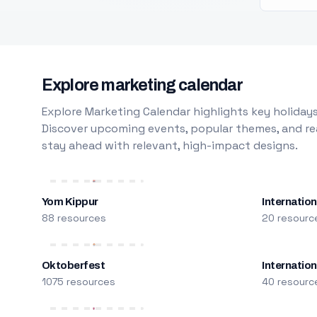
Explore marketing calendar
Explore Marketing Calendar highlights key holidays
Discover upcoming events, popular themes, and rea
stay ahead with relevant, high-impact designs.
Yom Kippur
Internation
88 resources
20 resourc
Oktoberfest
Internatio
1075 resources
40 resourc