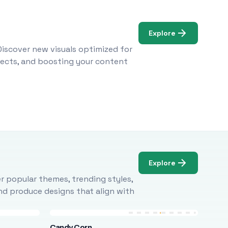
Explore
Discover new visuals optimized for
ojects, and boosting your content
Explore
r popular themes, trending styles,
and produce designs that align with
Candy Corn