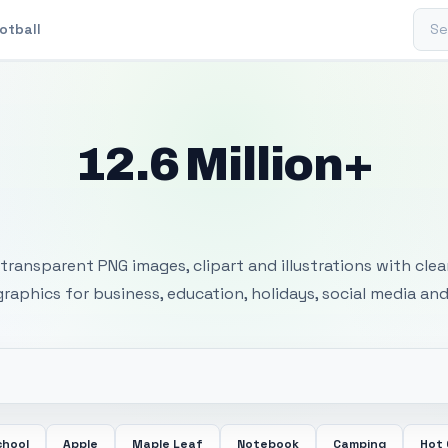
Sear
otball
12.6 Million+
 Transparent PNG I
transparent PNG images, clipart and illustrations with cle
 graphics for business, education, holidays, social media and
chool
Apple
Maple Leaf
Notebook
Camping
Hot