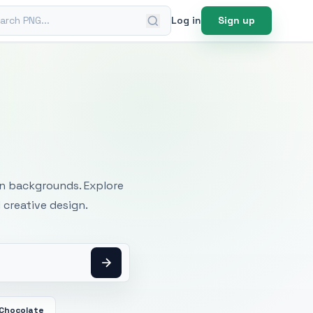
ch PNG
Log in
Sign up
mages
an backgrounds. Explore
 creative design.
 Chocolate