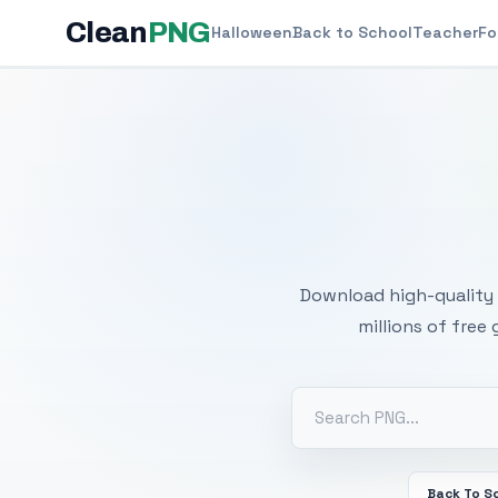
Clean
PNG
Halloween
Back to School
Teacher
Fo
Free
Download high-quality 
millions of free
Back To S