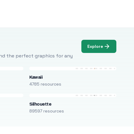
Explore
Find the perfect graphics for any
Kawaii
4785 resources
Silhouette
89597 resources