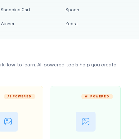
Shopping Cart
Spoon
Winner
Zebra
rkflow to learn. AI-powered tools help you create
AI POWERED
AI POWERED