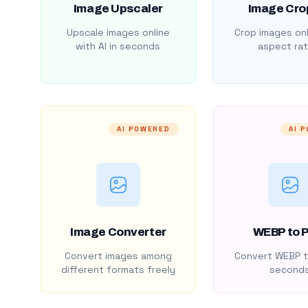
Image Upscaler
Image Cro
Upscale images online
Crop images onl
with AI in seconds
aspect rat
AI POWERED
AI 
Image Converter
WEBP to 
Convert images among
Convert WEBP t
different formats freely
second