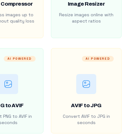
 Compressor
Image Resizer
s images up to
Resize images online with
out quality loss
aspect ratios
AI POWERED
AI POWERED
G to AVIF
AVIF to JPG
 PNG to AVIF in
Convert AVIF to JPG in
seconds
seconds