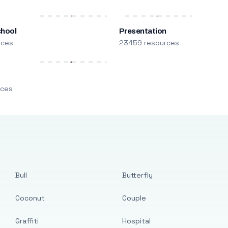
chool
Presentation
rces
23459 resources
m
rces
Bull
Butterfly
Coconut
Couple
Graffiti
Hospital