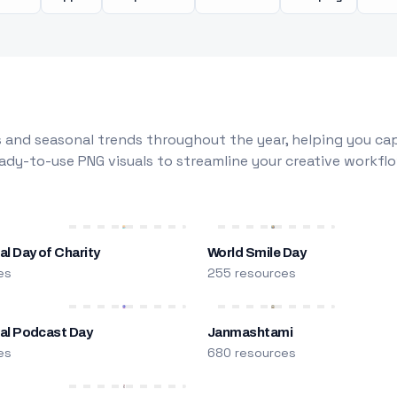
 and seasonal trends throughout the year, helping you capt
dy-to-use PNG visuals to streamline your creative workflo
al Day of Charity
World Smile Day
es
255 resources
nal Podcast Day
Janmashtami
es
680 resources