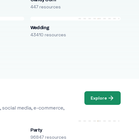
447 resources
Wedding
43410 resources
Explore
, social media, e-commerce,
Party
96847 resources