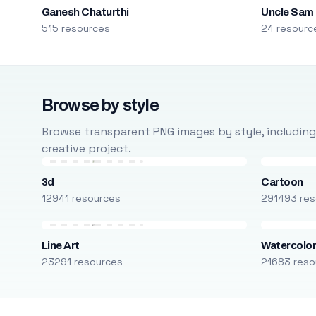
Ganesh Chaturthi
Uncle Sam
515 resources
24 resourc
Browse by style
Browse transparent PNG images by style, including ca
creative project.
3d
Cartoon
12941 resources
291493 res
Line Art
Watercolo
23291 resources
21683 reso