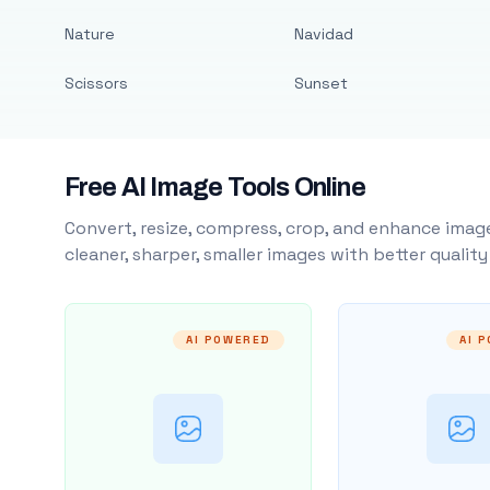
Nature
Navidad
Scissors
Sunset
Free AI Image Tools Online
Convert, resize, compress, crop, and enhance image
cleaner, sharper, smaller images with better qualit
AI POWERED
AI 