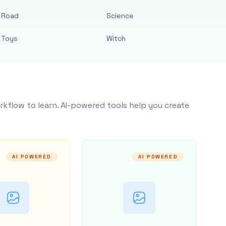
Road
Science
Toys
Witch
rkflow to learn. AI-powered tools help you create
AI POWERED
AI POWERED