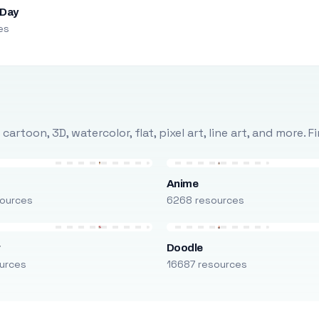
 Day
es
rtoon, 3D, watercolor, flat, pixel art, line art, and more. 
Anime
ources
6268 resources
r
Doodle
urces
16687 resources