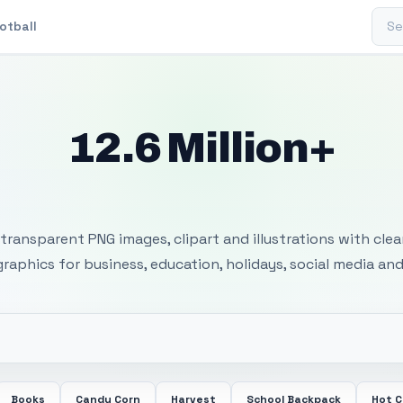
Sear
otball
12.6 Million+
 Transparent PNG I
transparent PNG images, clipart and illustrations with cle
 graphics for business, education, holidays, social media and
Books
Candy Corn
Harvest
School Backpack
Hot 