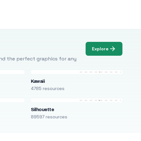
Explore
Find the perfect graphics for any
Kawaii
4785 resources
Silhouette
89597 resources