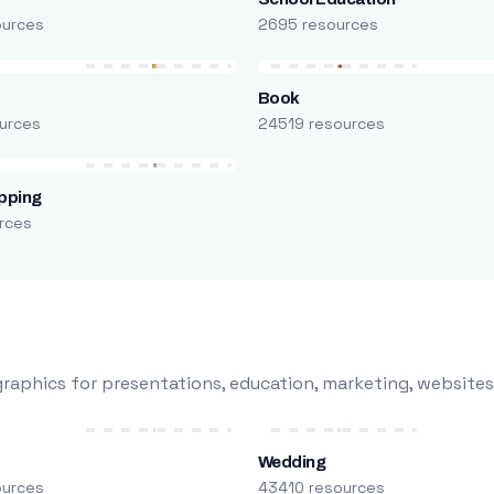
ources
2695 resources
Book
urces
24519 resources
pping
rces
raphics for presentations, education, marketing, websites
Wedding
ources
43410 resources