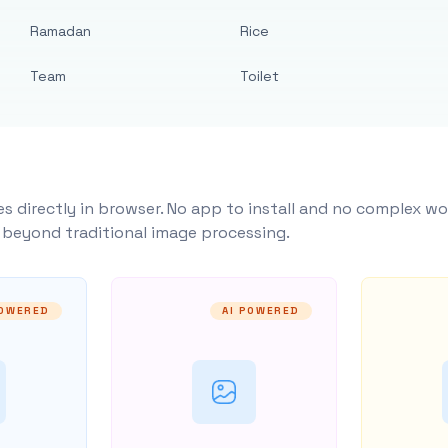
Ramadan
Rice
Team
Toilet
s directly in browser. No app to install and no complex wo
y beyond traditional image processing.
POWERED
AI POWERED