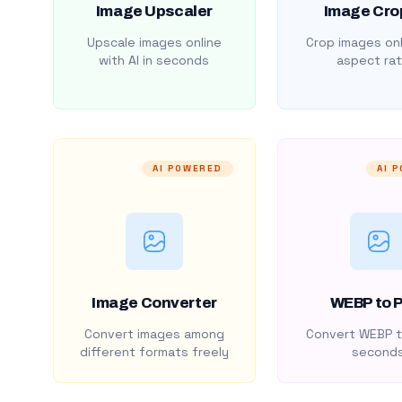
Image Upscaler
Image Cro
Upscale images online
Crop images onl
with AI in seconds
aspect rat
AI POWERED
AI 
Image Converter
WEBP to 
Convert images among
Convert WEBP t
different formats freely
second