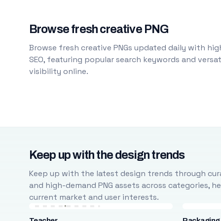
Browse fresh creative PNG
Browse fresh creative PNGs updated daily with high
SEO, featuring popular search keywords and versati
visibility online.
Keep up with the design trends
Keep up with the latest design trends through cura
and high-demand PNG assets across categories, help
current market and user interests.
Teacher
Packaging