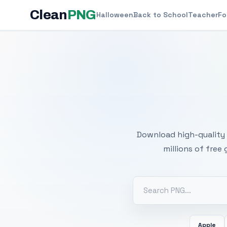
Clean
PNG
Halloween
Back to School
Teacher
Fo
Free
Download high-quality 
millions of free
Apple