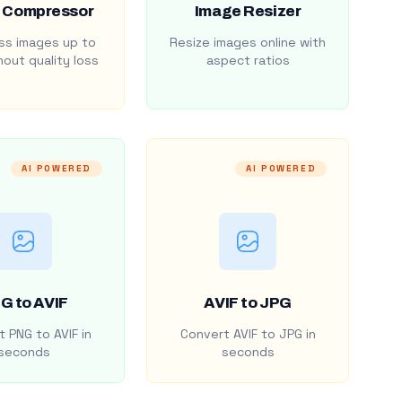
 Compressor
Image Resizer
s images up to
Resize images online with
out quality loss
aspect ratios
AI POWERED
AI POWERED
G to AVIF
AVIF to JPG
 PNG to AVIF in
Convert AVIF to JPG in
seconds
seconds