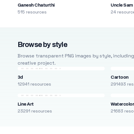
Ganesh Chaturthi
Uncle Sam
515 resources
24 resourc
Browse by style
Browse transparent PNG images by style, including ca
creative project.
3d
Cartoon
12941 resources
291493 res
Line Art
Watercolo
23291 resources
21683 reso