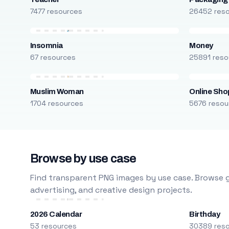
7477 resources
26452 res
Insomnia
Money
67 resources
25891 reso
Muslim Woman
Online Sho
1704 resources
5676 resou
Browse by use case
Find transparent PNG images by use case. Browse g
advertising, and creative design projects.
2026 Calendar
Birthday
53 resources
30389 res