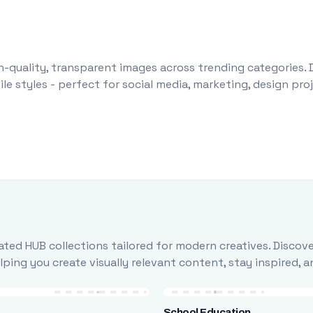
-quality, transparent images across trending categories. 
le styles - perfect for social media, marketing, design pr
ted HUB collections tailored for modern creatives. Discove
ing you create visually relevant content, stay inspired, 
School Education