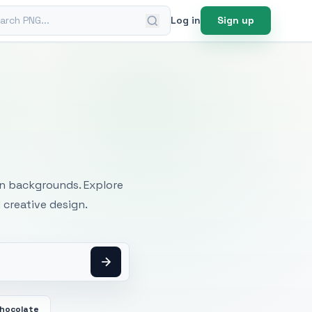
ch PNG
Log in
Sign up
mages
an backgrounds. Explore
 creative design.
Chocolate