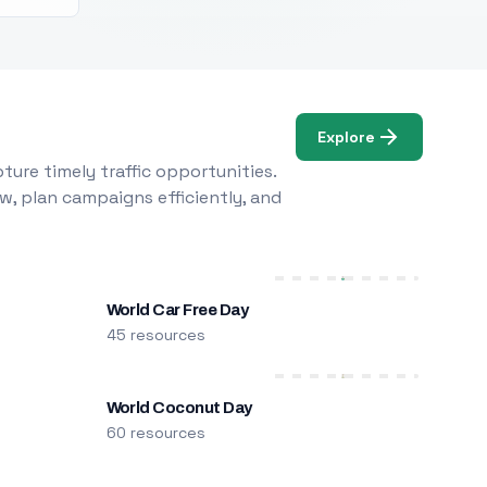
Explore
ure timely traffic opportunities.
w, plan campaigns efficiently, and
World Car Free Day
45 resources
World Coconut Day
60 resources