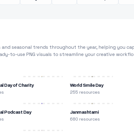
 and seasonal trends throughout the year, helping you capt
dy-to-use PNG visuals to streamline your creative workflo
al Day of Charity
World Smile Day
es
255 resources
nal Podcast Day
Janmashtami
es
680 resources