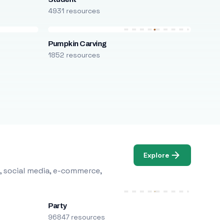
4931 resources
Pumpkin Carving
1852 resources
Explore
, social media, e-commerce,
Party
96847 resources