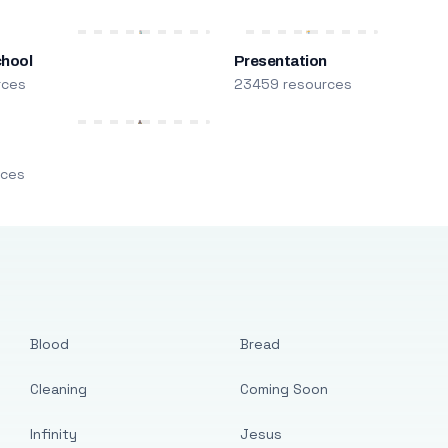
chool
Presentation
rces
23459 resources
m
rces
Blood
Bread
Cleaning
Coming Soon
Infinity
Jesus