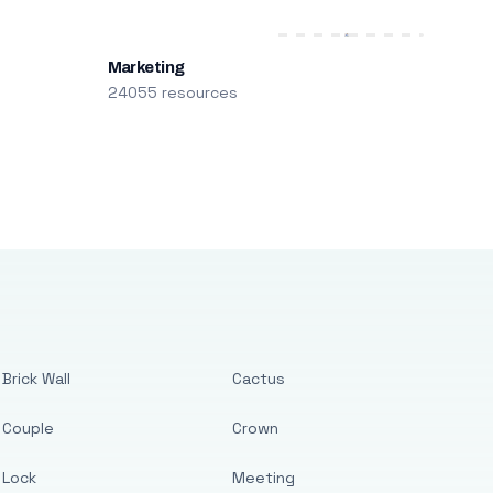
Marketing
24055 resources
Brick Wall
Cactus
Couple
Crown
Lock
Meeting