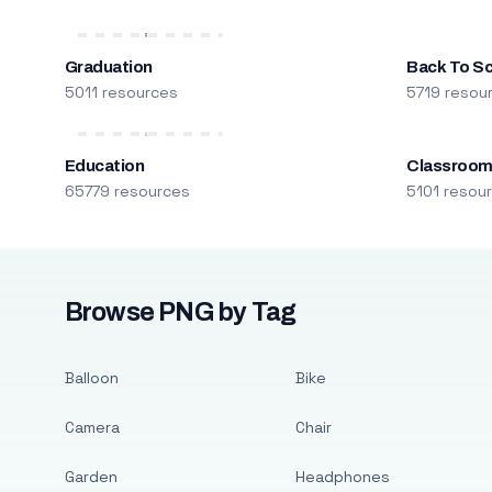
Graduation
Back To S
5011 resources
5719 resou
Education
Classroo
65779 resources
5101 resou
Browse PNG by Tag
Balloon
Bike
Camera
Chair
Garden
Headphones