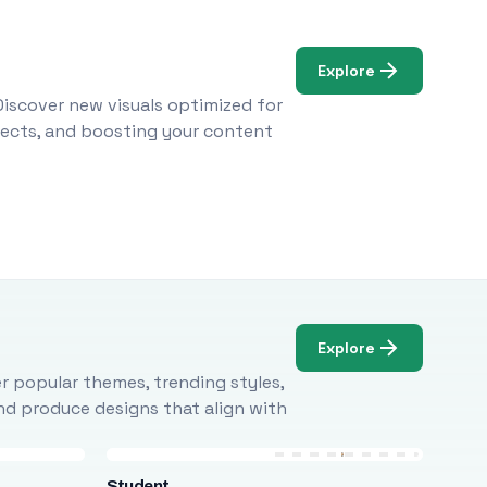
Explore
Discover new visuals optimized for
ojects, and boosting your content
Explore
r popular themes, trending styles,
and produce designs that align with
Student