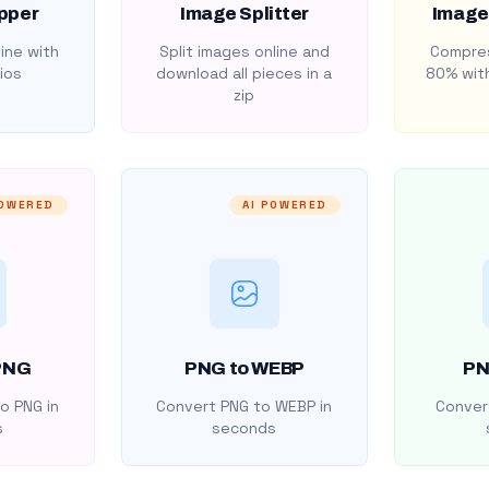
pper
Image Splitter
Image
ine with
Split images online and
Compres
ios
download all pieces in a
80% with
zip
POWERED
AI POWERED
PNG
PNG to WEBP
PN
o PNG in
Convert PNG to WEBP in
Convert
s
seconds