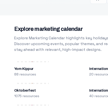
Explore marketing calendar
Explore Marketing Calendar highlights key holidays
Discover upcoming events, popular themes, and rea
stay ahead with relevant, high-impact designs.
Yom Kippur
Internation
88 resources
20 resourc
Oktoberfest
Internatio
1075 resources
40 resourc