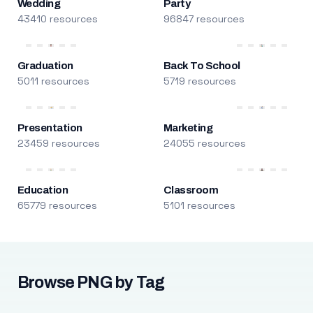
Wedding
Party
43410 resources
96847 resources
Graduation
Back To School
5011 resources
5719 resources
Presentation
Marketing
23459 resources
24055 resources
Education
Classroom
65779 resources
5101 resources
Browse PNG by Tag