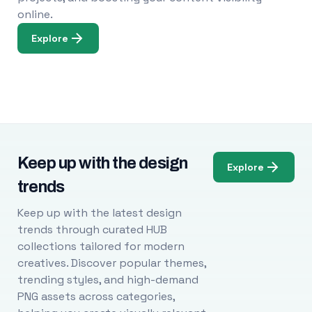
online.
Explore
Keep up with the design
Explore
trends
Keep up with the latest design
trends through curated HUB
collections tailored for modern
creatives. Discover popular themes,
trending styles, and high-demand
PNG assets across categories,