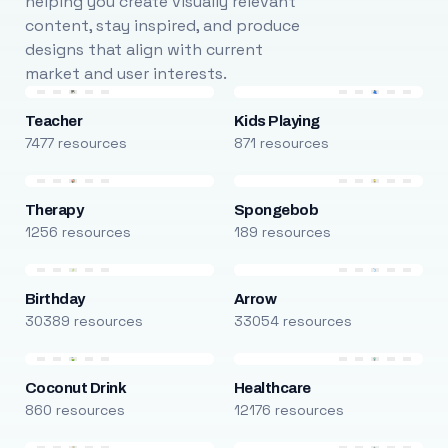
helping you create visually relevant
content, stay inspired, and produce
designs that align with current
market and user interests.
Teacher
Kids Playing
7477 resources
871 resources
Therapy
Spongebob
1256 resources
189 resources
Birthday
Arrow
30389 resources
33054 resources
Coconut Drink
Healthcare
860 resources
12176 resources