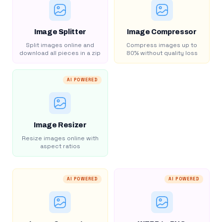
Image Splitter
Image Compressor
Split images online and
Compress images up to
download all pieces in a zip
80% without quality loss
AI POWERED
Image Resizer
Resize images online with
aspect ratios
AI POWERED
AI POWERED