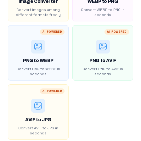
Image Converter
WEBP to PNG
Convert images among
Convert WEBP to PNG in
different formats freely
seconds
AI POWERED
AI POWERED
PNG to WEBP
PNG to AVIF
Convert PNG to WEBP in
Convert PNG to AVIF in
seconds
seconds
AI POWERED
AVIF to JPG
Convert AVIF to JPG in
seconds