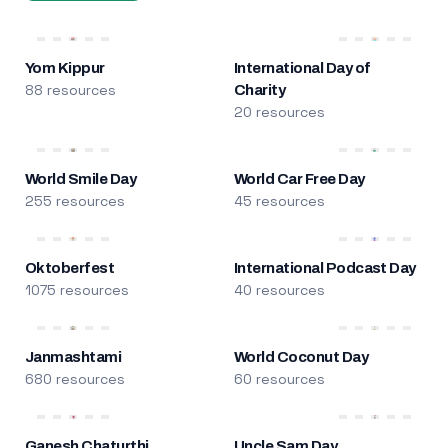
Yom Kippur
International Day of
88 resources
Charity
20 resources
World Smile Day
World Car Free Day
255 resources
45 resources
Oktoberfest
International Podcast Day
1075 resources
40 resources
Janmashtami
World Coconut Day
680 resources
60 resources
Ganesh Chaturthi
Uncle Sam Day