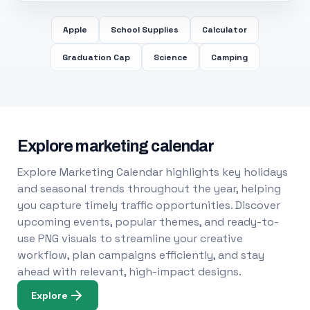
Apple
School Supplies
Calculator
Graduation Cap
Science
Camping
Explore marketing calendar
Explore Marketing Calendar highlights key holidays
and seasonal trends throughout the year, helping
you capture timely traffic opportunities. Discover
upcoming events, popular themes, and ready-to-
use PNG visuals to streamline your creative
workflow, plan campaigns efficiently, and stay
ahead with relevant, high-impact designs.
Explore