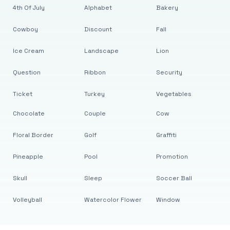
4th Of July
Alphabet
Bakery
Cowboy
Discount
Fall
Ice Cream
Landscape
Lion
Question
Ribbon
Security
Ticket
Turkey
Vegetables
Chocolate
Couple
Cow
Floral Border
Golf
Graffiti
Pineapple
Pool
Promotion
Skull
Sleep
Soccer Ball
Volleyball
Watercolor Flower
Window