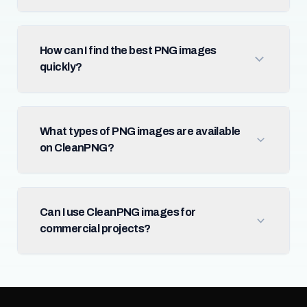
How can I find the best PNG images
quickly?
What types of PNG images are available
on CleanPNG?
Can I use CleanPNG images for
commercial projects?