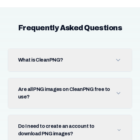
Frequently Asked Questions
What is CleanPNG?
Are all PNG images on CleanPNG free to
use?
Do I need to create an account to
download PNG images?