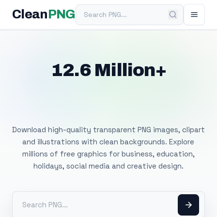
Search PNG
Clean
PNG
12.6 Million+
Free Transparent
PNG Images
Download high-quality transparent PNG images, clipart
and illustrations with clean backgrounds. Explore
millions of free graphics for business, education,
holidays, social media and creative design.