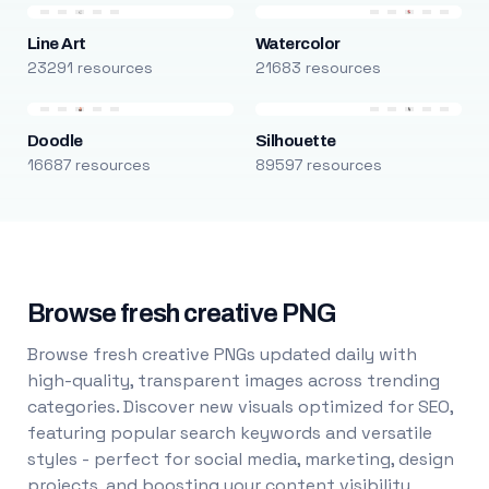
Line Art
Watercolor
23291 resources
21683 resources
Doodle
Silhouette
16687 resources
89597 resources
Browse fresh creative PNG
Browse fresh creative PNGs updated daily with
high-quality, transparent images across trending
categories. Discover new visuals optimized for SEO,
featuring popular search keywords and versatile
styles - perfect for social media, marketing, design
projects, and boosting your content visibility