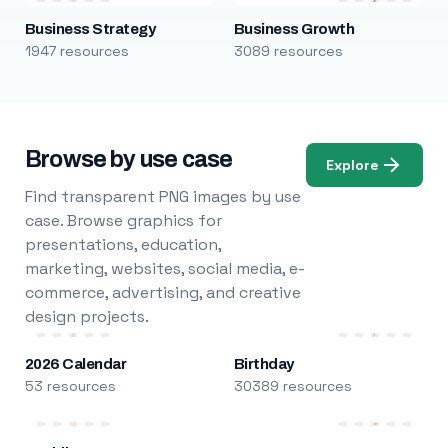
Business Strategy
Business Growth
1947 resources
3089 resources
Browse by use case
Explore
Find transparent PNG images by use
case. Browse graphics for
presentations, education,
marketing, websites, social media, e-
commerce, advertising, and creative
design projects.
2026 Calendar
Birthday
53 resources
30389 resources