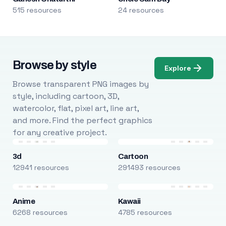
515 resources
24 resources
Browse by style
Explore
Browse transparent PNG images by
style, including cartoon, 3D,
watercolor, flat, pixel art, line art,
and more. Find the perfect graphics
for any creative project.
3d
Cartoon
12941 resources
291493 resources
Anime
Kawaii
6268 resources
4785 resources