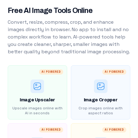
Free AI Image Tools Online
Convert, resize, compress, crop, and enhance
images directly in browser. No app to install and no
complex workflow to learn. AI-powered tools help
you create cleaner, sharper, smaller images with
better quality beyond traditional image processing.
AI POWERED
AI POWERED
Image Upscaler
Image Cropper
Upscale images online with
Crop images online with
AI in seconds
aspect ratios
AI POWERED
AI POWERED