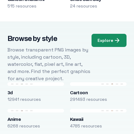
515 resources
24 resources
Browse by style
Explore
Browse transparent PNG images by
style, including cartoon, 3D,
watercolor, flat, pixel art, line art,
and more. Find the perfect graphics
for any creative project.
3d
Cartoon
12941 resources
291493 resources
Anime
Kawaii
6268 resources
4785 resources