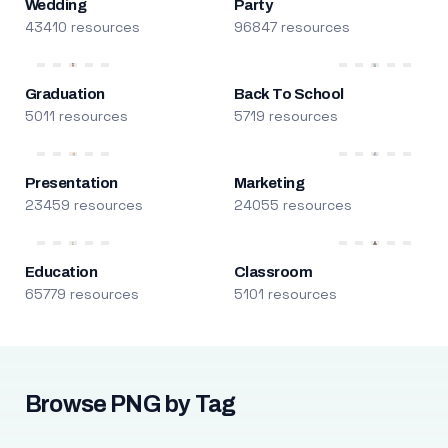
Wedding
Party
43410 resources
96847 resources
Graduation
Back To School
5011 resources
5719 resources
Presentation
Marketing
23459 resources
24055 resources
Education
Classroom
65779 resources
5101 resources
Browse PNG by Tag