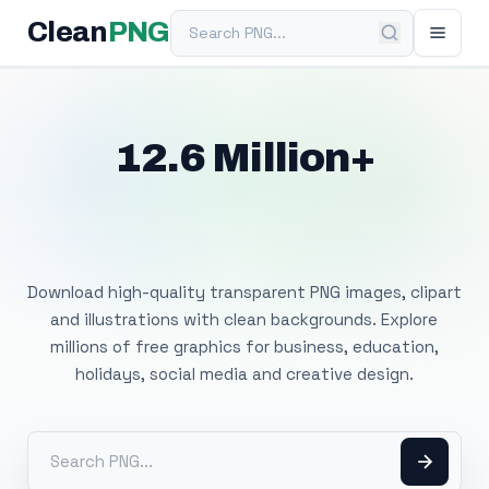
Search PNG
Clean
PNG
12.6 Million+
Free Transparent
PNG Images
Download high-quality transparent PNG images, clipart
and illustrations with clean backgrounds. Explore
millions of free graphics for business, education,
holidays, social media and creative design.