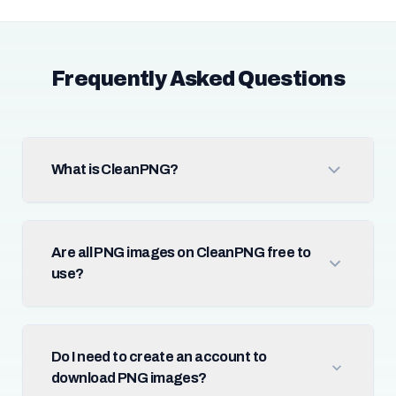
Frequently Asked Questions
What is CleanPNG?
Are all PNG images on CleanPNG free to
use?
Do I need to create an account to
download PNG images?