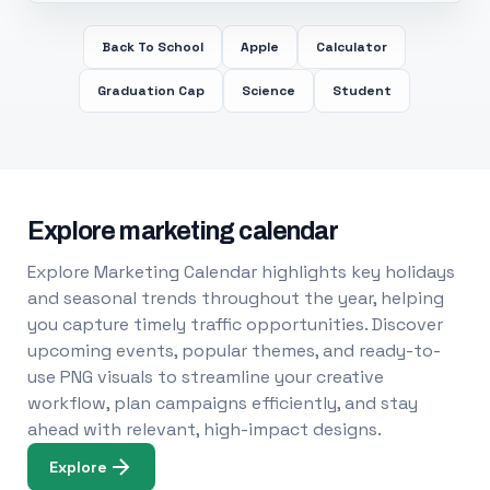
Back To School
Apple
Calculator
Graduation Cap
Science
Student
Explore marketing calendar
Explore Marketing Calendar highlights key holidays
and seasonal trends throughout the year, helping
you capture timely traffic opportunities. Discover
upcoming events, popular themes, and ready-to-
use PNG visuals to streamline your creative
workflow, plan campaigns efficiently, and stay
ahead with relevant, high-impact designs.
Explore