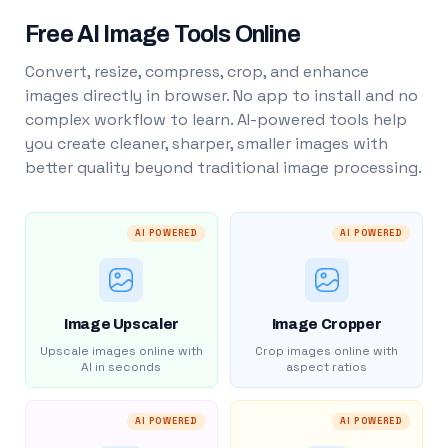
Free AI Image Tools Online
Convert, resize, compress, crop, and enhance
images directly in browser. No app to install and no
complex workflow to learn. AI-powered tools help
you create cleaner, sharper, smaller images with
better quality beyond traditional image processing.
AI POWERED
AI POWERED
Image Upscaler
Image Cropper
Upscale images online with
Crop images online with
AI in seconds
aspect ratios
AI POWERED
AI POWERED