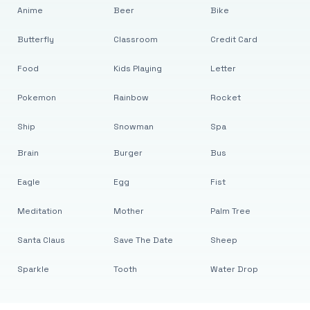
Anime
Beer
Bike
Butterfly
Classroom
Credit Card
Food
Kids Playing
Letter
Pokemon
Rainbow
Rocket
Ship
Snowman
Spa
Brain
Burger
Bus
Eagle
Egg
Fist
Meditation
Mother
Palm Tree
Santa Claus
Save The Date
Sheep
Sparkle
Tooth
Water Drop