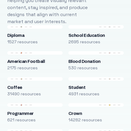
helping you create visually relevant
content, stay inspired, and produce
designs that align with current
market and user interests.
Diploma
School Education
1527 resources
2695 resources
American Football
Blood Donation
2175 resources
530 resources
Coffee
Student
31490 resources
4931 resources
Programmer
Crown
621 resources
14282 resources