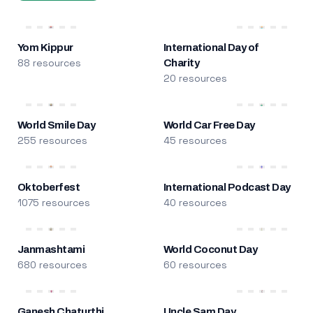
Yom Kippur
International Day of
88 resources
Charity
20 resources
World Smile Day
World Car Free Day
255 resources
45 resources
Oktoberfest
International Podcast Day
1075 resources
40 resources
Janmashtami
World Coconut Day
680 resources
60 resources
Ganesh Chaturthi
Uncle Sam Day