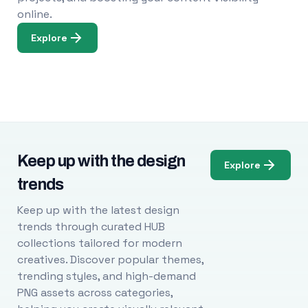
online.
Explore
Keep up with the design
Explore
trends
Keep up with the latest design
trends through curated HUB
collections tailored for modern
creatives. Discover popular themes,
trending styles, and high-demand
PNG assets across categories,