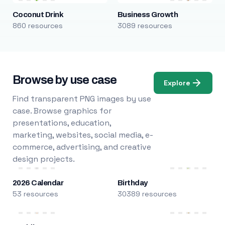
Coconut Drink
Business Growth
860 resources
3089 resources
Browse by use case
Explore
Find transparent PNG images by use
case. Browse graphics for
presentations, education,
marketing, websites, social media, e-
commerce, advertising, and creative
design projects.
2026 Calendar
Birthday
53 resources
30389 resources