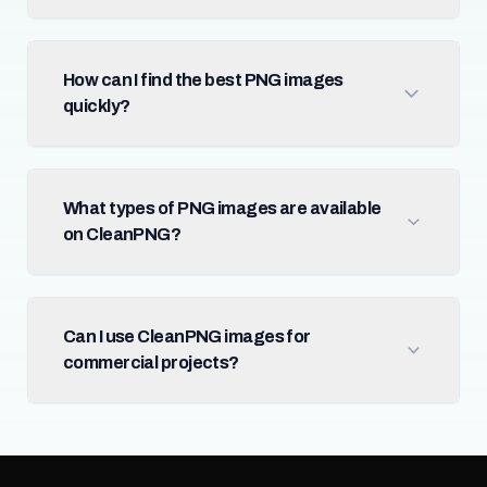
How can I find the best PNG images
quickly?
What types of PNG images are available
on CleanPNG?
Can I use CleanPNG images for
commercial projects?