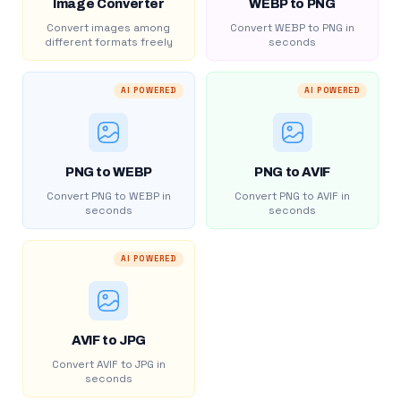
Image Converter
WEBP to PNG
Convert images among
Convert WEBP to PNG in
different formats freely
seconds
AI POWERED
AI POWERED
PNG to WEBP
PNG to AVIF
Convert PNG to WEBP in
Convert PNG to AVIF in
seconds
seconds
AI POWERED
AVIF to JPG
Convert AVIF to JPG in
seconds