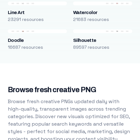
Line Art
Watercolor
23291 resources
21683 resources
Doodle
Silhouette
16687 resources
89597 resources
Browse fresh creative PNG
Browse fresh creative PNGs updated daily with
high-quality, transparent images across trending
categories. Discover new visuals optimized for SEO,
featuring popular search keywords and versatile
styles - perfect for social media, marketing, design
projects, and boosting your content visibility