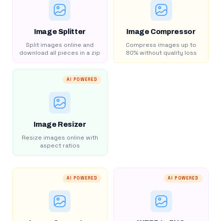
Image Splitter
Image Compressor
Split images online and
Compress images up to
download all pieces in a zip
80% without quality loss
AI POWERED
Image Resizer
Resize images online with
aspect ratios
AI POWERED
AI POWERED