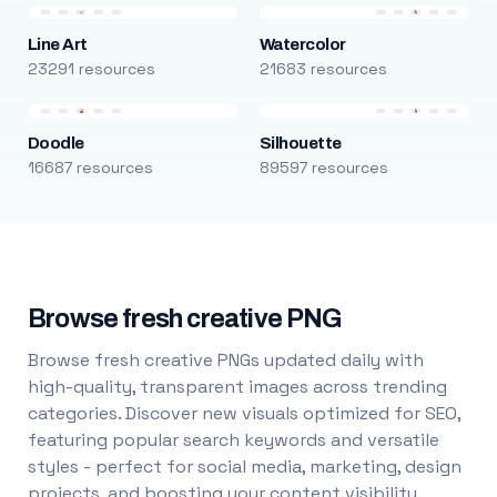
Line Art
Watercolor
23291 resources
21683 resources
Doodle
Silhouette
16687 resources
89597 resources
Browse fresh creative PNG
Browse fresh creative PNGs updated daily with
high-quality, transparent images across trending
categories. Discover new visuals optimized for SEO,
featuring popular search keywords and versatile
styles - perfect for social media, marketing, design
projects, and boosting your content visibility