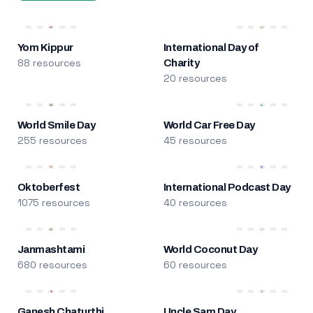
Yom Kippur
International Day of
88 resources
Charity
20 resources
World Smile Day
World Car Free Day
255 resources
45 resources
Oktoberfest
International Podcast Day
1075 resources
40 resources
Janmashtami
World Coconut Day
680 resources
60 resources
Ganesh Chaturthi
Uncle Sam Day