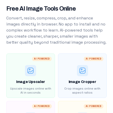
Free AI Image Tools Online
Convert, resize, compress, crop, and enhance
images directly in browser. No app to install and no
complex workflow to learn. AI-powered tools help
you create cleaner, sharper, smaller images with
better quality beyond traditional image processing.
AI POWERED
AI POWERED
Image Upscaler
Image Cropper
Upscale images online with
Crop images online with
AI in seconds
aspect ratios
AI POWERED
AI POWERED