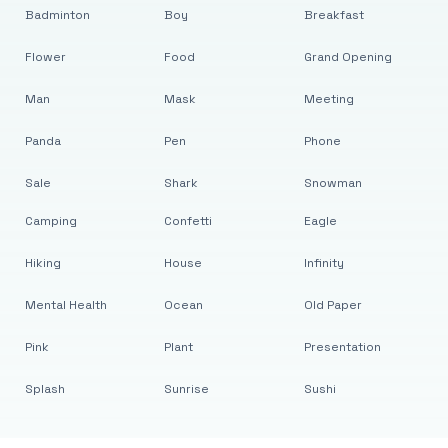
Badminton
Boy
Breakfast
Flower
Food
Grand Opening
Man
Mask
Meeting
Panda
Pen
Phone
Sale
Shark
Snowman
Camping
Confetti
Eagle
Hiking
House
Infinity
Mental Health
Ocean
Old Paper
Pink
Plant
Presentation
Splash
Sunrise
Sushi