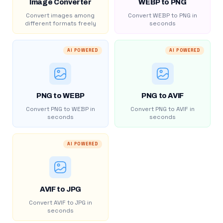
Image Converter
WEBP to PNG
Convert images among
Convert WEBP to PNG in
different formats freely
seconds
AI POWERED
AI POWERED
PNG to WEBP
PNG to AVIF
Convert PNG to WEBP in
Convert PNG to AVIF in
seconds
seconds
AI POWERED
AVIF to JPG
Convert AVIF to JPG in
seconds