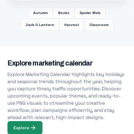
Autumn
Books
Spider Web
Jack O Lantern
Harvest
Classroom
Explore marketing calendar
Explore Marketing Calendar highlights key holidays
and seasonal trends throughout the year, helping
you capture timely traffic opportunities. Discover
upcoming events, popular themes, and ready-to-
use PNG visuals to streamline your creative
workflow, plan campaigns efficiently, and stay
ahead with relevant, high-impact designs.
Explore