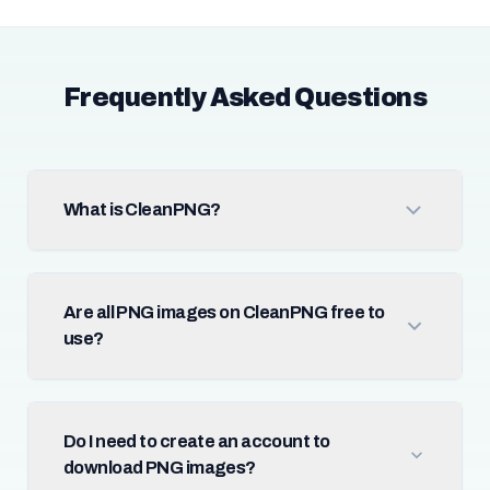
Frequently Asked Questions
What is CleanPNG?
Are all PNG images on CleanPNG free to
use?
Do I need to create an account to
download PNG images?