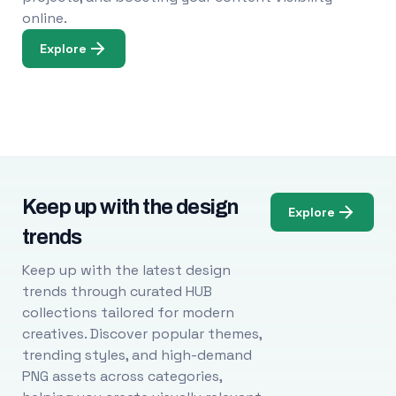
online.
Explore
Keep up with the design
Explore
trends
Keep up with the latest design
trends through curated HUB
collections tailored for modern
creatives. Discover popular themes,
trending styles, and high-demand
PNG assets across categories,