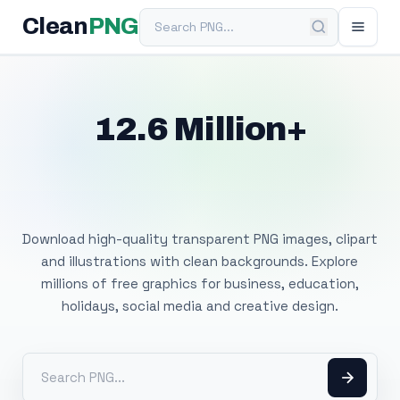
Search PNG
Clean
PNG
12.6 Million+
Free Transparent
PNG Images
Download high-quality transparent PNG images, clipart
and illustrations with clean backgrounds. Explore
millions of free graphics for business, education,
holidays, social media and creative design.