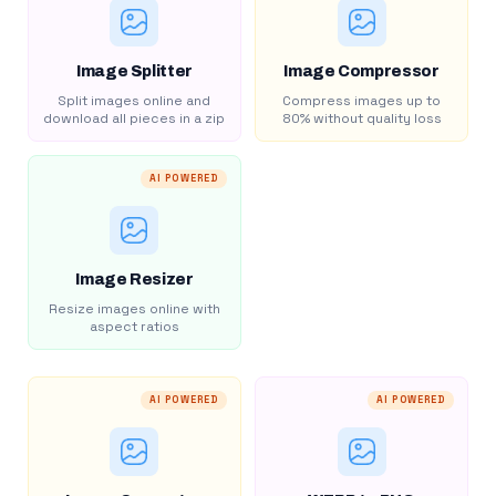
Image Splitter
Image Compressor
Split images online and
Compress images up to
download all pieces in a zip
80% without quality loss
AI POWERED
Image Resizer
Resize images online with
aspect ratios
AI POWERED
AI POWERED