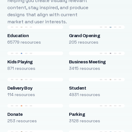
helping you create visually relevant
content, stay inspired, and produce
designs that align with current
market and user interests.
Education
Grand Opening
65779 resources
205 resources
Kids Playing
Business Meeting
871 resources
3415 resources
Delivery Boy
Student
114 resources
4931 resources
Donate
Parking
253 resources
3128 resources