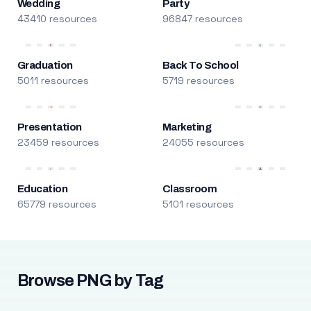
Wedding
Party
43410 resources
96847 resources
Graduation
Back To School
5011 resources
5719 resources
Presentation
Marketing
23459 resources
24055 resources
Education
Classroom
65779 resources
5101 resources
Browse PNG by Tag