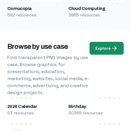
Cornucopia
Cloud Computing
592 resources
3985 resources
Browse by use case
Explore
Find transparent PNG images by use
case. Browse graphics for
presentations, education,
marketing, websites, social media, e-
commerce, advertising, and creative
design projects.
2026 Calendar
Birthday
53 resources
30389 resources