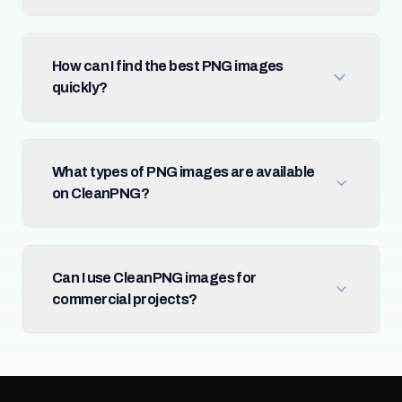
How can I find the best PNG images
quickly?
What types of PNG images are available
on CleanPNG?
Can I use CleanPNG images for
commercial projects?