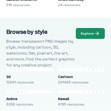
515 resources
24 resources
Browse by style
Explore
Browse transparent PNG images by
style, including cartoon, 3D,
watercolor, flat, pixel art, line art,
and more. Find the perfect graphics
for any creative project.
3d
Cartoon
12941 resources
291493 resources
Anime
Kawaii
6268 resources
4785 resources