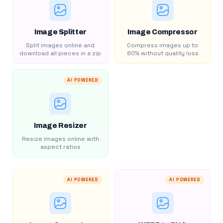
Image Splitter
Image Compressor
Split images online and
Compress images up to
download all pieces in a zip
80% without quality loss
AI POWERED
Image Resizer
Resize images online with
aspect ratios
AI POWERED
AI POWERED