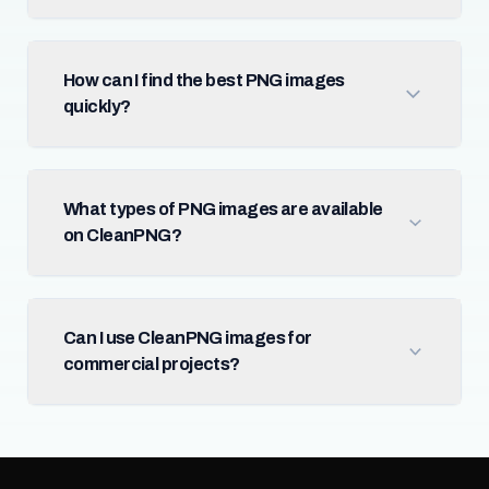
How can I find the best PNG images
quickly?
What types of PNG images are available
on CleanPNG?
Can I use CleanPNG images for
commercial projects?