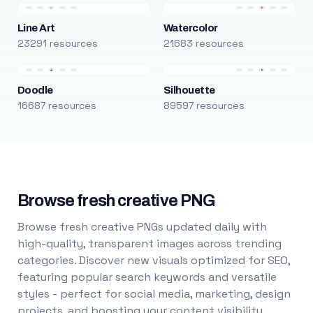
Line Art
Watercolor
23291 resources
21683 resources
Doodle
Silhouette
16687 resources
89597 resources
Browse fresh creative PNG
Browse fresh creative PNGs updated daily with
high-quality, transparent images across trending
categories. Discover new visuals optimized for SEO,
featuring popular search keywords and versatile
styles - perfect for social media, marketing, design
projects, and boosting your content visibility