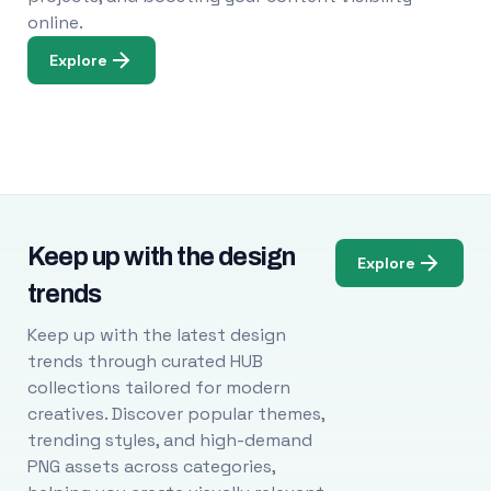
online.
Explore
Keep up with the design
Explore
trends
Keep up with the latest design
trends through curated HUB
collections tailored for modern
creatives. Discover popular themes,
trending styles, and high-demand
PNG assets across categories,