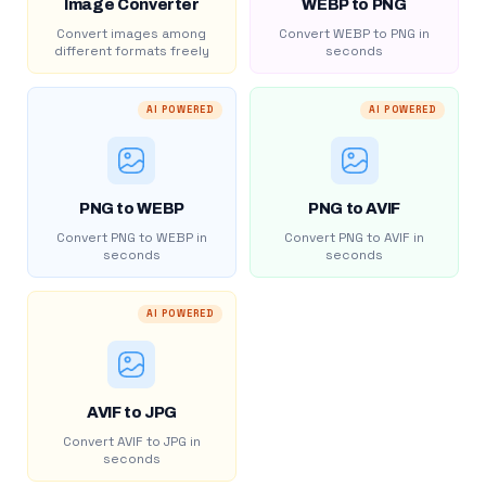
Image Converter
WEBP to PNG
Convert images among
Convert WEBP to PNG in
different formats freely
seconds
AI POWERED
AI POWERED
PNG to WEBP
PNG to AVIF
Convert PNG to WEBP in
Convert PNG to AVIF in
seconds
seconds
AI POWERED
AVIF to JPG
Convert AVIF to JPG in
seconds