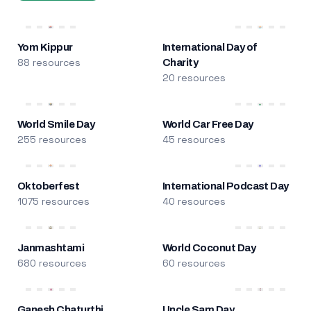
Yom Kippur
International Day of
88 resources
Charity
20 resources
World Smile Day
World Car Free Day
255 resources
45 resources
Oktoberfest
International Podcast Day
1075 resources
40 resources
Janmashtami
World Coconut Day
680 resources
60 resources
Ganesh Chaturthi
Uncle Sam Day