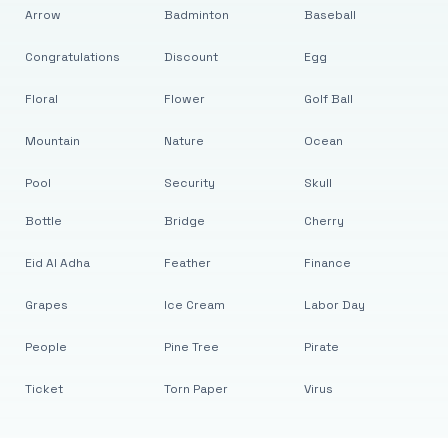
Arrow
Badminton
Baseball
Congratulations
Discount
Egg
Floral
Flower
Golf Ball
Mountain
Nature
Ocean
Pool
Security
Skull
Bottle
Bridge
Cherry
Eid Al Adha
Feather
Finance
Grapes
Ice Cream
Labor Day
People
Pine Tree
Pirate
Ticket
Torn Paper
Virus