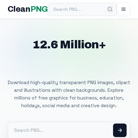
Search PNG
Clean
PNG
12.6 Million+
Free Transparent
PNG Images
Download high-quality transparent PNG images, clipart
and illustrations with clean backgrounds. Explore
millions of free graphics for business, education,
holidays, social media and creative design.