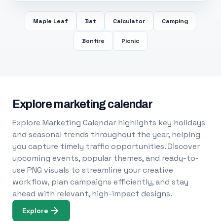
Maple Leaf
Bat
Calculator
Camping
Bonfire
Picnic
Explore marketing calendar
Explore Marketing Calendar highlights key holidays
and seasonal trends throughout the year, helping
you capture timely traffic opportunities. Discover
upcoming events, popular themes, and ready-to-
use PNG visuals to streamline your creative
workflow, plan campaigns efficiently, and stay
ahead with relevant, high-impact designs.
Explore