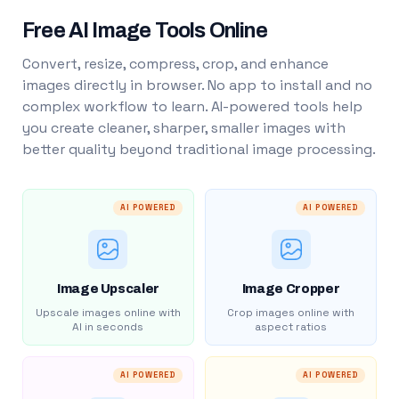
Free AI Image Tools Online
Convert, resize, compress, crop, and enhance
images directly in browser. No app to install and no
complex workflow to learn. AI-powered tools help
you create cleaner, sharper, smaller images with
better quality beyond traditional image processing.
AI POWERED
AI POWERED
Image Upscaler
Image Cropper
Upscale images online with
Crop images online with
AI in seconds
aspect ratios
AI POWERED
AI POWERED