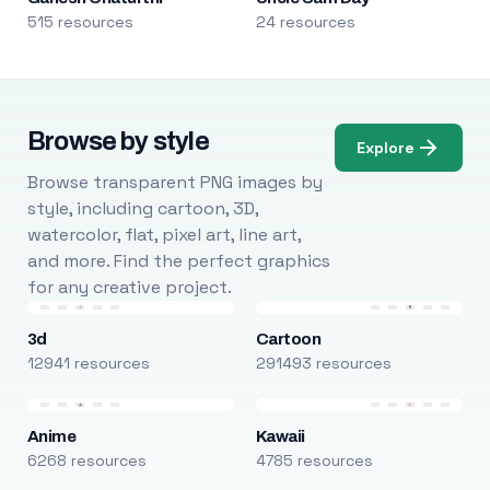
515 resources
24 resources
Browse by style
Explore
Browse transparent PNG images by
style, including cartoon, 3D,
watercolor, flat, pixel art, line art,
and more. Find the perfect graphics
for any creative project.
3d
Cartoon
12941 resources
291493 resources
Anime
Kawaii
6268 resources
4785 resources