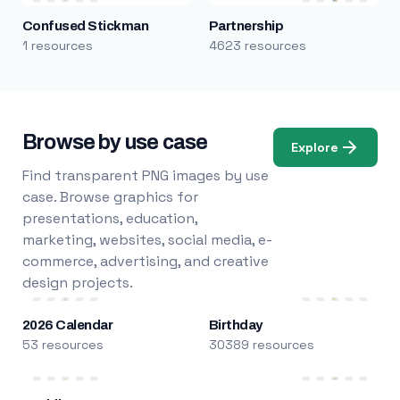
Confused Stickman
Partnership
1 resources
4623 resources
Browse by use case
Explore
Find transparent PNG images by use
case. Browse graphics for
presentations, education,
marketing, websites, social media, e-
commerce, advertising, and creative
design projects.
2026 Calendar
Birthday
53 resources
30389 resources