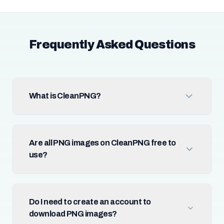
Frequently Asked Questions
What is CleanPNG?
Are all PNG images on CleanPNG free to
use?
Do I need to create an account to
download PNG images?