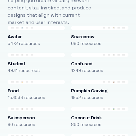
helping you create visually relevant
content, stay inspired, and produce
designs that align with current
market and user interests.
Avatar
Scarecrow
5472 resources
680 resources
Student
Confused
4931 resources
1249 resources
Food
Pumpkin Carving
153033 resources
1852 resources
Salesperson
Coconut Drink
80 resources
860 resources