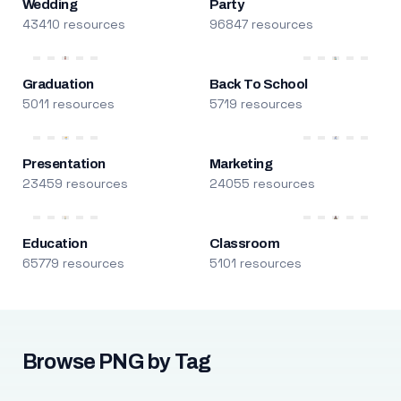
Wedding
Party
43410 resources
96847 resources
Graduation
Back To School
5011 resources
5719 resources
Presentation
Marketing
23459 resources
24055 resources
Education
Classroom
65779 resources
5101 resources
Browse PNG by Tag