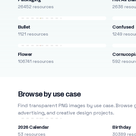
26452 resources
2636 reso
Bullet
Confused
1121 resources
1249 resou
Flower
Cornucopi
106741 resources
592 resour
Browse by use case
Find transparent PNG images by use case. Browse g
advertising, and creative design projects.
2026 Calendar
Birthday
53 resources
30389 res