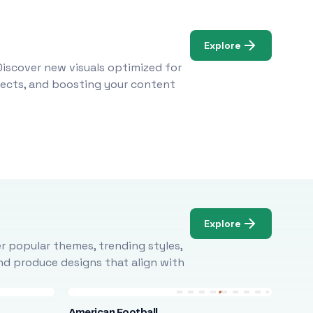
Explore
Discover new visuals optimized for
ojects, and boosting your content
Explore
r popular themes, trending styles,
and produce designs that align with
American Football