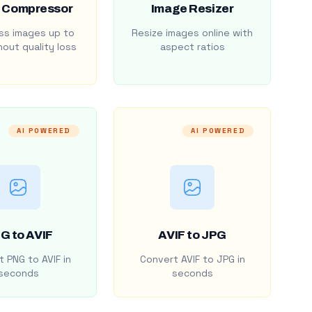
 Compressor
Image Resizer
s images up to
Resize images online with
out quality loss
aspect ratios
AI POWERED
AI POWERED
G to AVIF
AVIF to JPG
 PNG to AVIF in
Convert AVIF to JPG in
seconds
seconds