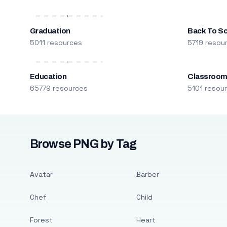
Graduation
Back To S
5011 resources
5719 resou
Education
Classroo
65779 resources
5101 resou
Browse PNG by Tag
Avatar
Barber
Chef
Child
Forest
Heart