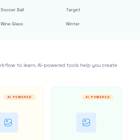
Soccer Ball
Target
Wine Glass
Winter
rkflow to learn. AI-powered tools help you create
AI POWERED
AI POWERED