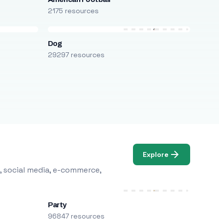
2175 resources
Dog
29297 resources
Explore
, social media, e-commerce,
Party
96847 resources