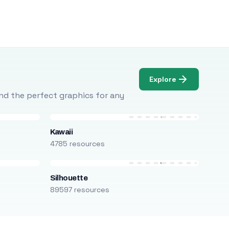
Explore
Find the perfect graphics for any
Kawaii
4785 resources
Silhouette
89597 resources