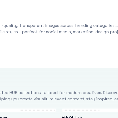
-quality, transparent images across trending categories. 
le styles - perfect for social media, marketing, design pr
ted HUB collections tailored for modern creatives. Discove
ing you create visually relevant content, stay inspired, 
loon
4th Of July