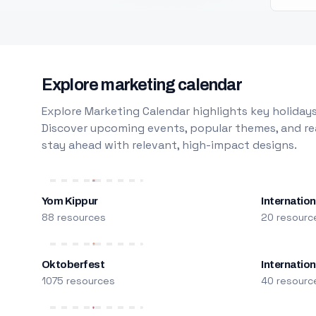
Explore marketing calendar
Explore Marketing Calendar highlights key holidays
Discover upcoming events, popular themes, and rea
stay ahead with relevant, high-impact designs.
Yom Kippur
Internation
88 resources
20 resourc
Oktoberfest
Internatio
1075 resources
40 resourc