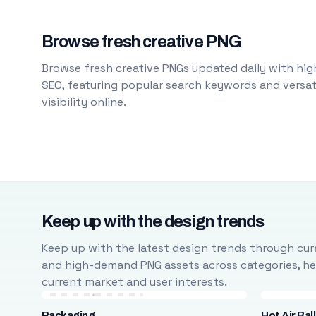
Browse fresh creative PNG
Browse fresh creative PNGs updated daily with high
SEO, featuring popular search keywords and versati
visibility online.
Keep up with the design trends
Keep up with the latest design trends through cura
and high-demand PNG assets across categories, help
current market and user interests.
Packaging
Hot Air Bal