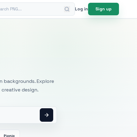
ch PNG
Log in
Sign up
mages
an backgrounds. Explore
 creative design.
Picnic