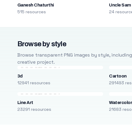
Ganesh Chaturthi
Uncle Sam
515 resources
24 resourc
Browse by style
Browse transparent PNG images by style, including ca
creative project.
3d
Cartoon
12941 resources
291493 res
Line Art
Watercolo
23291 resources
21683 reso