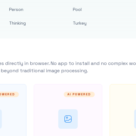
Person
Pool
Thinking
Turkey
s directly in browser. No app to install and no complex wo
y beyond traditional image processing.
POWERED
AI POWERED