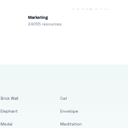
Marketing
24055 resources
Brick Wall
Cat
Elephant
Envelope
Medal
Meditation