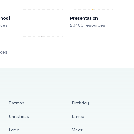
chool
Presentation
rces
23459 resources
m
rces
Batman
Birthday
Christmas
Dance
Lamp
Meat