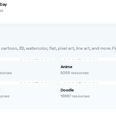
 Day
es
rtoon, 3D, watercolor, flat, pixel art, line art, and more. 
Anime
ources
6268 resources
r
Doodle
urces
16687 resources