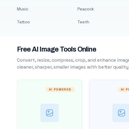
Music
Peacock
Tattoo
Teeth
Free AI Image Tools Online
Convert, resize, compress, crop, and enhance image
cleaner, sharper, smaller images with better qualit
AI POWERED
AI 