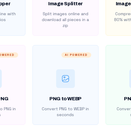
pper
Image Splitter
Image
ine with
Split images online and
Compres
ios
download all pieces in a
80% with
zip
POWERED
AI POWERED
PNG
PNG to WEBP
PN
o PNG in
Convert PNG to WEBP in
Convert
s
seconds