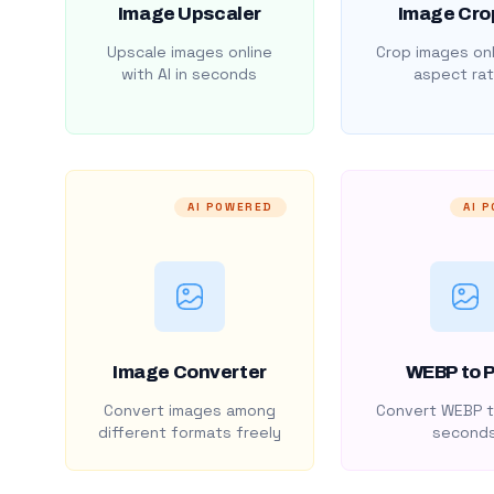
Image Upscaler
Image Cro
Upscale images online
Crop images onl
with AI in seconds
aspect rat
AI POWERED
AI 
Image Converter
WEBP to 
Convert images among
Convert WEBP t
different formats freely
second