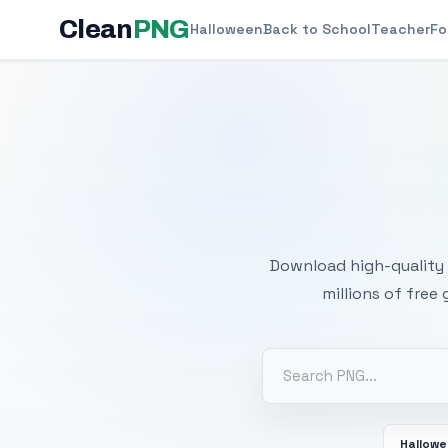
Clean
PNG
Halloween
Back to School
Teacher
Fo
Free
Download high-quality 
millions of free
Hallow