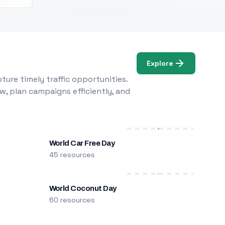
Explore
ure timely traffic opportunities.
w, plan campaigns efficiently, and
World Car Free Day
45 resources
World Coconut Day
60 resources