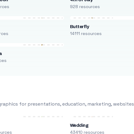
urces
928 resources
Butterfly
rces
14111 resources
a
ces
raphics for presentations, education, marketing, websites
Wedding
ources
43410 resources