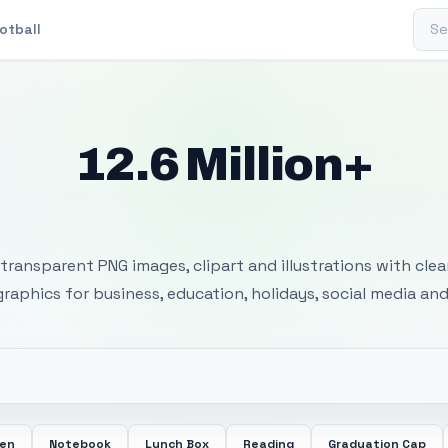
Sear
otball
12.6 Million+
 Transparent PNG I
transparent PNG images, clipart and illustrations with cle
 graphics for business, education, holidays, social media and
een
Notebook
Lunch Box
Reading
Graduation Cap