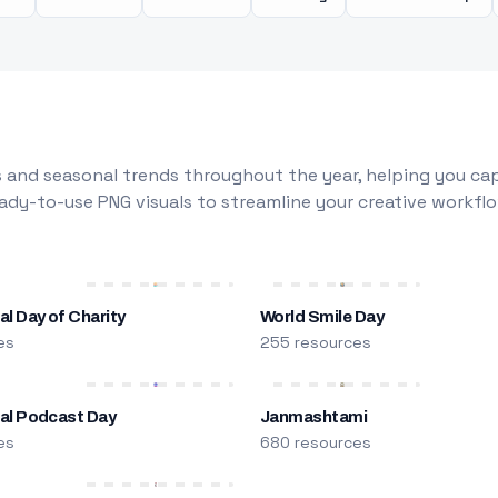
 and seasonal trends throughout the year, helping you capt
dy-to-use PNG visuals to streamline your creative workflo
al Day of Charity
World Smile Day
es
255 resources
nal Podcast Day
Janmashtami
es
680 resources