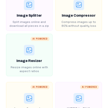
Image Splitter
Image Compressor
Split images online and
Compress images up to
download all pieces in a zip
80% without quality loss
AI POWERED
Image Resizer
Resize images online with
aspect ratios
AI POWERED
AI POWERED