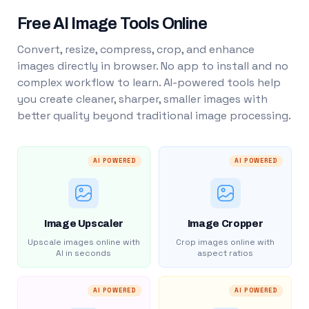
Free AI Image Tools Online
Convert, resize, compress, crop, and enhance
images directly in browser. No app to install and no
complex workflow to learn. AI-powered tools help
you create cleaner, sharper, smaller images with
better quality beyond traditional image processing.
AI POWERED
AI POWERED
Image Upscaler
Image Cropper
Upscale images online with
Crop images online with
AI in seconds
aspect ratios
AI POWERED
AI POWERED