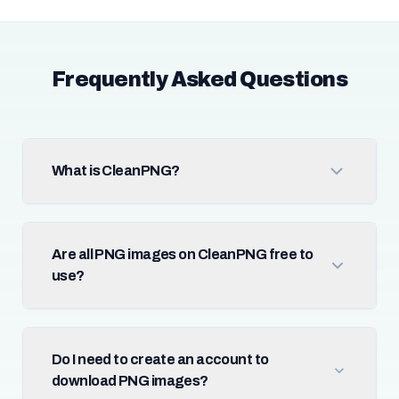
Frequently Asked Questions
What is CleanPNG?
Are all PNG images on CleanPNG free to
use?
Do I need to create an account to
download PNG images?