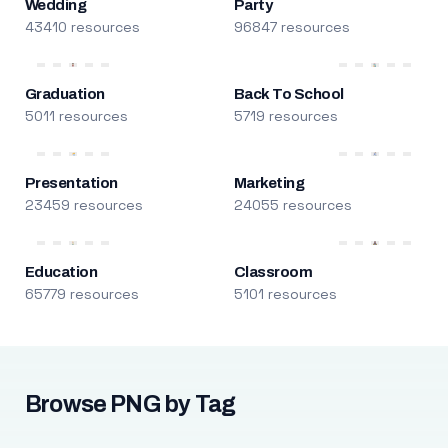
Wedding
Party
43410 resources
96847 resources
Graduation
Back To School
5011 resources
5719 resources
Presentation
Marketing
23459 resources
24055 resources
Education
Classroom
65779 resources
5101 resources
Browse PNG by Tag