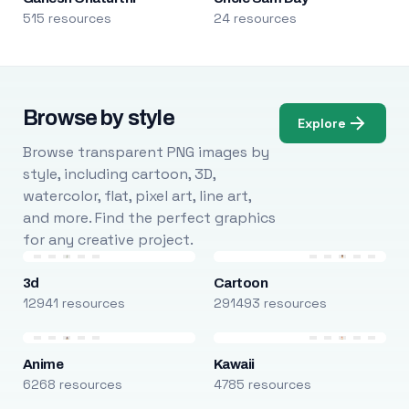
515 resources
24 resources
Browse by style
Explore
Browse transparent PNG images by
style, including cartoon, 3D,
watercolor, flat, pixel art, line art,
and more. Find the perfect graphics
for any creative project.
3d
Cartoon
12941 resources
291493 resources
Anime
Kawaii
6268 resources
4785 resources