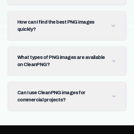
How can I find the best PNG images
quickly?
What types of PNG images are available
on CleanPNG?
Can I use CleanPNG images for
commercial projects?