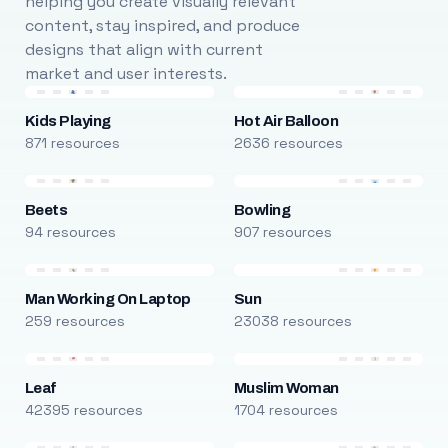
helping you create visually relevant
content, stay inspired, and produce
designs that align with current
market and user interests.
Kids Playing
Hot Air Balloon
871 resources
2636 resources
Beets
Bowling
94 resources
907 resources
Man Working On Laptop
Sun
259 resources
23038 resources
Leaf
Muslim Woman
42395 resources
1704 resources