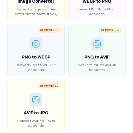
Image Converter
WEBP to PNG
Convert images among
Convert WEBP to PNG in
different formats freely
seconds
AI POWERED
AI POWERED
PNG to WEBP
PNG to AVIF
Convert PNG to WEBP in
Convert PNG to AVIF in
seconds
seconds
AI POWERED
AVIF to JPG
Convert AVIF to JPG in
seconds