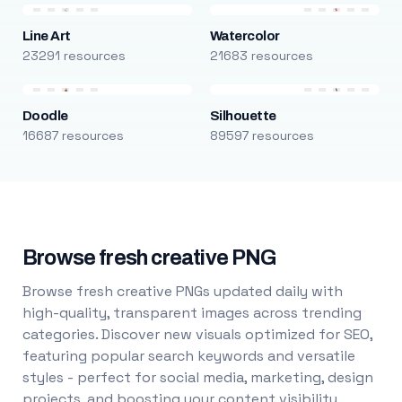
Line Art
Watercolor
23291 resources
21683 resources
Doodle
Silhouette
16687 resources
89597 resources
Browse fresh creative PNG
Browse fresh creative PNGs updated daily with
high-quality, transparent images across trending
categories. Discover new visuals optimized for SEO,
featuring popular search keywords and versatile
styles - perfect for social media, marketing, design
projects, and boosting your content visibility