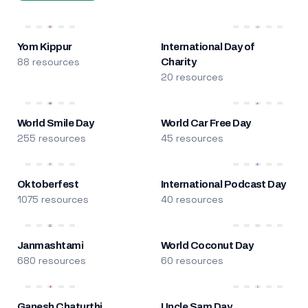
Yom Kippur
International Day of
88 resources
Charity
20 resources
World Smile Day
World Car Free Day
255 resources
45 resources
Oktoberfest
International Podcast Day
1075 resources
40 resources
Janmashtami
World Coconut Day
680 resources
60 resources
Ganesh Chaturthi
Uncle Sam Day