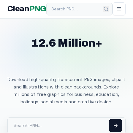
Search PNG
Clean
PNG
12.6 Million+
Free Transparent
PNG Images
Download high-quality transparent PNG images, clipart
and illustrations with clean backgrounds. Explore
millions of free graphics for business, education,
holidays, social media and creative design.