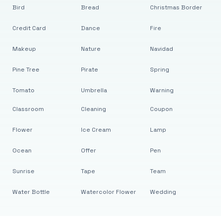
Bird
Bread
Christmas Border
Credit Card
Dance
Fire
Makeup
Nature
Navidad
Pine Tree
Pirate
Spring
Tomato
Umbrella
Warning
Classroom
Cleaning
Coupon
Flower
Ice Cream
Lamp
Ocean
Offer
Pen
Sunrise
Tape
Team
Water Bottle
Watercolor Flower
Wedding