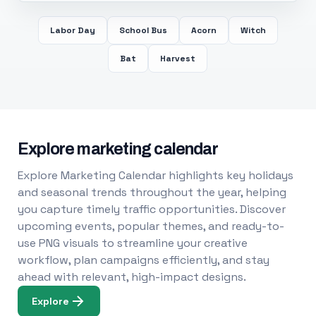
Labor Day
School Bus
Acorn
Witch
Bat
Harvest
Explore marketing calendar
Explore Marketing Calendar highlights key holidays
and seasonal trends throughout the year, helping
you capture timely traffic opportunities. Discover
upcoming events, popular themes, and ready-to-
use PNG visuals to streamline your creative
workflow, plan campaigns efficiently, and stay
ahead with relevant, high-impact designs.
Explore