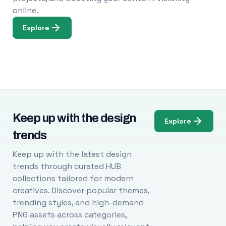
online.
Explore
Keep up with the design
Explore
trends
Keep up with the latest design
trends through curated HUB
collections tailored for modern
creatives. Discover popular themes,
trending styles, and high-demand
PNG assets across categories,