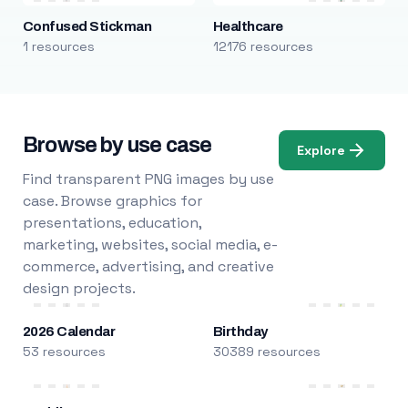
Confused Stickman
Healthcare
1 resources
12176 resources
Browse by use case
Explore
Find transparent PNG images by use
case. Browse graphics for
presentations, education,
marketing, websites, social media, e-
commerce, advertising, and creative
design projects.
2026 Calendar
Birthday
53 resources
30389 resources