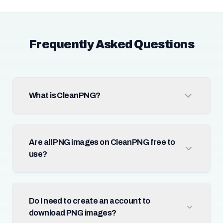
Frequently Asked Questions
What is CleanPNG?
Are all PNG images on CleanPNG free to
use?
Do I need to create an account to
download PNG images?