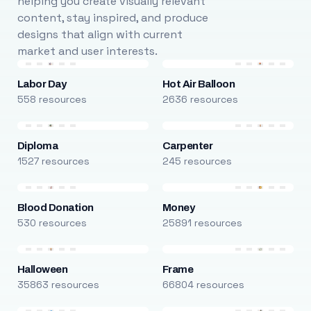
helping you create visually relevant
content, stay inspired, and produce
designs that align with current
market and user interests.
Labor Day
Hot Air Balloon
558 resources
2636 resources
Diploma
Carpenter
1527 resources
245 resources
Blood Donation
Money
530 resources
25891 resources
Halloween
Frame
35863 resources
66804 resources