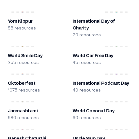
Yom Kippur
International Day of
88 resources
Charity
20 resources
World Smile Day
World Car Free Day
255 resources
45 resources
Oktoberfest
International Podcast Day
1075 resources
40 resources
Janmashtami
World Coconut Day
680 resources
60 resources
Ganesh Chaturthi
Uncle Sam Day