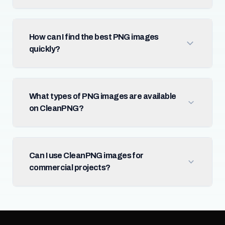
How can I find the best PNG images
quickly?
What types of PNG images are available
on CleanPNG?
Can I use CleanPNG images for
commercial projects?