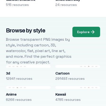
515 resources
24 resources
Browse by style
Explore
Browse transparent PNG images by
style, including cartoon, 3D,
watercolor, flat, pixel art, line art,
and more. Find the perfect graphics
for any creative project.
3d
Cartoon
12941 resources
291493 resources
Anime
Kawaii
6268 resources
4785 resources