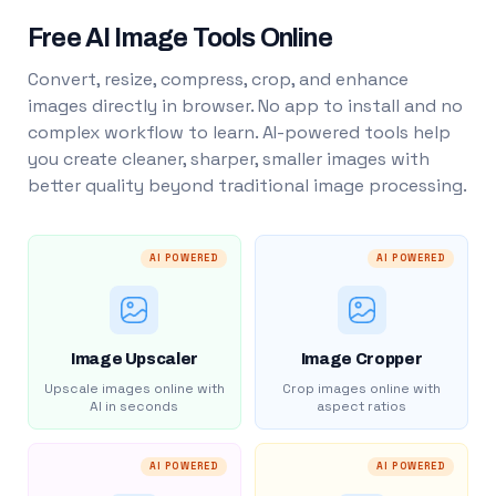
Free AI Image Tools Online
Convert, resize, compress, crop, and enhance
images directly in browser. No app to install and no
complex workflow to learn. AI-powered tools help
you create cleaner, sharper, smaller images with
better quality beyond traditional image processing.
AI POWERED
AI POWERED
Image Upscaler
Image Cropper
Upscale images online with
Crop images online with
AI in seconds
aspect ratios
AI POWERED
AI POWERED