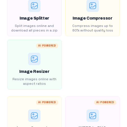
Image Splitter
Image Compressor
Split images online and
Compress images up to
download all pieces in a zip
80% without quality loss
AI POWERED
Image Resizer
Resize images online with
aspect ratios
AI POWERED
AI POWERED