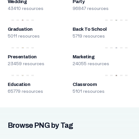
Wedding
Party
43410 resources
96847 resources
Graduation
Back To School
5011 resources
5719 resources
Presentation
Marketing
23459 resources
24055 resources
Education
Classroom
65779 resources
5101 resources
Browse PNG by Tag