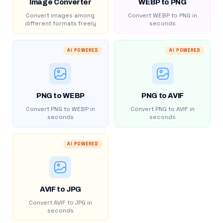
Image Converter
WEBP to PNG
Convert images among
Convert WEBP to PNG in
different formats freely
seconds
AI POWERED
AI POWERED
PNG to WEBP
PNG to AVIF
Convert PNG to WEBP in
Convert PNG to AVIF in
seconds
seconds
AI POWERED
AVIF to JPG
Convert AVIF to JPG in
seconds