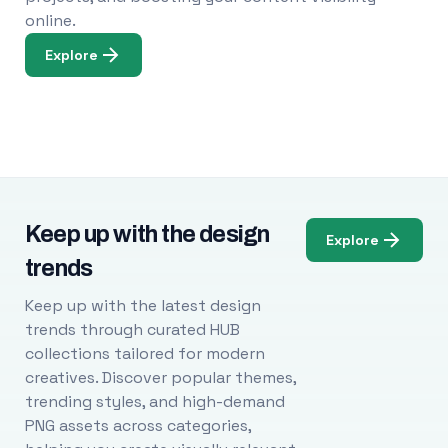
online.
Explore
Keep up with the design
Explore
trends
Keep up with the latest design
trends through curated HUB
collections tailored for modern
creatives. Discover popular themes,
trending styles, and high-demand
PNG assets across categories,