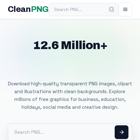
Search PNG
Clean
PNG
12.6 Million+
Free Transparent
PNG Images
Download high-quality transparent PNG images, clipart
and illustrations with clean backgrounds. Explore
millions of free graphics for business, education,
holidays, social media and creative design.