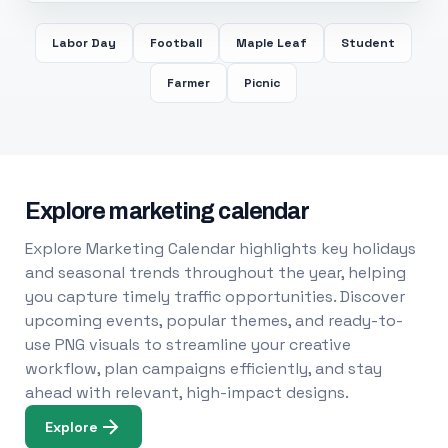
Labor Day
Football
Maple Leaf
Student
Farmer
Picnic
Explore marketing calendar
Explore Marketing Calendar highlights key holidays
and seasonal trends throughout the year, helping
you capture timely traffic opportunities. Discover
upcoming events, popular themes, and ready-to-
use PNG visuals to streamline your creative
workflow, plan campaigns efficiently, and stay
ahead with relevant, high-impact designs.
Explore