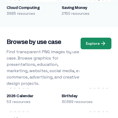
Cloud Computing
Saving Money
3985 resources
2150 resources
Browse by use case
Explore
Find transparent PNG images by use
case. Browse graphics for
presentations, education,
marketing, websites, social media, e-
commerce, advertising, and creative
design projects.
2026 Calendar
Birthday
53 resources
30389 resources