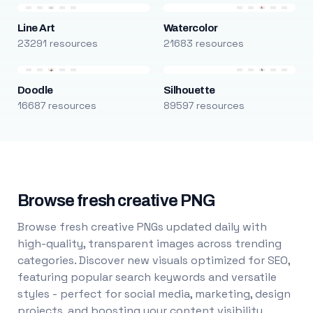
Line Art
Watercolor
23291 resources
21683 resources
Doodle
Silhouette
16687 resources
89597 resources
Browse fresh creative PNG
Browse fresh creative PNGs updated daily with
high-quality, transparent images across trending
categories. Discover new visuals optimized for SEO,
featuring popular search keywords and versatile
styles - perfect for social media, marketing, design
projects, and boosting your content visibility