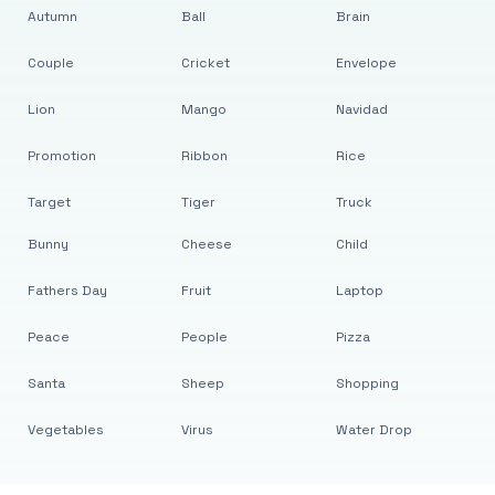
Autumn
Ball
Brain
Couple
Cricket
Envelope
Lion
Mango
Navidad
Promotion
Ribbon
Rice
Target
Tiger
Truck
Bunny
Cheese
Child
Fathers Day
Fruit
Laptop
Peace
People
Pizza
Santa
Sheep
Shopping
Vegetables
Virus
Water Drop