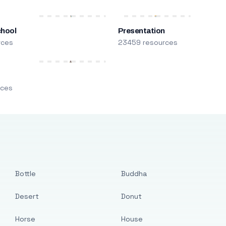
chool
Presentation
rces
23459 resources
m
rces
Bottle
Buddha
Desert
Donut
Horse
House