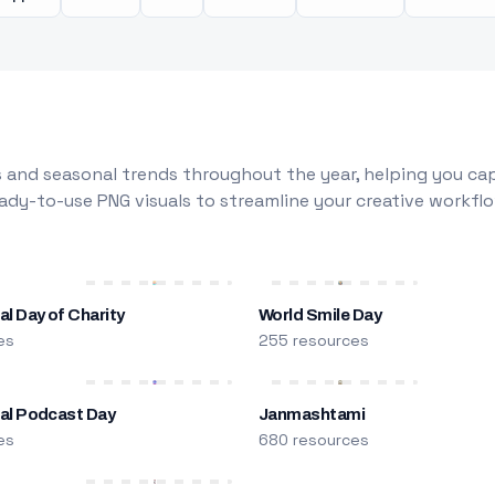
 and seasonal trends throughout the year, helping you capt
dy-to-use PNG visuals to streamline your creative workflo
al Day of Charity
World Smile Day
es
255 resources
nal Podcast Day
Janmashtami
es
680 resources