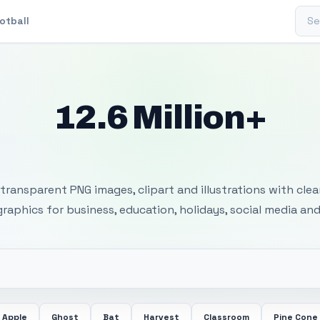
Sear
otball
12.6 Million+
 Transparent PNG I
transparent PNG images, clipart and illustrations with cle
 graphics for business, education, holidays, social media and
Apple
Ghost
Bat
Harvest
Classroom
Pine Cone