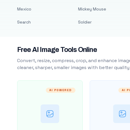
Mexico
Mickey Mouse
Search
Soldier
Free AI Image Tools Online
Convert, resize, compress, crop, and enhance image
cleaner, sharper, smaller images with better qualit
AI POWERED
AI 