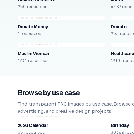
256 resources
5472 resou
Donate Money
Donate
1 resources
253 resour
Muslim Woman
Healthcare
1704 resources
12176 reso
Browse by use case
Find transparent PNG images by use case. Browse g
advertising, and creative design projects.
2026 Calendar
Birthday
53 resources
30389 res