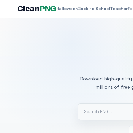
Clean
PNG
Halloween
Back to School
Teacher
Fo
Free
Download high-quality 
millions of free