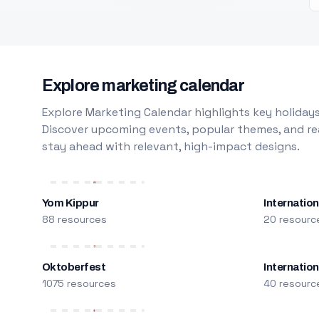
Explore marketing calendar
Explore Marketing Calendar highlights key holidays
Discover upcoming events, popular themes, and rea
stay ahead with relevant, high-impact designs.
Yom Kippur
Internation
88 resources
20 resourc
Oktoberfest
Internatio
1075 resources
40 resourc