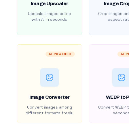
Image Upscaler
Image Cro
Upscale images online
Crop images onl
with AI in seconds
aspect rat
AI POWERED
AI 
Image Converter
WEBP to 
Convert images among
Convert WEBP t
different formats freely
second