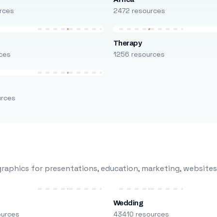
rces
2472 resources
Therapy
ces
1256 resources
urces
raphics for presentations, education, marketing, websites
Wedding
ources
43410 resources