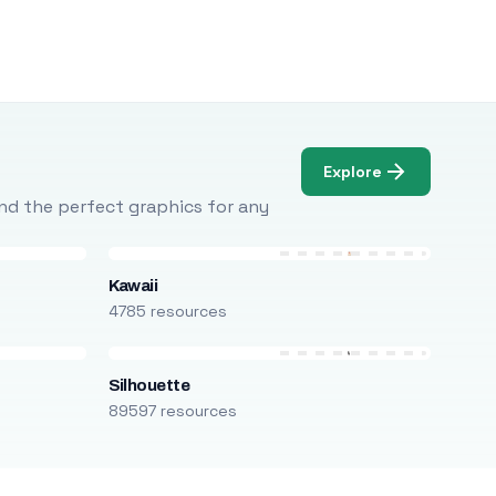
Explore
Find the perfect graphics for any
Kawaii
4785 resources
Silhouette
89597 resources