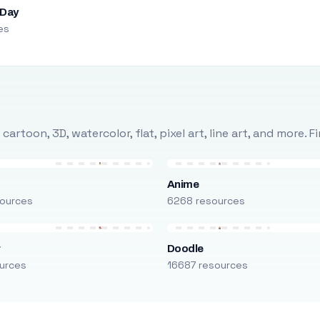
 Day
es
rtoon, 3D, watercolor, flat, pixel art, line art, and more. 
Anime
ources
6268 resources
r
Doodle
urces
16687 resources