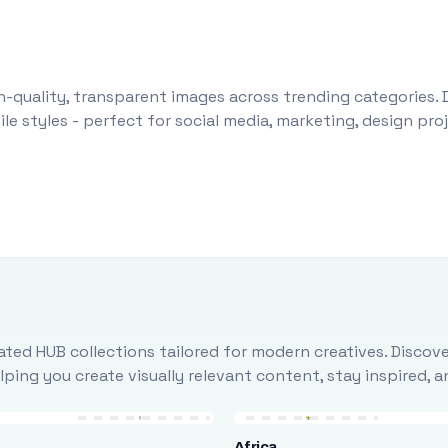
-quality, transparent images across trending categories. 
le styles - perfect for social media, marketing, design pr
ted HUB collections tailored for modern creatives. Discove
ing you create visually relevant content, stay inspired, 
Africa