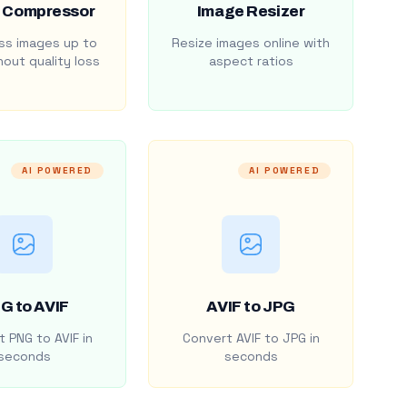
 Compressor
Image Resizer
s images up to
Resize images online with
out quality loss
aspect ratios
AI POWERED
AI POWERED
G to AVIF
AVIF to JPG
 PNG to AVIF in
Convert AVIF to JPG in
seconds
seconds