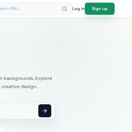
ch PNG
Log in
Sign up
mages
an backgrounds. Explore
 creative design.