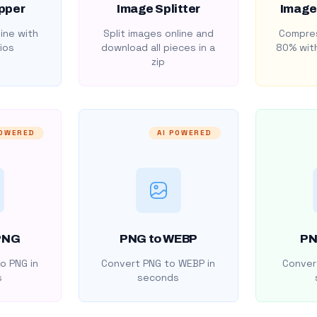
pper
Image Splitter
Image
ine with
Split images online and
Compres
ios
download all pieces in a
80% with
zip
POWERED
AI POWERED
PNG
PNG to WEBP
PN
o PNG in
Convert PNG to WEBP in
Convert
s
seconds