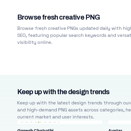
Browse fresh creative PNG
Browse fresh creative PNGs updated daily with high
SEO, featuring popular search keywords and versati
visibility online.
Keep up with the design trends
Keep up with the latest design trends through cura
and high-demand PNG assets across categories, help
current market and user interests.
Ganesh Chaturthi
Avatar