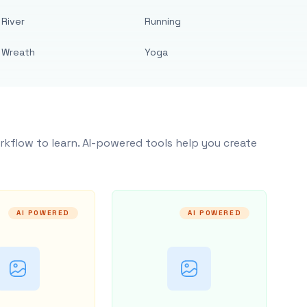
River
Running
Wreath
Yoga
rkflow to learn. AI-powered tools help you create
AI POWERED
AI POWERED