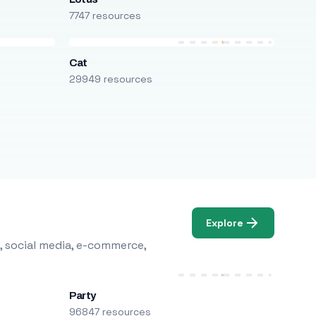
7747 resources
Cat
29949 resources
Explore
, social media, e-commerce,
Party
96847 resources