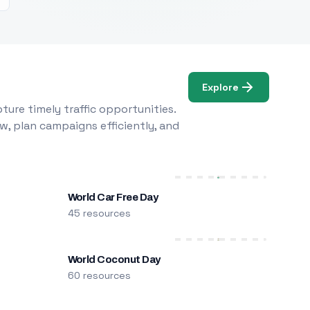
Explore
ure timely traffic opportunities.
w, plan campaigns efficiently, and
World Car Free Day
45 resources
World Coconut Day
60 resources