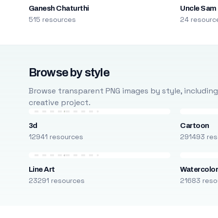
Ganesh Chaturthi
Uncle Sam
515 resources
24 resourc
Browse by style
Browse transparent PNG images by style, including ca
creative project.
3d
Cartoon
12941 resources
291493 res
Line Art
Watercolo
23291 resources
21683 reso