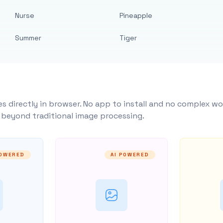
Nurse
Pineapple
Summer
Tiger
s directly in browser. No app to install and no complex wo
y beyond traditional image processing.
POWERED
AI POWERED