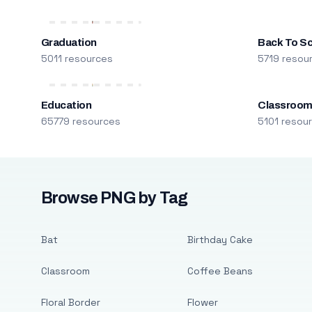
Graduation
Back To S
5011 resources
5719 resou
Education
Classroo
65779 resources
5101 resou
Browse PNG by Tag
Bat
Birthday Cake
Classroom
Coffee Beans
Floral Border
Flower