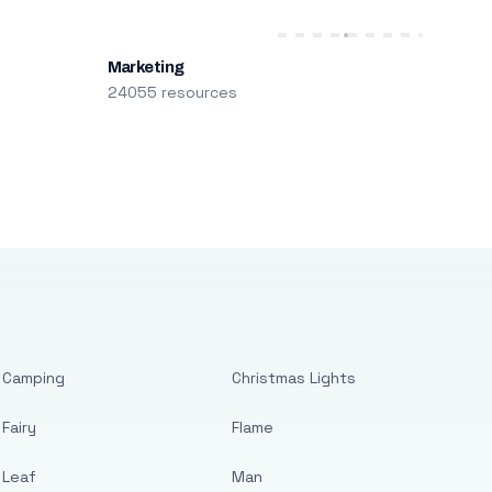
Marketing
24055 resources
Camping
Christmas Lights
Fairy
Flame
Leaf
Man