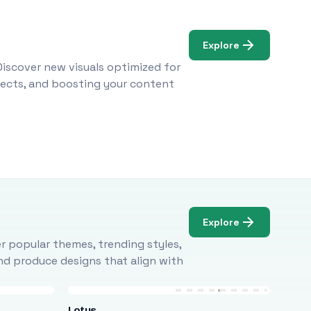
Explore
Discover new visuals optimized for
ojects, and boosting your content
Explore
r popular themes, trending styles,
and produce designs that align with
Lotus