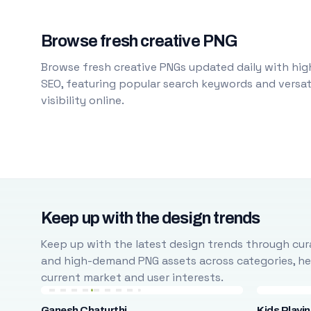
Browse fresh creative PNG
Browse fresh creative PNGs updated daily with high
SEO, featuring popular search keywords and versati
visibility online.
Keep up with the design trends
Keep up with the latest design trends through cura
and high-demand PNG assets across categories, help
current market and user interests.
Ganesh Chaturthi
Kids Playi