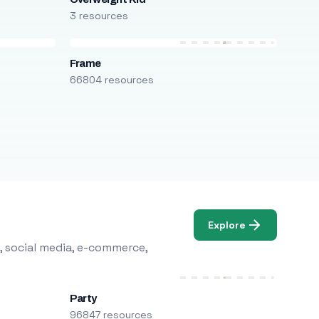
3 resources
Frame
66804 resources
Explore
, social media, e-commerce,
Party
96847 resources