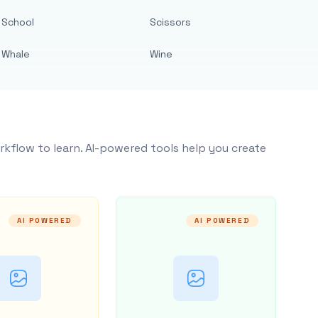
School
Scissors
Whale
Wine
rkflow to learn. AI-powered tools help you create
AI POWERED
AI POWERED