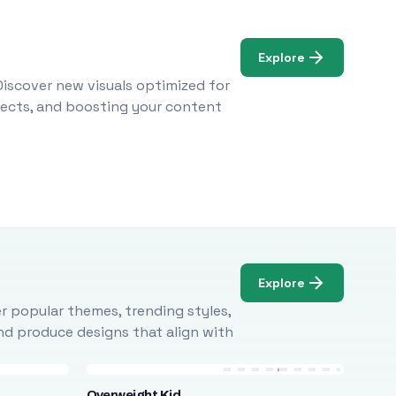
Explore
Discover new visuals optimized for
ojects, and boosting your content
Explore
r popular themes, trending styles,
and produce designs that align with
Overweight Kid