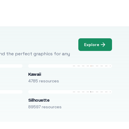
Explore
Find the perfect graphics for any
Kawaii
4785 resources
Silhouette
89597 resources