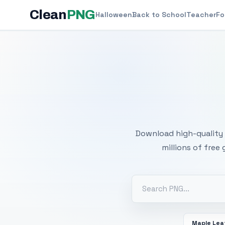
Clean
PNG
Halloween
Back to School
Teacher
Fo
Free
Download high-quality 
millions of free
Maple Lea