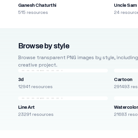
Ganesh Chaturthi
Uncle Sam
515 resources
24 resourc
Browse by style
Browse transparent PNG images by style, including ca
creative project.
3d
Cartoon
12941 resources
291493 res
Line Art
Watercolo
23291 resources
21683 reso