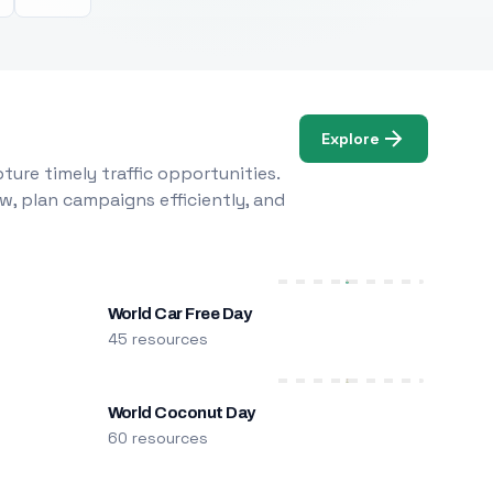
Explore
ure timely traffic opportunities.
w, plan campaigns efficiently, and
World Car Free Day
45 resources
World Coconut Day
60 resources