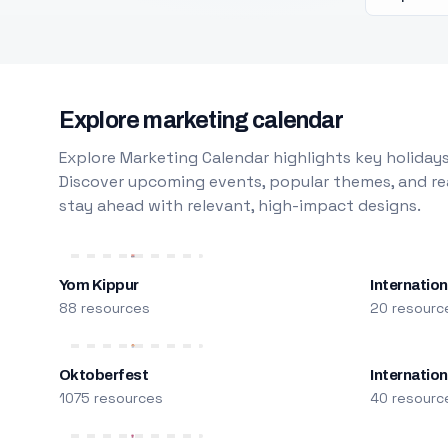
Explore marketing calendar
Explore Marketing Calendar highlights key holidays
Discover upcoming events, popular themes, and rea
stay ahead with relevant, high-impact designs.
Yom Kippur
Internation
88 resources
20 resourc
Oktoberfest
Internatio
1075 resources
40 resourc