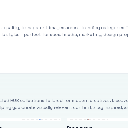
-quality, transparent images across trending categories. 
le styles - perfect for social media, marketing, design pr
ted HUB collections tailored for modern creatives. Discove
ing you create visually relevant content, stay inspired, 
ng
Programmer