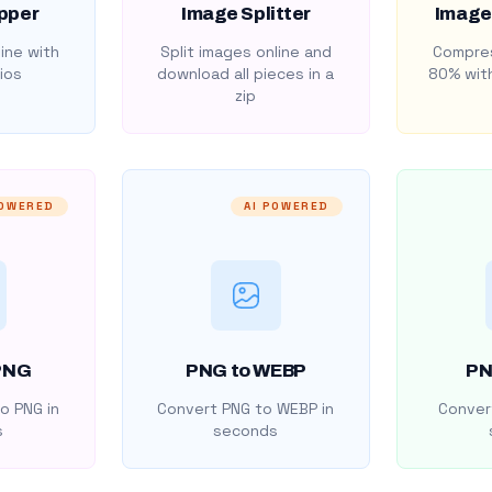
pper
Image Splitter
Image
ine with
Split images online and
Compres
ios
download all pieces in a
80% with
zip
POWERED
AI POWERED
PNG
PNG to WEBP
PN
o PNG in
Convert PNG to WEBP in
Convert
s
seconds