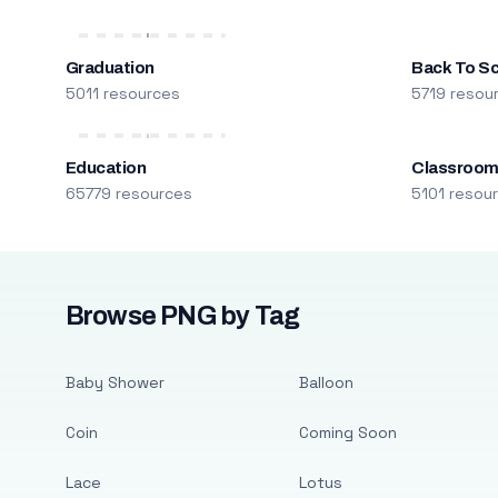
Graduation
Back To S
5011 resources
5719 resou
Education
Classroo
65779 resources
5101 resou
Browse PNG by Tag
Baby Shower
Balloon
Coin
Coming Soon
Lace
Lotus