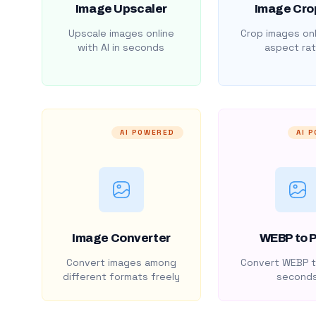
Image Upscaler
Image Cro
Upscale images online
Crop images onl
with AI in seconds
aspect rat
AI POWERED
AI 
Image Converter
WEBP to 
Convert images among
Convert WEBP t
different formats freely
second