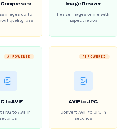
 Compressor
Image Resizer
s images up to
Resize images online with
out quality loss
aspect ratios
AI POWERED
AI POWERED
G to AVIF
AVIF to JPG
 PNG to AVIF in
Convert AVIF to JPG in
seconds
seconds