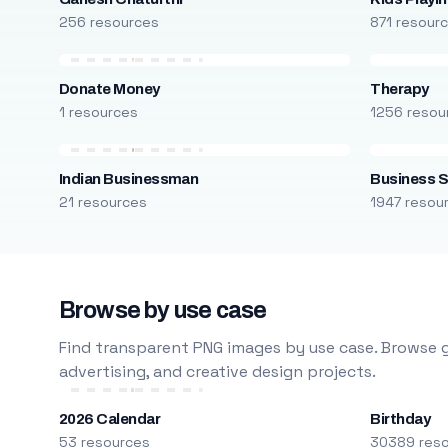
256 resources
871 resour
Donate Money
Therapy
1 resources
1256 resou
Indian Businessman
Business S
21 resources
1947 resou
Browse by use case
Find transparent PNG images by use case. Browse g
advertising, and creative design projects.
2026 Calendar
Birthday
53 resources
30389 res