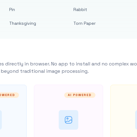
Pin
Rabbit
Thanksgiving
Torn Paper
s directly in browser. No app to install and no complex wo
y beyond traditional image processing.
POWERED
AI POWERED