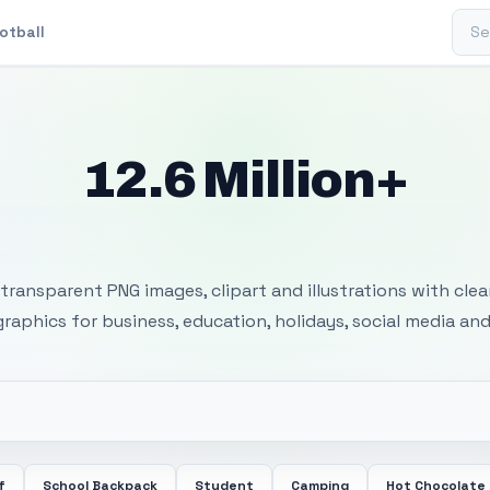
Sear
otball
12.6 Million+
 Transparent PNG I
transparent PNG images, clipart and illustrations with cle
 graphics for business, education, holidays, social media and
f
School Backpack
Student
Camping
Hot Chocolate