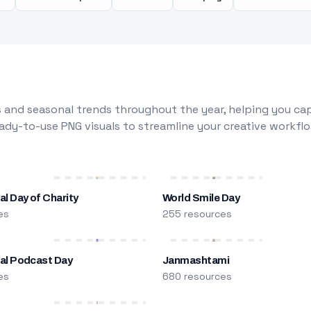
 and seasonal trends throughout the year, helping you capt
dy-to-use PNG visuals to streamline your creative workflo
al Day of Charity
World Smile Day
es
255 resources
nal Podcast Day
Janmashtami
es
680 resources