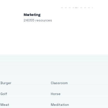
Marketing
24055 resources
Burger
Classroom
Golf
Horse
Meat
Meditation