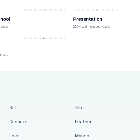
chool
Presentation
rces
23459 resources
m
rces
Bat
Bike
Cupcake
Feather
Love
Mango