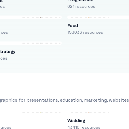
ces
621 resources
Food
rces
153033 resources
trategy
rces
raphics for presentations, education, marketing, websites
Wedding
ources
43410 resources