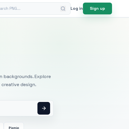
ch PNG
Log in
Sign up
mages
an backgrounds. Explore
 creative design.
Picnic