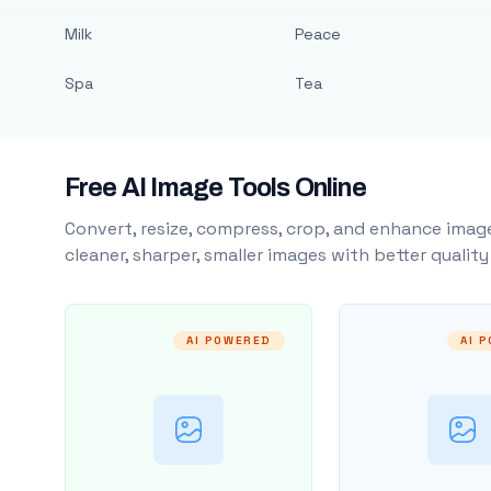
Milk
Peace
Spa
Tea
Free AI Image Tools Online
Convert, resize, compress, crop, and enhance image
cleaner, sharper, smaller images with better qualit
AI POWERED
AI 