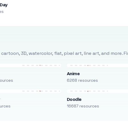
 Day
es
rtoon, 3D, watercolor, flat, pixel art, line art, and more. 
Anime
ources
6268 resources
r
Doodle
urces
16687 resources