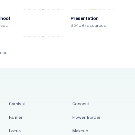
chool
Presentation
rces
23459 resources
m
rces
Carnival
Coconut
Farmer
Flower Border
Lotus
Makeup