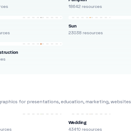
rces
18642 resources
Sun
urces
23038 resources
truction
ces
raphics for presentations, education, marketing, websites
Wedding
ources
43410 resources