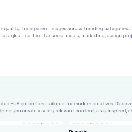
-quality, transparent images across trending categories. 
le styles - perfect for social media, marketing, design pr
ted HUB collections tailored for modern creatives. Discove
ing you create visually relevant content, stay inspired, 
Pumpkin