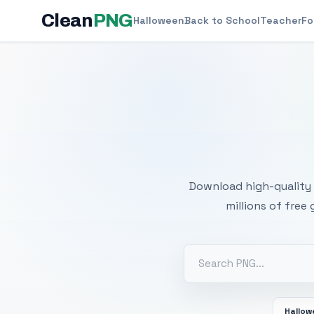
Clean
PNG
Halloween
Back to School
Teacher
Fo
Free
Download high-quality 
millions of free
Hallo