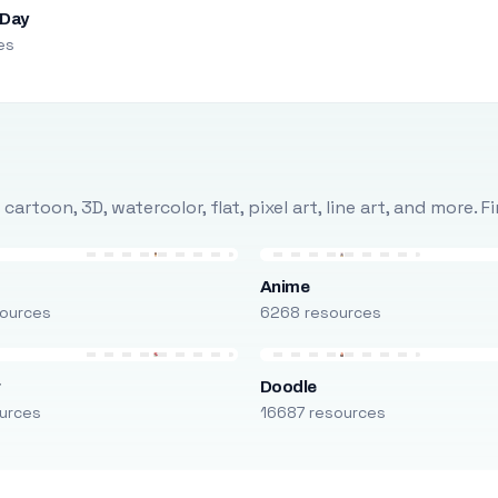
 Day
es
rtoon, 3D, watercolor, flat, pixel art, line art, and more. 
Anime
ources
6268 resources
r
Doodle
urces
16687 resources