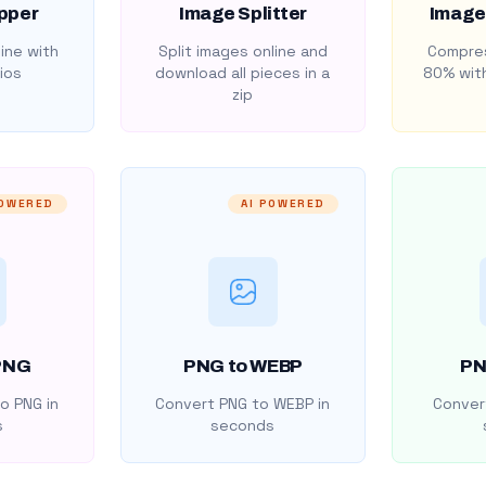
pper
Image Splitter
Image
ine with
Split images online and
Compres
ios
download all pieces in a
80% with
zip
POWERED
AI POWERED
PNG
PNG to WEBP
PN
o PNG in
Convert PNG to WEBP in
Convert
s
seconds