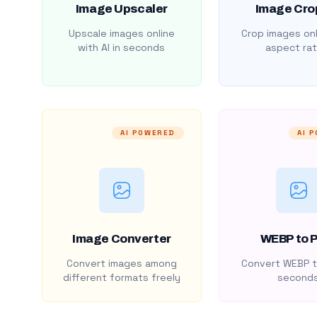
Image Upscaler
Image Cro
Upscale images online
Crop images onl
with AI in seconds
aspect rat
AI POWERED
AI 
Image Converter
WEBP to 
Convert images among
Convert WEBP t
different formats freely
second