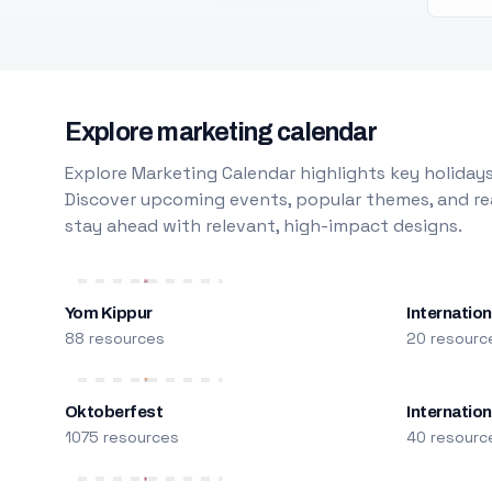
Explore marketing calendar
Explore Marketing Calendar highlights key holidays
Discover upcoming events, popular themes, and rea
stay ahead with relevant, high-impact designs.
Yom Kippur
Internation
88 resources
20 resourc
Oktoberfest
Internatio
1075 resources
40 resourc