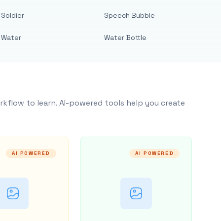
Soldier
Speech Bubble
Water
Water Bottle
rkflow to learn. AI-powered tools help you create
AI POWERED
AI POWERED