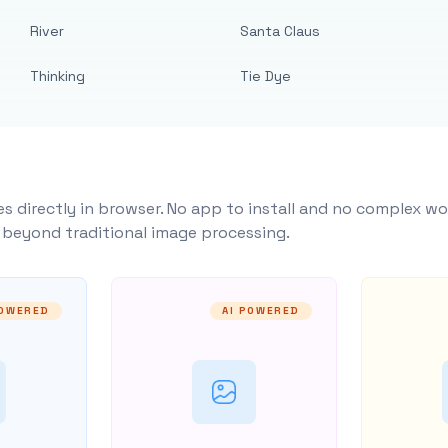
River
Santa Claus
Thinking
Tie Dye
s directly in browser. No app to install and no complex wo
y beyond traditional image processing.
POWERED
AI POWERED