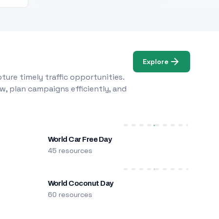
Explore
ure timely traffic opportunities.
w, plan campaigns efficiently, and
World Car Free Day
45 resources
World Coconut Day
60 resources