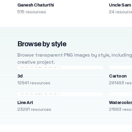
Ganesh Chaturthi
Uncle Sam
515 resources
24 resourc
Browse by style
Browse transparent PNG images by style, including ca
creative project.
3d
Cartoon
12941 resources
291493 res
Line Art
Watercolo
23291 resources
21683 reso