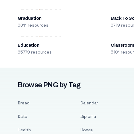
Graduation
Back To S
5011 resources
5719 resou
Education
Classroo
65779 resources
5101 resou
Browse PNG by Tag
Bread
Calendar
Data
Diploma
Health
Honey