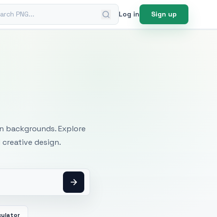
ch PNG
Log in
Sign up
mages
an backgrounds. Explore
 creative design.
culator