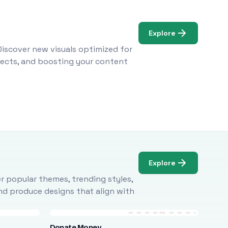
Explore
Discover new visuals optimized for
ojects, and boosting your content
Explore
r popular themes, trending styles,
and produce designs that align with
Donate Money