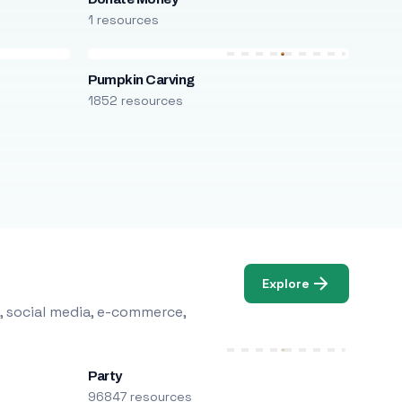
1 resources
Pumpkin Carving
1852 resources
Explore
, social media, e-commerce,
Party
96847 resources