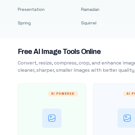
Presentation
Ramadan
Spring
Squirrel
Free AI Image Tools Online
Convert, resize, compress, crop, and enhance image
cleaner, sharper, smaller images with better qualit
AI POWERED
AI 