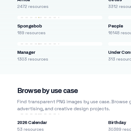
2472 resources
3312 resou
Spongebob
People
189 resources
16148 reso
Manager
Under Cons
1303 resources
313 resour
Browse by use case
Find transparent PNG images by use case. Browse g
advertising, and creative design projects.
2026 Calendar
Birthday
53 resources
30389 res