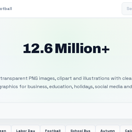
Sear
otball
12.6 Million+
 Transparent PNG I
transparent PNG images, clipart and illustrations with cle
 graphics for business, education, holidays, social media and
ween
Labor Day
Football
School Bus
Autumn
Cal