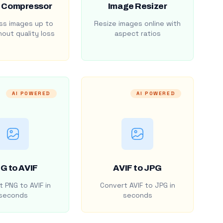
 Compressor
Image Resizer
s images up to
Resize images online with
out quality loss
aspect ratios
AI POWERED
AI POWERED
G to AVIF
AVIF to JPG
 PNG to AVIF in
Convert AVIF to JPG in
seconds
seconds