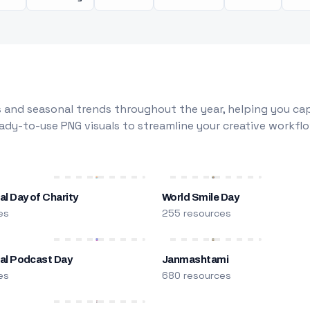
 and seasonal trends throughout the year, helping you capt
dy-to-use PNG visuals to streamline your creative workflo
al Day of Charity
World Smile Day
es
255 resources
nal Podcast Day
Janmashtami
es
680 resources