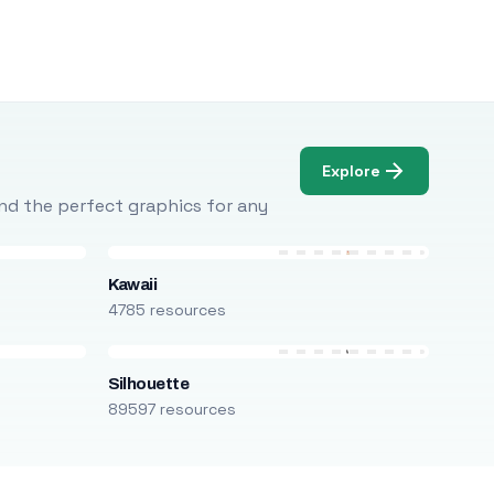
Explore
Find the perfect graphics for any
Kawaii
4785 resources
Silhouette
89597 resources