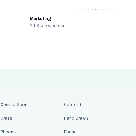
Marketing
24055 resources
Coming Soon
Confetti
Grass
Hand Drawn
Phoenix
Phone