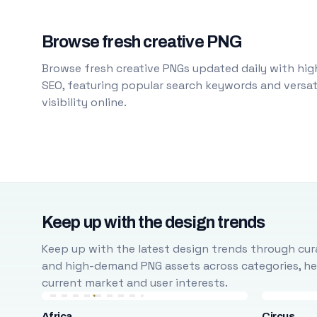
Browse fresh creative PNG
Browse fresh creative PNGs updated daily with high
SEO, featuring popular search keywords and versati
visibility online.
Keep up with the design trends
Keep up with the latest design trends through cura
and high-demand PNG assets across categories, help
current market and user interests.
Africa
Circus