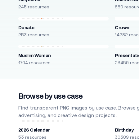
245 resources
680 resour
Donate
Crown
253 resources
14282 reso
Muslim Woman
Presentati
1704 resources
23459 res
Browse by use case
Find transparent PNG images by use case. Browse g
advertising, and creative design projects.
2026 Calendar
Birthday
53 resources
30389 res