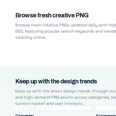
Browse fresh creative PNG
Browse fresh creative PNGs updated daily with high
SEO, featuring popular search keywords and versati
visibility online.
Keep up with the design trends
Keep up with the latest design trends through cura
and high-demand PNG assets across categories, help
current market and user interests.
Carpenter
Scarecrow