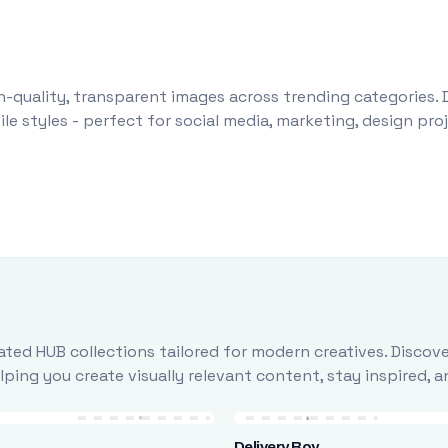
-quality, transparent images across trending categories. 
le styles - perfect for social media, marketing, design pr
ted HUB collections tailored for modern creatives. Discove
ing you create visually relevant content, stay inspired, 
Delivery Boy