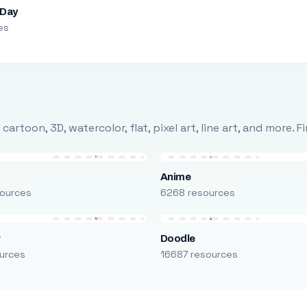
 Day
es
rtoon, 3D, watercolor, flat, pixel art, line art, and more. 
Anime
ources
6268 resources
r
Doodle
urces
16687 resources