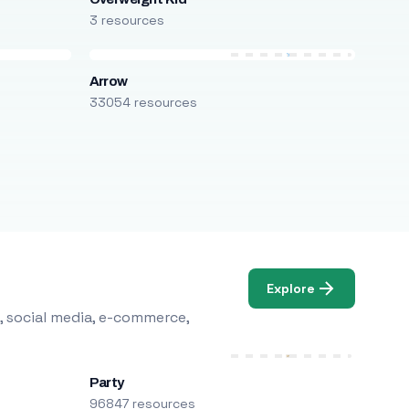
3 resources
Arrow
33054 resources
Explore
, social media, e-commerce,
Party
96847 resources