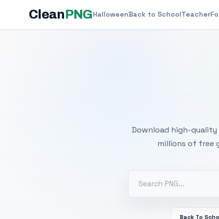
Clean
PNG
Halloween
Back to School
Teacher
Fo
Free
Download high-quality 
millions of free
Back To Scho