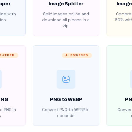
pper
Image Splitter
Image
ine with
Split images online and
Compres
ios
download all pieces in a
80% with
zip
POWERED
AI POWERED
PNG
PNG to WEBP
PN
o PNG in
Convert PNG to WEBP in
Convert
s
seconds