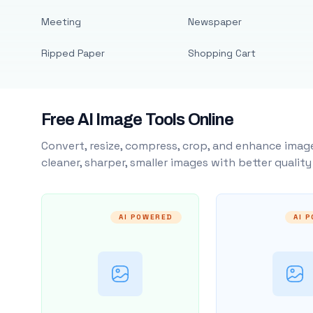
Meeting
Newspaper
Ripped Paper
Shopping Cart
Free AI Image Tools Online
Convert, resize, compress, crop, and enhance image
cleaner, sharper, smaller images with better qualit
AI POWERED
AI 