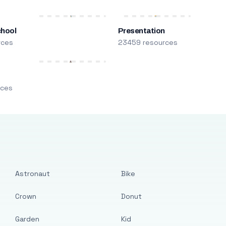
chool
Presentation
rces
23459 resources
m
rces
Astronaut
Bike
Crown
Donut
Garden
Kid