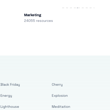
Marketing
24055 resources
Black Friday
Cherry
Energy
Explosion
Lighthouse
Meditation