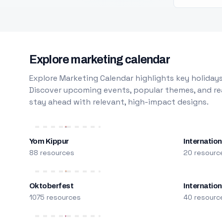
Explore marketing calendar
Explore Marketing Calendar highlights key holidays
Discover upcoming events, popular themes, and rea
stay ahead with relevant, high-impact designs.
Yom Kippur
Internation
88 resources
20 resourc
Oktoberfest
Internatio
1075 resources
40 resourc