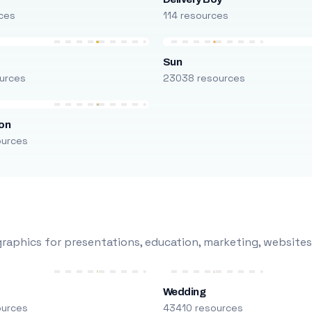
ces
114 resources
Sun
urces
23038 resources
on
ources
raphics for presentations, education, marketing, websites
Wedding
ources
43410 resources