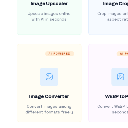
Image Upscaler
Image Cro
Upscale images online
Crop images onl
with AI in seconds
aspect rat
AI POWERED
AI 
Image Converter
WEBP to 
Convert images among
Convert WEBP t
different formats freely
second