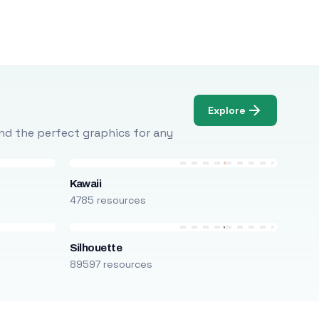
Explore
Find the perfect graphics for any
Kawaii
4785 resources
Silhouette
89597 resources