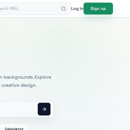
ch PNG
Log in
Sign up
mages
an backgrounds. Explore
 creative design.
Calculator