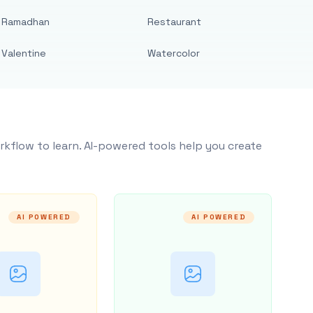
Ramadhan
Restaurant
Valentine
Watercolor
rkflow to learn. AI-powered tools help you create
AI POWERED
AI POWERED