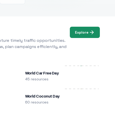
Explore
ure timely traffic opportunities.
w, plan campaigns efficiently, and
World Car Free Day
45 resources
World Coconut Day
60 resources