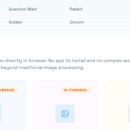
Question Mark
Rabbit
Soldier
Unicorn
s directly in browser. No app to install and no complex wo
y beyond traditional image processing.
POWERED
AI POWERED