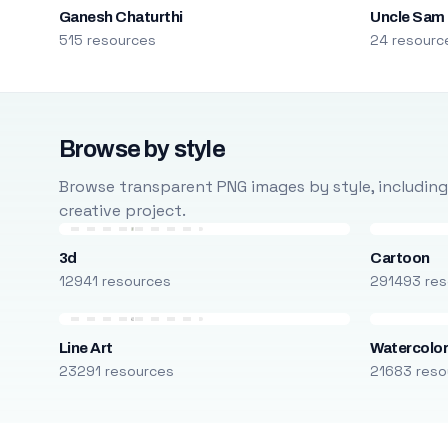
Ganesh Chaturthi
Uncle Sam
515 resources
24 resourc
Browse by style
Browse transparent PNG images by style, including ca
creative project.
3d
Cartoon
12941 resources
291493 res
Line Art
Watercolo
23291 resources
21683 reso