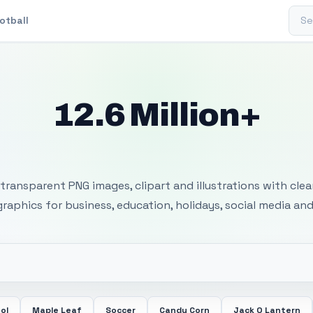
Sear
otball
12.6 Million+
 Transparent PNG I
transparent PNG images, clipart and illustrations with cle
 graphics for business, education, holidays, social media and
ol
Maple Leaf
Soccer
Candy Corn
Jack O Lantern