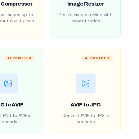
 Compressor
Image Resizer
s images up to
Resize images online with
out quality loss
aspect ratios
AI POWERED
AI POWERED
G to AVIF
AVIF to JPG
 PNG to AVIF in
Convert AVIF to JPG in
seconds
seconds