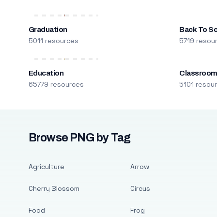
Graduation
Back To S
5011 resources
5719 resou
Education
Classroo
65779 resources
5101 resou
Browse PNG by Tag
Agriculture
Arrow
Cherry Blossom
Circus
Food
Frog