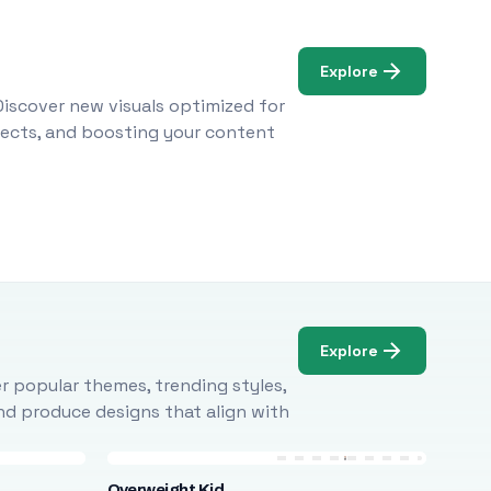
Explore
Discover new visuals optimized for
ojects, and boosting your content
Explore
r popular themes, trending styles,
and produce designs that align with
Overweight Kid