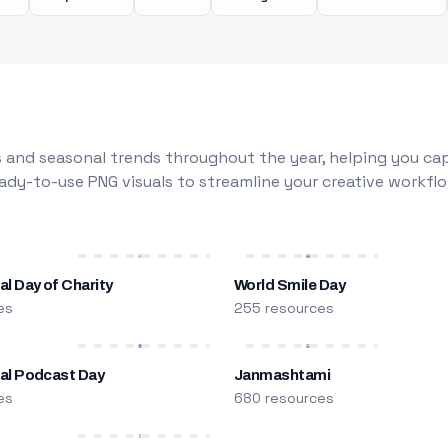
 and seasonal trends throughout the year, helping you capt
dy-to-use PNG visuals to streamline your creative workflo
al Day of Charity
World Smile Day
es
255 resources
nal Podcast Day
Janmashtami
es
680 resources